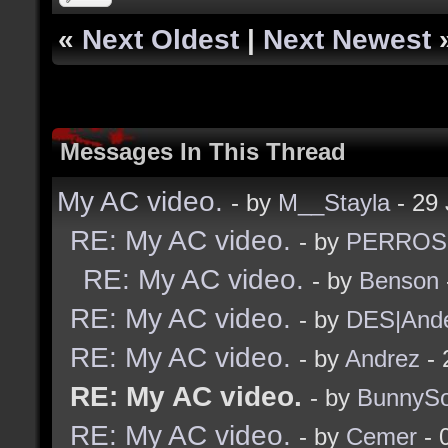
«
Next Oldest
|
Next Newest
Messages In This Thread
My AC video.
- by
M__Stayla
- 29 
RE: My AC video.
- by
PERROS
RE: My AC video.
- by
Benson
RE: My AC video.
- by
DES|And
RE: My AC video.
- by
Andrez
- 
RE: My AC video.
- by
BunnySo
RE: My AC video.
- by
Cemer
- 