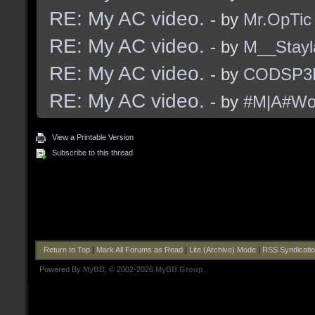
RE: My AC video.
- by
Mr.OpTic
RE: My AC video.
- by
M__Stayl
RE: My AC video.
- by
CODSP3
RE: My AC video.
- by
#M|A#Wo
View a Printable Version
Subscribe to this thread
Return to Top
|
Mark All Forums as Read
|
Lite (Archive) Mode
|
RSS Syndicati
Powered By
MyBB
, © 2002-2026
MyBB Group
.