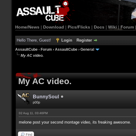
Home/News
|
Download
|
Pics/Flicks
|
Docs
|
Wiki
|
Forum
Hello There, Guest!
Login
Register
AssaultCube - Forum
›
AssaultCube
›
General
My AC video.
My AC video.
BunnySoul
p00p
02 Aug 11, 03:46PM
melone post your second montage video, its freaking awesome.
Find