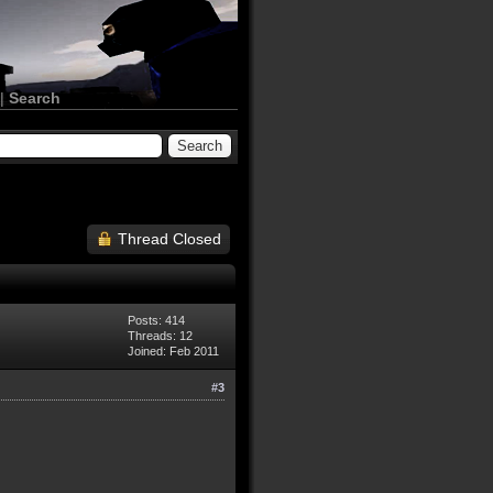
|
Search
Thread Closed
Posts: 414
Threads: 12
Joined: Feb 2011
#3