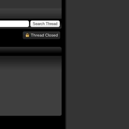
Thread Closed