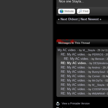
Nice one Stayla...
Website
Find
«
Next Oldest
|
Next Newest
»
Messages In This Thread
My AC video.
- by
M__Stayla
- 29 Jul 1
RE: My AC video.
- by
PERROS
- 2
RE: My AC video.
- by
Benson
- 2
RE: My AC video.
- by
DES|Anders
RE: My AC video.
- by
Andrez
- 29 J
RE: My AC video.
- by
BunnySoul
- 
RE: My AC video.
- by
Cemer
- 02 A
RE: My AC video.
- by
Mr.OpTic
- 0
RE: My AC video.
- by
M__Stayla
- 
RE: My AC video.
- by
CODSP3KK
RE: My AC video.
- by
#M|A#Wolf
- 
View a Printable Version