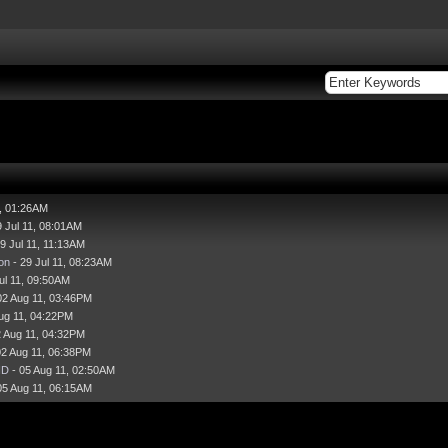
1, 01:26AM
9 Jul 11, 08:01AM
9 Jul 11, 11:13AM
on
- 29 Jul 11, 08:23AM
ul 11, 09:50AM
02 Aug 11, 03:46PM
ug 11, 04:22PM
2 Aug 11, 04:32PM
02 Aug 11, 06:38PM
HD
- 05 Aug 11, 02:50AM
05 Aug 11, 06:15AM