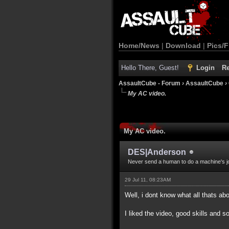
Home/News
|
Download
|
Pics/F
Hello There, Guest!
Login
Re
AssaultCube - Forum
›
AssaultCube
›
My AC video.
My AC video.
DES|Anderson
Never send a human to do a machine's j
29 Jul 11, 08:23AM
Well, i dont know what all thats a
I liked the video, good skills and