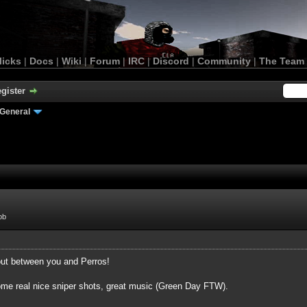
licks
|
Docs
|
Wiki
|
Forum
|
IRC
|
Discord
|
Community
|
The Team
gister
General
ob
bout between you and Perros!
 some real nice sniper shots, great music (Green Day FTW).