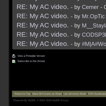
RE: My AC video.
- by
Cemer
- 
RE: My AC video.
- by
Mr.OpTic
RE: My AC video.
- by
M__Stayl
RE: My AC video.
- by
CODSP3
RE: My AC video.
- by
#M|A#Wo
View a Printable Version
Subscribe to this thread
Return to Top
|
Mark All Forums as Read
|
Lite (Archive) Mode
|
RSS Syndicati
Powered By
MyBB
, © 2002-2026
MyBB Group
.