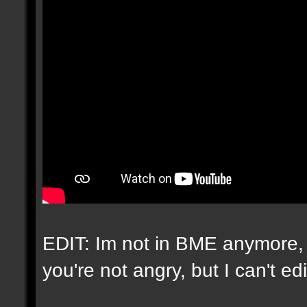
EDIT: Im not in BME anymore, 
you're not angry, but I can't e