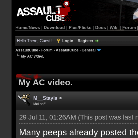
Home/News
|
Download
|
Pics/Flicks
|
Docs
|
Wiki
|
Forum
Hello There, Guest!
Login
Register
AssaultCube - Forum
›
AssaultCube
›
General
My AC video.
My AC video.
M__Stayla
MeLonE
29 Jul 11, 01:26AM
(This post was last
Many peeps already posted their