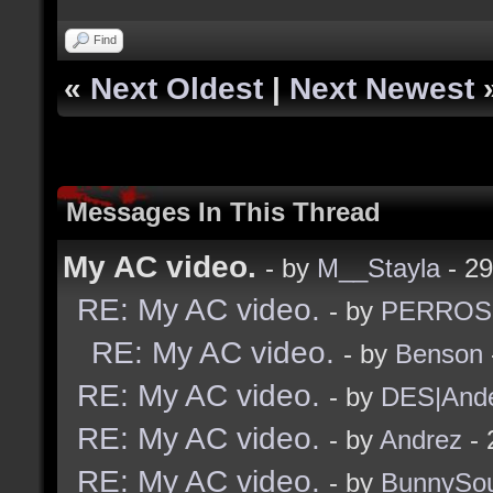
Find
«
Next Oldest
|
Next Newest
Messages In This Thread
My AC video.
- by
M__Stayla
- 29
RE: My AC video.
- by
PERROS
RE: My AC video.
- by
Benson
RE: My AC video.
- by
DES|And
RE: My AC video.
- by
Andrez
- 
RE: My AC video.
- by
BunnySou