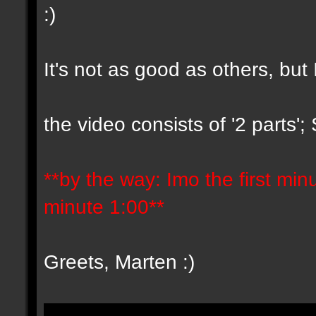
:)
It's not as good as others, but 
the video consists of '2 parts'
**by the way: Imo the first minut
minute 1:00**
Greets, Marten :)