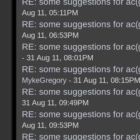
RE: some suggestions for ac(
Aug 11, 05:11PM
RE: some suggestions for ac(
Aug 11, 06:53PM
RE: some suggestions for ac(
- 31 Aug 11, 08:01PM
RE: some suggestions for ac(
MykeGregory
- 31 Aug 11, 08:15P
RE: some suggestions for ac(
31 Aug 11, 09:49PM
RE: some suggestions for ac(
Aug 11, 09:53PM
RE: some suggestions for ac(