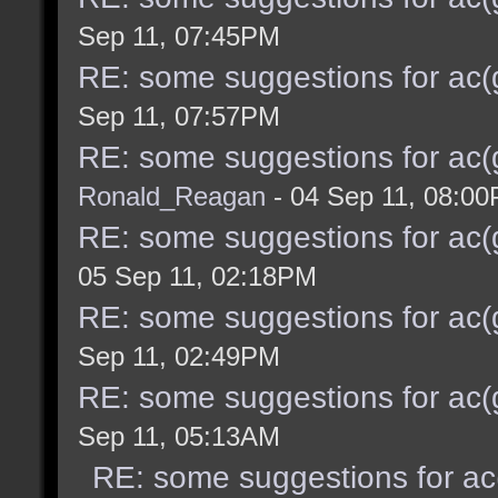
Sep 11, 07:45PM
RE: some suggestions for ac(
Sep 11, 07:57PM
RE: some suggestions for ac(
Ronald_Reagan
- 04 Sep 11, 08:0
RE: some suggestions for ac(
05 Sep 11, 02:18PM
RE: some suggestions for ac(
Sep 11, 02:49PM
RE: some suggestions for ac(
Sep 11, 05:13AM
RE: some suggestions for ac