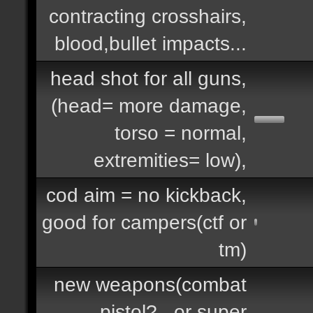
contracting crosshairs,
blood,bullet impacts...
head shot for all guns,
(head= more damage,
torso = normal,
extremities= low),
cod aim = no kickback,
good for campers(ctf or
tm)
new weapons(combat
pistol?.. or super