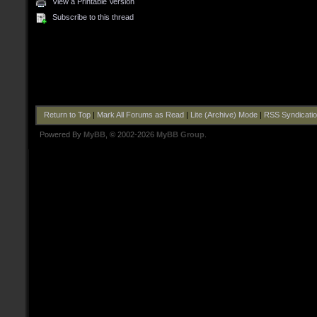
View a Printable Version
Subscribe to this thread
Return to Top
|
Mark All Forums as Read
|
Lite (Archive) Mode
|
RSS Syndicati
Powered By
MyBB
, © 2002-2026
MyBB Group
.