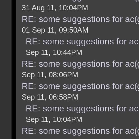
31 Aug 11, 10:04PM
RE: some suggestions for ac(
01 Sep 11, 09:50AM
RE: some suggestions for ac
Sep 11, 10:44PM
RE: some suggestions for ac(
Sep 11, 08:06PM
RE: some suggestions for ac(
Sep 11, 06:58PM
RE: some suggestions for ac
Sep 11, 10:04PM
RE: some suggestions for ac(