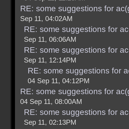
RE: some suggestions for ac(
Sep 11, 04:02AM
RE: some suggestions for ac
Sep 11, 06:06AM
RE: some suggestions for ac
Sep 11, 12:14PM
RE: some suggestions for a
04 Sep 11, 04:12PM
RE: some suggestions for ac(
04 Sep 11, 08:00AM
RE: some suggestions for ac
Sep 11, 02:13PM