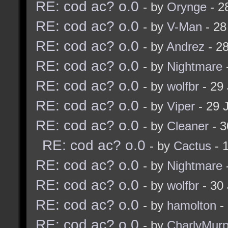
RE: cod ac? o.0
- by
Orynge
- 2
RE: cod ac? o.0
- by
V-Man
- 28
RE: cod ac? o.0
- by
Andrez
- 28
RE: cod ac? o.0
- by
Nightmare
RE: cod ac? o.0
- by
wolfbr
- 29 
RE: cod ac? o.0
- by
Viper
- 29 
RE: cod ac? o.0
- by
Cleaner
- 3
RE: cod ac? o.0
- by
Cactus
- 
RE: cod ac? o.0
- by
Nightmare
RE: cod ac? o.0
- by
wolfbr
- 30 
RE: cod ac? o.0
- by
hamolton
- 
RE: cod ac? o.0
- by
CharlyMurp