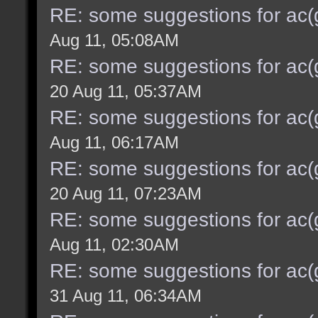
RE: some suggestions for ac(
Aug 11, 05:08AM
RE: some suggestions for ac(
20 Aug 11, 05:37AM
RE: some suggestions for ac(
Aug 11, 06:17AM
RE: some suggestions for ac(
20 Aug 11, 07:23AM
RE: some suggestions for ac(
Aug 11, 02:30AM
RE: some suggestions for ac(
31 Aug 11, 06:34AM