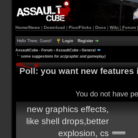
Home/News
|
Download
|
Pics/Flicks
|
Docs
|
Wiki
|
Forum
Hello There, Guest!
Login
Register
AssaultCube - Forum
›
AssaultCube
›
General
some suggestions for ac(graphic and gameplay)
Poll: you want new features 
You do not have per
new graphics effects,
like shell drops,better
explosion, cs