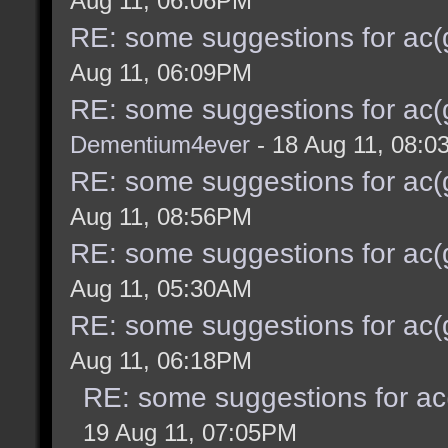
Aug 11, 06:06PM
RE: some suggestions for ac(
Aug 11, 06:09PM
RE: some suggestions for ac(
Dementium4ever
- 18 Aug 11, 08:
RE: some suggestions for ac(
Aug 11, 08:56PM
RE: some suggestions for ac(
Aug 11, 05:30AM
RE: some suggestions for ac(
Aug 11, 06:18PM
RE: some suggestions for ac
19 Aug 11, 07:05PM