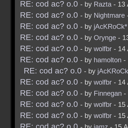
RE: cod ac? o.0
- by
Razta
- 13
RE: cod ac? o.0
- by
Nightmare
RE: cod ac? o.0
- by
jAcKRoCk*
RE: cod ac? o.0
- by
Orynge
- 1
RE: cod ac? o.0
- by
wolfbr
- 14
RE: cod ac? o.0
- by
hamolton
-
RE: cod ac? o.0
- by
jAcKRoCk
RE: cod ac? o.0
- by
wolfbr
- 14
RE: cod ac? o.0
- by
Finnegan
-
RE: cod ac? o.0
- by
wolfbr
- 15
RE: cod ac? o.0
- by
wolfbr
- 15
RE: cod ac? o.0
- by
jamz
- 15 