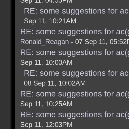
Sep 11, 04:55PM
RE: some suggestions for ac
Sep 11, 10:21AM
RE: some suggestions for ac(
Ronald_Reagan
- 07 Sep 11, 05:5
RE: some suggestions for ac(
Sep 11, 10:00AM
RE: some suggestions for ac
08 Sep 11, 10:02AM
RE: some suggestions for ac(
Sep 11, 10:25AM
RE: some suggestions for ac(
Sep 11, 12:03PM