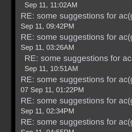
Sep 11, 11:02AM
RE: some suggestions for ac(
Sep 11, 09:42PM
RE: some suggestions for ac(
Sep 11, 03:26AM
RE: some suggestions for ac
Sep 11, 10:51AM
RE: some suggestions for ac(
07 Sep 11, 01:22PM
RE: some suggestions for ac(
Sep 11, 02:34PM
RE: some suggestions for ac(