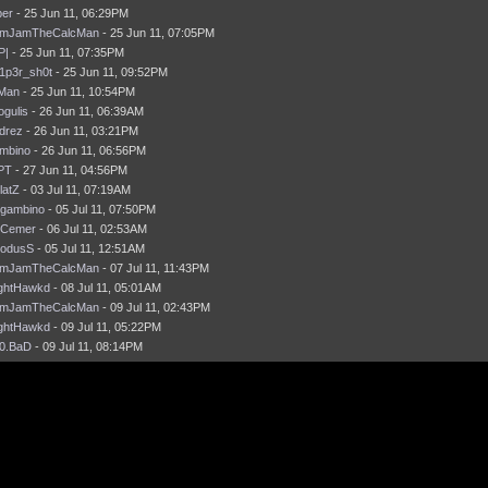
per
- 25 Jun 11, 06:29PM
mJamTheCalcMan
- 25 Jun 11, 07:05PM
P|
- 25 Jun 11, 07:35PM
1p3r_sh0t
- 25 Jun 11, 09:52PM
Man
- 25 Jun 11, 10:54PM
ogulis
- 26 Jun 11, 06:39AM
drez
- 26 Jun 11, 03:21PM
mbino
- 26 Jun 11, 06:56PM
iPT
- 27 Jun 11, 04:56PM
latZ
- 03 Jul 11, 07:19AM
gambino
- 05 Jul 11, 07:50PM
Cemer
- 06 Jul 11, 02:53AM
odusS
- 05 Jul 11, 12:51AM
mJamTheCalcMan
- 07 Jul 11, 11:43PM
ghtHawkd
- 08 Jul 11, 05:01AM
mJamTheCalcMan
- 09 Jul 11, 02:43PM
ghtHawkd
- 09 Jul 11, 05:22PM
0.BaD
- 09 Jul 11, 08:14PM