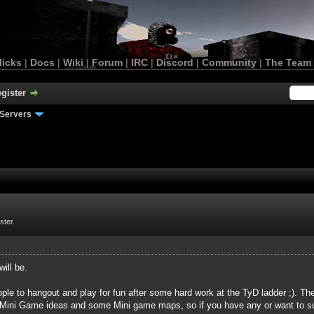
licks
|
Docs
|
Wiki
|
Forum
|
IRC
|
Discord
|
Community
|
The Team
gister
Servers
ster.
will be.
ple to hangout and play for fun after some hard work at the TyD ladder ;). T
Mini Game ideas and some Mini game maps, so if you have any or want to su