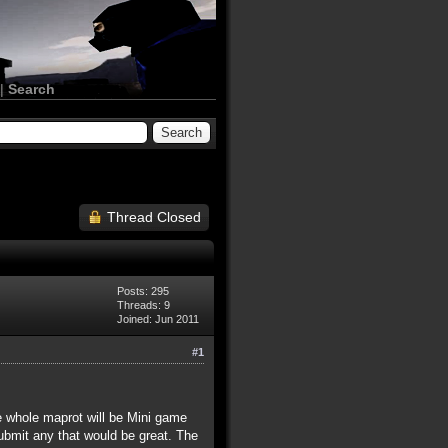
|
Search
Thread Closed
Posts: 295
Threads: 9
Joined: Jun 2011
#1
he whole maprot will be Mini game
bmit any that would be great. The