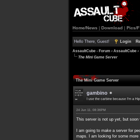
Home/News
|
Download
|
Pics/F
Hello There, Guest!
Login
Re
AssaultCube - Forum
›
AssaultCube
›
The Mini Game Server
The Mini Game Server
gambino
I use the carbine because I'm a Hip
24 Jun 11, 08:36PM
This server is not up yet, but soon 
I am going to make a server for peo
maps. I am looking for some more 