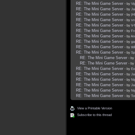
RE: The Mini Game Server
- by
Vi
RE: The Mini Game Server
- by
Ja
RE: The Mini Game Server
- by
|H
RE: The Mini Game Server
- by
sn
RE: The Mini Game Server
- by
V-
RE: The Mini Game Server
- by
Fr
RE: The Mini Game Server
- by
An
RE: The Mini Game Server
- by
ga
RE: The Mini Game Server
- by
tit
RE: The Mini Game Server
- by
Sp
RE: The Mini Game Server
- by
RE: The Mini Game Server
- by
RE: The Mini Game Server
- by
Ex
RE: The Mini Game Server
- by
Ja
RE: The Mini Game Server
- by
Ni
RE: The Mini Game Server
- by
Ja
RE: The Mini Game Server
- by
Ni
RE: The Mini Game Server
- by
To
View a Printable Version
Subscribe to this thread