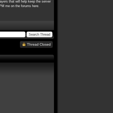
ayers that will help keep the server
e PM me on the forums here.
Thread Closed