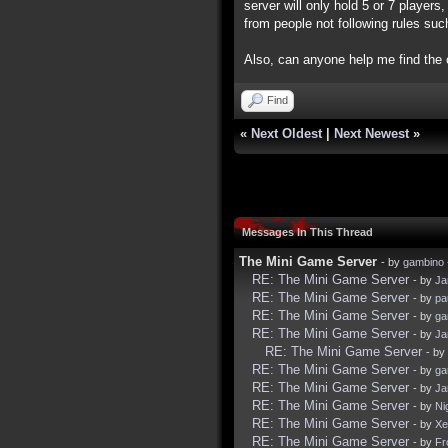
server will only hold 5 or 7 players
from people not following rules suc
Also, can anyone help me find th
Find
«
Next Oldest
|
Next Newest
»
Messages In This Thread
The Mini Game Server
- by
gambino
RE: The Mini Game Server
- by
Ja
RE: The Mini Game Server
- by
pa
RE: The Mini Game Server
- by
ga
RE: The Mini Game Server
- by
Ja
RE: The Mini Game Server
- by
RE: The Mini Game Server
- by
ga
RE: The Mini Game Server
- by
Ja
RE: The Mini Game Server
- by
Ni
RE: The Mini Game Server
- by
Xe
RE: The Mini Game Server
- by
Fr