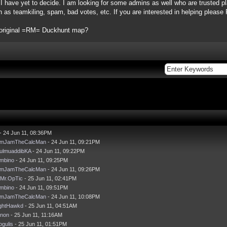
, I have yet to decide. I am looking for some admins as well who are trusted pl
h as teamkiling, spam, bad votes, etc. If you are interested in helping pleas
e original =RM= Duckhunt map?
- 24 Jun 11, 08:36PM
mJamTheCalcMan
- 24 Jun 11, 09:21PM
ulmuaddibKA
- 24 Jun 11, 09:22PM
mbino
- 24 Jun 11, 09:25PM
mJamTheCalcMan
- 24 Jun 11, 09:26PM
Mr.OpTic
- 25 Jun 11, 02:41PM
mbino
- 24 Jun 11, 09:51PM
mJamTheCalcMan
- 24 Jun 11, 10:08PM
ghtHawkd
- 25 Jun 11, 04:51AM
non
- 25 Jun 11, 11:16AM
ogulis
- 25 Jun 11, 01:51PM