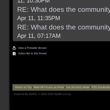
11, 10:30PM
RE: What does the community
Apr 11, 11:35PM
RE: What does the community
Apr 11, 07:17AM
View a Printable Version
Subscribe to this thread
Return to Top
|
Mark All Forums as Read
|
Lite (Archive) Mode
|
RSS Syndicati
Powered By
MyBB
, © 2002-2026
MyBB Group
.