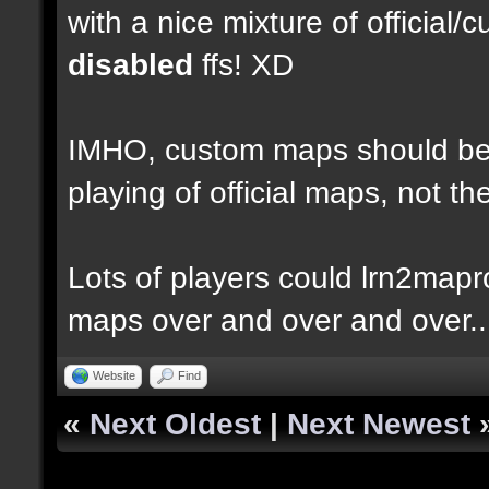
with a nice mixture of officia
disabled
ffs! XD
IMHO, custom maps should be 
playing of official maps, not t
Lots of players could lrn2mapr
maps over and over and over..
Website
Find
«
Next Oldest
|
Next Newest