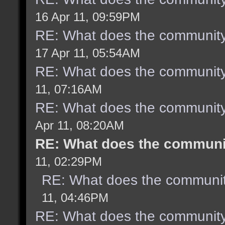
16 Apr 11, 09:59PM
RE: What does the community
17 Apr 11, 05:54AM
RE: What does the community
11, 07:16AM
RE: What does the community
Apr 11, 08:20AM
RE: What does the communit
11, 02:29PM
RE: What does the communit
11, 04:46PM
RE: What does the community