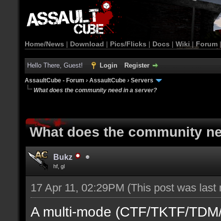
Home/News
|
Download
|
Pics/Flicks
|
Docs
|
Wiki
|
Forum
Hello There, Guest!
Login
Register
AssaultCube - Forum
›
AssaultCube
›
Servers
What does the community need in a server?
What does the community ne
Bukz
hf, gl
17 Apr 11, 02:29PM
(This post was last
A multi-mode (CTF/TKTF/TDM/D