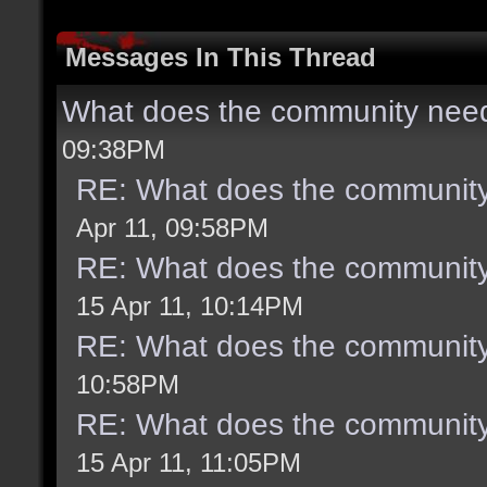
Messages In This Thread
What does the community need
09:38PM
RE: What does the community
Apr 11, 09:58PM
RE: What does the community
15 Apr 11, 10:14PM
RE: What does the community
10:58PM
RE: What does the community
15 Apr 11, 11:05PM