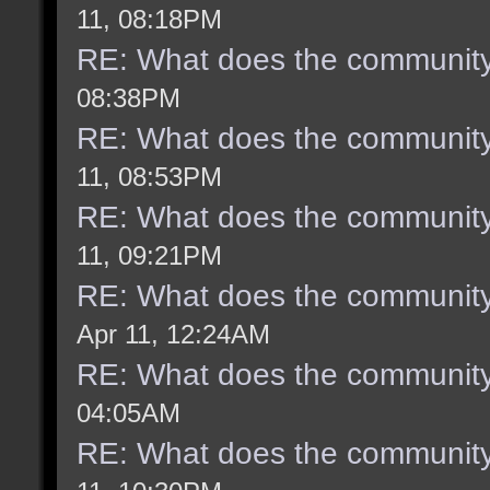
11, 08:18PM
RE: What does the community
08:38PM
RE: What does the community
11, 08:53PM
RE: What does the community
11, 09:21PM
RE: What does the community
Apr 11, 12:24AM
RE: What does the community
04:05AM
RE: What does the community