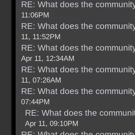
RE: What does the community
11:06PM
RE: What does the community
11, 11:52PM
RE: What does the community
Apr 11, 12:34AM
RE: What does the community
11, 07:26AM
RE: What does the community
07:44PM
RE: What does the communit
Apr 11, 09:10PM
RE: What does the community