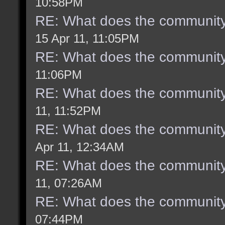
10:58PM
RE: What does the community
15 Apr 11, 11:05PM
RE: What does the community
11:06PM
RE: What does the community
11, 11:52PM
RE: What does the community
Apr 11, 12:34AM
RE: What does the community
11, 07:26AM
RE: What does the community
07:44PM