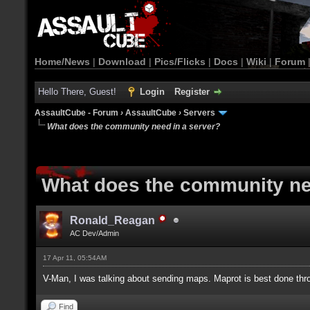
Home/News
|
Download
|
Pics/Flicks
|
Docs
|
Wiki
|
Forum
Hello There, Guest!
Login
Register
AssaultCube - Forum
›
AssaultCube
›
Servers
What does the community need in a server?
What does the community ne
Ronald_Reagan
AC Dev/Admin
17 Apr 11, 05:54AM
V-Man, I was talking about sending maps. Maprot is best done thr
Find