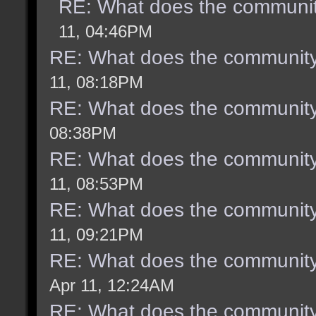
RE: What does the communit
11, 04:46PM
RE: What does the community
11, 08:18PM
RE: What does the community
08:38PM
RE: What does the community
11, 08:53PM
RE: What does the community
11, 09:21PM
RE: What does the community
Apr 11, 12:24AM
RE: What does the community