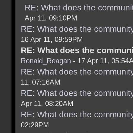
RE: What does the communit
Apr 11, 09:10PM
RE: What does the community
16 Apr 11, 09:59PM
RE: What does the communit
Ronald_Reagan
- 17 Apr 11, 05:54
RE: What does the community
11, 07:16AM
RE: What does the community
Apr 11, 08:20AM
RE: What does the community
02:29PM