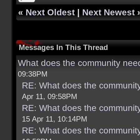
«
Next Oldest
|
Next Newest
Messages In This Thread
What does the community need
09:38PM
RE: What does the community
Apr 11, 09:58PM
RE: What does the community
15 Apr 11, 10:14PM
RE: What does the community