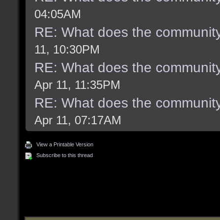
04:05AM
RE: What does the community
11, 10:30PM
RE: What does the community
Apr 11, 11:35PM
RE: What does the community
Apr 11, 07:17AM
View a Printable Version
Subscribe to this thread