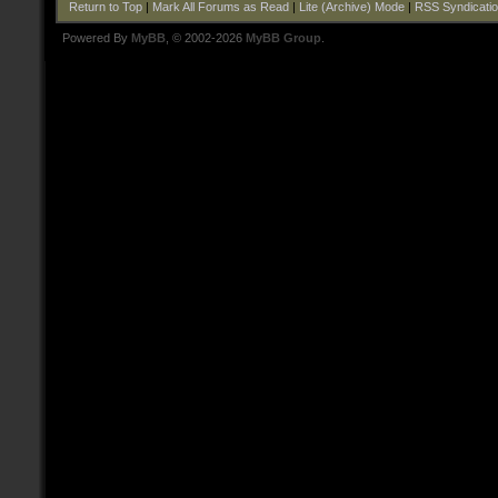
Return to Top
|
Mark All Forums as Read
|
Lite (Archive) Mode
|
RSS Syndicati
Powered By
MyBB
, © 2002-2026
MyBB Group
.