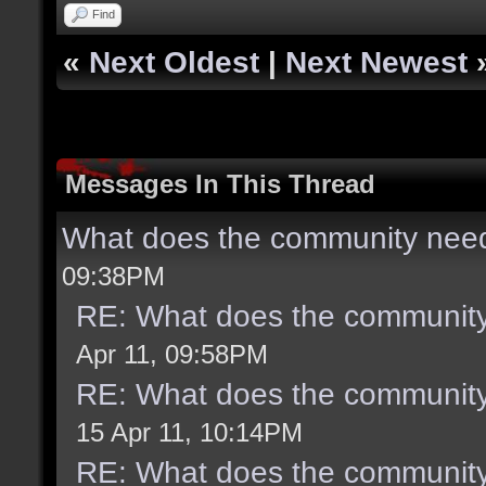
Find
«
Next Oldest
|
Next Newest
Messages In This Thread
What does the community need
09:38PM
RE: What does the community
Apr 11, 09:58PM
RE: What does the community
15 Apr 11, 10:14PM
RE: What does the community