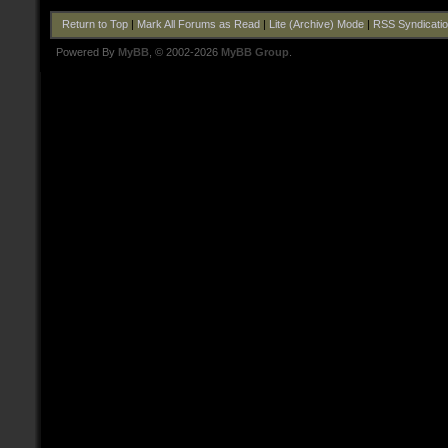
Return to Top
|
Mark All Forums as Read
|
Lite (Archive) Mode
|
RSS Syndicati
Powered By
MyBB
, © 2002-2026
MyBB Group
.