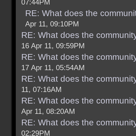
07:44PM
RE: What does the communit
Apr 11, 09:10PM
RE: What does the community
16 Apr 11, 09:59PM
RE: What does the community
17 Apr 11, 05:54AM
RE: What does the community
11, 07:16AM
RE: What does the community
Apr 11, 08:20AM
RE: What does the community
02:29PM