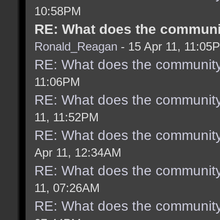
10:58PM
RE: What does the communit
Ronald_Reagan
- 15 Apr 11, 11:05
RE: What does the community
11:06PM
RE: What does the community
11, 11:52PM
RE: What does the community
Apr 11, 12:34AM
RE: What does the community
11, 07:26AM
RE: What does the community