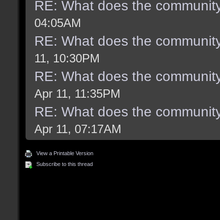
RE: What does the community
04:05AM
RE: What does the community
11, 10:30PM
RE: What does the community
Apr 11, 11:35PM
RE: What does the community
Apr 11, 07:17AM
View a Printable Version
Subscribe to this thread