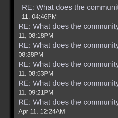
RE: What does the communit
11, 04:46PM
RE: What does the community
11, 08:18PM
RE: What does the community
08:38PM
RE: What does the community
11, 08:53PM
RE: What does the community
11, 09:21PM
RE: What does the community
Apr 11, 12:24AM