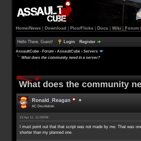
Home/News
|
Download
|
Pics/Flicks
|
Docs
|
Wiki
|
Forum
Hello There, Guest!
Login
Register
AssaultCube - Forum
›
AssaultCube
›
Servers
What does the community need in a server?
What does the community ne
Ronald_Reagan
AC Dev/Admin
15 Apr 11, 11:05PM
I must point out that that script was not made by me. That was o
shorter than my planned one.