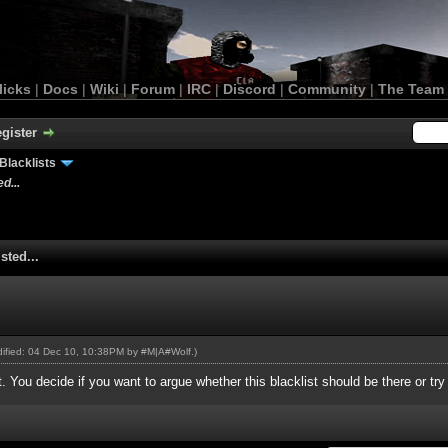
licks
|
Docs
|
Wiki
|
Forum
|
IRC
|
Discord
|
Community
|
The Team
gister
Blacklists
d...
sted...
odified: 04 Dec 10, 10:38PM by
#M|A#Wolf
.)
st. You decide if you want to argue whether this blacklist should be there or tr