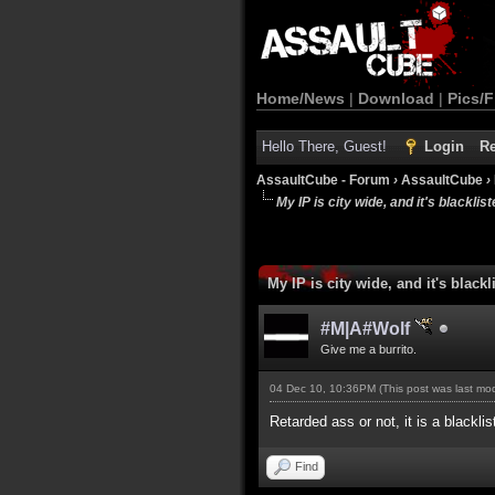
Home/News
|
Download
|
Pics/F
Hello There, Guest!
Login
Re
AssaultCube - Forum
›
AssaultCube
›
My IP is city wide, and it's blackliste
My IP is city wide, and it's blackli
#M|A#Wolf
Give me a burrito.
04 Dec 10, 10:36PM
(This post was last m
Retarded ass or not, it is a blackli
Find