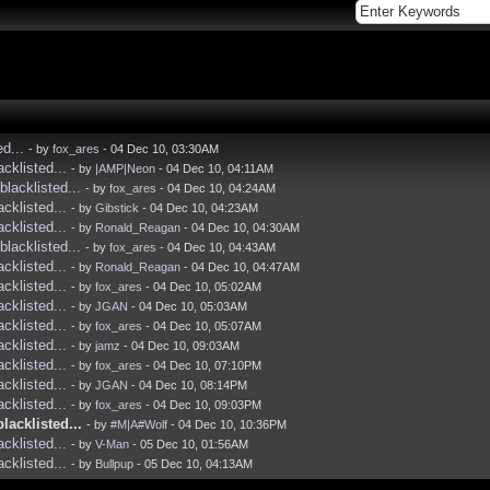
ed...
- by
fox_ares
- 04 Dec 10, 03:30AM
acklisted...
- by
|AMP|Neon
- 04 Dec 10, 04:11AM
blacklisted...
- by
fox_ares
- 04 Dec 10, 04:24AM
acklisted...
- by
Gibstick
- 04 Dec 10, 04:23AM
acklisted...
- by
Ronald_Reagan
- 04 Dec 10, 04:30AM
blacklisted...
- by
fox_ares
- 04 Dec 10, 04:43AM
acklisted...
- by
Ronald_Reagan
- 04 Dec 10, 04:47AM
acklisted...
- by
fox_ares
- 04 Dec 10, 05:02AM
acklisted...
- by
JGAN
- 04 Dec 10, 05:03AM
acklisted...
- by
fox_ares
- 04 Dec 10, 05:07AM
acklisted...
- by
jamz
- 04 Dec 10, 09:03AM
acklisted...
- by
fox_ares
- 04 Dec 10, 07:10PM
acklisted...
- by
JGAN
- 04 Dec 10, 08:14PM
acklisted...
- by
fox_ares
- 04 Dec 10, 09:03PM
blacklisted...
- by
#M|A#Wolf
- 04 Dec 10, 10:36PM
acklisted...
- by
V-Man
- 05 Dec 10, 01:56AM
acklisted...
- by
Bullpup
- 05 Dec 10, 04:13AM