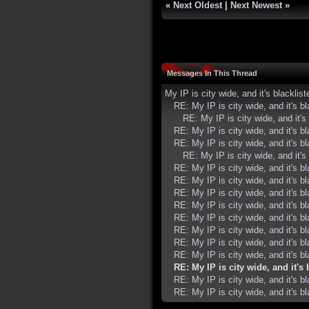
«
Next Oldest
|
Next Newest
»
Messages In This Thread
My IP is city wide, and it's blacklist
RE: My IP is city wide, and it's bl
RE: My IP is city wide, and it's 
RE: My IP is city wide, and it's bl
RE: My IP is city wide, and it's bl
RE: My IP is city wide, and it's 
RE: My IP is city wide, and it's bl
RE: My IP is city wide, and it's bl
RE: My IP is city wide, and it's bl
RE: My IP is city wide, and it's bl
RE: My IP is city wide, and it's bl
RE: My IP is city wide, and it's bl
RE: My IP is city wide, and it's bl
RE: My IP is city wide, and it's bl
RE: My IP is city wide, and it's 
RE: My IP is city wide, and it's bl
RE: My IP is city wide, and it's bl