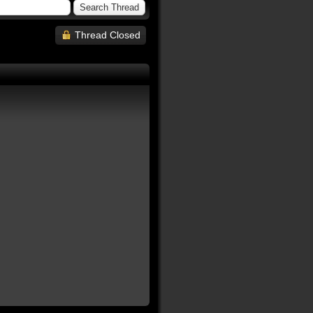
Thread Closed