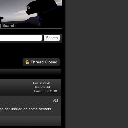
|
Search
Thread Closed
Posts: 2,841
Threads: 44
Joined: Jun 2010
#15
y to get unbl'ed on some servers.