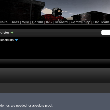
licks
|
Docs
|
Wiki
|
Forum
|
IRC
|
Discord
|
Community
|
The Team
gister
Blacklists
demos are needed for absolute proof.