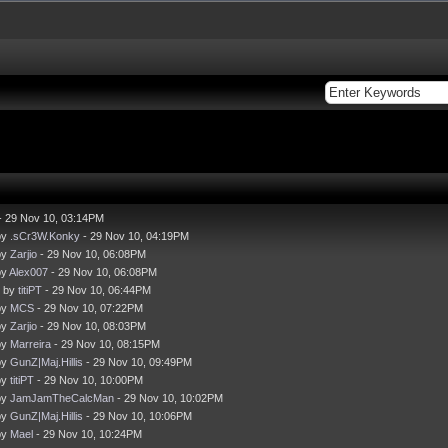
- 29 Nov 10, 03:14PM
by
.sCr3W.Konky
- 29 Nov 10, 04:19PM
by
Zarjio
- 29 Nov 10, 06:08PM
by
Alex007
- 29 Nov 10, 06:08PM
- by
titiPT
- 29 Nov 10, 06:44PM
by
MCS
- 29 Nov 10, 07:22PM
by
Zarjio
- 29 Nov 10, 08:03PM
by
Marreira
- 29 Nov 10, 08:15PM
by
GunZ|Maj.Hillis
- 29 Nov 10, 09:49PM
by
titiPT
- 29 Nov 10, 10:00PM
by
JamJamTheCalcMan
- 29 Nov 10, 10:02PM
by
GunZ|Maj.Hillis
- 29 Nov 10, 10:06PM
by
Mael
- 29 Nov 10, 10:24PM