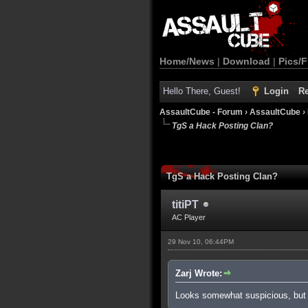
Home/News
|
Download
|
Pics/F
Hello There, Guest!
Login
Re
AssaultCube - Forum
›
AssaultCube
›
TgS a Hack Posting Clan?
TgS a Hack Posting Clan?
titiPT
AC Player
29 Nov 10, 06:44PM
Zarj Wrote:
Looks somewhat suspicious, but 