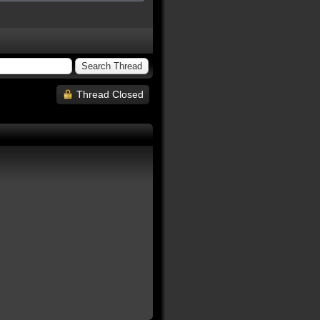
Thread Closed