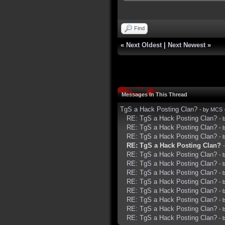
Find
«
Next Oldest
|
Next Newest
»
Messages In This Thread
TgS a Hack Posting Clan?
- by
MCS
RE: TgS a Hack Posting Clan?
- 
RE: TgS a Hack Posting Clan?
- 
RE: TgS a Hack Posting Clan?
- 
RE: TgS a Hack Posting Clan?
RE: TgS a Hack Posting Clan?
- 
RE: TgS a Hack Posting Clan?
- 
RE: TgS a Hack Posting Clan?
- 
RE: TgS a Hack Posting Clan?
- 
RE: TgS a Hack Posting Clan?
- 
RE: TgS a Hack Posting Clan?
- 
RE: TgS a Hack Posting Clan?
- 
RE: TgS a Hack Posting Clan?
- 