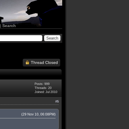
|
Search
Thread Closed
Posts: 999
Threads: 20
Joined: Jul 2010
#5
(29 Nov 10, 06:08PM)