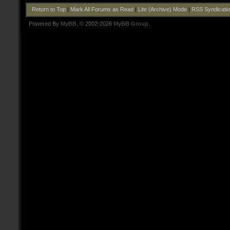
Return to Top
|
Mark All Forums as Read
|
Lite (Archive) Mode
|
RSS Syndicati
Powered By
MyBB
, © 2002-2026
MyBB Group
.