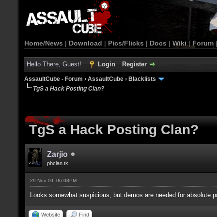
Home/News
|
Download
|
Pics/Flicks
|
Docs
|
Wiki
|
Forum
Hello There, Guest!
Login
Register
AssaultCube - Forum
›
AssaultCube
›
Blacklists
TgS a Hack Posting Clan?
TgS a Hack Posting Clan?
Zarjio
pbclan.tk
29 Nov 10, 06:08PM
Looks somewhat suspicious, but demos are needed for absolute pr
Website
Find