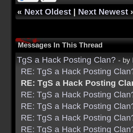
«
Next Oldest
|
Next Newest
Messages In This Thread
TgS a Hack Posting Clan?
- by
RE: TgS a Hack Posting Clan
RE: TgS a Hack Posting Cla
RE: TgS a Hack Posting Clan
RE: TgS a Hack Posting Clan
RE: TgS a Hack Posting Clan
RE: TgS a Hack Posting Clan