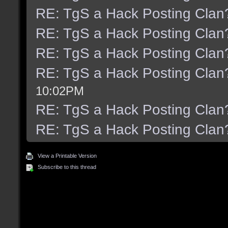
RE: TgS a Hack Posting Clan
RE: TgS a Hack Posting Clan
RE: TgS a Hack Posting Clan
RE: TgS a Hack Posting Clan
10:02PM
RE: TgS a Hack Posting Clan
RE: TgS a Hack Posting Clan
View a Printable Version
Subscribe to this thread