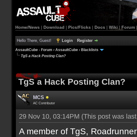
Home/News
|
Download
|
Pics/Flicks
|
Docs
|
Wiki
|
Forum
Hello There, Guest!
Login
Register
AssaultCube - Forum
›
AssaultCube
›
Blacklists
TgS a Hack Posting Clan?
TgS a Hack Posting Clan?
MCS
AC Contributor
29 Nov 10, 03:14PM
(This post was las
A member of TgS, Roadrunner di