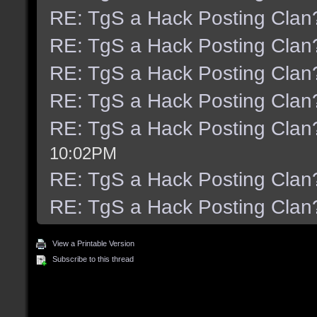
RE: TgS a Hack Posting Clan
RE: TgS a Hack Posting Clan
RE: TgS a Hack Posting Clan
RE: TgS a Hack Posting Clan
RE: TgS a Hack Posting Clan
10:02PM
RE: TgS a Hack Posting Clan
RE: TgS a Hack Posting Clan
View a Printable Version
Subscribe to this thread