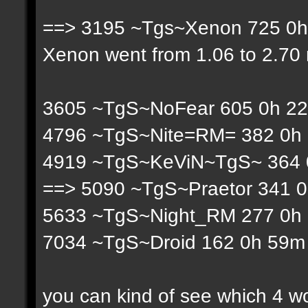
==> 3195 ~Tgs~Xenon 725 0h 
Xenon went from 1.06 to 2.70 r
3605 ~TgS~NoFear 605 0h 22
4796 ~TgS~Nite=RM= 382 0h 
4919 ~TgS~KeViN~TgS~ 364 0
==> 5090 ~TgS~Praetor 341 0
5633 ~TgS~Night_RM 277 0h 
7034 ~TgS~Droid 162 0h 59m 
you can kind of see which 4 w