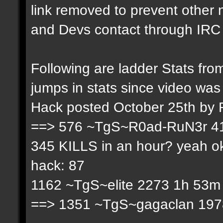
link removed to prevent other
and Devs contact through IRC f
Following are ladder Stats f
jumps in stats since video was
Hack posted October 25th by
==> 576 ~TgS~R0ad-RuN3r 41
345 KILLS in an hour? yeah ok
hack: 87
1162 ~TgS~elite 2273 1h 53m 
==> 1351 ~TgS~gagaclan 1978