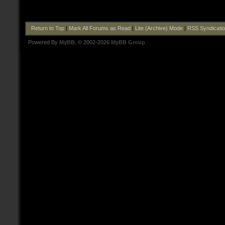
Return to Top
|
Mark All Forums as Read
|
Lite (Archive) Mode
|
RSS Syndicati
Powered By
MyBB
, © 2002-2026
MyBB Group
.