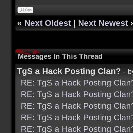
Find
«
Next Oldest
|
Next Newest
Messages In This Thread
TgS a Hack Posting Clan?
- 
RE: TgS a Hack Posting Clan
RE: TgS a Hack Posting Clan
RE: TgS a Hack Posting Clan
RE: TgS a Hack Posting Clan
RE: TgS a Hack Posting Clan