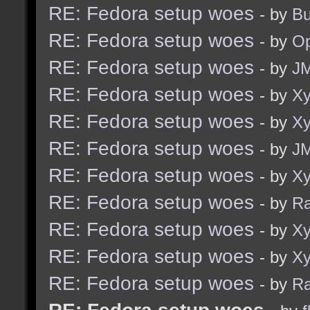
RE: Fedora setup woes
- by
Bu
RE: Fedora setup woes
- by
O
RE: Fedora setup woes
- by
J
RE: Fedora setup woes
- by
Xy
RE: Fedora setup woes
- by
Xy
RE: Fedora setup woes
- by
J
RE: Fedora setup woes
- by
Xy
RE: Fedora setup woes
- by
R
RE: Fedora setup woes
- by
Xy
RE: Fedora setup woes
- by
Xy
RE: Fedora setup woes
- by
R