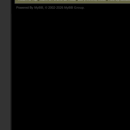
Powered By
MyBB
, © 2002-2026
MyBB Group
.