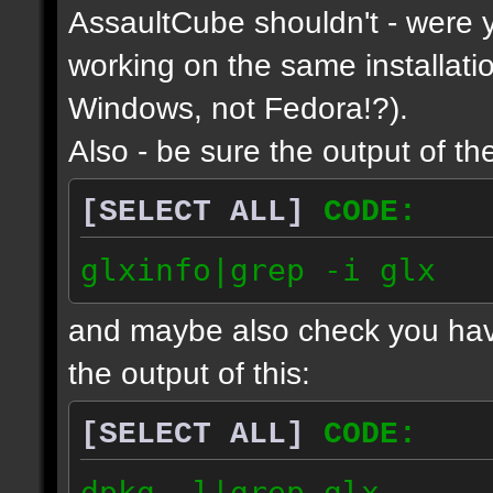
AssaultCube shouldn't - were y
working on the same installatio
Windows, not Fedora!?).
Also - be sure the output of the
[SELECT ALL]
CODE:
glxinfo|grep -i glx
and maybe also check you have
the output of this:
[SELECT ALL]
CODE:
dpkg -l|grep glx