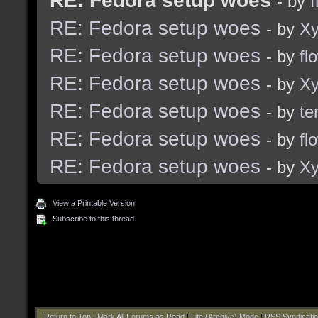
RE: Fedora setup woes
- by
f
RE: Fedora setup woes
- by
Xy
RE: Fedora setup woes
- by
fl
RE: Fedora setup woes
- by
Xy
RE: Fedora setup woes
- by
te
RE: Fedora setup woes
- by
fl
RE: Fedora setup woes
- by
Xy
View a Printable Version
Subscribe to this thread
Return to Top
|
Mark All Forums as Read
|
Lite (Archive) Mode
|
RSS Syndicati