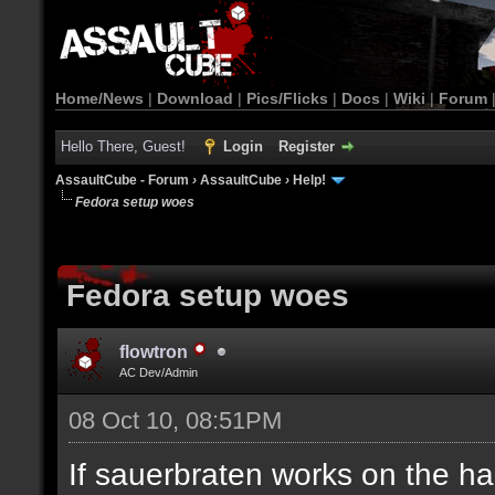
Home/News
|
Download
|
Pics/Flicks
|
Docs
|
Wiki
|
Forum
Hello There, Guest!
Login
Register
AssaultCube - Forum
›
AssaultCube
›
Help!
Fedora setup woes
Fedora setup woes
flowtron
AC Dev/Admin
08 Oct 10, 08:51PM
If sauerbraten works on the ha