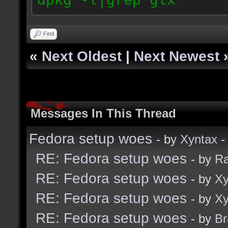
Find
«
Next Oldest
|
Next Newest
Messages In This Thread
Fedora setup woes
- by
Xyntax
-
RE: Fedora setup woes
- by
R
RE: Fedora setup woes
- by
Xy
RE: Fedora setup woes
- by
Xy
RE: Fedora setup woes
- by
B