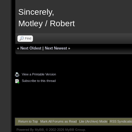
Sincerely,
Motley / Robert
Find
«
Next Oldest
|
Next Newest
»
View a Printable Version
Subscribe to this thread
Return to Top
|
Mark All Forums as Read
|
Lite (Archive) Mode
|
RSS Syndicati
Powered By
MyBB
, © 2002-2026
MyBB Group
.