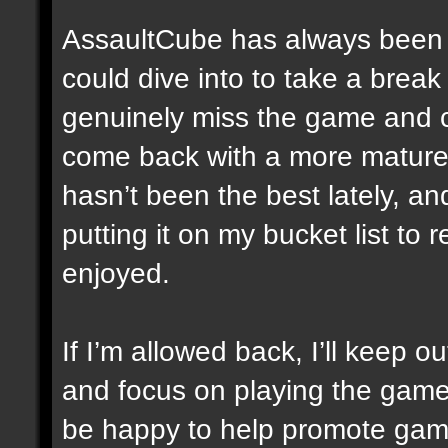
AssaultCube has always been 
could dive into to take a break f
genuinely miss the game and c
come back with a more mature
hasn’t been the best lately, an
putting it on my bucket list to 
enjoyed.
If I’m allowed back, I’ll keep o
and focus on playing the game a
be happy to help promote game