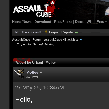
Home/News
|
Download
|
Pics/Flicks
|
Docs
|
Wiki
|
Forum
Hello There, Guest!
Login
Register
AssaultCube - Forum
›
AssaultCube
›
Blacklists
[Appeal for Unban] - Motley
[Appeal for Unban] - Motley
Motley
AC Player
27 May 25, 10:34AM
Hello,