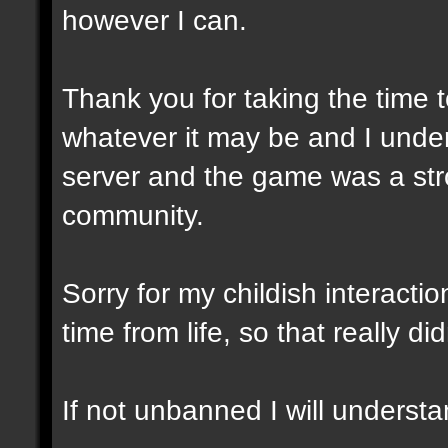
however I can.
Thank you for taking the time t
whatever it may be and I unde
server and the game was a stro
community.
Sorry for my childish interacti
time from life, so that really did
If not unbanned I will understa