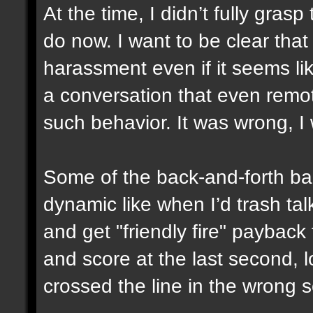
At the time, I didn’t fully gras
do now. I want to be clear that
harassment even if it seems like
a conversation that even remo
such behavior. It was wrong, I
Some of the back-and-forth ban
dynamic like when I’d trash tal
and get "friendly fire" paybac
and score at the last second, lo
crossed the line in the wrong s