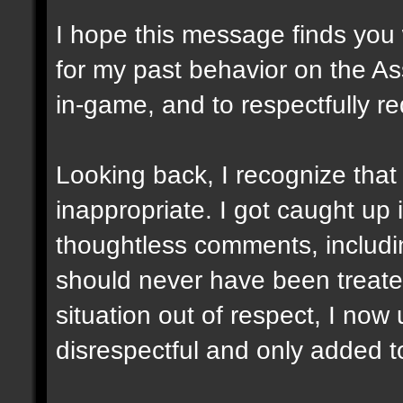
I hope this message finds you w
for my past behavior on the As
in-game, and to respectfully r
Looking back, I recognize tha
inappropriate. I got caught up
thoughtless comments, includin
should never have been treated
situation out of respect, I no
disrespectful and only added 