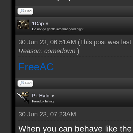
Find
1Cap
Do not go gentle into that good night
30 Jun 23, 06:51AM
(This post was las
Reason: comedown
)
FreeAC
Find
Pi_Halo
Paradox Infinity
30 Jun 23, 07:23AM
When you can behave like the ad