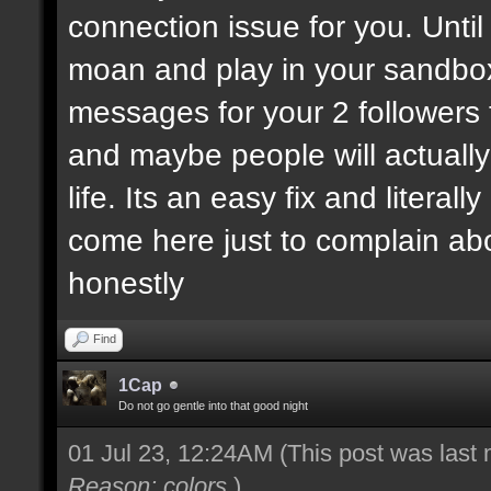
connection issue for you. Until
moan and play in your sandbo
messages for your 2 followers 
and maybe people will actually
life. Its an easy fix and litera
come here just to complain ab
honestly
Find
1Cap
Do not go gentle into that good night
01 Jul 23, 12:24AM
(This post was last
Reason: colors
)