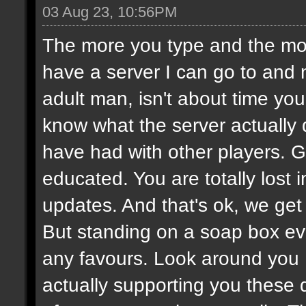
03 Aug 23, 10:56PM
The more you type and the mor
have a server I can go to and 
adult man, isn't about time you
know what the server actually
have had with other players.
educated. You are totally lost
updates. And that's ok, we get i
But standing on a soap box ev
any favours. Look around you
actually supporting you these 