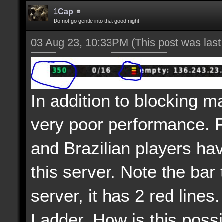
1Cap
Do not go gentle into that good night
03 Aug 23, 10:33PM
(This post was las
In addition to blocking m
very poor performance. 
and Brazilian players ha
this server. Note the bar 
server, it has 2 red lines.
Ladder. How is this poss