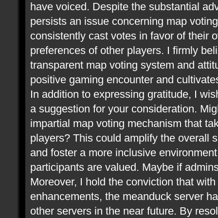
have voiced. Despite the substantial ad
persists an issue concerning map voting.
consistently cast votes in favor of thei
preferences of other players. I firmly be
transparent map voting system and attitu
positive gaming encounter and cultivate
In addition to expressing gratitude, I wis
a suggestion for your consideration. Mi
impartial map voting mechanism that take
players? This could amplify the overall 
and foster a more inclusive environment,
participants are valued. Maybe if admin
Moreover, I hold the conviction that wit
enhancements, the meanduck server has 
other servers in the near future. By res