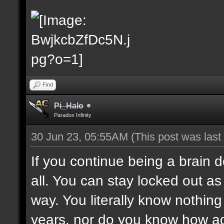
Find
Pi_Halo
Paradox Infinity
30 Jun 23, 05:55AM
(This post was las
If you continue being a brain d
all. You can stay locked out as 
way. You literally know nothing 
years, nor do you know how adm