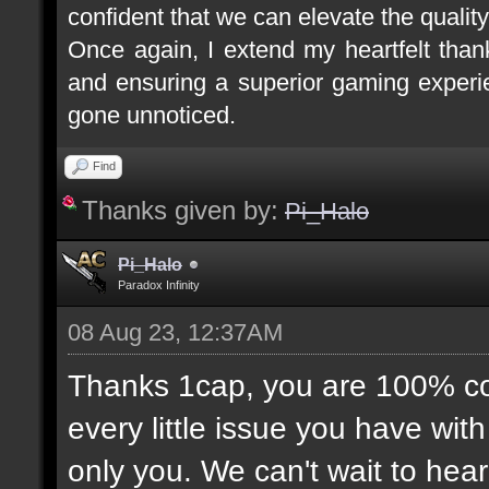
confident that we can elevate the quality
Once again, I extend my heartfelt tha
and ensuring a superior gaming experie
gone unnoticed.
Find
Thanks given by:
Pi_Halo
Pi_Halo
Paradox Infinity
08 Aug 23, 12:37AM
Thanks 1cap, you are 100% corr
every little issue you have wit
only you. We can't wait to hea