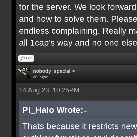
for the server. We look forwar
and how to solve them. Pleas
endless complaining. Really m
all 1cap's way and no one else
Find
nobody_special
AC Player
14 Aug 23, 10:25PM
Pi_Halo Wrote:
Thats because it restricts ne