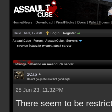
Home/News
|
Download
|
Pics/Flicks
|
Docs
|
Wiki
|
Forum
Hello There, Guest!
Login
Register
AssaultCube - Forum
›
AssaultCube
›
Servers
strange behavior on meanduck server
strange behavior on meanduck server
1Cap
Do not go gentle into that good night
28 Jun 23, 11:32PM
There seem to be restric