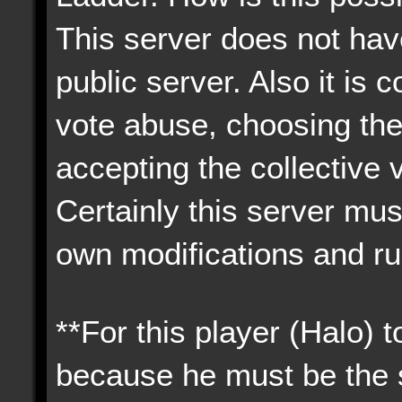
This server does not have
public server. Also it i
vote abuse, choosing the
accepting the collective 
Certainly this server must
own modifications and ru
**For this player (Halo) 
because he must be the s