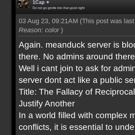
1Cap
Do not go gentle into that good night
03 Aug 23, 09:21AM
(This post was las
Reason: color
)
Again. meanduck server is bloc
there. No admins around there
Well i cant join to ask for admin
server dont act like a public s
Title: The Fallacy of Recipro
Justify Another
In a world filled with complex
conflicts, it is essential to un