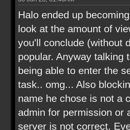
Halo ended up becoming 
look at the amount of vi
you'll conclude (without dif
popular. Anyway talking 
being able to enter the 
task.. omg... Also blocki
name he chose is not a 
admin for permission or a
server is not correct. Eve