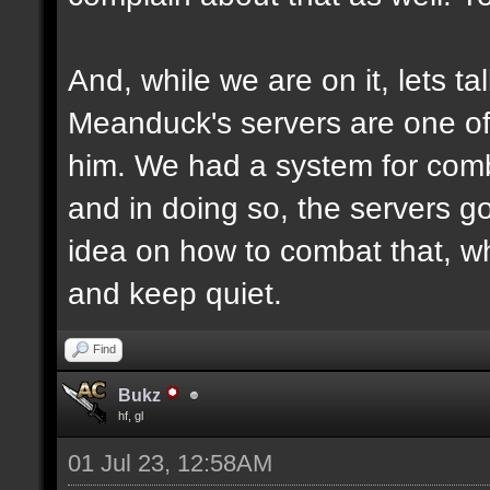
And, while we are on it, lets ta
Meanduck's servers are one of 
him. We had a system for comb
and in doing so, the servers g
idea on how to combat that, why
and keep quiet.
Find
Bukz
hf, gl
01 Jul 23, 12:58AM