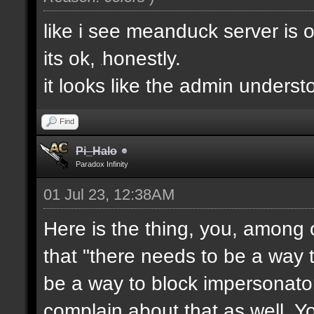
like i see meanduck server is 
its ok,
honestly.
e
it looks like the admin unders
Find
Pi_Halo
Paradox Infinity
01 Jul 23, 12:38AM
Here is the thing, you, among 
that "there needs to be a way t
be a way to block impersonator
complain about that as well. Y