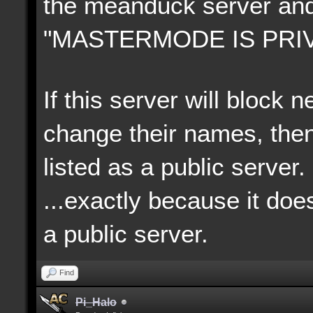
the meanduck server an
"MASTERMODE IS PRIV
If this server will block
change their names, then
listed as a public server.
...exactly because it doe
a p
ublic server.
Find
Pi_Halo