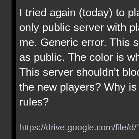
I tried again (today) to p
only public server with p
me. Generic error. This 
as public. The color is wh
This server shouldn't blo
the new players? Why is 
rules?
https://drive.google.com/file/