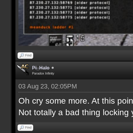
Find
Pi_Halo
Paradox Infinity
03 Aug 23, 02:05PM
Oh cry some more. At this point
Not totally a bad thing locking 
Find