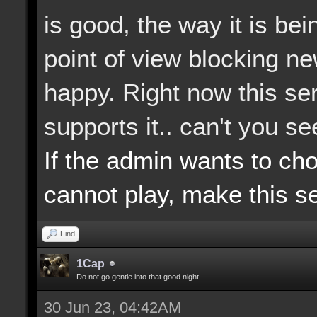
is good, the way it is b
point of view blocking n
happy. Right now this ser
supports it.. can't you s
If the admin wants to ch
cannot play, make this se
Find
1Cap
Do not go gentle into that good night
30 Jun 23, 04:42AM