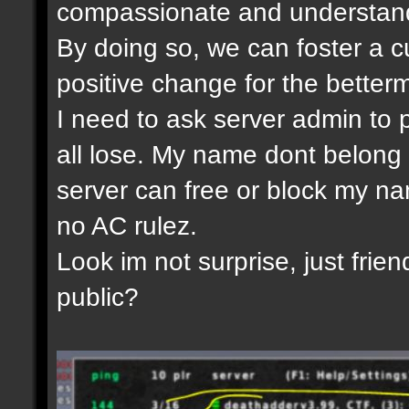
compassionate and understandi
By doing so, we can foster a c
positive change for the betterm
I need to ask server admin to 
all lose. My name dont belong 
server can free or block my nam
no AC rulez.
Look im not surprise, just frien
public?