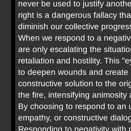
never be used to justify anoth
right is a dangerous fallacy t
diminish our collective progres
When we respond to a negative
are only escalating the situati
retaliation and hostility. This 
to deepen wounds and create m
constructive solution to the ori
the fire, intensifying animosity
By choosing to respond to an u
empathy, or constructive dialog
Responding to negativity with p