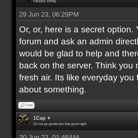
Paradox Infinity
29 Jun 23, 06:29PM
Or, or, here is a secret option
forum and ask an admin direct
would be glad to help and ther
back on the server. Think you
fresh air. Its like everyday you
about something.
Find
1Cap
Do not go gentle into that good night
30 Jun 23, 01:46AM