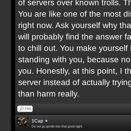
of servers over known trolls. T
You are like one of the most di
right now. Ask yourself why tha
will probably find the answer fa
to chill out. You make yoursel
standing with you, because no
you. Honestly, at this point, I t
server instead of actually tryin
than harm really.
Find
1Cap
Do not go gentle into that good night