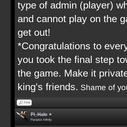
type of admin (player) 
and cannot play on the 
get out!
*Congratulations to every
you took the final step to
the game. Make it priva
king's friends.
Shame of yo
Find
Pi_Halo
Paradox Infinity