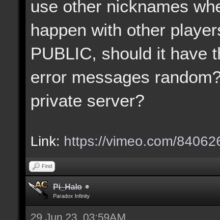
use other nicknames when
happen with other player
PUBLIC, should it have t
error messages random?
private server?
Link:
https://vimeo.com/8406
Find
Pi_Halo
Paradox Infinity
29 Jun 23, 03:59AM