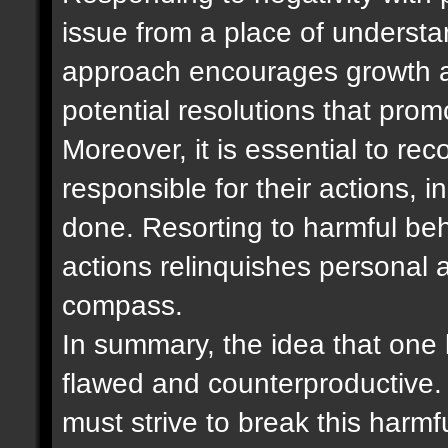
issue from a place of underst
approach encourages growth a
potential resolutions that pro
Moreover, it is essential to re
responsible for their actions,
done. Resorting to harmful be
actions relinquishes personal 
compass.
In summary, the idea that one b
flawed and counterproductive. 
must strive to break this harm