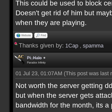
This could be used to block ce
Doesn't get rid of him but may
when they are playing.
Website
Find
Thanks given by:
1Cap
,
spamma
Pi_Halo
Paradox Infinity
01 Jul 23, 01:07AM
(This post was last
Not worth the server getting dd
but when the server gets attac
bandwidth for the month, its a