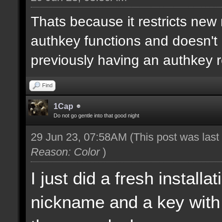
Thats because it restricts new
authkey functions and doesn't 
previously having an authkey r
Find
1Cap
Do not go gentle into that good night
29 Jun 23, 07:58AM
(This post was las
Reason: Color
)
I just did a fresh install
nickname and a key with