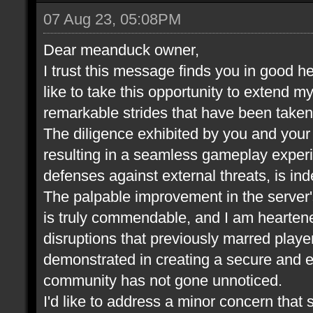
07 Aug 23, 05:08PM
Dear meanduck owner,
I trust this message finds you in good he
like to take this opportunity to extend m
remarkable strides that have been take
The diligence exhibited by you and your t
resulting in a seamless gameplay experi
defenses against external threats, is in
The palpable improvement in the server
is truly commendable, and I am heartene
disruptions that previously marred play
demonstrated in creating a secure and 
community has not gone unnoticed.
I'd like to address a minor concern that