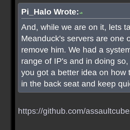
Pi_Halo Wrote:
And, while we are on it, lets t
Meanduck's servers are one of 
remove him. We had a system
range of IP's and in doing so
you got a better idea on how t
in the back seat and keep qui
https://github.com/assaultcube/