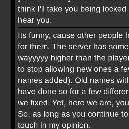
think I'll take you being locked
hear you.
Its funny, cause other people 
for them. The server has some
wayyyyy higher than the playe
to stop allowing new ones a 
names added). Old names with 
have done so for a few differe
we fixed. Yet, here we are, you
So, as long as you continue to
touch in my opinion.