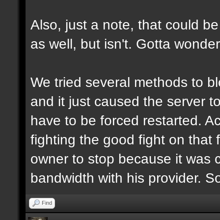
Also, just a note, that could be
as well, but isn't. Gotta wonde
We tried several methods to b
and it just caused the server 
have to be forced restarted. Ac
fighting the good fight on that 
owner to stop because it was 
bandwidth with his provider. S
Find