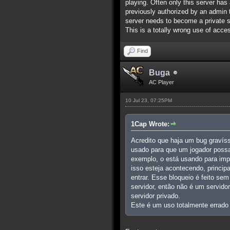
playing. Often only this server has 
previously authorized by an admin to
server needs to become a private s
This is a totally wrong use of acces
Find
Buga
AC Player
10 Jul 23, 07:25PM
1Cap Wrote:
Acredito que haja um bug gravís
usado para que um jogador possa
exemplo, o está usando para imp
isso esteja acontecendo, princi
entrar. Esse bloqueio é feito se
servidor, então não é um servido
servidor privado.
Este é um uso totalmente errado