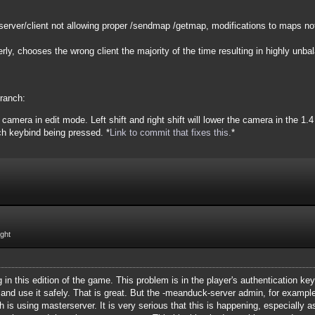
server/client not allowing proper /sendmap /getmap, modifications to maps not
ly, chooses the wrong client the majority of the time resulting in highly unb
branch:
camera in edit mode. Left shift and right shift will lower the camera in the 1.
ch keybind being pressed. *
Link to commit that fixes this.
*
ight
g in this edition of the game. This problem is in the player's authentication k
 and use it safely. That is great. But the -meanduck-server admin, for example,
ch is using masterserver. It is very serious that this is happening, especially 