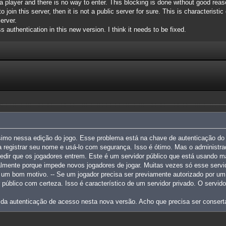
a player and there is no way to enter. This blocking is done without good reaso
 join this server, then it is not a public server for sure. This is characteristi
erver.
s authentication in this new version. I think it needs to be fixed.
simo nessa edição do jogo. Esse problema está na chave de autenticação do 
 registrar seu nome e usá-lo com segurança. Isso é ótimo. Mas o administra
edir que os jogadores entrem. Este é um servidor público que está usando m
palmente porque impede novos jogadores de jogar. Muitas vezes só esse serv
m um bom motivo. -- Se um jogador precisa ser previamente autorizado por um 
r público com certeza. Isso é característico de um servidor privado. O servi
 da autenticação de acesso nesta nova versão. Acho que precisa ser consert