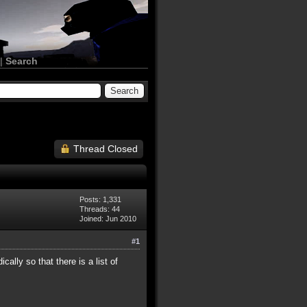
|
Search
Thread Closed
Posts: 1,331
Threads: 44
Joined: Jun 2010
#1
ally so that there is a list of