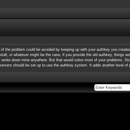
t of the problem could be avoided by keeping up with your authkey you create
einstall, or whatever might be the case, if you provide the old authkey, things w
en't wrote down mine anywhere. But that would solve most of your problems. S
 servers should be set up to use the authkey system. It adds another level of