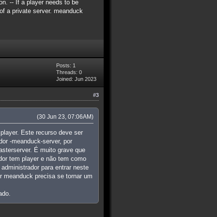
n. -- If a player needs to be
c of a private server. meanduck
Posts: 1
Threads: 0
Joined: Jun 2023
#3
(30 Jun 23, 07:06AM)
player. Este recurso deve ser
dor -meanduck-server, por
asterserver. É muito grave que
idor tem player e não tem como
administrador para entrar neste
dor meanduck precisa se tornar um
ado.