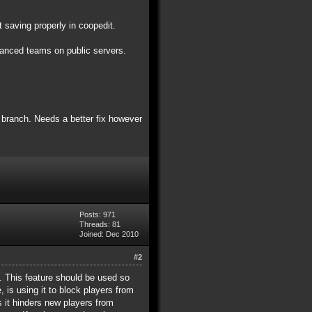
 saving properly in coopedit.
alanced teams on public servers.
4 branch. Needs a better fix however
Posts: 971
Threads: 81
Joined: Dec 2010
#2
ey. This feature should be used so
 is using it to block players from
as it hinders new players from