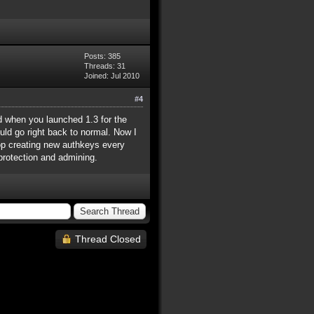
Posts: 385
Threads: 31
Joined: Jul 2010
#4
d when you launched 1.3 for the
ould go right back to normal. Now I
top creating new authkeys every
 protection and admining.
Thread Closed