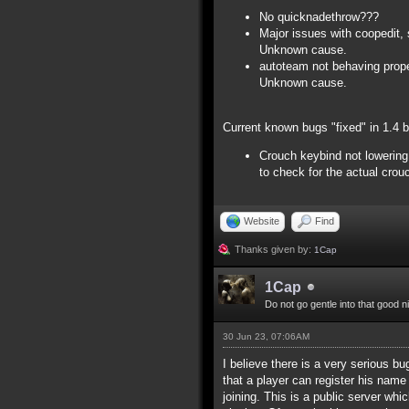
No quicknadethrow???
Major issues with coopedit, 
Unknown cause.
autoteam not behaving proper
Unknown cause.
Current known bugs "fixed" in 1.4 
Crouch keybind not lowering 
to check for the actual crou
Website
Find
Thanks given by:
1Cap
1Cap
Do not go gentle into that good n
30 Jun 23, 07:06AM
I believe there is a very serious bu
that a player can register his name
joining. This is a public server whi