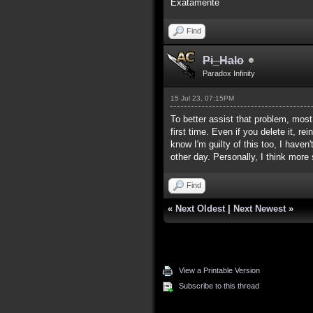
Exatamente
Find
Pi_Halo
Paradox Infinity
15 Jul 23, 07:15PM
To better assist that problem, mos
first time. Even if you delete it, r
know I'm guilty of this too, I hav
other day. Personally, I think more
Find
«
Next Oldest
|
Next Newest
»
View a Printable Version
Subscribe to this thread