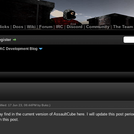
licks
|
Docs
|
Wiki
|
Forum
|
IRC
|
Discord
|
Community
|
The Team
gister
AC Development Blog
dified: 17 Jun 23, 06:44PM by
Bukz
.)
find in the current version of AssaultCube here. I will update this post periodic
n this post.