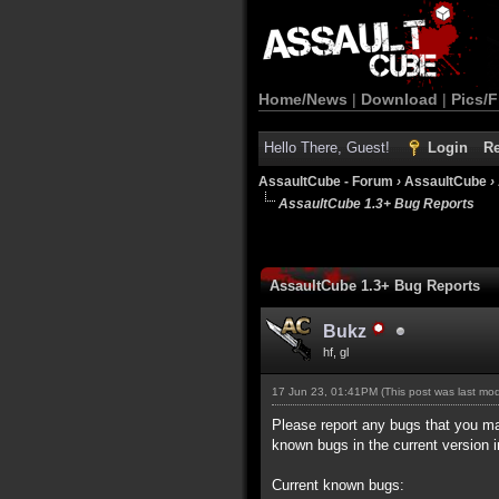
Home/News
|
Download
|
Pics/F
Hello There, Guest!
Login
Re
AssaultCube - Forum
›
AssaultCube
›
AssaultCube 1.3+ Bug Reports
AssaultCube 1.3+ Bug Reports
Bukz
hf, gl
17 Jun 23, 01:41PM
(This post was last mo
Please report any bugs that you may 
known bugs in the current version i
Current known bugs: