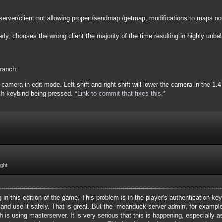
server/client not allowing proper /sendmap /getmap, modifications to maps not
ly, chooses the wrong client the majority of the time resulting in highly unb
branch:
camera in edit mode. Left shift and right shift will lower the camera in the 1.
ch keybind being pressed. *
Link to commit that fixes this.
*
ight
g in this edition of the game. This problem is in the player's authentication k
 and use it safely. That is great. But the -meanduck-server admin, for example,
ch is using masterserver. It is very serious that this is happening, especially 