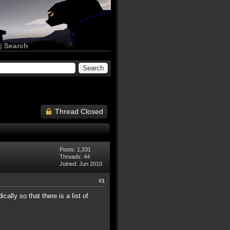
|
Search
Thread Closed
Posts: 1,331
Threads: 44
Joined: Jun 2010
#1
ally so that there is a list of