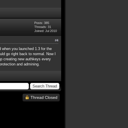
Posts: 385
Threads: 31
Joined: Jul 2010
#4
d when you launched 1.3 for the
ould go right back to normal. Now I
top creating new authkeys every
 protection and admining.
Thread Closed