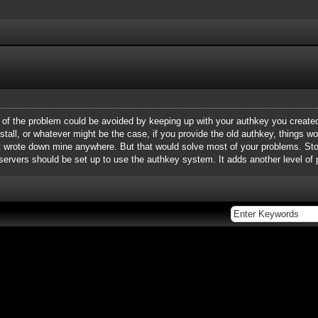
t of the problem could be avoided by keeping up with your authkey you create
einstall, or whatever might be the case, if you provide the old authkey, things w
en't wrote down mine anywhere. But that would solve most of your problems. S
 servers should be set up to use the authkey system. It adds another level of