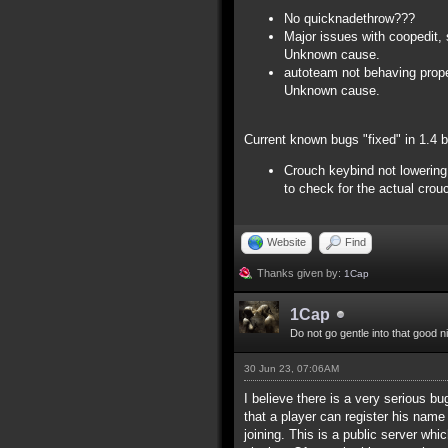
No quicknadethrow???
Major issues with coopedit, 
Unknown cause.
autoteam not behaving proper
Unknown cause.
Current known bugs "fixed" in 1.4 
Crouch keybind not lowering 
to check for the actual crou
Website
Find
Thanks given by:
1Cap
1Cap
Do not go gentle into that good n
30 Jun 23, 07:06AM
I believe there is a very serious bu
that a player can register his name
joining. This is a public server whi