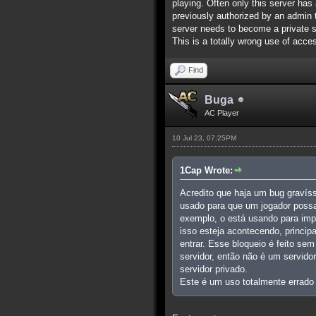
playing. Often only this server has 
previously authorized by an admin to
server needs to become a private s
This is a totally wrong use of acces
Find
Buga
AC Player
10 Jul 23, 07:25PM
1Cap Wrote:
Acredito que haja um bug gravís
usado para que um jogador possa
exemplo, o está usando para imp
isso esteja acontecendo, princi
entrar. Esse bloqueio é feito se
servidor, então não é um servido
servidor privado.
Este é um uso totalmente errado