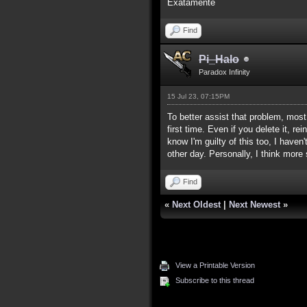
Exatamente
Find
Pi_Halo
Paradox Infinity
15 Jul 23, 07:15PM
To better assist that problem, mos
first time. Even if you delete it, r
know I'm guilty of this too, I hav
other day. Personally, I think more
Find
«
Next Oldest
|
Next Newest
»
View a Printable Version
Subscribe to this thread