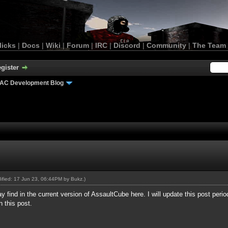
licks
|
Docs
|
Wiki
|
Forum
|
IRC
|
Discord
|
Community
|
The Team
gister
AC Development Blog
dified: 17 Jun 23, 06:44PM by
Bukz
.)
find in the current version of AssaultCube here. I will update this post periodic
n this post.