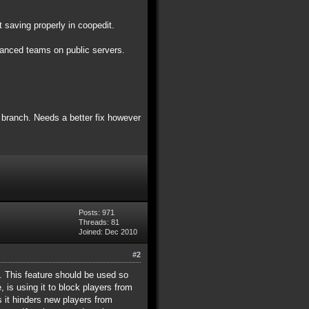
 saving properly in coopedit.
alanced teams on public servers.
4 branch. Needs a better fix however
Posts: 971
Threads: 81
Joined: Dec 2010
#2
ey. This feature should be used so
 is using it to block players from
as it hinders new players from