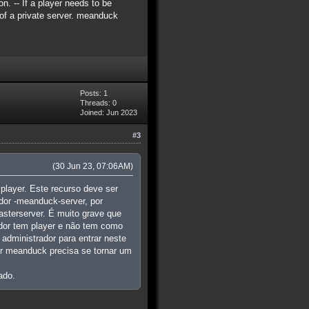
n. -- If a player needs to be
c of a private server. meanduck
Posts: 1
Threads: 0
Joined: Jun 2023
#3
(30 Jun 23, 07:06AM)
player. Este recurso deve ser
dor -meanduck-server, por
asterserver. É muito grave que
idor tem player e não tem como
administrador para entrar neste
dor meanduck precisa se tornar um
ado.