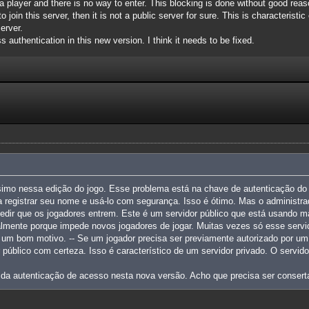
a player and there is no way to enter. This blocking is done without good reaso
 join this server, then it is not a public server for sure. This is characteristi
erver.
s authentication in this new version. I think it needs to be fixed.
simo nessa edição do jogo. Esse problema está na chave de autenticação do 
 registrar seu nome e usá-lo com segurança. Isso é ótimo. Mas o administra
edir que os jogadores entrem. Este é um servidor público que está usando m
palmente porque impede novos jogadores de jogar. Muitas vezes só esse serv
m um bom motivo. -- Se um jogador precisa ser previamente autorizado por um 
r público com certeza. Isso é característico de um servidor privado. O servi
 da autenticação de acesso nesta nova versão. Acho que precisa ser consert