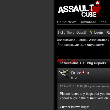
Home/News
|
Download
|
Pics/F
Hello There, Guest!
Login
Re
AssaultCube - Forum
›
AssaultCube
›
AssaultCube 1.3+ Bug Reports
AssaultCube 1.3+ Bug Reports
Bukz
hf, gl
17 Jun 23, 01:41PM
(This post was last mo
Please report any bugs that you may 
known bugs in the current version i
Current known bugs: