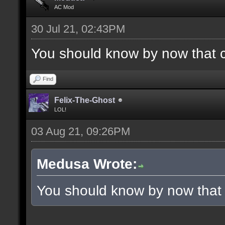
AC Mod
30 Jul 21, 02:43PM
You should know by now that 
Find
Felix-The-Ghost
LOL!
03 Aug 21, 09:26PM
Medusa Wrote:
You should know by now that