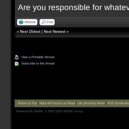
Are you responsible for whate
Website
Find
«
Next Oldest
|
Next Newest
»
View a Printable Version
Subscribe to this thread
Return to Top
|
Mark All Forums as Read
|
Lite (Archive) Mode
|
RSS Syndicati
Powered By
MyBB
, © 2002-2026
MyBB Group
.