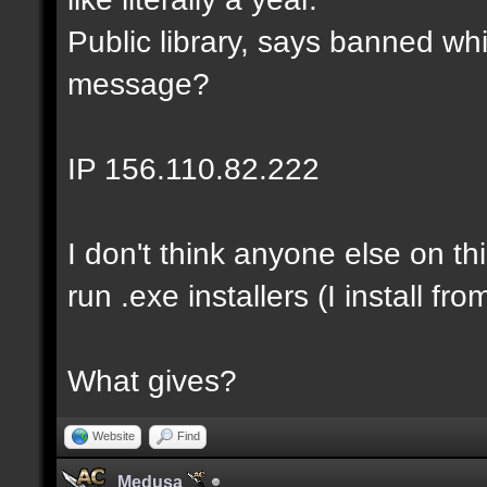
Public library, says banned whi
message?
IP 156.110.82.222
I don't think anyone else on th
run .exe installers (I install fro
What gives?
Website
Find
Medusa