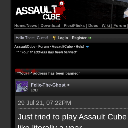
Home/News
|
Download
|
Pics/Flicks
|
Docs
|
Wiki
|
Forum
Hello There, Guest!
Login
Register
AssaultCube - Forum
›
AssaultCube
›
Help!
"Your IP address has been banned"
"Your IP address has been banned"
Felix-The-Ghost
LOL!
29 Jul 21, 07:22PM
Just tried to play Assault Cube 
like literally a year.