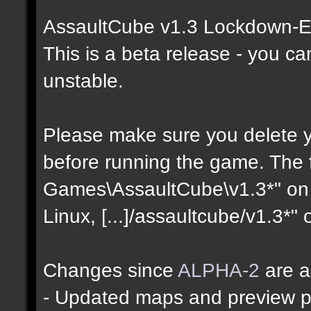
AssaultCube v1.3 Lockdown-Ed
This is a beta release - you c
unstable.
Please make sure you delete yo
before running the game. The fo
Games\AssaultCube\v1.3*" on 
Linux, [...]/assaultcube/v1.3*"
Changes since
ALPHA-2
are a
- Updated maps and preview p