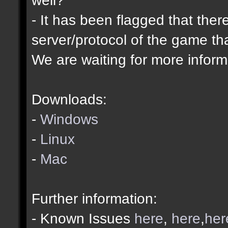
- It has been flagged that ther
server/protocol of the game tha
We are waiting for more informa
Downloads:
-
Windows
-
Linux
-
Mac
Further information:
- Known Issues
here
,
here
,
her