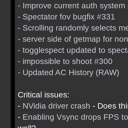
- Improve current auth system
- Spectator fov bugfix #331
- Scrolling randomly selects 
- server side of getmap for n
- togglespect updated to spe
- impossible to shoot #300
- Updated AC History (RAW)
Critical issues:
-
NVidia driver crash
- Does thi
-
Enabling Vsync drops FPS to
well?