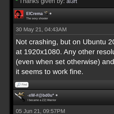
Thanks given by:
al3rt
ElCrema
The sexy shooter
30 May 21, 04:43AM
Not crashing, but on Ubuntu 20
at 1920x1080. Any other resolut
(even when set otherwise) and/
it seems to work fine.
Find
-xW-#@bd0u*
I became a ZZ| Warrior
05 Jun 21, 09:57PM