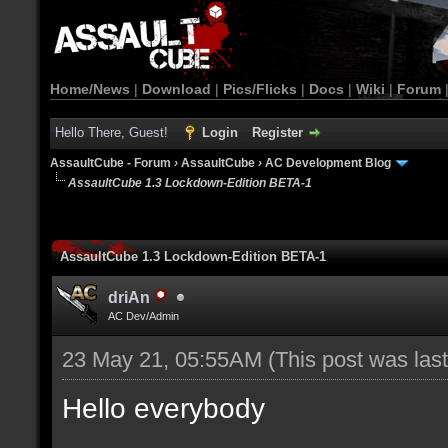
Home/News
|
Download
|
Pics/Flicks
|
Docs
|
Wiki
|
Forum
Hello There, Guest!
Login
Register
AssaultCube - Forum
›
AssaultCube
›
AC Development Blog
AssaultCube 1.3 Lockdown-Edition BETA-1
AssaultCube 1.3 Lockdown-Edition BETA-1
driAn
AC Dev/Admin
23 May 21, 05:55AM
(This post was la
Hello everybody