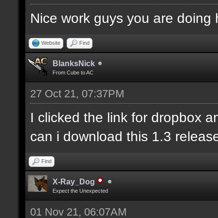
Nice work guys you are doing 
Website
Find
BlanksNick
From Cube to AC
27 Oct 21, 07:37PM
I clicked the link for dropbox 
can i download this 1.3 releas
Find
X-Ray_Dog
Expect the Unexpected
01 Nov 21, 06:07AM