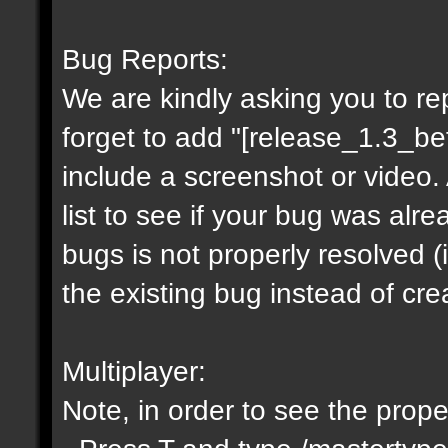
Bug Reports:
We are kindly asking you to r
forget to add "[release_1.3_be
include a screenshot or video.
list to see if your bug was alre
bugs is not properly resolved 
the existing bug instead of cr
Multiplayer:
Note, in order to see the proper