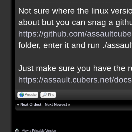
Not sure where the linux versio
about but you can snag a gith
https://github.com/assaultcube
folder, enter it and run ./assau
Just make sure you have the 
https://assault.cubers.net/docs
Website
Find
«
Next Oldest
|
Next Newest
»
View a Printable Version