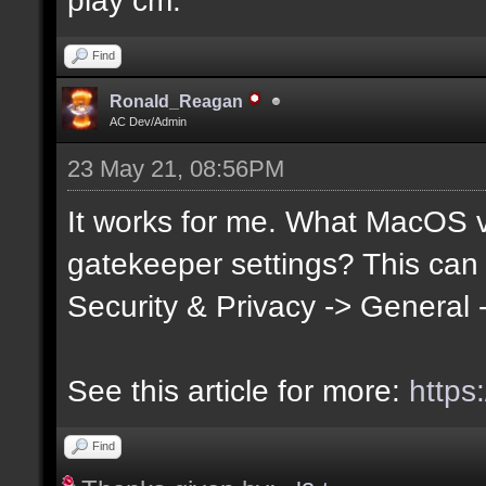
Find
Ronald_Reagan
AC Dev/Admin
23 May 21, 08:56PM
It works for me. What MacOS 
gatekeeper settings? This can
Security & Privacy -> General
See this article for more:
https
Find