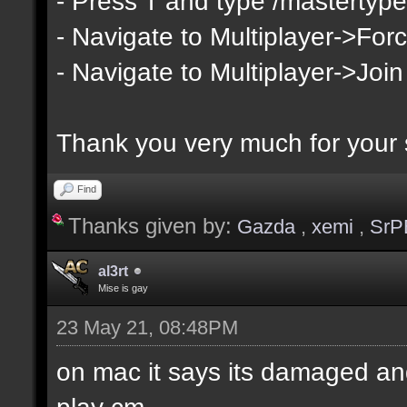
- Press T and type /mastertype
- Navigate to Multiplayer->Forc
- Navigate to Multiplayer->Join
Thank you very much for your 
Find
Thanks given by:
Gazda
,
xemi
,
SrP
al3rt
Mise is gay
23 May 21, 08:48PM
on mac it says its damaged and
play cm.