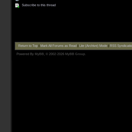
Subscribe to this thread
Return to Top
|
Mark All Forums as Read
|
Lite (Archive) Mode
|
RSS Syndicati
Powered By
MyBB
, © 2002-2026
MyBB Group
.