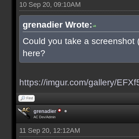
10 Sep 20, 09:10AM
grenadier Wrote:
Could you take a screenshot 
here?
https://imgur.com/gallery/EFX
Find
grenadier
AC Dev/Admin
11 Sep 20, 12:12AM