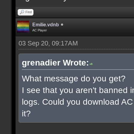
Find
Emilie.vdnb
AC Player
03 Sep 20, 09:17AM
grenadier Wrote:
What message do you get?
I see that you aren't banned i
logs. Could you download AC 
it?