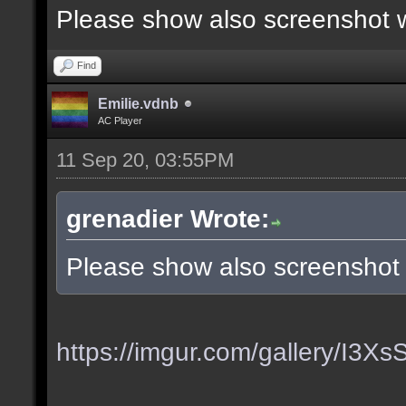
Please show also screenshot wi
Find
Emilie.vdnb
AC Player
11 Sep 20, 03:55PM
grenadier Wrote:
Please show also screenshot w
https://imgur.com/gallery/I3X