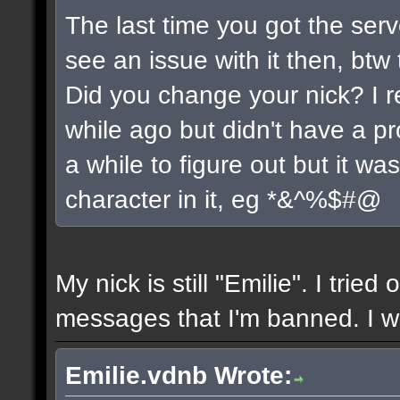
The last time you got the serv
see an issue with it then, btw 
Did you change your nick? I r
while ago but didn't have a pro
a while to figure out but it w
character in it, eg *&^%$#@
My nick is still "Emilie". I tried
messages that I'm banned. I wil
Emilie.vdnb Wrote: