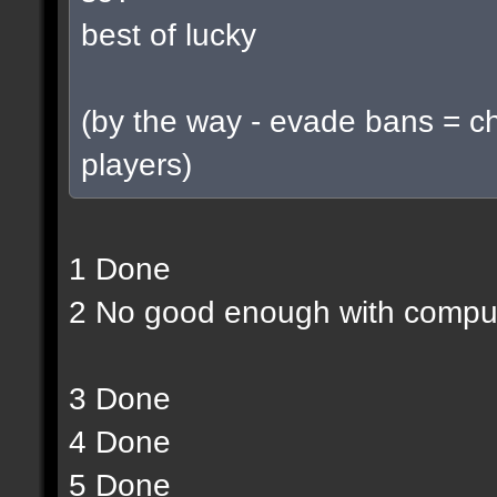
best of lucky
(by the way - evade bans = c
players)
1 Done
2 No good enough with compu
3 Done
4 Done
5 Done