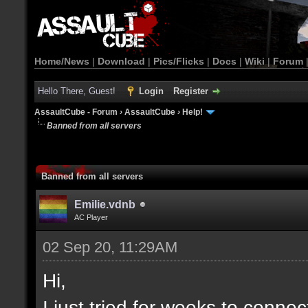
Home/News
|
Download
|
Pics/Flicks
|
Docs
|
Wiki
|
Forum
Hello There, Guest!
Login
Register
AssaultCube - Forum
›
AssaultCube
›
Help!
Banned from all servers
Banned from all servers
Emilie.vdnb
AC Player
02 Sep 20, 11:29AM
Hi,
I just tried for weeks to connec