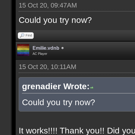
15 Oct 20, 09:47AM
Could you try now?
Find
Emilie.vdnb
AC Player
15 Oct 20, 10:11AM
grenadier Wrote:
Could you try now?
It works!!!! Thank you!! Did yo