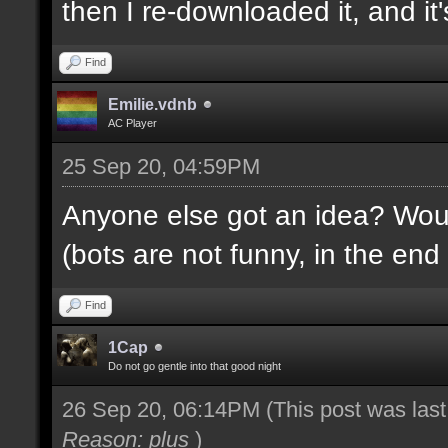
then I re-downloaded it, and it's
Find
Emilie.vdnb
AC Player
25 Sep 20, 04:59PM
Anyone else got an idea? Would
(bots are not funny, in the end 
Find
1Cap
Do not go gentle into that good night
26 Sep 20, 06:14PM
(This post was las
Reason: plus
)