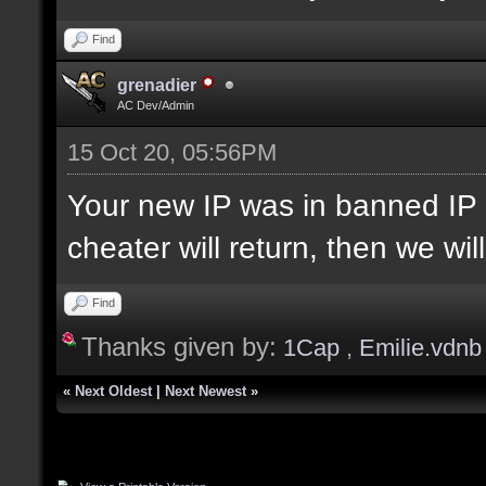
Find
grenadier
AC Dev/Admin
15 Oct 20, 05:56PM
Your new IP was in banned IP 
cheater will return, then we wi
Find
Thanks given by:
1Cap
,
Emilie.vdnb
«
Next Oldest
|
Next Newest
»