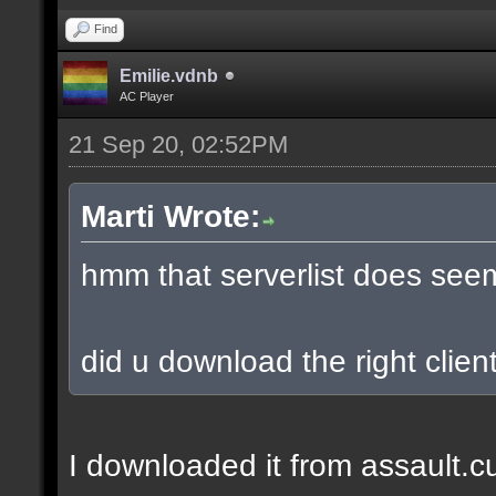
Find
Emilie.vdnb
AC Player
21 Sep 20, 02:52PM
Marti Wrote:
hmm that serverlist does see
did u download the right client
I downloaded it from assault.cub