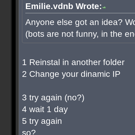
Emilie.vdnb Wrote:
Anyone else got an idea? Wou
(bots are not funny, in the en
1 Reinstal in another folder
2 Change your dinamic IP
3 try again (no?)
4 wait 1 day
5 try again
so?