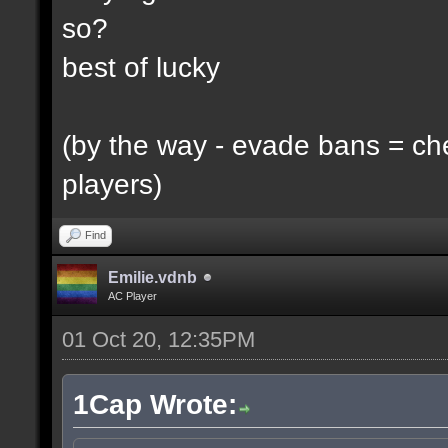
so?
best of lucky
(by the way - evade bans = ch
players)
Find
Emilie.vdnb
AC Player
01 Oct 20, 12:35PM
1Cap Wrote: