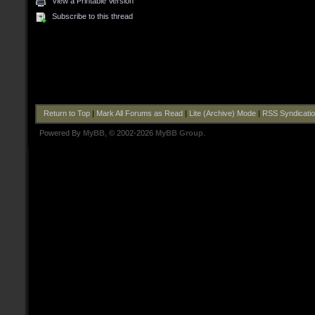
View a Printable Version
Subscribe to this thread
Return to Top
|
Mark All Forums as Read
|
Lite (Archive) Mode
|
RSS Syndicati
Powered By
MyBB
, © 2002-2026
MyBB Group
.