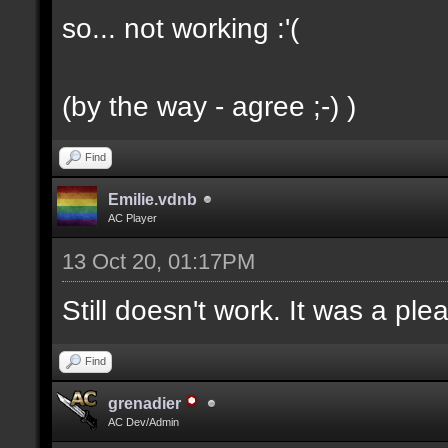
so... not working :'(
(by the way - agree ;-) )
Find
Emilie.vdnb
AC Player
13 Oct 20, 01:17PM
Still doesn't work. It was a ple
Find
grenadier
AC Dev/Admin