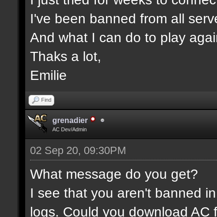
I've been banned from all serv
And what I can do to play aga
Thaks a lot,
Emilie
Find
grenadier
AC Dev/Admin
02 Sep 20, 09:30PM
What message do you get?
I see that you aren't banned in
logs. Could you download AC f