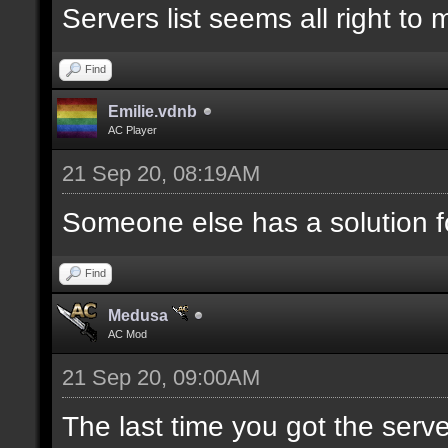
Servers list seems all right to
Find
Emilie.vdnb
AC Player
21 Sep 20, 08:19AM
Someone else has a solution f
Find
Medusa
AC Mod
21 Sep 20, 09:00AM
The last time you got the serve