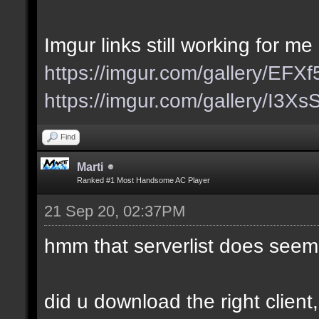
Imgur links still working for me
https://imgur.com/gallery/EFX
https://imgur.com/gallery/I3X
Find
Marti
Ranked #1 Most Handsome AC Player
21 Sep 20, 02:37PM
hmm that serverlist does seem
did u download the right client,