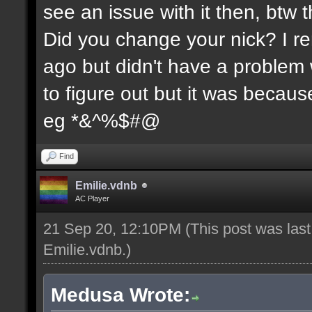
see an issue with it then, btw t
Did you change your nick? I re
ago but didn't have a problem wi
to figure out but it was because
eg *&^%$#@
Find
Emilie.vdnb
AC Player
21 Sep 20, 12:10PM
(This post was las
Emilie.vdnb
.)
Medusa Wrote: