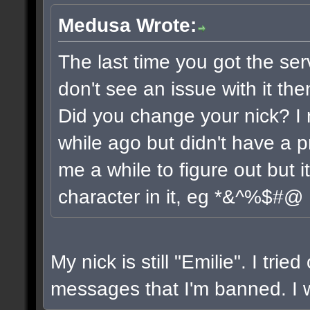
Medusa Wrote:
The last time you got the ser
don't see an issue with it the
Did you change your nick? I 
while ago but didn't have a pr
me a while to figure out but 
character in it, eg *&^%$#@
My nick is still "Emilie". I trie
messages that I'm banned. I wi