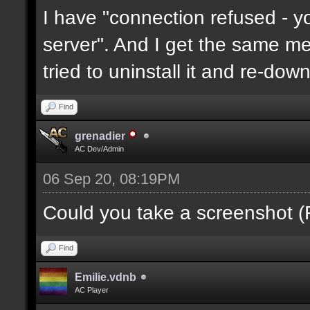
I have "connection refused - 
server". And I get the same mes
tried to uninstall it and re-downl
Find
grenadier
AC Dev/Admin
06 Sep 20, 08:19PM
Could you take a screenshot (
Find
Emilie.vdnb
AC Player