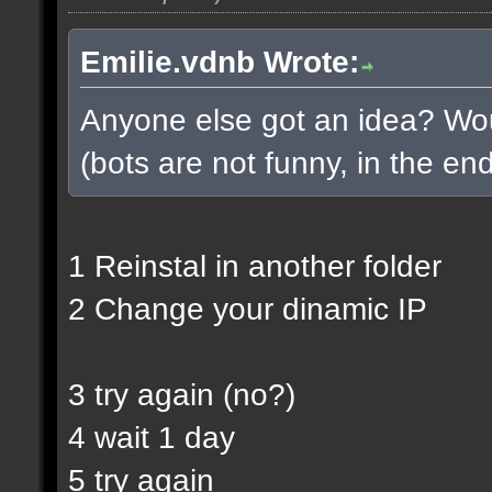
Emilie.vdnb Wrote:
Anyone else got an idea? Woul
(bots are not funny, in the end
1 Reinstal in another folder
2 Change your dinamic IP
3 try again (no?)
4 wait 1 day
5 try again