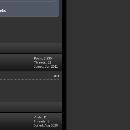
inks.
Posts: 2,230
Threads: 32
Joined: Jun 2011
#11
Posts: 11
Threads: 1
Joined: Aug 2020