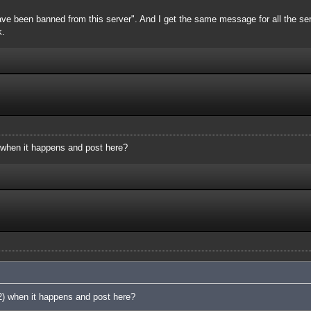
ve been banned from this server". And I get the same message for all the server
k.
 when it happens and post here?
2) when it happens and post here?