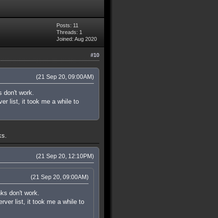
Posts: 11
Threads: 1
Joined: Aug 2020
#10
(21 Sep 20, 09:00AM)
s don't work.
r list, it took me a while to
ks.
(21 Sep 20, 12:10PM)
(21 Sep 20, 09:00AM)
nks don't work.
ver list, it took me a while to