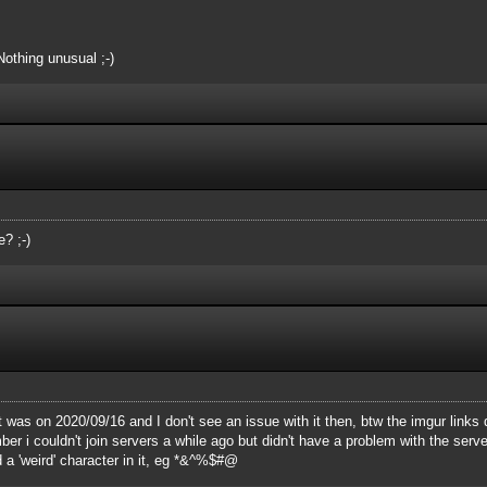
Nothing unusual ;-)
? ;-)
t was on 2020/09/16 and I don't see an issue with it then, btw the imgur links 
 i couldn't join servers a while ago but didn't have a problem with the server 
 a 'weird' character in it, eg *&^%$#@