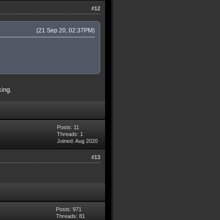
#12
(21 Sep 20, 02:37PM)
king.
Posts: 11
Threads: 1
Joined: Aug 2020
#13
Posts: 971
Threads: 81