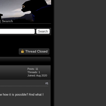
|
Search
Thread Closed
Posts: 11
Threads: 1
Joined: Aug 2020
#1
ow how it is possible? And what I