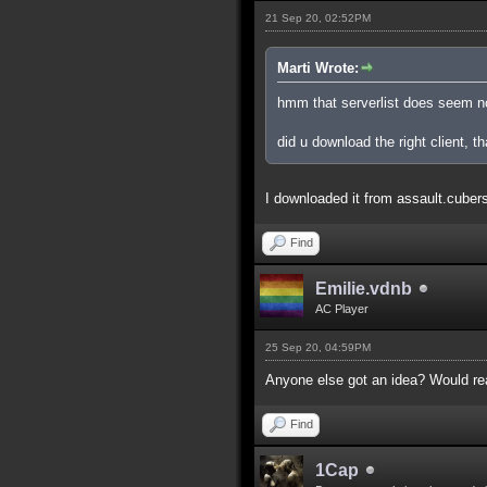
21 Sep 20, 02:52PM
Marti Wrote:
hmm that serverlist does seem n
did u download the right client, th
I downloaded it from assault.cubers.n
Find
Emilie.vdnb
AC Player
25 Sep 20, 04:59PM
Anyone else got an idea? Would real
Find
1Cap