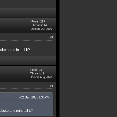
Posts: 299
Threads: 14
Joined: Jul 2010
#2
te and reinstall it?
Posts: 11
Threads: 1
Joined: Aug 2020
#3
(02 Sep 20, 09:30PM)
site and reinstall it?