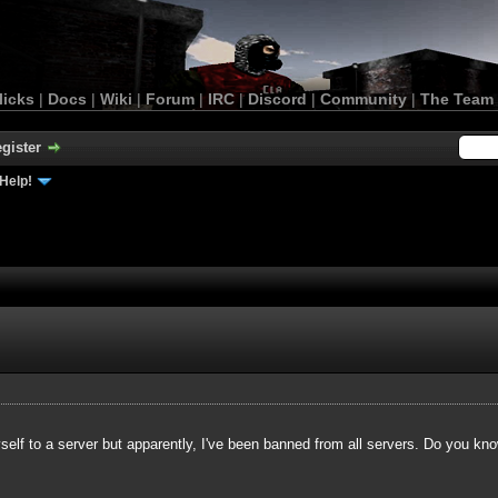
licks
|
Docs
|
Wiki
|
Forum
|
IRC
|
Discord
|
Community
|
The Team
gister
Help!
yself to a server but apparently, I've been banned from all servers. Do you kn