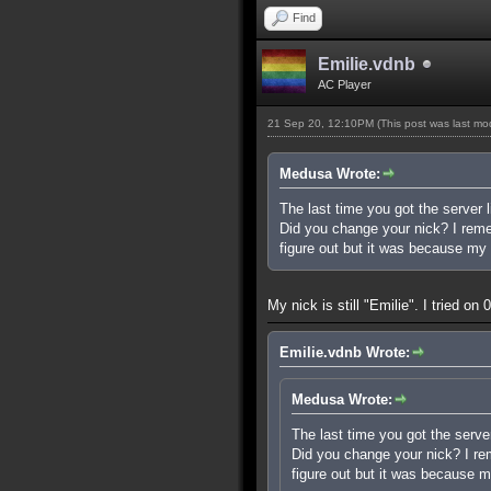
Find
Emilie.vdnb
AC Player
21 Sep 20, 12:10PM
(This post was last m
Medusa Wrote:
The last time you got the server l
Did you change your nick? I rememb
figure out but it was because my 
My nick is still "Emilie". I tried o
Emilie.vdnb Wrote:
Medusa Wrote:
The last time you got the server
Did you change your nick? I reme
figure out but it was because m