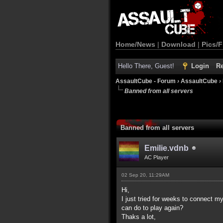
Home/News
|
Download
|
Pics/F
Hello There, Guest!
Login
Re
AssaultCube - Forum
›
AssaultCube
›
Banned from all servers
Banned from all servers
Emilie.vdnb
AC Player
02 Sep 20, 11:29AM
Hi,
I just tried for weeks to connect m
can do to play again?
Thaks a lot,