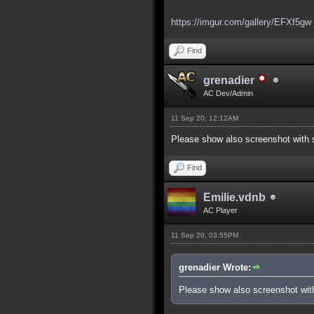
https://imgur.com/gallery/EFXf5gw
Find
grenadier
AC Dev/Admin
11 Sep 20, 12:12AM
Please show also screenshot with s
Find
Emilie.vdnb
AC Player
11 Sep 20, 03:55PM
grenadier Wrote:
Please show also screenshot with