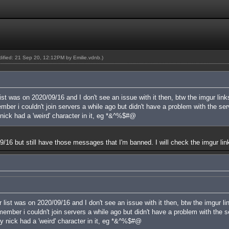
odified: 21 Sep 20, 12:12PM by
Emilie.vdnb
.)
ist was on 2020/09/16 and I don't see an issue with it then, btw the imgur link
er i couldn't join servers a while ago but didn't have a problem with the serve
nick had a 'weird' character in it, eg *&^%$#@
n 09/16 but still have those messages that I'm banned. I will check the imgur lin
 list was on 2020/09/16 and I don't see an issue with it then, btw the imgur li
mber i couldn't join servers a while ago but didn't have a problem with the ser
y nick had a 'weird' character in it, eg *&^%$#@