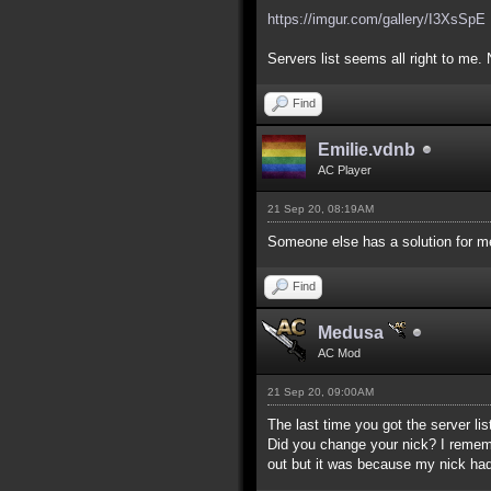
https://imgur.com/gallery/I3XsSpE
Servers list seems all right to me. 
Find
Emilie.vdnb
AC Player
21 Sep 20, 08:19AM
Someone else has a solution for me
Find
Medusa
AC Mod
21 Sep 20, 09:00AM
The last time you got the server lis
Did you change your nick? I remember
out but it was because my nick had