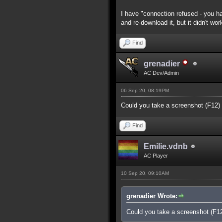
I have "connection refused - you ha
and re-download it, but it didn't wor
Find
grenadier
AC Dev/Admin
06 Sep 20, 08:19PM
Could you take a screenshot (F12)
Find
Emilie.vdnb
AC Player
10 Sep 20, 09:10AM
grenadier Wrote:
Could you take a screenshot (F1