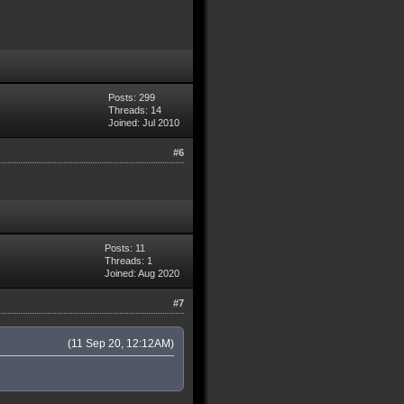
Posts: 299
Threads: 14
Joined: Jul 2010
#6
Posts: 11
Threads: 1
Joined: Aug 2020
#7
(11 Sep 20, 12:12AM)