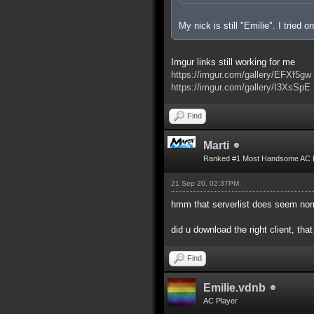
My nick is still "Emilie". I tried
Imgur links still working for me
https://imgur.com/gallery/EFXf5gw
https://imgur.com/gallery/I3XsSpE
Find
Marti
Ranked #1 Most Handsome AC 
21 Sep 20, 02:37PM
hmm that serverlist does seem nor
did u download the right client, that
Find
Emilie.vdnb
AC Player