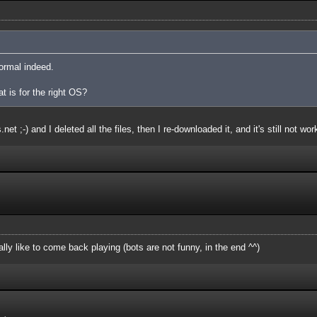
ormal indeed.
at is for the right OS?
et ;-) and I deleted all the files, then I re-downloaded it, and it's still not wor
ly like to come back playing (bots are not funny, in the end ^^)