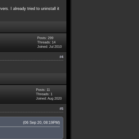
s. I already tried to uninstall it
Posts: 299
Threads: 14
Joined: Jul 2010
#4
Posts: 11
Threads: 1
Joined: Aug 2020
#5
(06 Sep 20, 08:19PM)