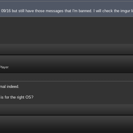
 on 09/16 but still have those messages that I'm banned. I will check the imgur l
Player
mal indeed.
 is for the right OS?