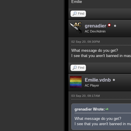
Emilie
Find
grenadier
AC Dev/Admin
02 Sep 20, 09:30PM
What message do you get?
I see that you aren't banned in mas
Find
Emilie.vdnb
AC Player
03 Sep 20, 09:17AM
grenadier Wrote:
What message do you get?
I see that you aren't banned in m