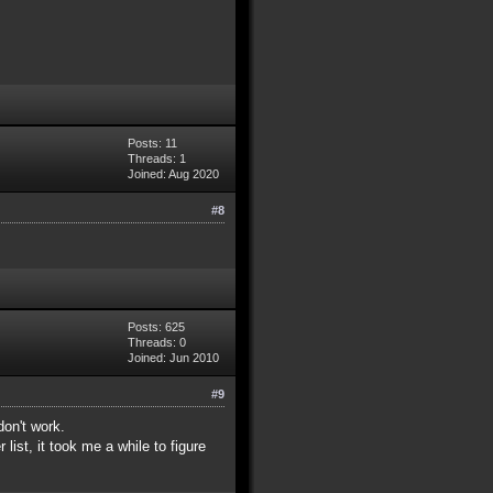
Posts: 11
Threads: 1
Joined: Aug 2020
#8
Posts: 625
Threads: 0
Joined: Jun 2010
#9
don't work.
list, it took me a while to figure