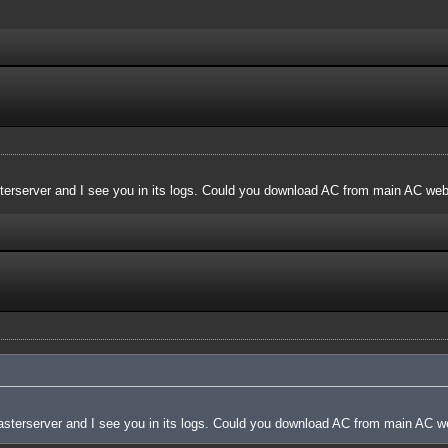
terserver and I see you in its logs. Could you download AC from main AC websi
asterserver and I see you in its logs. Could you download AC from main AC web