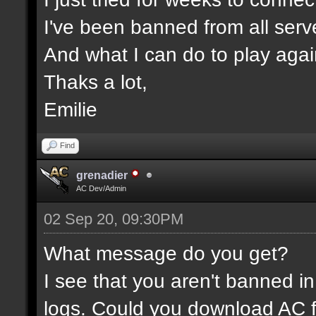
I've been banned from all serv
And what I can do to play aga
Thaks a lot,
Emilie
Find
grenadier
AC Dev/Admin
02 Sep 20, 09:30PM
What message do you get?
I see that you aren't banned in
logs. Could you download AC f