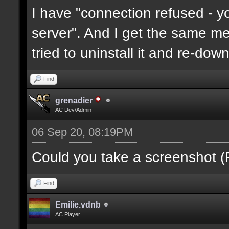
I have "connection refused - 
server". And I get the same mes
tried to uninstall it and re-downl
Find
grenadier
AC Dev/Admin
06 Sep 20, 08:19PM
Could you take a screenshot (
Find
Emilie.vdnb
AC Player