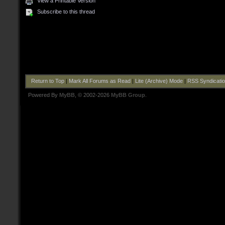
View a Printable Version
Subscribe to this thread
Return to Top
|
Mark All Forums as Read
|
Lite (Archive) Mode
|
RSS Syndicati
Powered By
MyBB
, © 2002-2026
MyBB Group
.