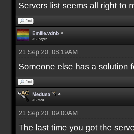
Servers list seems all right to
Find
Emilie.vdnb
AC Player
21 Sep 20, 08:19AM
Someone else has a solution f
Find
Medusa
AC Mod
21 Sep 20, 09:00AM
The last time you got the serve