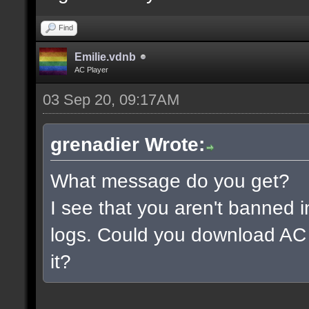
Find
Emilie.vdnb
AC Player
03 Sep 20, 09:17AM
grenadier Wrote:
What message do you get?
I see that you aren't banned i
logs. Could you download AC 
it?