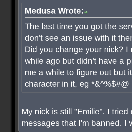
Medusa Wrote:
The last time you got the ser
don't see an issue with it the
Did you change your nick? I 
while ago but didn't have a pr
me a while to figure out but 
character in it, eg *&^%$#@
My nick is still "Emilie". I trie
messages that I'm banned. I wi