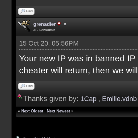
Find
grenadier
AC Dev/Admin
15 Oct 20, 05:56PM
Your new IP was in banned IP 
cheater will return, then we wi
Find
Thanks given by:
1Cap
,
Emilie.vdnb
«
Next Oldest
|
Next Newest
»