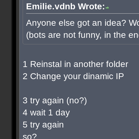
Emilie.vdnb Wrote:
Anyone else got an idea? Wou
(bots are not funny, in the en
1 Reinstal in another folder
2 Change your dinamic IP
3 try again (no?)
4 wait 1 day
5 try again
so?