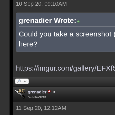
10 Sep 20, 09:10AM
grenadier Wrote:
Could you take a screenshot 
here?
https://imgur.com/gallery/EFX
Find
grenadier
AC Dev/Admin
11 Sep 20, 12:12AM