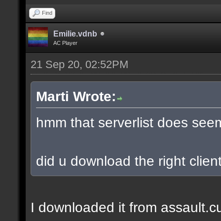
Find
Emilie.vdnb
AC Player
21 Sep 20, 02:52PM
Marti Wrote:
hmm that serverlist does see
did u download the right client
I downloaded it from assault.cub