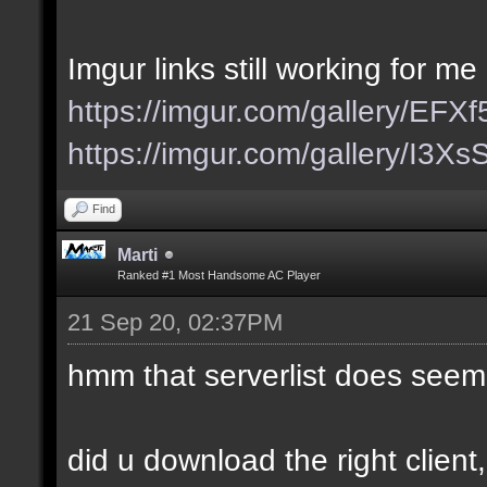
Imgur links still working for me
https://imgur.com/gallery/EFX
https://imgur.com/gallery/I3X
Find
Marti
Ranked #1 Most Handsome AC Player
21 Sep 20, 02:37PM
hmm that serverlist does seem
did u download the right client,