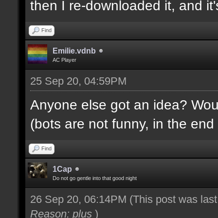
then I re-downloaded it, and it's
Find
Emilie.vdnb
AC Player
25 Sep 20, 04:59PM
Anyone else got an idea? Would
(bots are not funny, in the end 
Find
1Cap
Do not go gentle into that good night
26 Sep 20, 06:14PM
(This post was las
Reason: plus
)