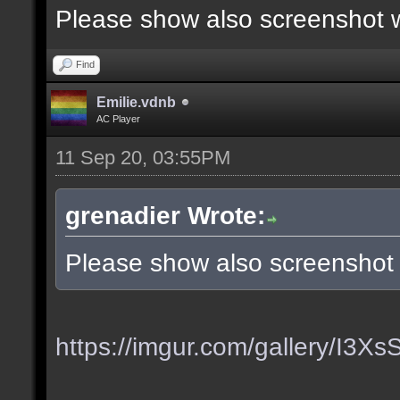
Please show also screenshot wi
Find
Emilie.vdnb
AC Player
11 Sep 20, 03:55PM
grenadier Wrote:
Please show also screenshot w
https://imgur.com/gallery/I3X