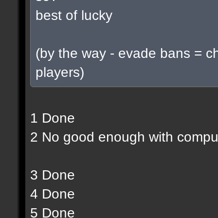
best of lucky
(by the way - evade bans = c
players)
1 Done
2 No good enough with compu
3 Done
4 Done
5 Done