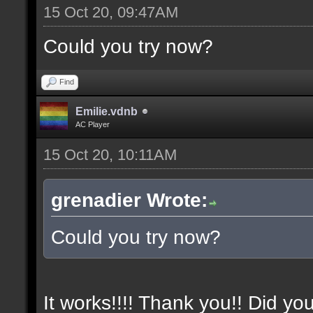
15 Oct 20, 09:47AM
Could you try now?
Find
Emilie.vdnb
AC Player
15 Oct 20, 10:11AM
grenadier Wrote:
Could you try now?
It works!!!! Thank you!! Did yo