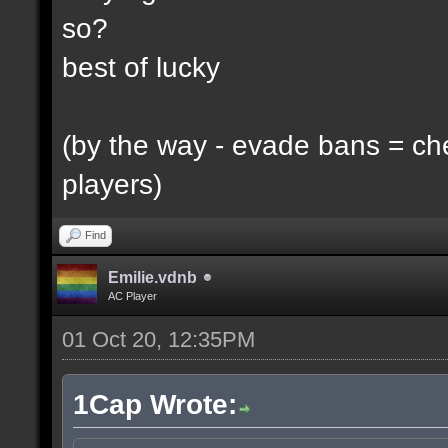
so?
best of lucky
(by the way - evade bans = ch
players)
Find
Emilie.vdnb
AC Player
01 Oct 20, 12:35PM
1Cap Wrote: