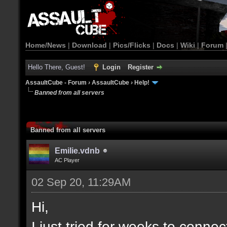
Home/News
|
Download
|
Pics/Flicks
|
Docs
|
Wiki
|
Forum
Hello There, Guest!
Login
Register
AssaultCube - Forum
›
AssaultCube
›
Help!
Banned from all servers
Banned from all servers
Emilie.vdnb
AC Player
02 Sep 20, 11:29AM
Hi,
I just tried for weeks to connec