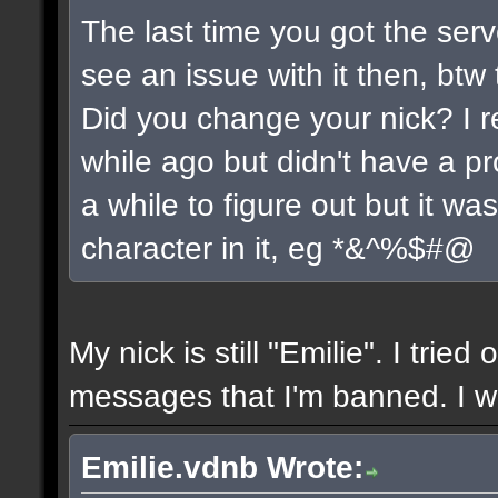
The last time you got the serv
see an issue with it then, btw 
Did you change your nick? I r
while ago but didn't have a pro
a while to figure out but it w
character in it, eg *&^%$#@
My nick is still "Emilie". I tried
messages that I'm banned. I wil
Emilie.vdnb Wrote: