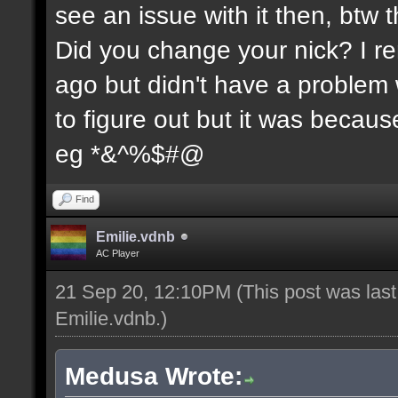
see an issue with it then, btw t
Did you change your nick? I re
ago but didn't have a problem wi
to figure out but it was because
eg *&^%$#@
Find
Emilie.vdnb
AC Player
21 Sep 20, 12:10PM
(This post was las
Emilie.vdnb
.)
Medusa Wrote: