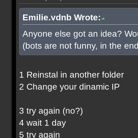
Emilie.vdnb Wrote:
Anyone else got an idea? Woul
(bots are not funny, in the end
1 Reinstal in another folder
2 Change your dinamic IP
3 try again (no?)
4 wait 1 day
5 try again