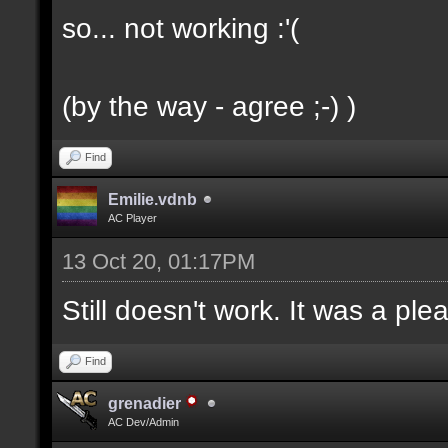
so... not working :'(
(by the way - agree ;-) )
Find
Emilie.vdnb
AC Player
13 Oct 20, 01:17PM
Still doesn't work. It was a ple
Find
grenadier
AC Dev/Admin