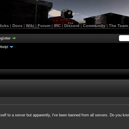
licks
|
Docs
|
Wiki
|
Forum
|
IRC
|
Discord
|
Community
|
The Team
gister
Help!
yself to a server but apparently, I've been banned from all servers. Do you kn