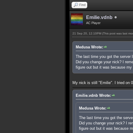
Find
Emilie.vdnb
AC Player
21 Sep 20, 12:10PM
(This post was last m
Medusa Wrote:
The last time you got the server l
Did you change your nick? I rememb
figure out but it was because my 
My nick is still "Emilie". I tried o
Emilie.vdnb Wrote:
Medusa Wrote:
The last time you got the server
Did you change your nick? I reme
figure out but it was because m