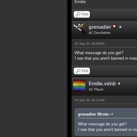
Emilie
Find
grenadier
AC Dev/Admin
02 Sep 20, 09:30PM
What message do you get?
I see that you aren't banned in mas
Find
Emilie.vdnb
AC Player
03 Sep 20, 09:17AM
grenadier Wrote:
What message do you get?
I see that you aren't banned in m