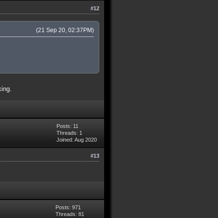
#12
(21 Sep 20, 02:37PM)
king.
Posts: 11
Threads: 1
Joined: Aug 2020
#13
Posts: 971
Threads: 81