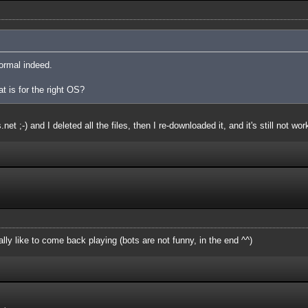
ormal indeed.
at is for the right OS?
et ;-) and I deleted all the files, then I re-downloaded it, and it's still not wor
ly like to come back playing (bots are not funny, in the end ^^)