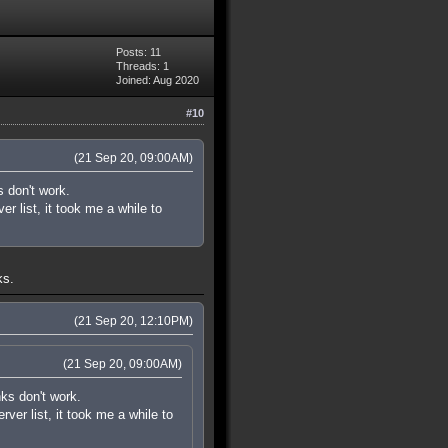
Posts: 11
Threads: 1
Joined: Aug 2020
#10
(21 Sep 20, 09:00AM)
s don't work.
r list, it took me a while to
ks.
(21 Sep 20, 12:10PM)
(21 Sep 20, 09:00AM)
nks don't work.
ver list, it took me a while to