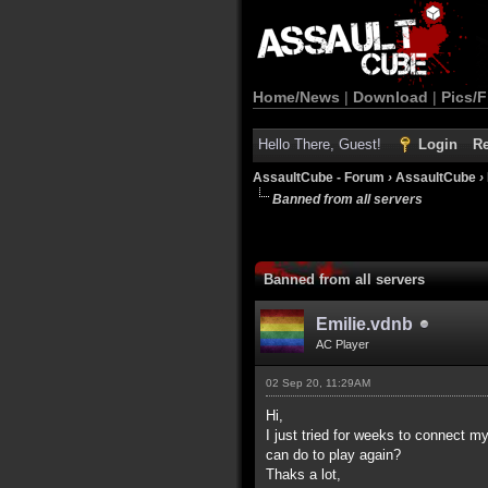
Home/News
|
Download
|
Pics/F
Hello There, Guest!
Login
Re
AssaultCube - Forum
›
AssaultCube
›
Banned from all servers
Banned from all servers
Emilie.vdnb
AC Player
02 Sep 20, 11:29AM
Hi,
I just tried for weeks to connect m
can do to play again?
Thaks a lot,