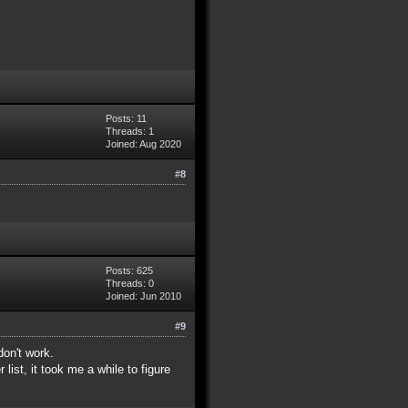
Posts: 11
Threads: 1
Joined: Aug 2020
#8
Posts: 625
Threads: 0
Joined: Jun 2010
#9
don't work.
list, it took me a while to figure