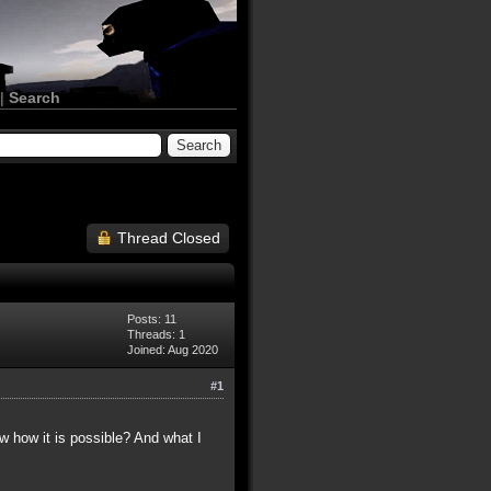
|
Search
Thread Closed
Posts: 11
Threads: 1
Joined: Aug 2020
#1
ow how it is possible? And what I