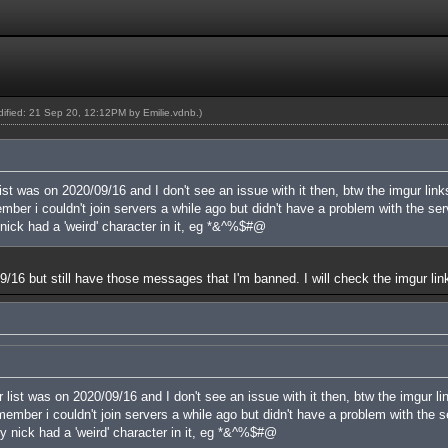
odified: 21 Sep 20, 12:12PM by
Emilie.vdnb
.)
ist was on 2020/09/16 and I don't see an issue with it then, btw the imgur link
er i couldn't join servers a while ago but didn't have a problem with the serve
nick had a 'weird' character in it, eg *&^%$#@
n 09/16 but still have those messages that I'm banned. I will check the imgur lin
 list was on 2020/09/16 and I don't see an issue with it then, btw the imgur li
mber i couldn't join servers a while ago but didn't have a problem with the ser
y nick had a 'weird' character in it, eg *&^%$#@