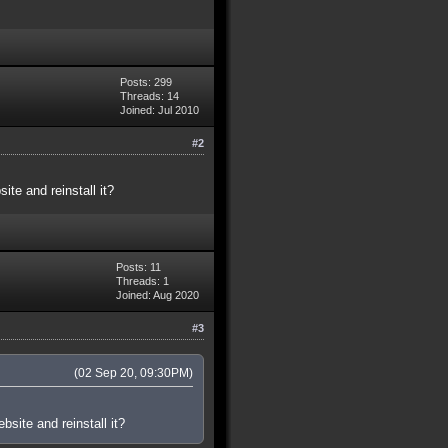
Posts: 299
Threads: 14
Joined: Jul 2010
#2
te and reinstall it?
Posts: 11
Threads: 1
Joined: Aug 2020
#3
(02 Sep 20, 09:30PM)
site and reinstall it?