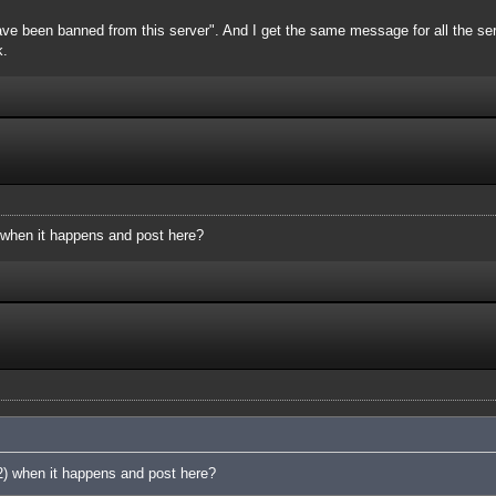
ve been banned from this server". And I get the same message for all the server
k.
 when it happens and post here?
2) when it happens and post here?