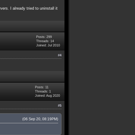
s. I already tried to uninstall it
Posts: 299
Threads: 14
Joined: Jul 2010
#4
Posts: 11
Threads: 1
Joined: Aug 2020
#5
(06 Sep 20, 08:19PM)