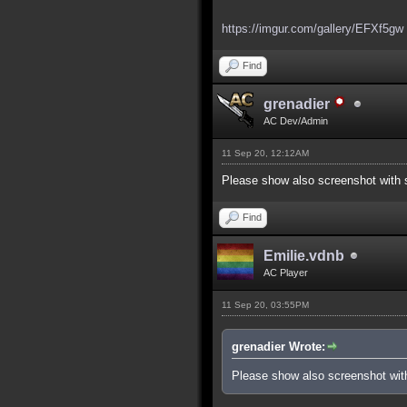
https://imgur.com/gallery/EFXf5gw
Find
grenadier
AC Dev/Admin
11 Sep 20, 12:12AM
Please show also screenshot with s
Find
Emilie.vdnb
AC Player
11 Sep 20, 03:55PM
grenadier Wrote:
Please show also screenshot with