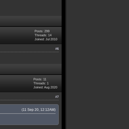
Posts: 299
Threads: 14
Joined: Jul 2010
#6
Posts: 11
Threads: 1
Joined: Aug 2020
#7
(11 Sep 20, 12:12AM)