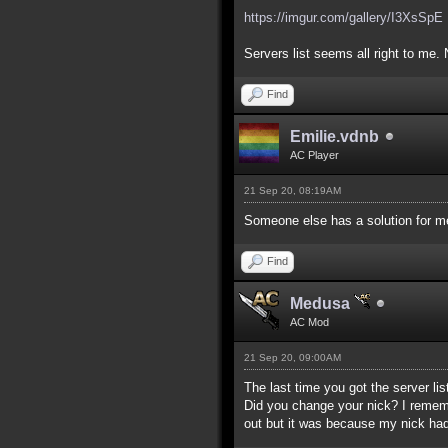
https://imgur.com/gallery/I3XsSpE
Servers list seems all right to me. 
Find
Emilie.vdnb
AC Player
21 Sep 20, 08:19AM
Someone else has a solution for me
Find
Medusa
AC Mod
21 Sep 20, 09:00AM
The last time you got the server lis
Did you change your nick? I remember
out but it was because my nick had