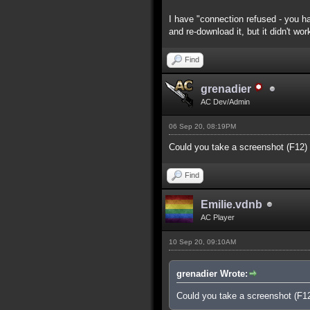
I have "connection refused - you ha
and re-download it, but it didn't wor
Find
grenadier
AC Dev/Admin
06 Sep 20, 08:19PM
Could you take a screenshot (F12)
Find
Emilie.vdnb
AC Player
10 Sep 20, 09:10AM
grenadier Wrote:
Could you take a screenshot (F1