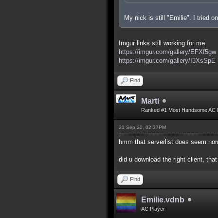
My nick is still "Emilie". I tried
Imgur links still working for me
https://imgur.com/gallery/EFXf5gw
https://imgur.com/gallery/I3XsSpE
Find
Marti
Ranked #1 Most Handsome AC 
21 Sep 20, 02:37PM
hmm that serverlist does seem nor
did u download the right client, that
Find
Emilie.vdnb
AC Player