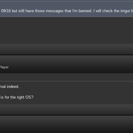
 on 09/16 but still have those messages that I'm banned. I will check the imgur l
Player
mal indeed.
 is for the right OS?