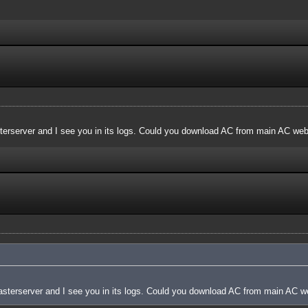
terserver and I see you in its logs. Could you download AC from main AC websi
asterserver and I see you in its logs. Could you download AC from main AC web