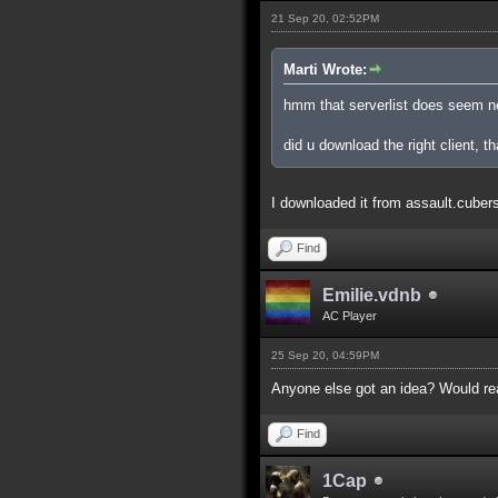
21 Sep 20, 02:52PM
Marti Wrote:
hmm that serverlist does seem n
did u download the right client, th
I downloaded it from assault.cubers.n
Find
Emilie.vdnb
AC Player
25 Sep 20, 04:59PM
Anyone else got an idea? Would real
Find
1Cap