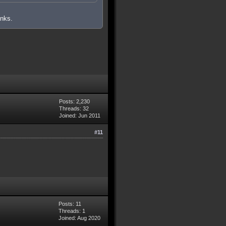
inks.
Posts: 2,230
Threads: 32
Joined: Jun 2011
#11
Posts: 11
Threads: 1
Joined: Aug 2020