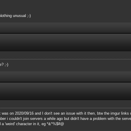
Nothing unusual ;-)
? ;-)
t was on 2020/09/16 and I don't see an issue with it then, btw the imgur links 
 i couldn't join servers a while ago but didn't have a problem with the server 
 a 'weird' character in it, eg *&^%$#@