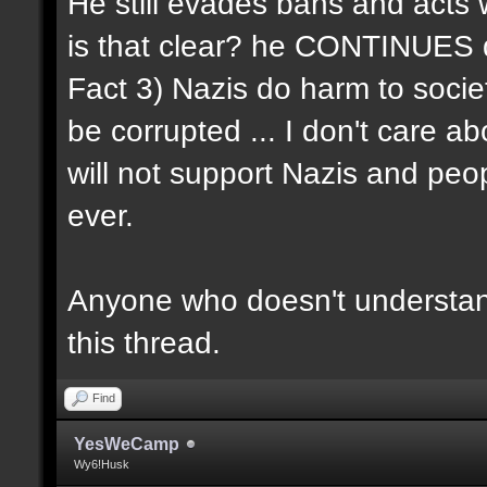
He still evades bans and acts w
is that clear? he CONTINUES d
Fact 3) Nazis do harm to socie
be corrupted ... I don't care ab
will not support Nazis and peo
ever.
Anyone who doesn't understand
this thread.
Find
YesWeCamp
Wy6!Husk