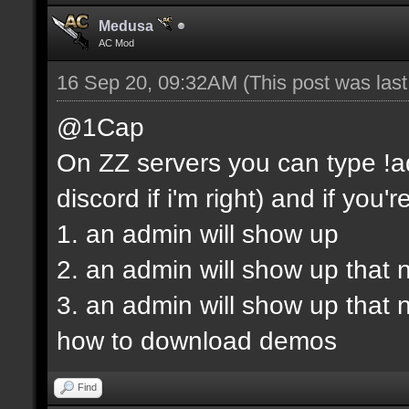
Medusa
AC Mod
16 Sep 20, 09:32AM
(This post was las
@1Cap
On ZZ servers you can type !ad
discord if i'm right) and if you'r
1. an admin will show up
2. an admin will show up that 
3. an admin will show up that
how to download demos
Find