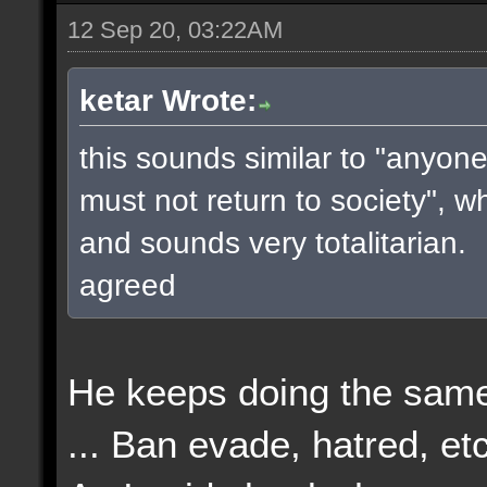
12 Sep 20, 03:22AM
ketar Wrote:
this sounds similar to "anyone
must not return to society", w
and sounds very totalitarian.
agreed
He keeps doing the same
... Ban evade, hatred, etc