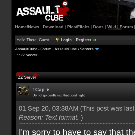
Home/News
|
Download
|
Pics/Flicks
|
Docs
|
Wiki
|
Forum
Hello There, Guest!
Login
Register
AssaultCube - Forum
›
AssaultCube
›
Servers
ZZ Server
ZZ Server
1Cap
Do not go gentle into that good night
01 Sep 20, 03:38AM
(This post was las
Reason: Text format.
)
I'm sorry to have to say that t