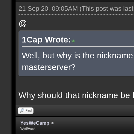
21 Sep 20, 09:05AM
(This post was las
@
1Cap Wrote:
Well, but why is the nickname
masterserver?
Why should that nickname be
Find
YesWeCamp
Wy6!Husk