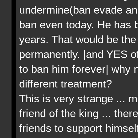
undermine(ban evade an
ban even today. He has b
years. That would be th
permanently. |and YES of
to ban him forever| why 
different treatment?
This is very strange ... m
friend of the king ... the
friends to support himsel