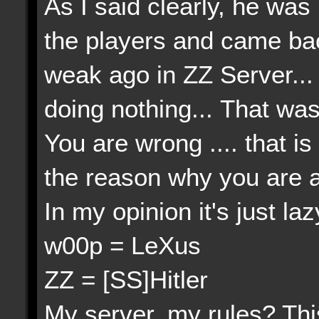
As I said clearly, he wa
the players and came bac
weak ago in ZZ Server...
doing nothing... That wa
You are wrong .... that 
the reason why you are act
In my opinion it's just lazy
w00p = LeXus
ZZ = [SS]Hitler
My server, my rules? This 