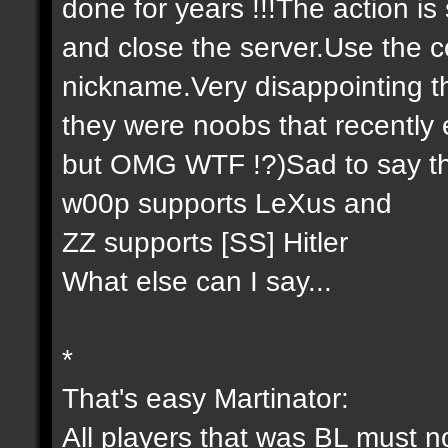
done for years !!!The action is
and close the server.Use the co
nickname.Very disappointing th
they were noobs that recently 
but OMG WTF !?)Sad to say th
w00p supports LeXus and
ZZ supports [SS] Hitler
What else can I say...
*
That's easy Martinator:
All players that was BL must n