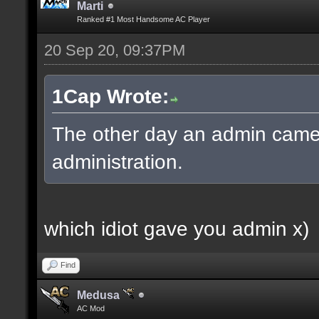
Marti
Ranked #1 Most Handsome AC Player
20 Sep 20, 09:37PM
1Cap Wrote:
The other day an admin came
administration.
which idiot gave you admin x)
Find
Medusa
AC Mod