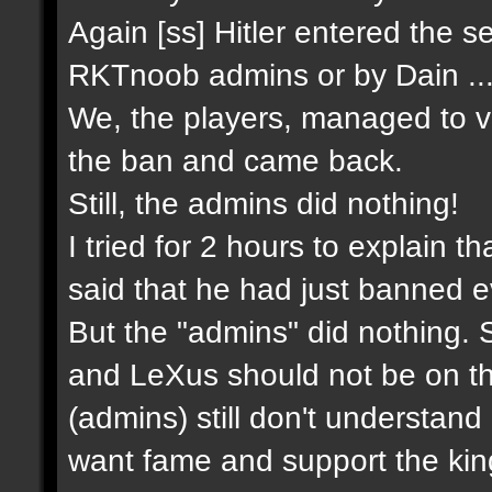
Again [ss] Hitler entered the 
RKTnoob admins or by Dain ..
We, the players, managed to 
the ban and came back.
Still, the admins did nothing!
I tried for 2 hours to explain tha
said that he had just banned e
But the "admins" did nothing. S
and LeXus should not be on th
(admins) still don't understan
want fame and support the king