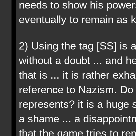
needs to show his powe
eventually to remain as k
2)
Using the tag [SS] is 
without a doubt ... and he
that is ... it is rather ex
reference to Nazism. D
represents? it is a huge s
a shame ... a disappointm
that the game tries to r