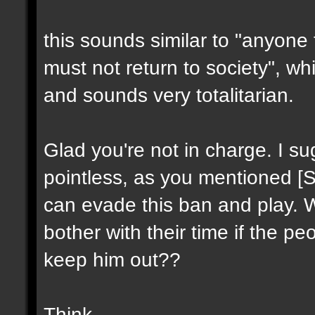
this sounds similar to "anyone
must not return to society", wh
and sounds very totalitarian.
Glad you're not in charge. I su
pointless, as you mentioned [SS
can evade this ban and play. 
bother with their time if the pe
keep him out??
Think.