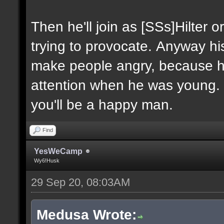
Then he'll join as [SSs]Hilter o
trying to provocate. Anyway his 
make people angry, because h
attention when he was young. 
you'll be a happy man.
Find
YesWeCamp
Wy6!Husk
29 Sep 20, 08:03AM
Medusa Wrote: