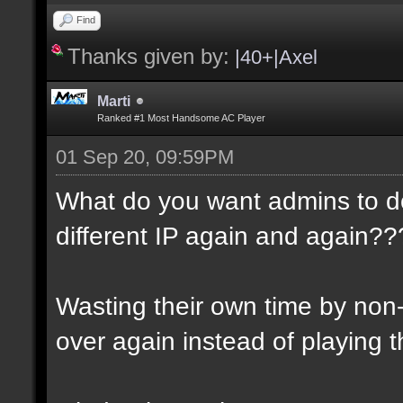
Find
Thanks given by:
|40+|Axel
Marti
Ranked #1 Most Handsome AC Player
01 Sep 20, 09:59PM
What do you want admins to d
different IP again and again??
Wasting their own time by non
over again instead of playing