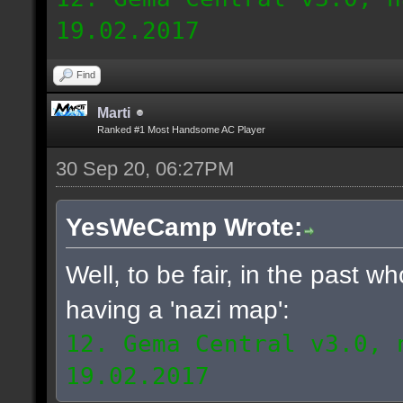
19.02.2017
Find
Marti
Ranked #1 Most Handsome AC Player
30 Sep 20, 06:27PM
YesWeCamp Wrote:
Well, to be fair, in the past 
having a 'nazi map':
12. Gema Central v3.0, 
19.02.2017