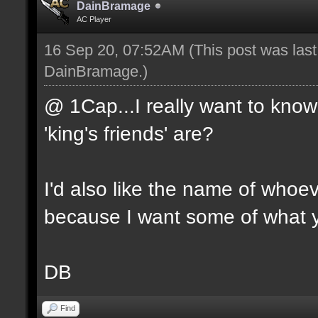
DainBramage
AC Player
16 Sep 20, 07:52AM
(This post was las
DainBramage
.)
@ 1Cap...I really want to know
'king's friends' are?
I'd also like the name of whoeve
because I want some of what y
DB
Find