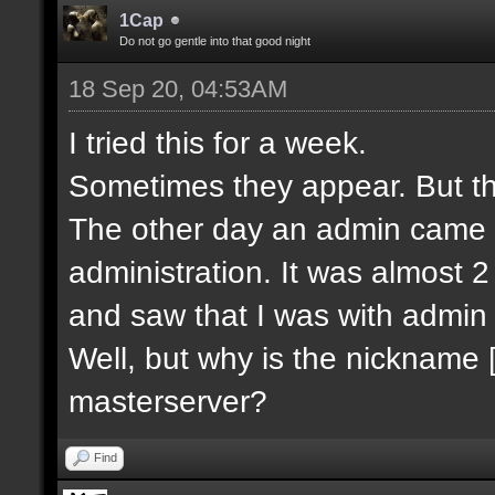
1Cap
Do not go gentle into that good night
18 Sep 20, 04:53AM
I tried this for a week.
Sometimes they appear. But th
The other day an admin came 
administration. It was almost 2 
and saw that I was with admin 
Well, but why is the nickname 
masterserver?
Find