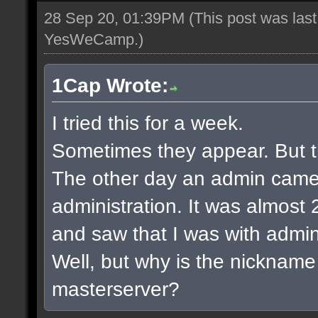
28 Sep 20, 01:39PM
(This post was las
YesWeCamp
.)
1Cap Wrote:
I tried this for a week.
Sometimes they appear. But t
The other day an admin came
administration. It was almost 2
and saw that I was with admin
Well, but why is the nickname
masterserver?