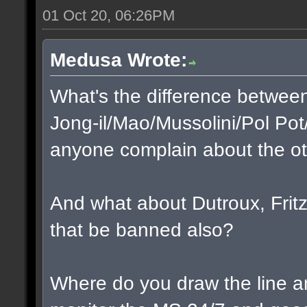
01 Oct 20, 06:26PM
Medusa Wrote:
What's the difference betwee
Jong-il/Mao/Mussolini/Pol Pot
anyone complain about the o
And what about Dutroux, Fritzl
that be banned also?
Where do you draw the line a