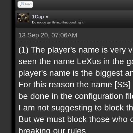
Find
1Cap
Do not go gentle into that good night
13 Sep 20, 07:06AM
(1) The player's name is very 
seen the name LeXus in the ga
player's name is the biggest a
For this reason the name [SS] 
be done in the configuration fi
I am not suggesting to block th
But we must block those who c
breaking our rules.