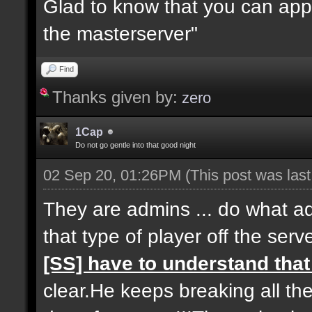
Glad to know that you can app
the masterserver"
Find
Thanks given by:
zero
1Cap
Do not go gentle into that good night
02 Sep 20, 01:26PM
(This post was las
They are admins ... do what a
that type of player off the serve
[SS] have to understand tha
clear.He keeps breaking all th