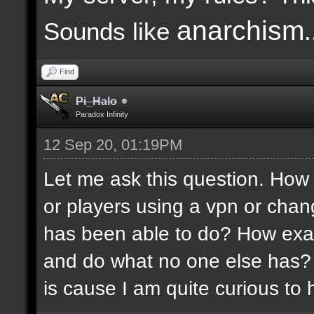
anarchism
Sounds like
.
Find
Pi_Halo
Paradox Infinity
12 Sep 20, 01:19PM
Let me ask this question. How 
or players using a vpn or chang
has been able to do? How exac
and do what no one else has?
is cause I am quite curious to h