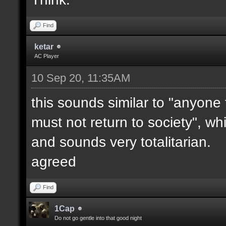
Find
ketar
AC Player
10 Sep 20, 11:35AM
this sounds similar to "anyone
must not return to society", wh
and sounds very totalitarian.
agreed
Find
1Cap
Do not go gentle into that good night