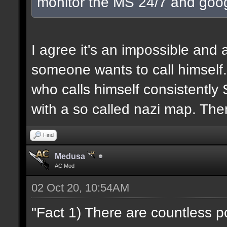
monitor the MS 24/7 and goog
I agree it's an impossible and 
someone wants to call himself. 
who calls himself consistently 
with a so called nazi map. The
Find
Medusa
AC Mod
02 Oct 20, 10:54AM
"Fact 1) There are countless 