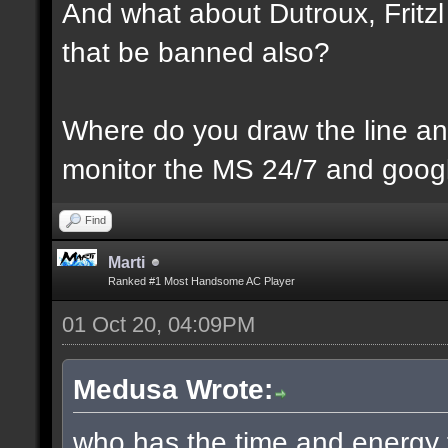
And what about Dutroux, Fritzl 
that be banned also?
Where do you draw the line an
monitor the MS 24/7 and googl
Find
Marti
Ranked #1 Most Handsome AC Player
01 Oct 20, 04:09PM
Medusa Wrote:
who has the time and energy 