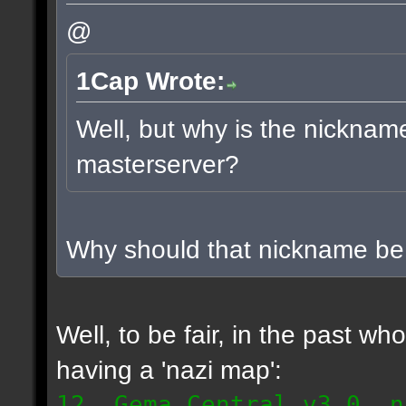
@
1Cap Wrote:
Well, but why is the nicknam
masterserver?
Why should that nickname b
Well, to be fair, in the past w
having a 'nazi map':
12. Gema Central v3.0, n