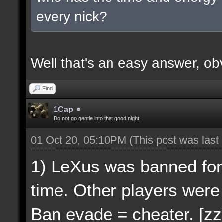
every nick?
Well that's an easy answer, ob
Find
1Cap
Do not go gentle into that good night
01 Oct 20, 05:10PM
(This post was las
1) LeXus was banned for
time. Other players were
Ban evade = cheater. [zz]