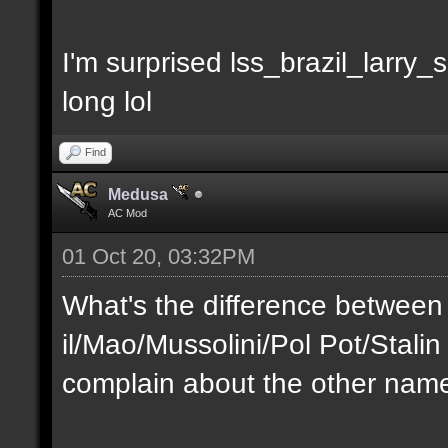
I'm surprised lss_brazil_larry
long lol
Find
Medusa
AC Mod
01 Oct 20, 03:32PM
What's the difference between
il/Mao/Mussolini/Pol Pot/Stali
complain about the other nam