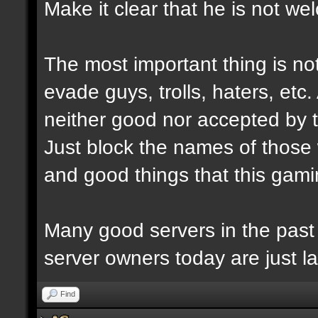
Make it clear that he is not we
The most important thing is not
evade guys, trolls, haters, etc
neither good nor accepted by 
Just block the names of those w
and good things that this gam
Many good servers in the past
server owners today are just la
Find