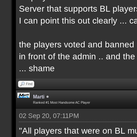
Server that supports BL player
I can point this out clearly ... 
the players voted and banned h
in front of the admin .. and t
... shame
Find
Marti
Ranked #1 Most Handsome AC Player
02 Sep 20, 07:11PM
"All players that were on BL m