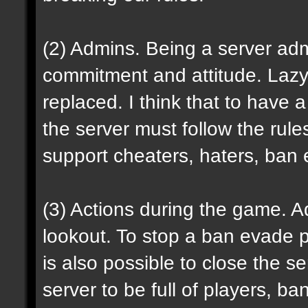
(2) Admins. Being a server admi
commitment and attitude. Laz
replaced. I think that to have 
the server must follow the rule
support cheaters, haters, ban e
(
3
) Actions during the game. 
lookout. To stop a ban evade pla
is also possible to close the se
server to be full of players, ba