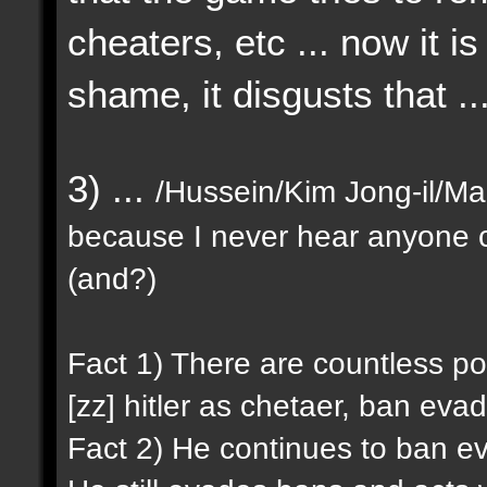
cheaters, etc ... now it i
shame, it disgusts that ..
3) ...
/Hussein/Kim Jong-il/Mao
because I never hear anyone c
(and?)
Fact 1) There are countless p
[zz] hitler as chetaer, ban evad
Fact 2) He continues to ban ev