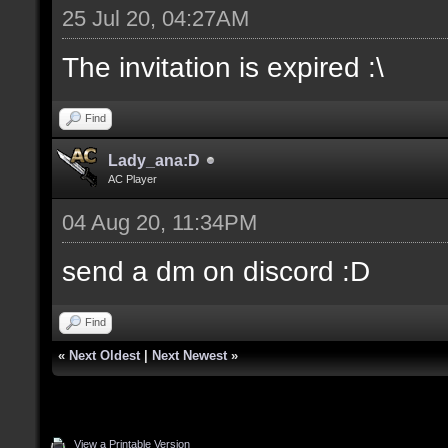
25 Jul 20, 04:27AM
The invitation is expired :\
Find
Lady_ana:D
AC Player
04 Aug 20, 11:34PM
send a dm on discord :D
Find
«
Next Oldest
|
Next Newest
»
View a Printable Version