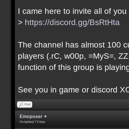
I came here to invite all of you
>
https://discord.gg/BsRtHta
The channel has almost 100 c
players (.rC, w00p, =MyS=, ZZ.
function of this group is playi
See you in game or discord 
Find
Emoposer
I'm behind 7 Fritos