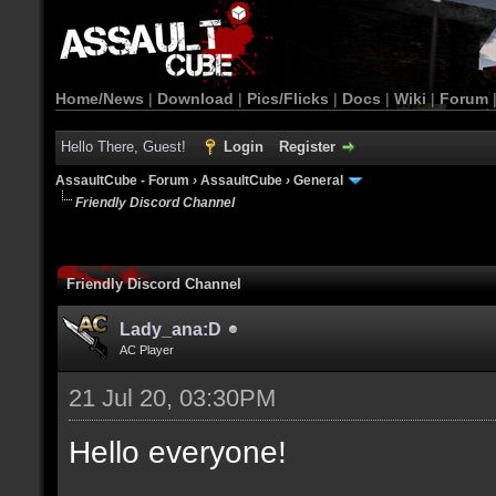
Home/News
|
Download
|
Pics/Flicks
|
Docs
|
Wiki
|
Forum
Hello There, Guest!
Login
Register
AssaultCube - Forum
›
AssaultCube
›
General
Friendly Discord Channel
Friendly Discord Channel
Lady_ana:D
AC Player
21 Jul 20, 03:30PM
Hello everyone!