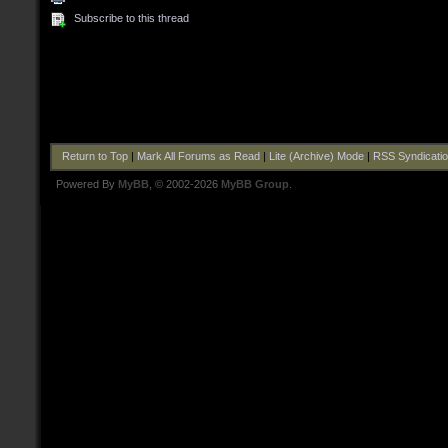
Subscribe to this thread
Return to Top
|
Mark All Forums as Read
|
Lite (Archive) Mode
|
RSS Syndicati
Powered By
MyBB
, © 2002-2026
MyBB Group
.