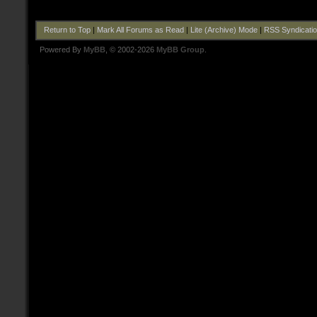
Return to Top
|
Mark All Forums as Read
|
Lite (Archive) Mode
|
RSS Syndicati
Powered By
MyBB
, © 2002-2026
MyBB Group
.