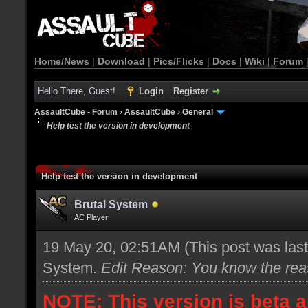
Home/News
|
Download
|
Pics/Flicks
|
Docs
|
Wiki
|
Forum
Hello There, Guest!
Login
Register
AssaultCube - Forum
›
AssaultCube
›
General
Help test the version in development
Help test the version in development
Brutal System
AC Player
19 May 20, 02:51AM
(This post was las
System
.
Edit Reason: You know the re
NOTE: This version is beta a