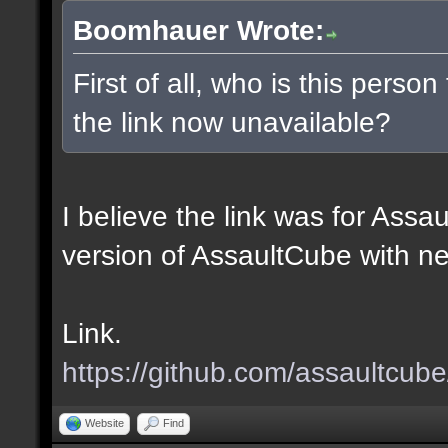
Boomhauer Wrote:
First of all, who is this perso
the link now unavailable?
I believe the link was for Assa
version of AssaultCube with n
Link.
https://github.com/assaultcub
Website
Find