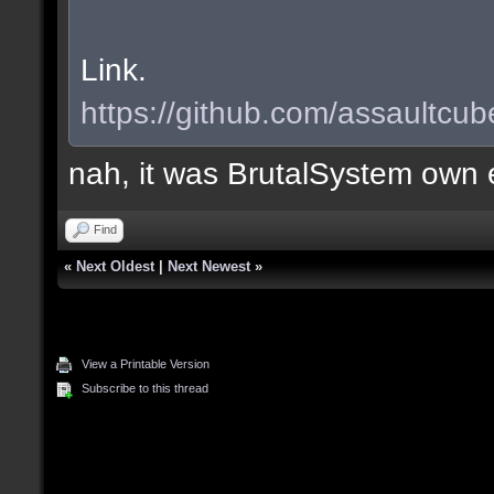
Link.
https://github.com/assaultcub
nah, it was BrutalSystem own e
Find
«
Next Oldest
|
Next Newest
»
View a Printable Version
Subscribe to this thread