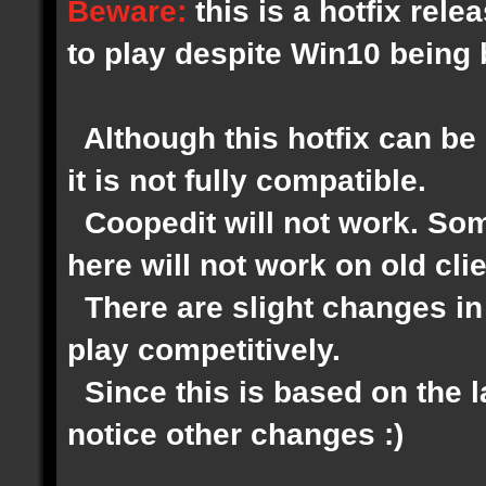
Beware:
this is a hotfix rel
to play despite Win10 being
Although this hotfix can be 
it is not fully compatible.
Coopedit will not work. Som
here will not work on old clie
There are slight changes in 
play competitively.
Since this is based on the 
notice other changes :)