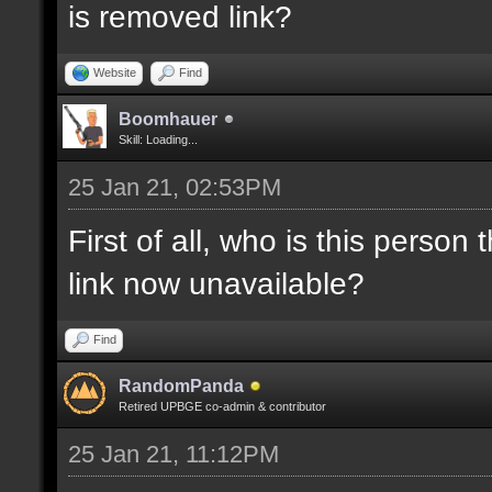
is removed link?
Website
Find
Boomhauer
Skill: Loading...
25 Jan 21, 02:53PM
First of all, who is this person
link now unavailable?
Find
RandomPanda
Retired UPBGE co-admin & contributor
25 Jan 21, 11:12PM