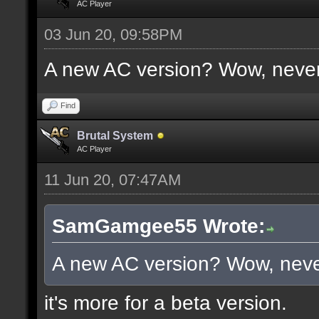
AC Player
03 Jun 20, 09:58PM
A new AC version? Wow, never
Find
Brutal System
AC Player
11 Jun 20, 07:47AM
SamGamgee55 Wrote:
A new AC version? Wow, neve
it's more for a beta version.