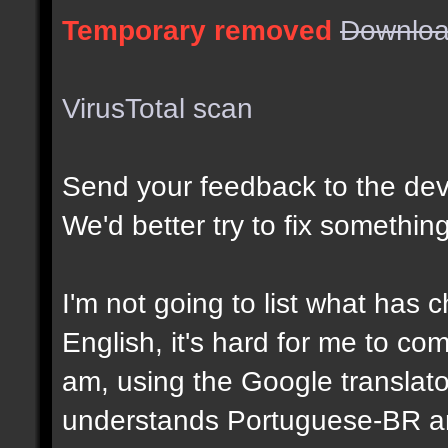
Temporary removed
Downloa
VirusTotal scan
Send your feedback to the dev
We'd better try to fix something 
I'm not going to list what has
English, it's hard for me to c
am, using the Google translator
understands Portuguese-BR and