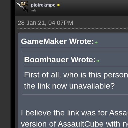
piotrekmpc
nab
28 Jan 21, 04:07PM
GameMaker Wrote:
Boomhauer Wrote:
First of all, who is this pers
the link now unavailable?
I believe the link was for Ass
version of AssaultCube with n