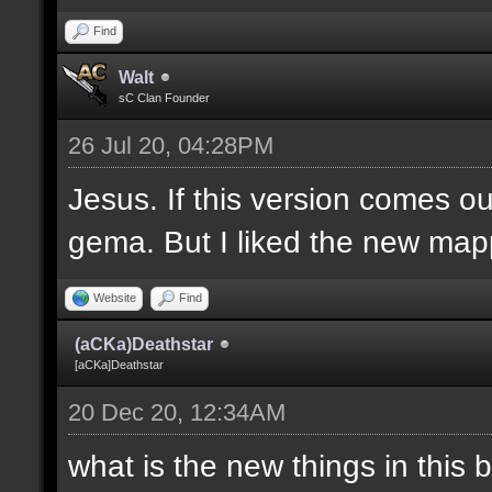
Find
Walt
sC Clan Founder
26 Jul 20, 04:28PM
Jesus. If this version comes o
gema. But I liked the new mapp
Website
Find
(aCKa)Deathstar
[aCKa]Deathstar
20 Dec 20, 12:34AM
what is the new things in this 