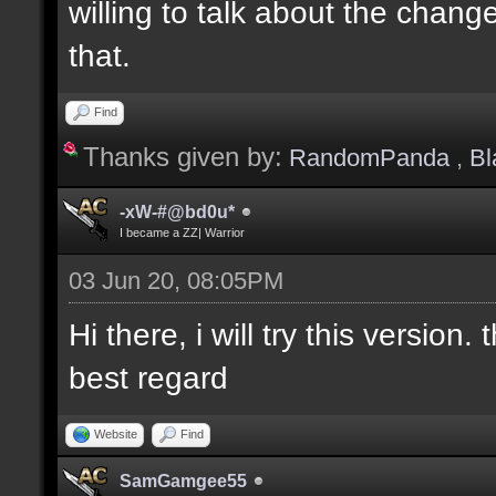
willing to talk about the changes
that.
Find
Thanks given by:
RandomPanda
,
Bl
-xW-#@bd0u*
I became a ZZ| Warrior
03 Jun 20, 08:05PM
Hi there, i will try this version. 
best regard
Website
Find
SamGamgee55