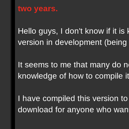
two years.
Hello guys, I don't know if it i
version in development (being d
It seems to me that many do no
knowledge of how to compile it 
I have compiled this version to
download for anyone who wants 