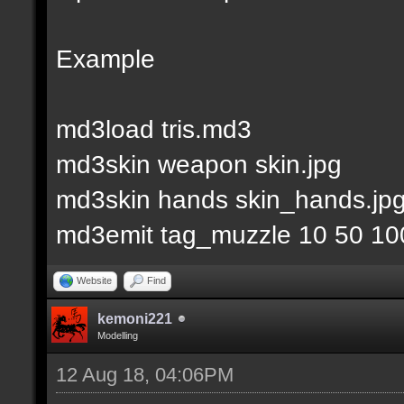
Example
md3load tris.md3
md3skin weapon skin.jpg
md3skin hands skin_hands.jp
md3emit tag_muzzle 10 50 10
Website
Find
kemoni221
Modelling
12 Aug 18, 04:06PM