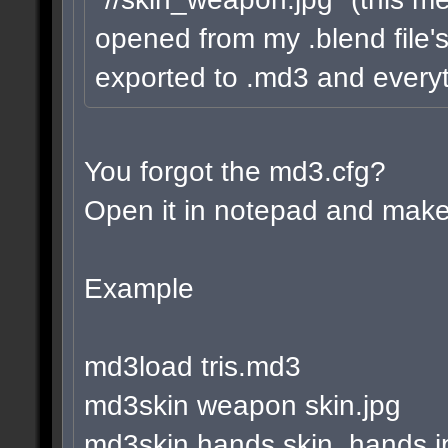
opened from my .blend file's
exported to .md3 and everyt
You forgot the md3.cfg?
Open it in notepad and make 
Example
md3load tris.md3
md3skin weapon skin.jpg
md3skin hands skin_hands.j