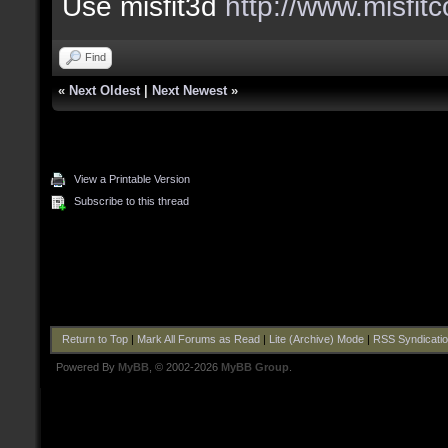
Use misfit3d
http://www.misfit
Find
«
Next Oldest
|
Next Newest
»
View a Printable Version
Subscribe to this thread
Return to Top
|
Mark All Forums as Read
|
Lite (Archive) Mode
|
RSS Syndicati
Powered By
MyBB
, © 2002-2026
MyBB Group
.