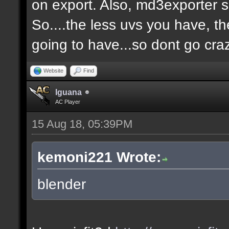
on export. Also, md3exporter 
So....the less uvs you have, th
going to have...so dont go cra
Website
Find
Iguana
AC Player
15 Aug 18, 05:39PM
kemoni221 Wrote:
blender