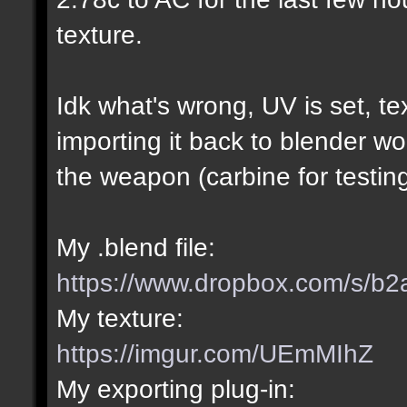
texture.
Idk what's wrong, UV is set, te
importing it back to blender wo
the weapon (carbine for testing
My .blend file:
https://www.dropbox.com/s/b2
My texture:
https://imgur.com/UEmMIhZ
My exporting plug-in: