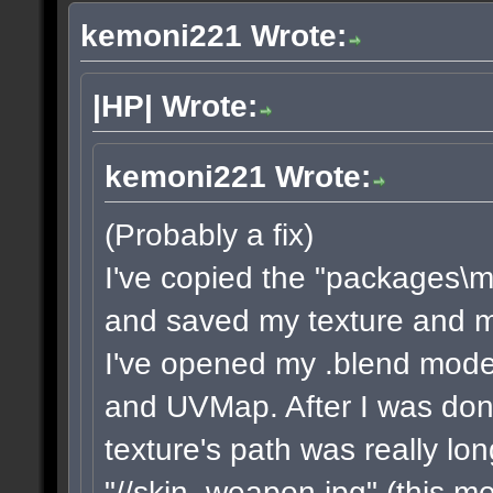
kemoni221 Wrote:
|HP| Wrote:
kemoni221 Wrote:
(Probably a fix)
I've copied the "packages\m
and saved my texture and mod
I've opened my .blend model
and UVMap. After I was done
texture's path was really lon
"//skin_weapon.jpg" (this me