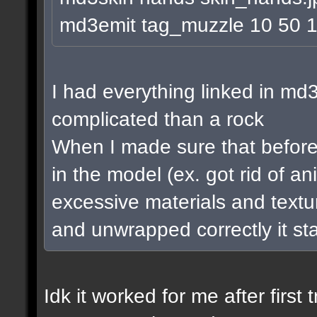
md3emit tag_muzzle 10 50 
I had everything linked in md3
complicated than a rock
When I made sure that before 
in the model (ex. got rid of a
excessive materials and textur
and unwrapped correctly it st
Idk it worked for me after first