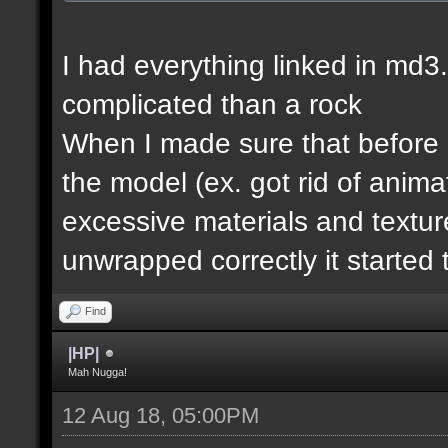
I had everything linked in md3.
complicated than a rock
When I made sure that before e
the model (ex. got rid of anim
excessive materials and textur
unwrapped correctly it started 
Find
|HP|
Mah Nugga!
12 Aug 18, 05:00PM