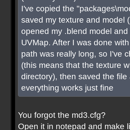
I've copied the "packages\mo
saved my texture and model (in 
opened my .blend model and s
UVMap. After I was done with 
path was really long, so I've 
(this means that the texture w
directory), then saved the fil
everything works just fine
You forgot the md3.cfg?
Open it in notepad and make li