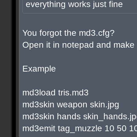
everything works just fine
You forgot the md3.cfg?
Open it in notepad and make l
Example
md3load tris.md3
md3skin weapon skin.jpg
md3skin hands skin_hands.j
md3emit tag_muzzle 10 50 1