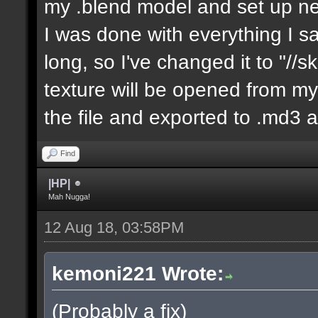
my .blend model and set up ne
I was done with everything I sa
long, so I've changed it to "//
texture will be opened from my 
the file and exported to .md3 a
Find
|HP|
Mah Nugga!
12 Aug 18, 03:58PM
kemoni221 Wrote:
(Probably a fix)