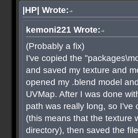
|HP| Wrote:
kemoni221 Wrote:
(Probably a fix)
I've copied the "packages\m
and saved my texture and model
opened my .blend model and 
UVMap. After I was done with
path was really long, so I've
(this means that the texture 
directory), then saved the fi