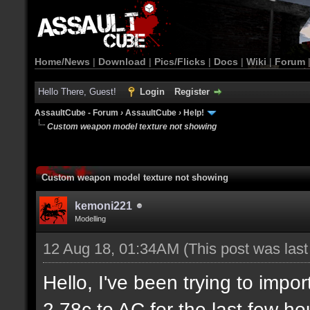
Home/News
|
Download
|
Pics/Flicks
|
Docs
|
Wiki
|
Forum
Hello There, Guest!
Login
Register
AssaultCube - Forum
›
AssaultCube
›
Help!
Custom weapon model texture not showing
Custom weapon model texture not showing
kemoni221
Modelling
12 Aug 18, 01:34AM
(This post was las
Hello, I've been trying to imp
2.78c to AC for the last few ho