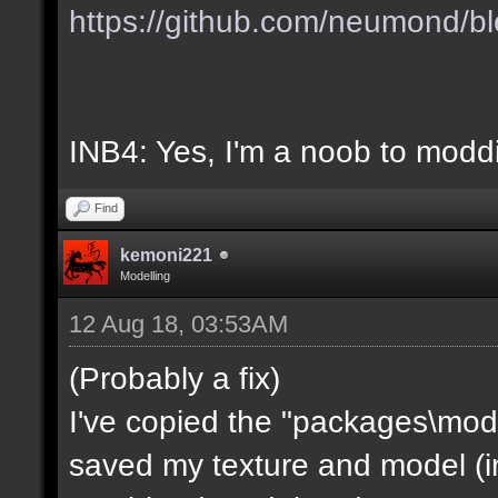
https://github.com/neumond/b
INB4: Yes, I'm a noob to mod
Find
kemoni221
Modelling
12 Aug 18, 03:53AM
(Probably a fix)
I've copied the "packages\mod
saved my texture and model (in 