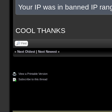
Your IP was in banned IP rang
COOL THANKS
Find
«
Next Oldest
|
Next Newest
»
View a Printable Version
Subscribe to this thread