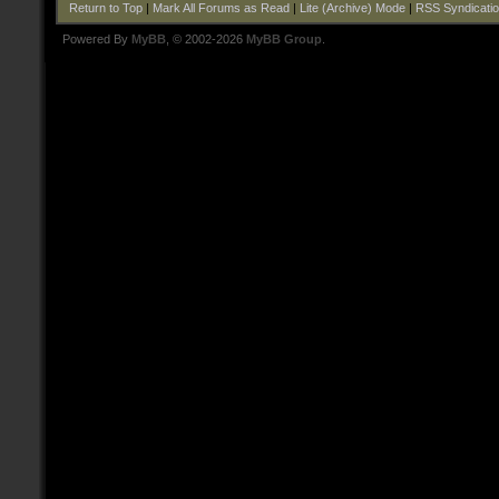
Return to Top
|
Mark All Forums as Read
|
Lite (Archive) Mode
|
RSS Syndicati
Powered By
MyBB
, © 2002-2026
MyBB Group
.