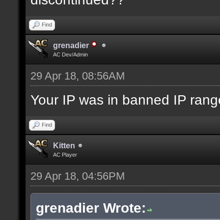
Find
grenadier
AC Dev/Admin
29 Apr 18, 08:56AM
Your IP was in banned IP range
Find
Kitten
AC Player
29 Apr 18, 04:56PM
grenadier Wrote: