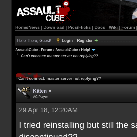
Home/News
|
Download
|
Pics/Flicks
|
Docs
|
Wiki
|
Forum
Hello There, Guest!
Login
Register
AssaultCube - Forum
›
AssaultCube
›
Help!
Can't connect: master server not replying??
Can't connect: master server not replying??
Kitten
AC Player
29 Apr 18, 12:20AM
I tried reinstalling but still t
discontinued??