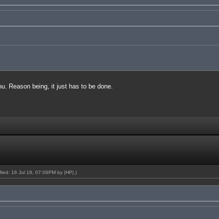
you. Reason being, it just has to be done.
ified: 16 Jul 18, 07:06PM by
|HP|
.)