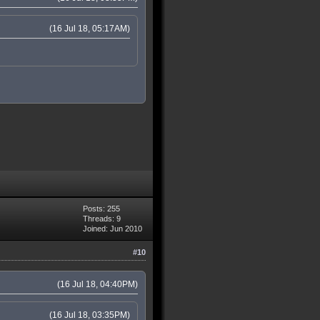
(16 Jul 18, 05:17AM)
Posts: 255
Threads: 9
Joined: Jun 2010
#10
(16 Jul 18, 04:40PM)
(16 Jul 18, 03:35PM)