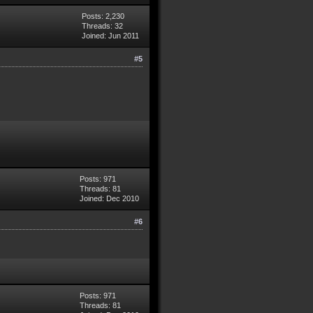
Posts: 2,230
Threads: 32
Joined: Jun 2011
#5
Posts: 971
Threads: 81
Joined: Dec 2010
#6
Posts: 971
Threads: 81