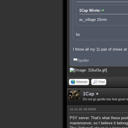
1Cap Wrote:
ac_village 15min
bs
I throw all my 11 pair of shoes a
Spoiler
Website
Find
1Cap
Do not go gentle into that good n
16 Jul 18, 08:50PM
PSY server. That's what these posts
masterserver, so I believe it belong