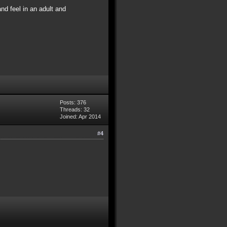
and feel in an adult and
Posts: 376
Threads: 32
Joined: Apr 2014
#4