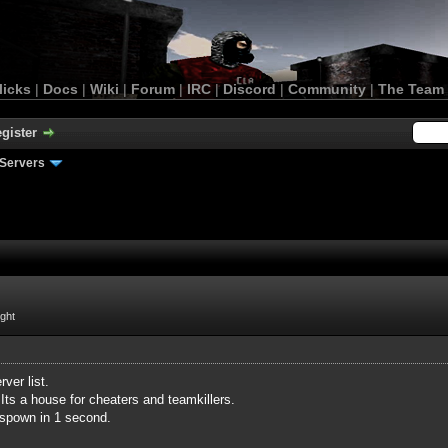
licks
|
Docs
|
Wiki
|
Forum
|
IRC
|
Discord
|
Community
|
The Team
gister
Servers
ight
ver list.
Its a house for cheaters and teamkillers.
espown in 1 second.