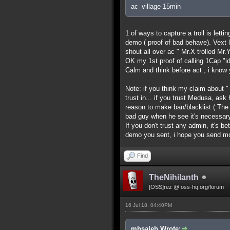
ac_village 15min
1 of ways to capture a troll is lett
demo ( proof of bad behave). Vext l
shout all over ac " Mr.X trolled Mr.Y
OK my 1st proof of calling 1Cap "id
Calm and think before act , i know y
Note: if you think my claim about "
trust in... if you trust Medusa, as
reason to make ban/blacklist ( Th
bad guy when he see it's necessary
If you don't trust any admin, it's b
demo you sent, i hope you send m
Find
TheNihilanth
[OSS]rez @ oss-hq.org/forum
16 Jul 18, 04:40PM
mhsaleh Wrote: