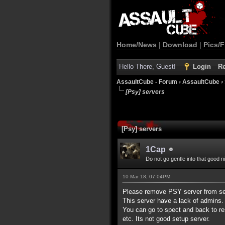
Home/News
|
Download
|
Pics/F
Hello There, Guest!
Login
Re
AssaultCube - Forum
›
AssaultCube
›
[Psy] servers
[Psy] servers
1Cap
Do not go gentle into that good n
10 Mar 18, 07:04PM
Please remove PSY server from ser
This server have a lack of admins. 
You can go to spect and back to r
etc. Its not good setup server.