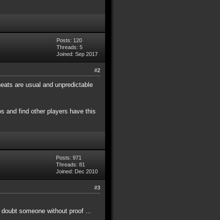
Posts: 120
Threads: 5
Joined: Sep 2017
#2
eats are usual and unpredictable
s and find other players have this
Posts: 971
Threads: 81
Joined: Dec 2010
#3
t doubt someone without proof ...