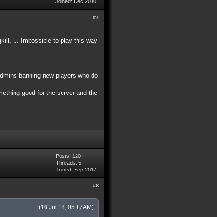
Joined: Dec 2010
#7
ll, ... Impossible to play this way
 admins banning new players who do
omething good for the server and the
Posts: 120
Threads: 5
Joined: Sep 2017
#8
(16 Jul 18, 05:17AM)