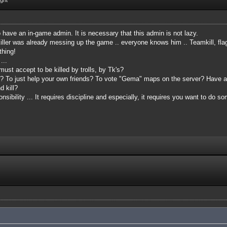
o have an in-game admin. It is necessary that this admin is not lazy.
ler was already messing up the game .. everyone knows him .. Teamkill, flagki
thing!
 ...
ust accept to be killed by trolls, by Tk's?
at? To just help your own friends? To vote "Gema" maps on the server? Have
 kill?
sibility ... It requires discipline and especially, it requires you want to do s