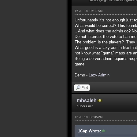
16 Jul 18, 05:17AM
Unfortunately it's not enough just t
What would be correct? This teamkil
.. And what does the admin do? No
Do not interrupt the vote to ban me
The problem is the players? They m
What good is a lazy admin like th
not know what "gema" maps are and
Being a server admin requires respon
game.
Demo -
Lazy Admin
Find
mhsaleh
cubers.net
16 Jul 18, 03:35PM
1Cap Wrote: