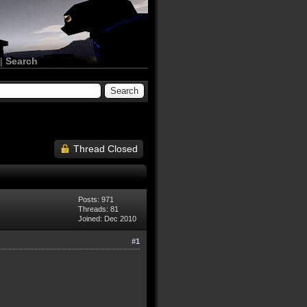
|
Search
Thread Closed
Posts: 971
Threads: 81
Joined: Dec 2010
#1