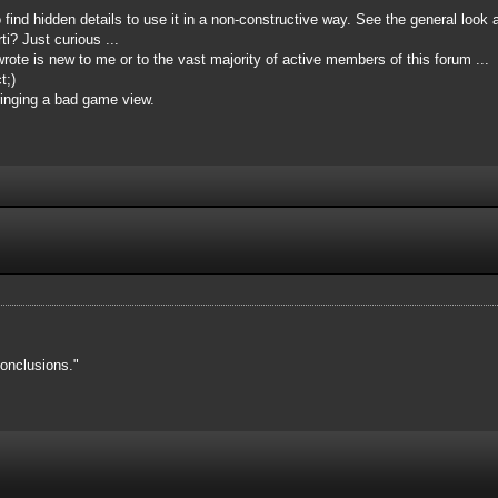
o find hidden details to use it in a non-constructive way. See the general look 
i? Just curious ...
ote is new to me or to the vast majority of active members of this forum ...
t;)
inging a bad game view.
onclusions."