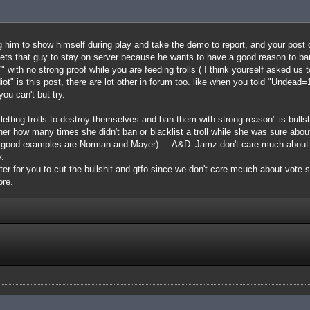
ing him to show himself during play and take the demo to report, and your post 
ets that guy to stay on server because he wants to have a good reason to ban 
" with no strong proof while you are feeding trolls ( I think yourself asked us t
iot" is this post, there are lot other in forum too. like when you told "Undea
ou can't but try.
 letting trolls to destroy themselves and ban them with strong reason" is bull
k her how many times she didn't ban or blacklist a troll while she was sure abo
e good examples are Norman and Mayer) ... A&D_Jamz don't care much about b
.
etter for you to cut the bullshit and gtfo since we don't care mcuch about vote
ore.