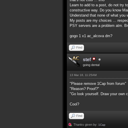
Learn to add to a post, do not try t
constructive way. Do you know Mart
Understand that none of what you wr
My posts are my choices ... respec
PSY servers are a problem atm. Br
gogo 1 x1 ac_alcova dm?
Find
stef
going dental
13 Mar 18, 11:25AM
"Please remove 1Cap from forum"
"Reason? Proof?"
"Go look yourself. Draw your own c
Cool?
Find
Thanks given by:
1Cap