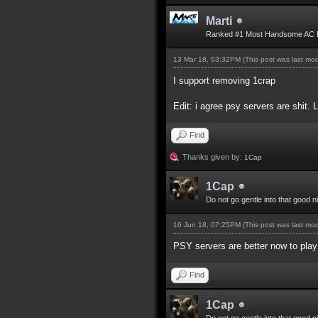
Marti
Ranked #1 Most Handsome AC 
13 Mar 18, 03:32PM
(This post was last mo
I support removing 1crap
Edit: i agree psy servers are shit. 
Find
Thanks given by:
1Cap
1Cap
Do not go gentle into that good n
16 Jun 18, 07:25PM
(This post was last mo
PSY servers are better now to play 
Find
1Cap
Do not go gentle into that good n