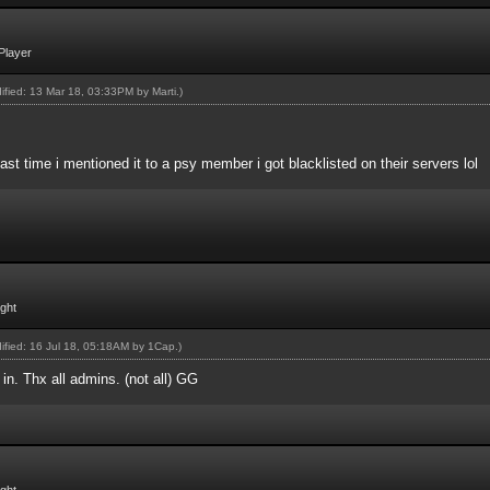
Player
dified: 13 Mar 18, 03:33PM by
Marti
.)
Last time i mentioned it to a psy member i got blacklisted on their servers lol
ight
dified: 16 Jul 18, 05:18AM by
1Cap
.)
in. Thx all admins. (not all) GG
ight