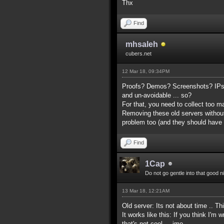
Thx
Find
mhsaleh
cubers.net
12 Mar 18, 09:34PM
Proofs? Demos? Screenshots? IPs? 
and un-avoidable ... so?
For that, you need to collect too 
Removing these old servers without
problem too (and they should have
Find
1Cap
Do not go gentle into that good n
13 Mar 18, 12:21AM
Old server: Its not about time .. Th
It works like this: If you think I'
that's not cool ... imo