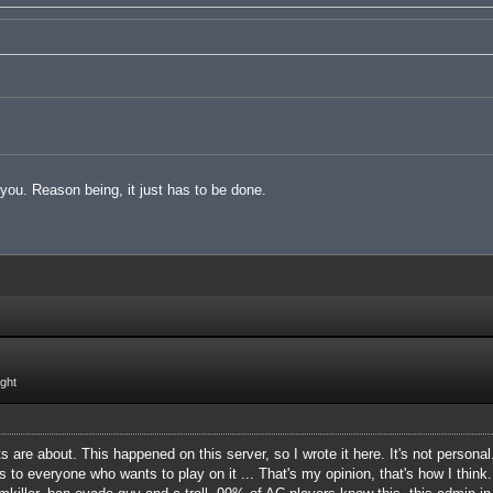
t you. Reason being, it just has to be done.
ight
 are about. This happened on this server, so I wrote it here. It's not personal
s to everyone who wants to play on it ... That's my opinion, that's how I think.