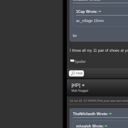
1Cap Wrote:
ac_village 15min
bs
I throw all my 11 pair of shoes at 
Spoiler
Find
|HP|
Mah Nugga!
16 Jul 18, 07:05PM
(This post was last mod
TheNihilanth Wrote:
mhsaleh Wrote: