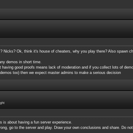
Nicks? Ok, think it's house of cheaters, why you play there? Also spawn ch
many demos in short time.
 having good proofs means lack of moderation and if you collect lots of demo
 demos too)‌ then we expect master admins to make a serious decision
ight
is is about having a fun server experience.
m wrong, go to the server and play. Draw your own conclusions and share. Do no