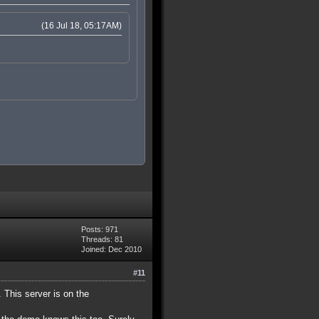
(16 Jul 18, 05:17AM)
Posts: 971
Threads: 81
Joined: Dec 2010
#11
. This server is on the