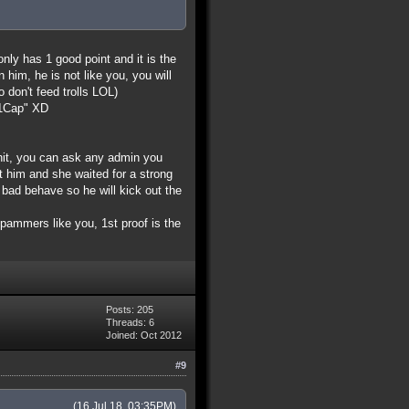
only has 1 good point and it is the
him, he is not like you, you will
o don't feed trolls LOL)
d=1Cap" XD
shit, you can ask any admin you
ut him and she waited for a strong
ad behave so he will kick out the
 spammers like you, 1st proof is the
Posts: 205
Threads: 6
Joined: Oct 2012
#9
(16 Jul 18, 03:35PM)