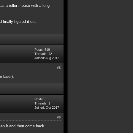
as a roller mouse with a long
 finally figured it out.
Posts: 619
Threads: 42
Joined: Aug 2012
#5
r laser).
Posts: 5
Threads: 1
Joined: Oct 2017
#6
ean it and then come back.