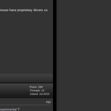
mouse have proprietary drivers so
Posts: 299
Threads: 14
Joined: Jul 2010
#13
experimental
?