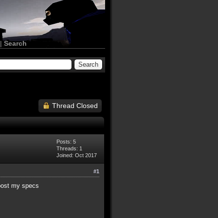
|
Search
Thread Closed
Posts: 5
Threads: 1
Joined: Oct 2017
#1
 post my specs