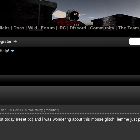
licks
|
Docs
|
Wiki
|
Forum
|
IRC
|
Discord
|
Community
|
The Team
gister
Help!
odified: 20 Dec 17, 07:46PM by
grenadier
.)
just today (reset pc) and i was wondering about this mouse glitch, lemme just