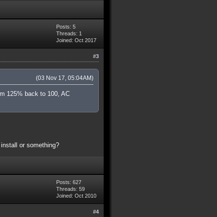
Posts: 5
Threads: 1
Joined: Oct 2017
#3
(03 Nov 17, 05:04AM)
from 125% back to 100, AC
install or something?
Posts: 627
Threads: 59
Joined: Oct 2010
#4