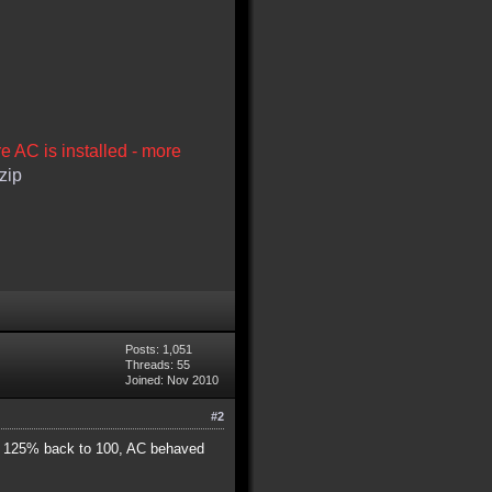
re AC is installed - more
zip
Posts: 1,051
Threads: 55
Joined: Nov 2010
#2
rom 125% back to 100, AC behaved