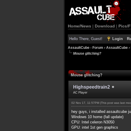
Home/News
|
Download
|
Pics/F
Hello There, Guest!
Login
Re
AssaultCube - Forum
›
AssaultCube
›
Mouse glitching?
Mouse glitching?
Highspeedtrain2
AC Player
02 Nov 17, 11:57PM
(This post was last m
hey guys, i installed assaultcube 
Windows 10 home (fall update)
CPU: Intel celeron N3050
GPU: intel 1st gen graphics