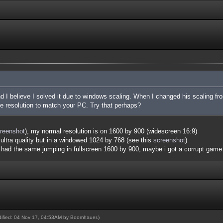
and I believe I solved it due to windows scaling. When I changed his scaling 
he resolution to match your PC. Try that perhaps?
reenshot
), my normal resolution is on 1600 by 900 (widescreen 16:9)
ultra quality but in a windowed 1024 by 768 (see this
screenshot
)
i had the same jumping in fullscreen 1600 by 900, maybe i got a corrupt game 
odified: 04 Nov 17, 04:53AM by
Boomhauer
.)