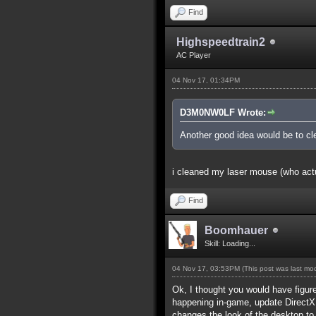
Find
Highspeedtrain2
AC Player
04 Nov 17, 01:34PM
D3M0NW0LF Wrote:
Another good idea would be to cle
i cleaned my laser mouse (who actua
Find
Boomhauer
Skill: Loading...
04 Nov 17, 03:53PM
(This post was last m
Ok, I thought you would have figure
happening in-game, update DirectX.
changes the look of the desktop to