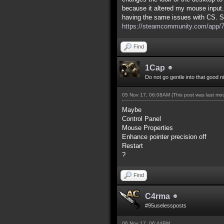
because it altered my mouse input.
having the same issues with CS. S
https://steamcommunity.com/app/7
Find
1Cap
Do not go gentle into that good n
05 Nov 17, 06:08AM
(This post was last m
Maybe
Control Panel
Mouse Properties
Enhance pointer precision off
Restart
?
Find
C4rma
#95uselessposts
06 Nov 17, 06:44PM