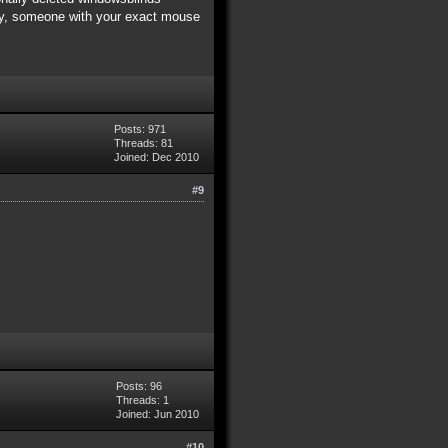
nity, someone with your exact mouse
Posts: 971
Threads: 81
Joined: Dec 2010
#9
Posts: 96
Threads: 1
Joined: Jun 2010
#10