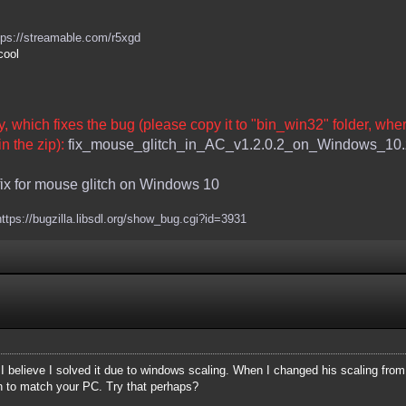
tps://streamable.com/r5xgd
cool
ary, which fixes the bug (please copy it to "bin_win32" folder, whe
n the zip):
fix_mouse_glitch_in_AC_v1.2.0.2_on_Windows_10.
fix for mouse glitch on Windows 10
https://bugzilla.libsdl.org/show_bug.cgi?id=3931
d I believe I solved it due to windows scaling. When I changed his scaling f
on to match your PC. Try that perhaps?