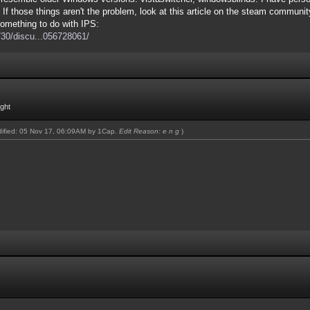
 If those things aren't the problem, look at this article on the steam commu
omething to do with IPS:
30/discu...056728061/
ight
odified: 05 Nov 17, 06:09AM by
1Cap
.
Edit Reason: e n g
)