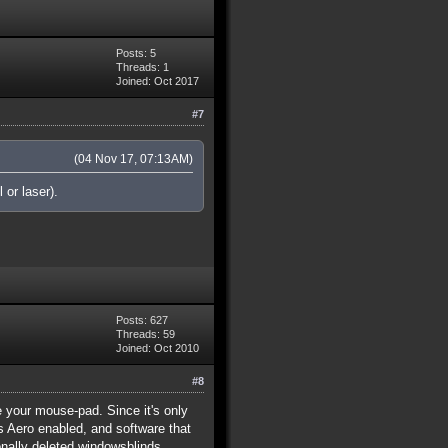
Posts: 5
Threads: 1
Joined: Oct 2017
#7
(04 Nov 17, 07:13AM)
 or laser).
Posts: 627
Threads: 59
Joined: Oct 2010
#8
e your mouse-pad. Since it's only
 Aero enabled, and software that
onally deleted windowsblinds