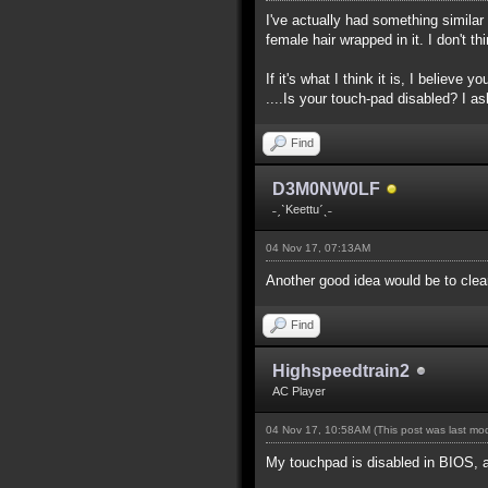
I've actually had something simila
female hair wrapped in it. I don't 
If it's what I think it is, I believe 
....Is your touch-pad disabled? I as
Find
D3M0NW0LF
˗ˏˋKeettuˊˎ˗
04 Nov 17, 07:13AM
Another good idea would be to clean
Find
Highspeedtrain2
AC Player
04 Nov 17, 10:58AM
(This post was last m
My touchpad is disabled in BIOS, 