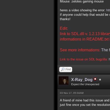
Mouse: zelotes gaming mouse
heres a video showing the error:
ht
if anyone could help that would be 
thanks!
Edit:
link to SDL.dll v. 1.2.13 libr
informations in README.txt i
See more informations:
The 
Link to the issue on SDL bugzilla:
Find
X-Ray_Dog
Expect the Unexpected
03 Nov 17, 05:04AM
A friend of mine had this issue an
just fine once you set the resoluti