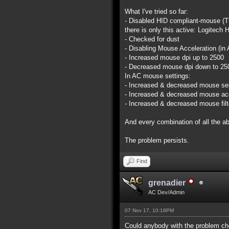
What I've tried so far:
- Disabled HID compliant-mouse (Th
there is only this active: Logite
- Checked for dust
- Disabling Mouse Acceleration (in
- Increased mouse dpi up to 2500
- Decreased mouse dpi down to 25
In AC mouse settings:
- Increased & decreased mouse sen
- Increased & decreased mouse acc
- Increased & decreased mouse filt
And every combination of all the a
The problem persists.
Find
grenadier
AC Dev/Admin
07 Nov 17, 10:18PM
Could anybody with the problem ch