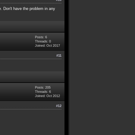
e. Don't have the problem in any
Posts: 6
Threads: 0
Joined: Oct 2017
#11
Posts: 205
Threads: 6
Joined: Oct 2012
#12