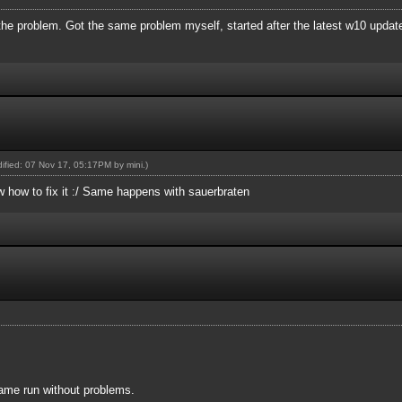
 the problem. Got the same problem myself, started after the latest w10 updat
odified: 07 Nov 17, 05:17PM by
mini
.)
w how to fix it :/ Same happens with sauerbraten
ame run without problems.