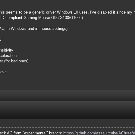
is seems to be a generic driver Windows 10 uses. I've disabled it since my 
ch HID-compliant Gaming Mouse G90/G100/G100s)
 AC, in Windows and in mouse settings)
0
sitivity
eleration
er (for bad ones)
bove.
eck AC from "experimental" branch:
https://github.com/assaultcube/AC/tree/