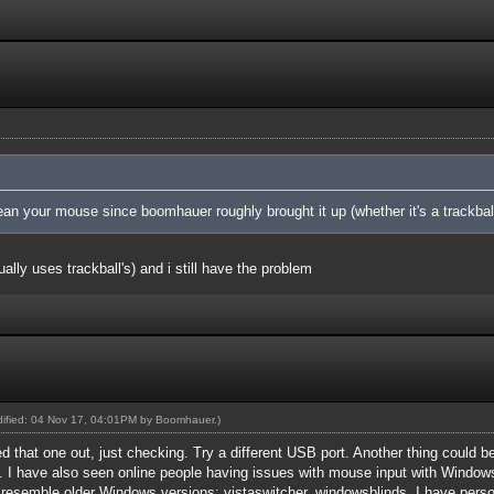
an your mouse since boomhauer roughly brought it up (whether it's a trackball
lly uses trackball's) and i still have the problem
odified: 04 Nov 17, 04:01PM by
Boomhauer
.)
d that one out, just checking. Try a different USB port. Another thing could b
 I have also seen online people having issues with mouse input with Windows
 resemble older Windows versions: vistaswitcher, windowsblinds. I have pers