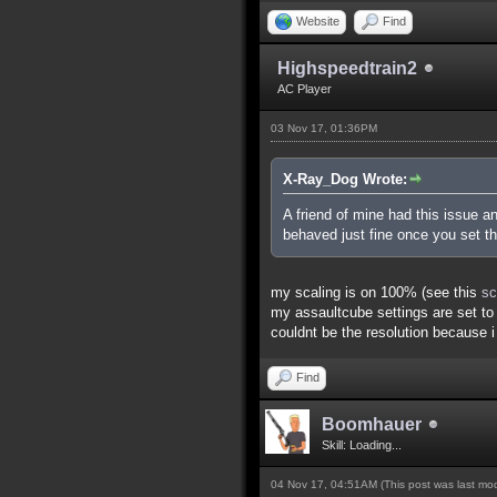
Website
Find
Highspeedtrain2
AC Player
03 Nov 17, 01:36PM
X-Ray_Dog Wrote:
A friend of mine had this issue 
behaved just fine once you set t
my scaling is on 100% (see this
sc
my assaultcube settings are set to 
couldnt be the resolution because 
Find
Boomhauer
Skill: Loading...
04 Nov 17, 04:51AM
(This post was last m