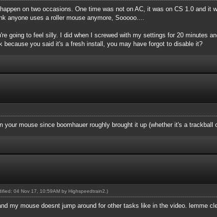
r happen on two occasions. One time was not on AC, it was on CS 1.0 and it w
think anyone uses a roller mouse anymore, Sooooo....
you're going to feel silly. I did when I screwed with my settings for 20 minutes and
k because you said it's a fresh install, you may have forgot to disable it?
 your mouse since boomhauer roughly brought it up (whether it's a trackball o
odified: 04 Nov 17, 10:59AM by
Highspeedtrain2
.)
and my mouse doesnt jump around for other tasks like in the video. lemme cl