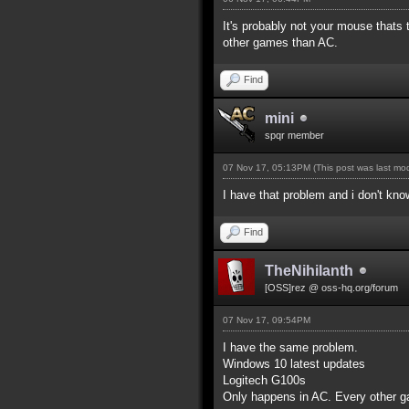
It's probably not your mouse thats
other games than AC.
Find
mini
spqr member
07 Nov 17, 05:13PM
(This post was last m
I have that problem and i don't kno
Find
TheNihilanth
[OSS]rez @ oss-hq.org/forum
07 Nov 17, 09:54PM
I have the same problem.
Windows 10 latest updates
Logitech G100s
Only happens in AC. Every other g