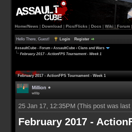
Home/News
|
Download
|
Pics/Flicks
|
Docs
|
Wiki
|
Forum
Hello There, Guest!
Login
Register
AssaultCube - Forum
›
AssaultCube
›
Clans and Wars
February 2017 - ActionFPS Tournament - Week 1
February 2017 - ActionFPS Tournament - Week 1
Million
w00p
25 Jan 17, 12:35PM
(This post was las
February 2017 - Actio