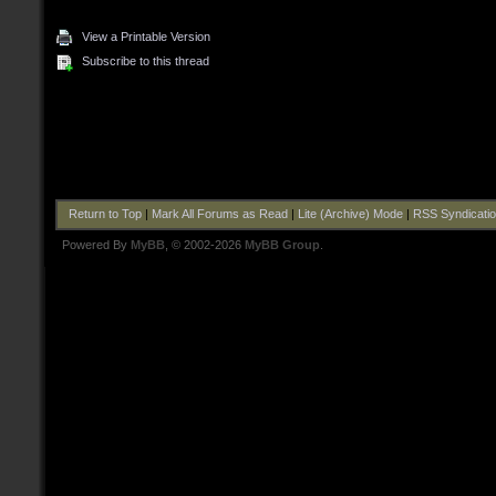
View a Printable Version
Subscribe to this thread
Return to Top
|
Mark All Forums as Read
|
Lite (Archive) Mode
|
RSS Syndicati
Powered By
MyBB
, © 2002-2026
MyBB Group
.