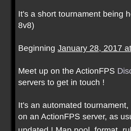
It's a short tournament being 
8v8)
Beginning
January 28, 2017 a
Meet up on the ActionFPS
Dis
servers to get in touch !
It's an automated tournament, 
on an ActionFPS server, as usu
updated ! Map pool, format, r