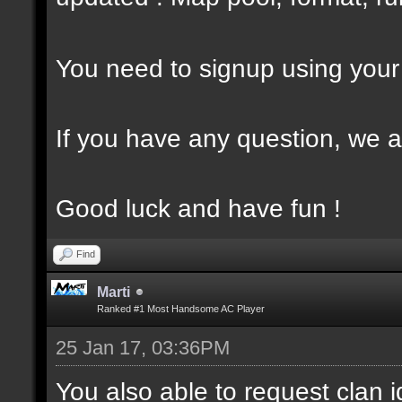
You need to signup using your 
If you have any question, we a
Good luck and have fun !
Find
Marti
Ranked #1 Most Handsome AC Player
25 Jan 17, 03:36PM
You also able to request clan i