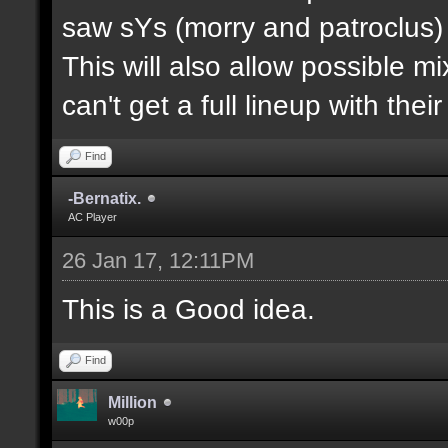
saw sYs (morry and patroclus) p
This will also allow possible 
can't get a full lineup with thei
Find
-Bernatix.
AC Player
26 Jan 17, 12:11PM
This is a Good idea.
Find
Million
w00p