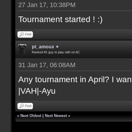
27 Jan 17, 10:38PM
Tournament started ! :)
Find
pt_amoux
Ranked #1 guy to play with on AC
31 Jan 17, 06:08AM
Any tournament in April? I want
|VAH|-Ayu
Find
«
Next Oldest
|
Next Newest
»