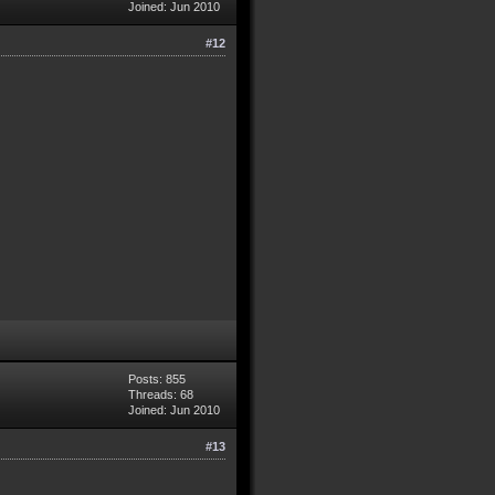
Joined: Jun 2010
#12
Posts: 855
Threads: 68
Joined: Jun 2010
#13