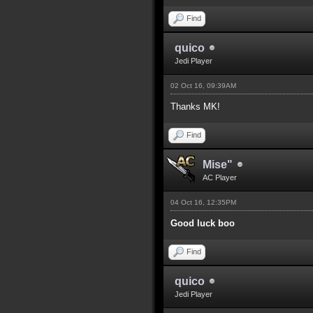
Find
quico
Jedi Player
02 Oct 16, 09:39AM
Thanks MK!
Find
Mise"
AC Player
04 Oct 16, 12:35PM
Good luck boo
Find
quico
Jedi Player