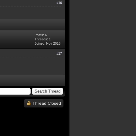
#16
Posts: 6
Threads: 1
Joined: Nov 2016
#17
Thread Closed