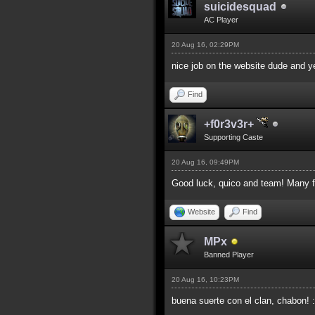
suicidesquad
AC Player
20 Aug 16, 02:29PM
nice job on the website dude and y
Find
+f0r3v3r+
Supporting Caste
20 Aug 16, 09:49PM
Good luck, quico and team! Many fr
Website
Find
MPx
Banned Player
20 Aug 16, 10:23PM
buena suerte con el clan, chabon! 