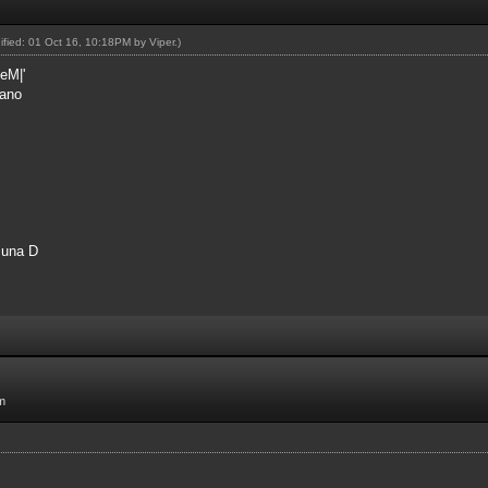
dified: 01 Oct 16, 10:18PM by
Viper
.)
eM|'
rano
 una D
m