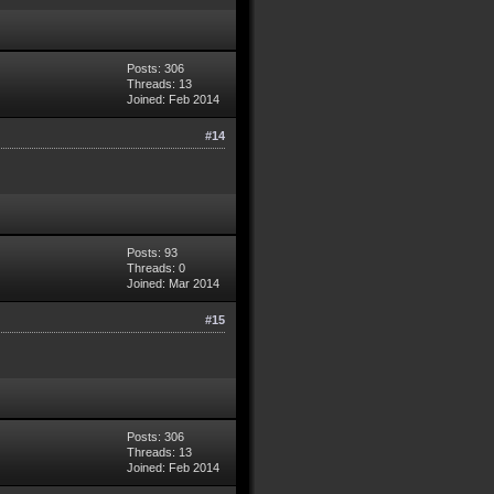
Posts: 306
Threads: 13
Joined: Feb 2014
#14
Posts: 93
Threads: 0
Joined: Mar 2014
#15
Posts: 306
Threads: 13
Joined: Feb 2014