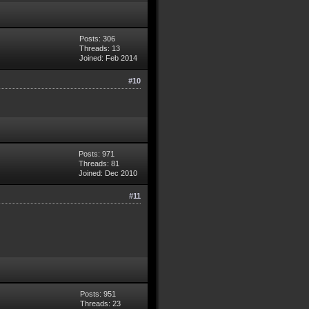
Posts: 306
Threads: 13
Joined: Feb 2014
#10
Posts: 971
Threads: 81
Joined: Dec 2010
#11
Posts: 951
Threads: 23