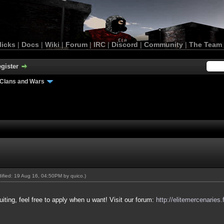
licks
|
Docs
|
Wiki
|
Forum
|
IRC
|
Discord
|
Community
|
The Team
gister
Clans and Wars
odified: 19 Aug 16, 04:50PM by
quico
.)
uiting, feel free to apply when u want! Visit our forum:
http://elitemercenaries.