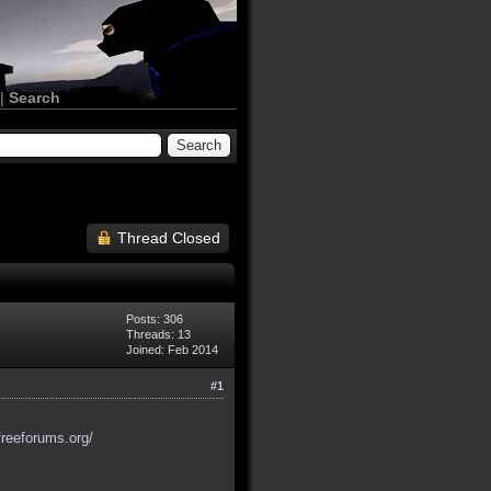
|
Search
Thread Closed
Posts: 306
Threads: 13
Joined: Feb 2014
#1
freeforums.org/