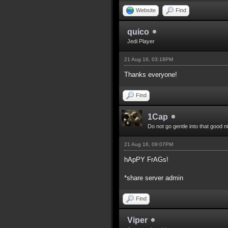
Website
Find
quico
Jedi Player
21 Aug 16, 03:18PM
Thanks everyone!
Find
1Cap
Do not go gentle into that good n
21 Aug 16, 09:07PM
hApPY FrAGs!
*share server admin
Find
Viper