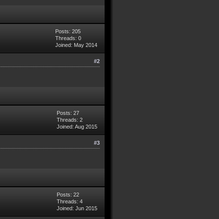
Posts: 205
Threads: 0
Joined: May 2014
#2
Posts: 27
Threads: 2
Joined: Aug 2015
#3
Posts: 22
Threads: 4
Joined: Jun 2015