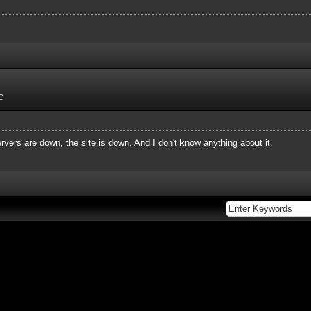
C
vers are down, the site is down. And I don't know anything about it.