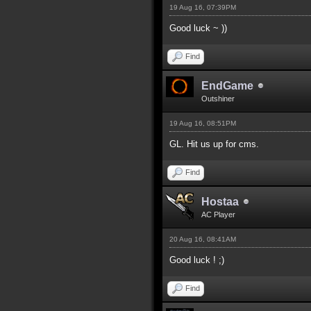
19 Aug 16, 07:39PM
Good luck ~ ))
Find
EndGame
Outshiner
19 Aug 16, 08:51PM
GL. Hit us up for cms.
Find
Hostaa
AC Player
20 Aug 16, 08:41AM
Good luck ! ;)
Find