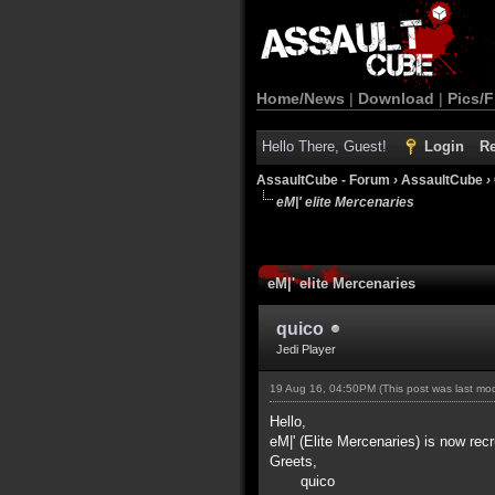
Home/News
|
Download
|
Pics/F
Hello There, Guest!
Login
Re
AssaultCube - Forum
›
AssaultCube
›
eM|' elite Mercenaries
eM|' elite Mercenaries
quico
Jedi Player
19 Aug 16, 04:50PM
(This post was last m
Hello,
eM|' (Elite Mercenaries) is now recr
Greets,
quico