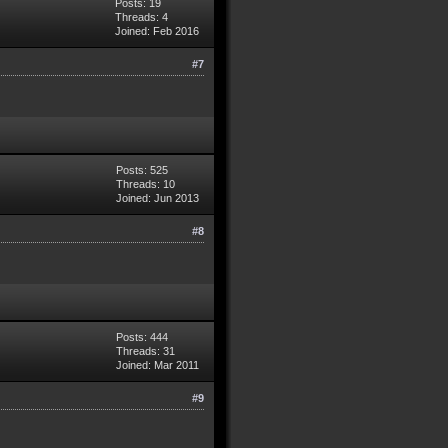
Posts: 19
Threads: 4
Joined: Feb 2016
#7
Posts: 525
Threads: 10
Joined: Jun 2013
#8
Posts: 444
Threads: 31
Joined: Mar 2011
#9