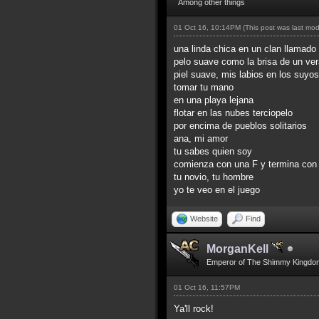
Among other things
01 Oct 16, 10:14PM
(This post was last mo
una linda chica en un clan llamado 
pelo suave como la brisa de un ve
piel suave, mis labios en los suyos
tomar tu mano
en una playa lejana
flotar en las nubes terciopelo
por encima de pueblos solitarios
ana, mi amor
tu sabes quien soy
comienza con una F y termina con
tu novio, tu hombre
yo te veo en el juego
Website
Find
MorganKell
Emperor of The Shimmy Kingdo
01 Oct 16, 11:57PM
Ya'll rock!