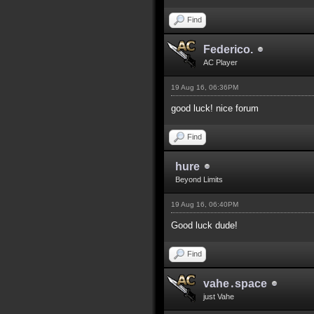
Find
Federico.
AC Player
19 Aug 16, 06:36PM
good luck! nice forum
Find
hure
Beyond Limits
19 Aug 16, 06:40PM
Good luck dude!
Find
vahe․space
just Vahe