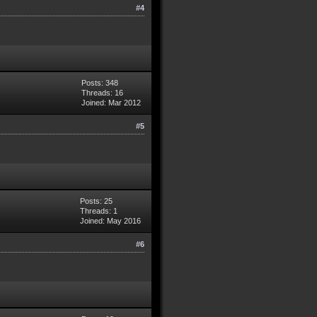
#4
Posts: 348
Threads: 16
Joined: Mar 2012
#5
Posts: 25
Threads: 1
Joined: May 2016
#6