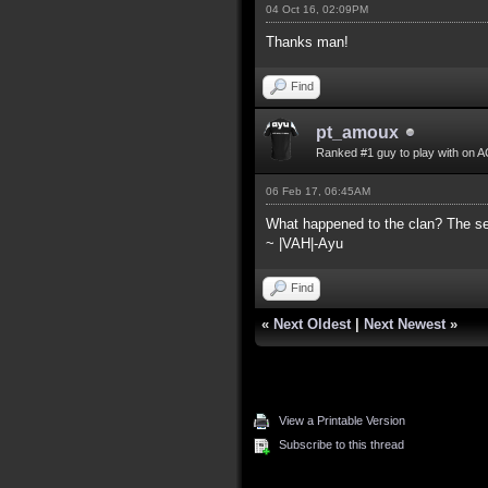
04 Oct 16, 02:09PM
Thanks man!
Find
pt_amoux
Ranked #1 guy to play with on A
06 Feb 17, 06:45AM
What happened to the clan? The ser
~ |VAH|-Ayu
Find
«
Next Oldest
|
Next Newest
»
View a Printable Version
Subscribe to this thread