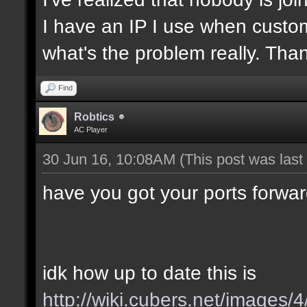
I have an IP I use when custom
what's the problem really. Tha
Find
Robtics
AC Player
30 Jun 16, 10:08AM
(This post was las
have you got your ports forwa
idk how up to date this is
http://wiki.cubers.net/images/