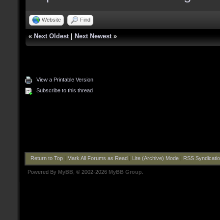
Website
Find
«
Next Oldest
|
Next Newest
»
View a Printable Version
Subscribe to this thread
Return to Top
|
Mark All Forums as Read
|
Lite (Archive) Mode
|
RSS Syndicati
Powered By
MyBB
, © 2002-2026
MyBB Group
.