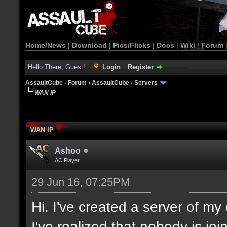
Home/News
|
Download
|
Pics/Flicks
|
Docs
|
Wiki
|
Forum
Hello There, Guest!
Login
Register
AssaultCube - Forum
›
AssaultCube
›
Servers
WAN IP
WAN IP
Ashoo
AC Player
29 Jun 16, 07:25PM
Hi. I've created a server of m
I've realized that nobody is jo