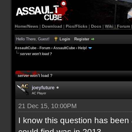
Home/News
|
Download
|
Pics/Flicks
|
Docs
|
Wiki
|
Forum
Hello There, Guest!
Login
Register
AssaultCube - Forum
›
AssaultCube
›
Help!
server won't load ?
server won't load ?
joeyfuture
AC Player
21 Dec 15, 10:00PM
I know this question has been a
could find was in 2013.