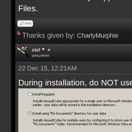
Files.
Find
Thanks given by:
CharlyMurphie
stef
going dental
22 Dec 15, 12:21AM
During installation, do NOT us