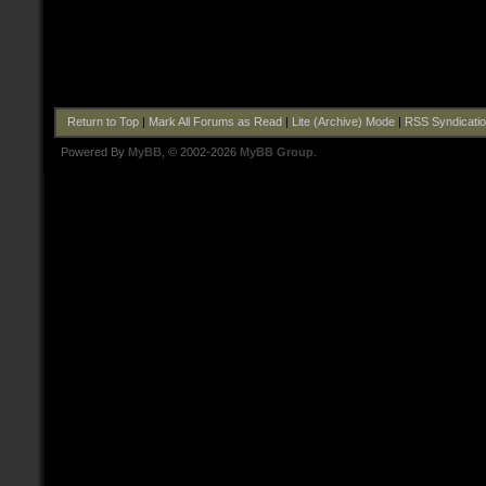
Return to Top
|
Mark All Forums as Read
|
Lite (Archive) Mode
|
RSS Syndicati
Powered By
MyBB
, © 2002-2026
MyBB Group
.