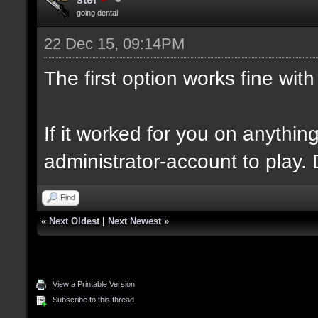
going dental
22 Dec 15, 09:14PM
The first option works fine wi
If it worked for you on anythi
administrator-account to play. D
Find
«
Next Oldest
|
Next Newest
»
View a Printable Version
Subscribe to this thread