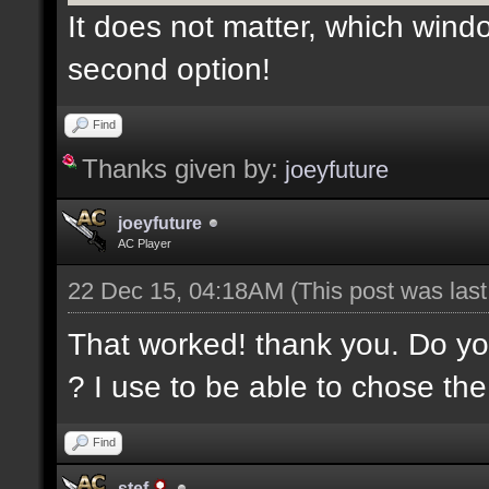
It does not matter, which wind
second option!
Find
Thanks given by:
joeyfuture
joeyfuture
AC Player
22 Dec 15, 04:18AM
(This post was las
That worked! thank you. Do yo
? I use to be able to chose th
Find
stef