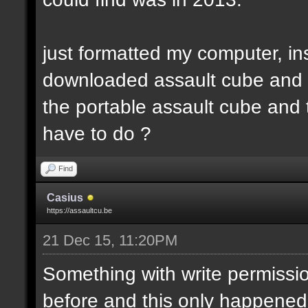
just formatted my computer, in
downloaded assault cube and th
the portable assault cube and t
have to do ?
Find
Casius
https://assaultcu.be
21 Dec 15, 11:20PM
Something with write permission
before and this only happened