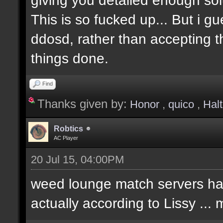
This is so fucked up... But i g
ddosd, rather than accepting t
things done.
Find
Thanks given by:
Honor
,
quico
,
Hal
Robtics
AC Player
20 Jul 15, 04:00PM
weed lounge match servers hav
actually according to Lissy ..