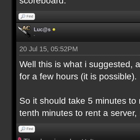
scoreboard.
Find
Luc@s
-
20 Jul 15, 05:52PM
Well this is what i suggested, 
for a few hours (it is possible).
So it should take 5 minutes to
tenth minutes to rent a server,
Find