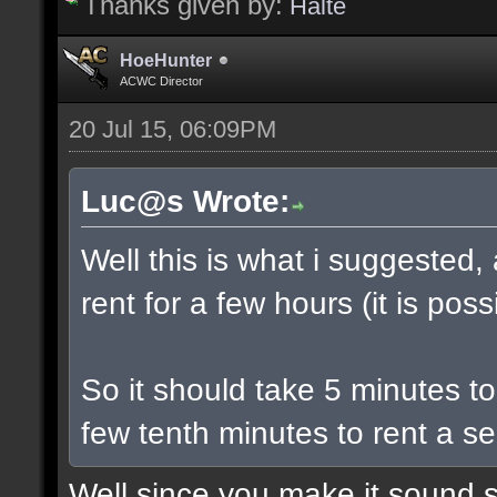
Thanks given by:
Halte
HoeHunter
ACWC Director
20 Jul 15, 06:09PM
Luc@s Wrote:
Well this is what i suggested,
rent for a few hours (it is poss
So it should take 5 minutes t
few tenth minutes to rent a se
Well since you make it sound s