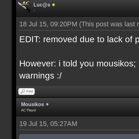
Luc@s
-
18 Jul 15, 09:20PM
(This post was last
EDIT: removed due to lack of 
However: i told you mousikos;
warnings :/
Find
Mousikos
AC Player
19 Jul 15, 05:27AM