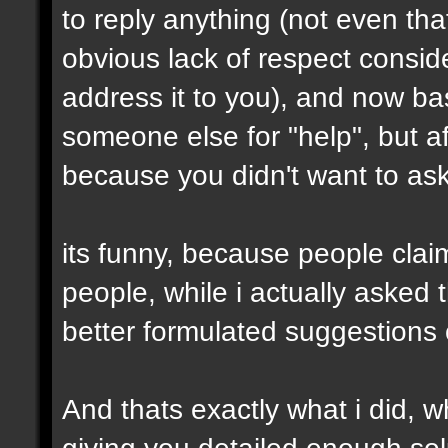
to reply anything (not even th
obvious lack of respect conside
address it to you), and now ba
someone else for "help", but af
because you didn't want to ask 
its funny, because people clai
people, while i actually asked
better formulated suggestions 
And thats exactly what i did, wh
giving you detailed enough solu