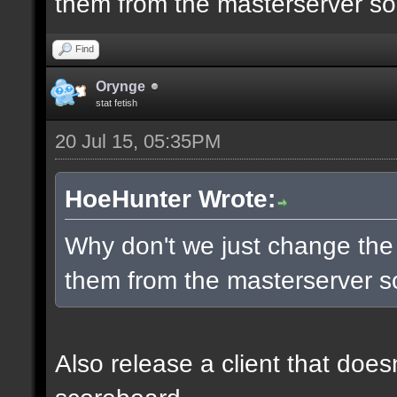
them from the masterserver so 
Find
Orynge
stat fetish
20 Jul 15, 05:35PM
HoeHunter Wrote:
Why don't we just change the
them from the masterserver so
Also release a client that does