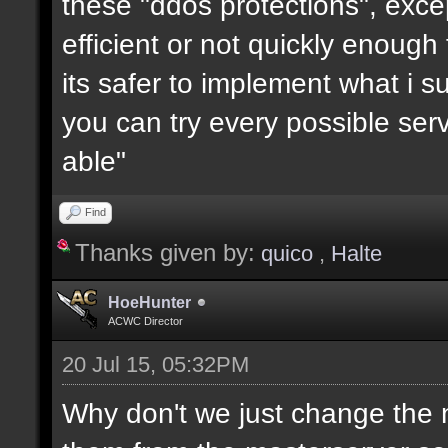
these "ddos protections", exc
efficient or not quickly enough
its safer to implement what i su
you can try every possible serv
able"
Find
Thanks given by:
quico
,
Halte
HoeHunter
ACWC Director
20 Jul 15, 05:32PM
Why don't we just change the