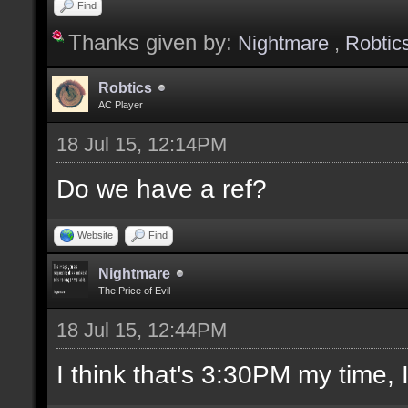
Find
Thanks given by:
Nightmare
,
Robtic
Robtics
AC Player
18 Jul 15, 12:14PM
Do we have a ref?
Website
Find
Nightmare
The Price of Evil
18 Jul 15, 12:44PM
I think that's 3:30PM my time, I'