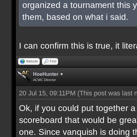
organized a tournament this ye
them, based on what i said.
I can confirm this is true, it lit
Website
Find
HoeHunter
ACWC Director
20 Jul 15, 09:11PM
(This post was last
Ok, if you could put together a
scoreboard that would be great
one. Since vanquish is doing the