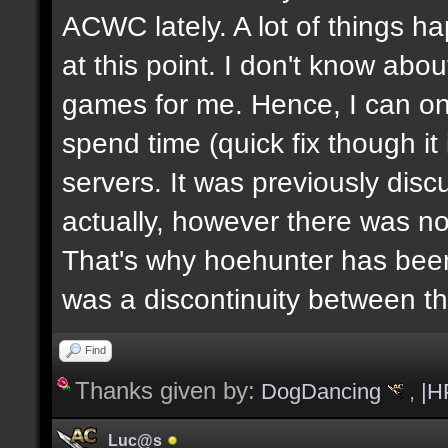
ACWC lately. A lot of things h
at this point. I don't know abou
games for me. Hence, I can on
spend time (quick fix though i
servers. It was previously dis
actually, however there was no
That's why hoehunter has been
was a discontinuity between 
Find
Thanks given by:
DogDancing
,
|H
Luc@s