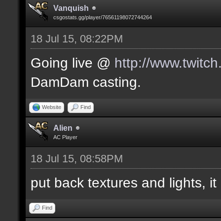
Vanquish
csgostats.gg/player/76561198072744264
18 Jul 15, 08:22PM
Going live @
http://www.twitc
DamDam casting.
Website
Find
Alien
AC Player
18 Jul 15, 08:58PM
put back textures and lights, it 
Find