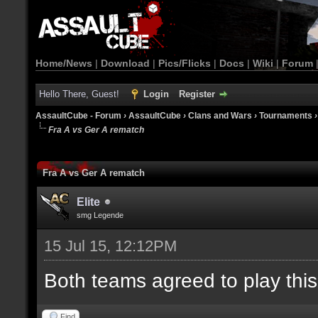
Home/News
|
Download
|
Pics/Flicks
|
Docs
|
Wiki
|
Forum
Hello There, Guest!
Login
Register
AssaultCube - Forum
›
AssaultCube
›
Clans and Wars
›
Tournaments
Fra A vs Ger A rematch
Fra A vs Ger A rematch
Elite
smg Legende
15 Jul 15, 12:12PM
Both teams agreed to play thi
Find