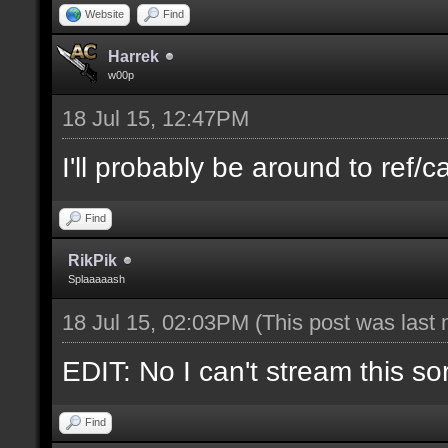
Website
Find
Harrek
w00p
18 Jul 15, 12:47PM
I'll probably be around to ref/ca
Find
RikPik
Splaaaaash
18 Jul 15, 02:03PM
(This post was last
EDIT: No I can't stream this so
Find