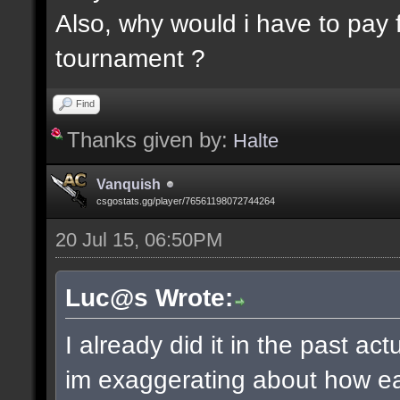
Also, why would i have to pay f
tournament ?
Find
Thanks given by:
Halte
Vanquish
csgostats.gg/player/76561198072744264
20 Jul 15, 06:50PM
Luc@s Wrote:
I already did it in the past ac
im exaggerating about how ea