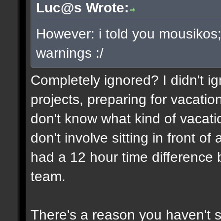
Luc@s Wrote:
However: i told you mousikos
warnings :/
Completely ignored? I didn't ign
projects, preparing for vacatio
don't know what kind of vacati
don't involve sitting in front o
had a 12 hour time differenc
team.
There's a reason you haven't 