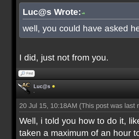
Luc@s Wrote:
well, you could have asked he
I did, just not from you.
Find
Luc@s
-
20 Jul 15, 10:18AM
(This post was last
Well, i told you how to do it, l
taken a maximum of an hour to s