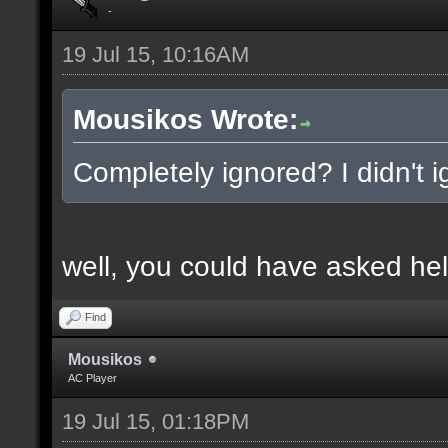
-
19 Jul 15, 10:16AM
Mousikos Wrote:
Completely ignored? I didn't ig
well, you could have asked hel
Find
Mousikos
AC Player
19 Jul 15, 01:18PM