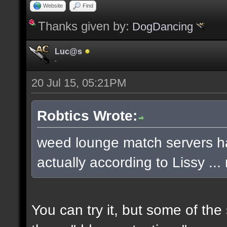
Website
Find
Thanks given by:
DogDancing
Luc@s
-
20 Jul 15, 05:21PM
Robtics Wrote:
weed lounge match servers ha
actually according to Lissy .
You can try it, but some of th