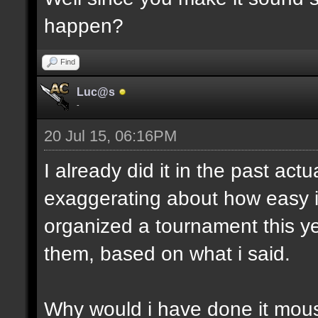
happen?
Find
Luc@s
-
20 Jul 15, 06:16PM
I already did it in the past act
exaggerating about how easy i
organized a tournament this yea
them, based on what i said.
Why would i have done it mous