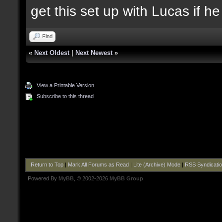
get this set up with Lucas if h
Find
«
Next Oldest
|
Next Newest
»
View a Printable Version
Subscribe to this thread
Return to Top
|
Mark All Forums as Read
|
Lite (Archive) Mode
|
RSS Syndicati
Powered By
MyBB
, © 2002-2026
MyBB Group
.