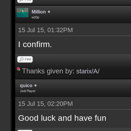
Million
w00p
15 Jul 15, 01:32PM
I confirm.
Find
Thanks given by:
starix/A/
quico
Jedi Player
15 Jul 15, 02:20PM
Good luck and have fun