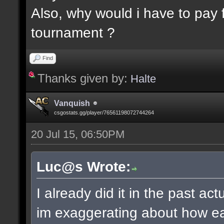
Also, why would i have to pay f
tournament ?
Find
Thanks given by:
Halte
Vanquish
csgostats.gg/player/76561198072744264
20 Jul 15, 06:50PM
Luc@s Wrote:
I already did it in the past ac
im exaggerating about how ea