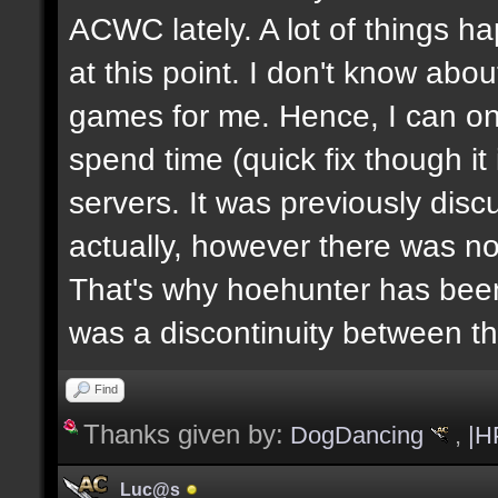
ACWC lately. A lot of things h
at this point. I don't know abou
games for me. Hence, I can on
spend time (quick fix though i
servers. It was previously dis
actually, however there was no
That's why hoehunter has been
was a discontinuity between 
Find
Thanks given by:
DogDancing
,
|H
Luc@s