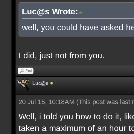
Luc@s Wrote:
well, you could have asked he
I did, just not from you.
Find
Luc@s
-
20 Jul 15, 10:18AM
(This post was last
Well, i told you how to do it, l
taken a maximum of an hour to s