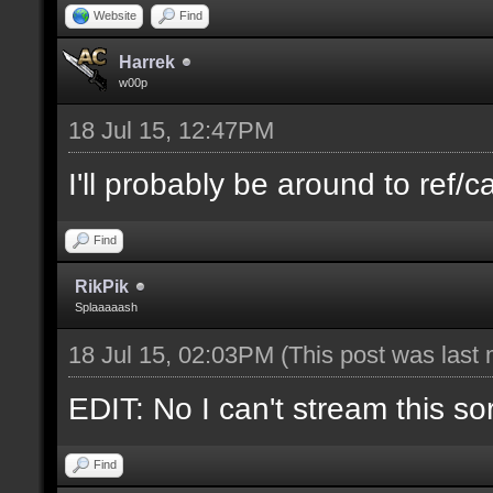
Website
Find
Harrek
w00p
18 Jul 15, 12:47PM
I'll probably be around to ref/ca
Find
RikPik
Splaaaaash
18 Jul 15, 02:03PM
(This post was last
EDIT: No I can't stream this so
Find