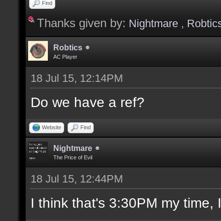
Find
Thanks given by:
Nightmare
,
Robtic
Robtics
AC Player
18 Jul 15, 12:14PM
Do we have a ref?
Website
Find
Nightmare
The Price of Evil
18 Jul 15, 12:44PM
I think that's 3:30PM my time, I'