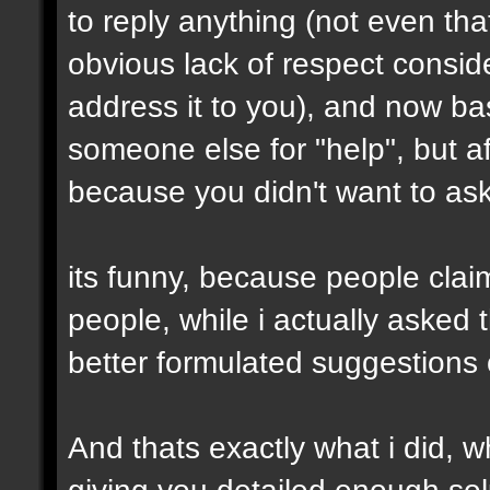
to reply anything (not even th
obvious lack of respect conside
address it to you), and now ba
someone else for "help", but af
because you didn't want to ask 
its funny, because people clai
people, while i actually asked
better formulated suggestions 
And thats exactly what i did, wh
giving you detailed enough solu