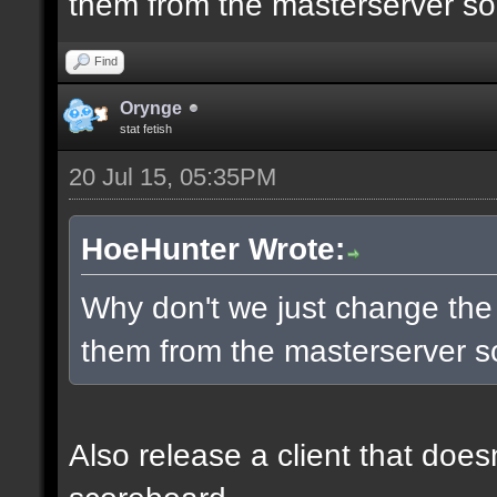
them from the masterserver so 
Find
Orynge
stat fetish
20 Jul 15, 05:35PM
HoeHunter Wrote:
Why don't we just change the
them from the masterserver so
Also release a client that does