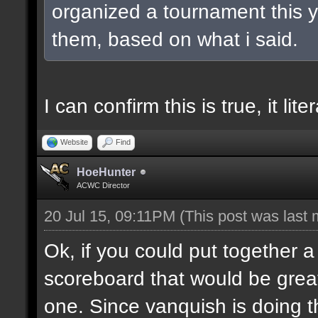
organized a tournament this ye
them, based on what i said.
I can confirm this is true, it lit
Website
Find
HoeHunter
ACWC Director
20 Jul 15, 09:11PM
(This post was last
Ok, if you could put together a
scoreboard that would be great
one. Since vanquish is doing the