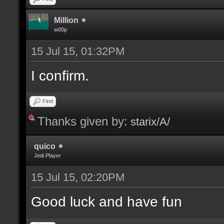
Million
w00p
15 Jul 15, 01:32PM
I confirm.
Find
Thanks given by:
starix/A/
quico
Jedi Player
15 Jul 15, 02:20PM
Good luck and have fun