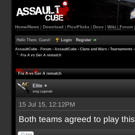
Home/News
|
Download
|
Pics/Flicks
|
Docs
|
Wiki
|
Forum
Hello There, Guest!
Login
Register
AssaultCube - Forum
›
AssaultCube
›
Clans and Wars
›
Tournaments
Fra A vs Ger A rematch
Fra A vs Ger A rematch
Elite
smg Legende
15 Jul 15, 12:12PM
Both teams agreed to play thi
Find