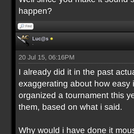
happen?
Find
Luc@s
-
20 Jul 15, 06:16PM
I already did it in the past act
exaggerating about how easy i
organized a tournament this yea
them, based on what i said.
Why would i have done it mous