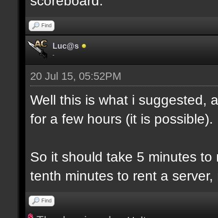
scoreboard.
Find
Luc@s
-
20 Jul 15, 05:52PM
Well this is what i suggested, 
for a few hours (it is possible).
So it should take 5 minutes to
tenth minutes to rent a server,
Find