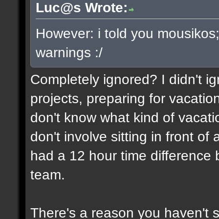
Luc@s Wrote:
However: i told you mousikos
warnings :/
Completely ignored? I didn't ign
projects, preparing for vacatio
don't know what kind of vacati
don't involve sitting in front o
had a 12 hour time differenc
team.
There's a reason you haven't 