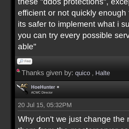
these "ddos protections", exc
efficient or not quickly enough
its safer to implement what i su
you can try every possible serv
able"
Find
Thanks given by:
quico
,
Halte
HoeHunter
ACWC Director
20 Jul 15, 05:32PM
Why don't we just change the