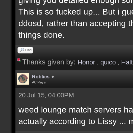
This is so fucked up... But i g
ddosd, rather than accepting t
things done.
Find
Thanks given by:
Honor
,
quico
,
Hal
Robtics
AC Player
20 Jul 15, 04:00PM
weed lounge match servers hav
actually according to Lissy ..