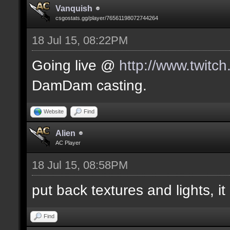
Vanquish
csgostats.gg/player/76561198072744264
18 Jul 15, 08:22PM
Going live @
http://www.twitc
DamDam casting.
Website
Find
Alien
AC Player
18 Jul 15, 08:58PM
put back textures and lights, it 
Find