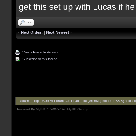
get this set up with Lucas if h
Find
«
Next Oldest
|
Next Newest
»
View a Printable Version
Subscribe to this thread
Return to Top
|
Mark All Forums as Read
|
Lite (Archive) Mode
|
RSS Syndicati
Powered By
MyBB
, © 2002-2026
MyBB Group
.