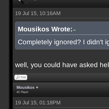
-
19 Jul 15, 10:16AM
Mousikos Wrote:
Completely ignored? I didn't ig
well, you could have asked hel
Find
Mousikos
AC Player
19 Jul 15, 01:18PM