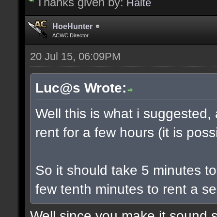
Thanks given by:
Halte
HoeHunter
ACWC Director
20 Jul 15, 06:09PM
Luc@s Wrote:
Well this is what i suggested,
rent for a few hours (it is poss
So it should take 5 minutes t
few tenth minutes to rent a se
Well since you make it sound s