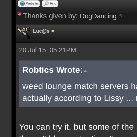
Website
Find
Thanks given by:
DogDancing
Luc@s
-
20 Jul 15, 05:21PM
Robtics Wrote:
weed lounge match servers ha
actually according to Lissy .
You can try it, but some of th