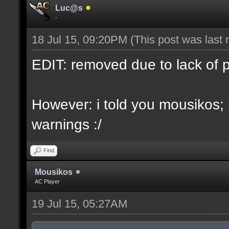
Luc@s
-
18 Jul 15, 09:20PM
(This post was last
EDIT: removed due to lack of 
However: i told you mousikos;
warnings :/
Find
Mousikos
AC Player
19 Jul 15, 05:27AM