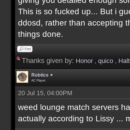
This is so fucked up... But i g
ddosd, rather than accepting t
things done.
Find
Thanks given by:
Honor
,
quico
,
Hal
Robtics
AC Player
20 Jul 15, 04:00PM
weed lounge match servers hav
actually according to Lissy ..