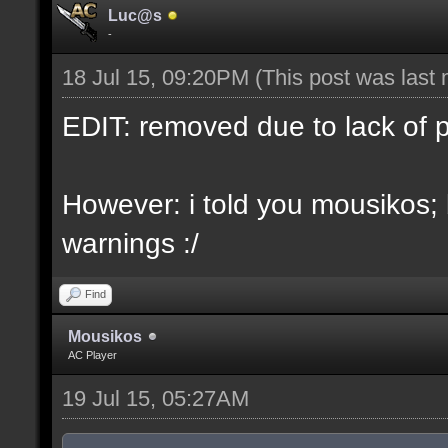
Luc@s
-
18 Jul 15, 09:20PM
(This post was last
EDIT: removed due to lack of 
However: i told you mousikos;
warnings :/
Find
Mousikos
AC Player
19 Jul 15, 05:27AM