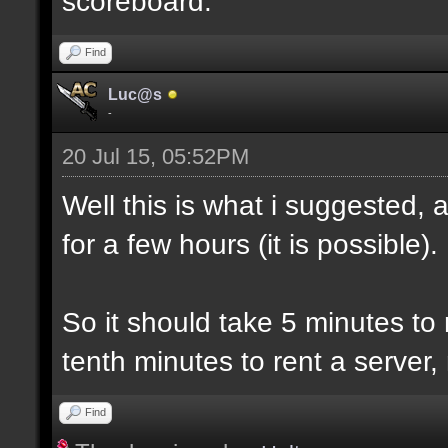
scoreboard.
Find
Luc@s
-
20 Jul 15, 05:52PM
Well this is what i suggested, 
for a few hours (it is possible).
So it should take 5 minutes to
tenth minutes to rent a server,
Find