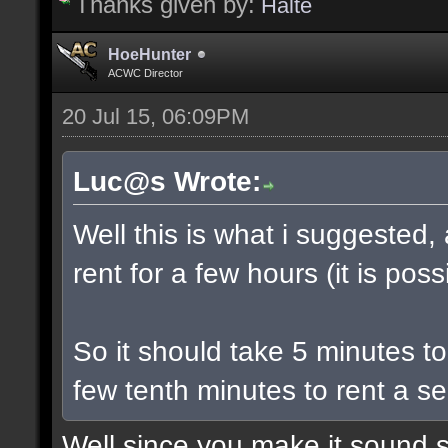
Thanks given by:
Halte
HoeHunter
ACWC Director
20 Jul 15, 06:09PM
Luc@s Wrote:
Well this is what i suggested,
rent for a few hours (it is poss
So it should take 5 minutes t
few tenth minutes to rent a se
Well since you make it sound s