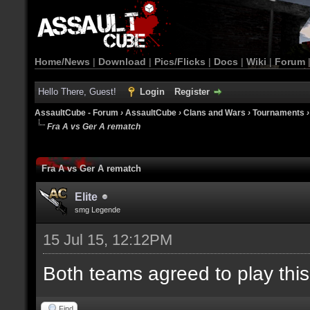
Home/News
|
Download
|
Pics/Flicks
|
Docs
|
Wiki
|
Forum
Hello There, Guest!
Login
Register
AssaultCube - Forum
›
AssaultCube
›
Clans and Wars
›
Tournaments
Fra A vs Ger A rematch
Fra A vs Ger A rematch
Elite
smg Legende
15 Jul 15, 12:12PM
Both teams agreed to play thi
Find