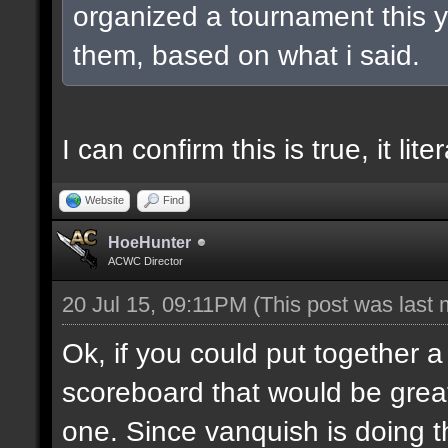
organized a tournament this ye
them, based on what i said.
I can confirm this is true, it lit
Website
Find
HoeHunter
ACWC Director
20 Jul 15, 09:11PM
(This post was last
Ok, if you could put together a
scoreboard that would be great
one. Since vanquish is doing the