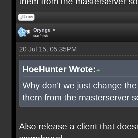
them from the masterserver so 
Find
Orynge
stat fetish
20 Jul 15, 05:35PM
HoeHunter Wrote:
Why don't we just change the
them from the masterserver so
Also release a client that does