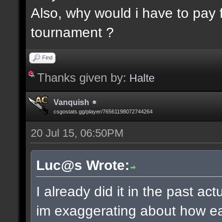
Also, why would i have to pay f
tournament ?
Find
Thanks given by:
Halte
Vanquish
csgostats.gg/player/76561198072744264
20 Jul 15, 06:50PM
Luc@s Wrote:
I already did it in the past ac
im exaggerating about how ea