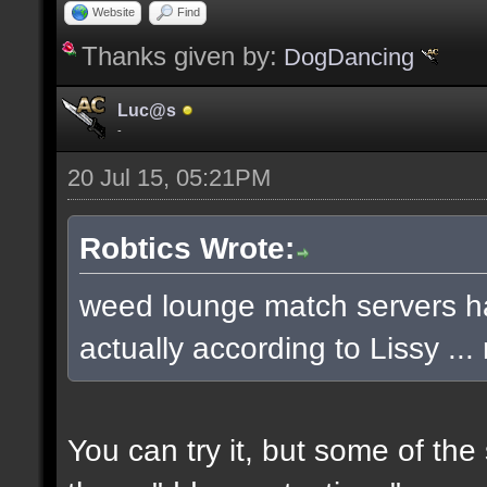
Website
Find
Thanks given by:
DogDancing
Luc@s
-
20 Jul 15, 05:21PM
Robtics Wrote:
weed lounge match servers ha
actually according to Lissy .
You can try it, but some of th