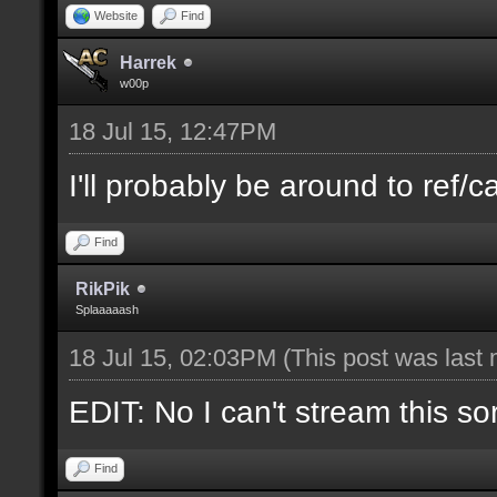
Website
Find
Harrek
w00p
18 Jul 15, 12:47PM
I'll probably be around to ref/ca
Find
RikPik
Splaaaaash
18 Jul 15, 02:03PM
(This post was last
EDIT: No I can't stream this so
Find