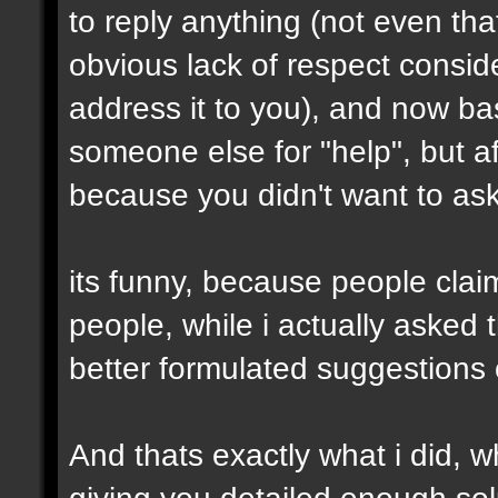
to reply anything (not even th
obvious lack of respect conside
address it to you), and now ba
someone else for "help", but af
because you didn't want to ask 
its funny, because people clai
people, while i actually asked
better formulated suggestions 
And thats exactly what i did, wh
giving you detailed enough solu