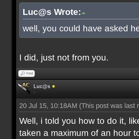
Luc@s Wrote:
well, you could have asked he
I did, just not from you.
Find
Luc@s
-
20 Jul 15, 10:18AM
(This post was last
Well, i told you how to do it, l
taken a maximum of an hour to s