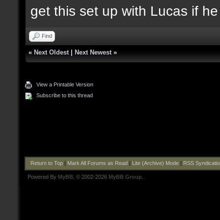
get this set up with Lucas if h
Find
«
Next Oldest
|
Next Newest
»
View a Printable Version
Subscribe to this thread
Return to Top
|
Mark All Forums as Read
|
Lite (Archive) Mode
|
RSS Syndicati
Powered By
MyBB
, © 2002-2026
MyBB Group
.