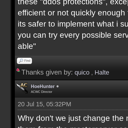
these "ddos protections", exc
efficient or not quickly enough
its safer to implement what i su
you can try every possible serv
able"
Find
Thanks given by:
quico
,
Halte
HoeHunter
ACWC Director
20 Jul 15, 05:32PM
Why don't we just change the