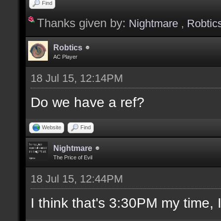
Find
Thanks given by:
Nightmare
,
Robtic
Robtics
AC Player
18 Jul 15, 12:14PM
Do we have a ref?
Website
Find
Nightmare
The Price of Evil
18 Jul 15, 12:44PM
I think that's 3:30PM my time, I'