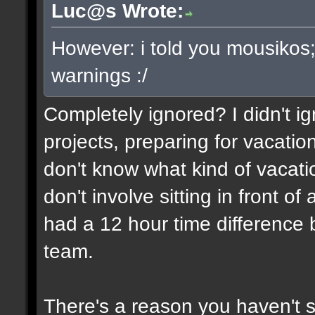
Luc@s Wrote:
However: i told you mousikos
warnings :/
Completely ignored? I didn't ign
projects, preparing for vacatio
don't know what kind of vacati
don't involve sitting in front o
had a 12 hour time differenc
team.
There's a reason you haven't 