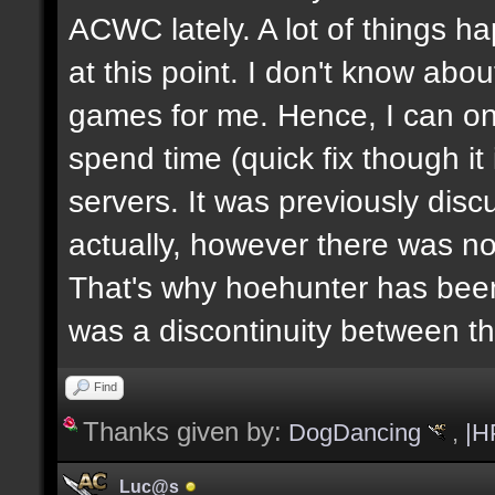
ACWC lately. A lot of things h
at this point. I don't know abou
games for me. Hence, I can on
spend time (quick fix though i
servers. It was previously dis
actually, however there was no
That's why hoehunter has been
was a discontinuity between 
Find
Thanks given by:
DogDancing
,
|H
Luc@s