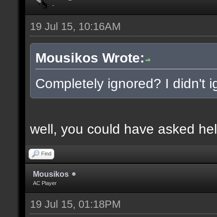
-
19 Jul 15, 10:16AM
Mousikos Wrote:
Completely ignored? I didn't ig
well, you could have asked hel
Find
Mousikos
AC Player
19 Jul 15, 01:18PM