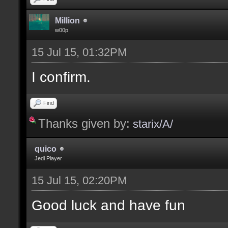
Million
w00p
15 Jul 15, 01:32PM
I confirm.
Find
Thanks given by:
starix/A/
quico
Jedi Player
15 Jul 15, 02:20PM
Good luck and have fun