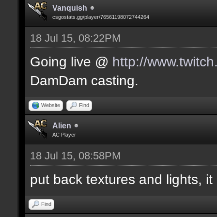
Vanquish
csgostats.gg/player/76561198072744264
18 Jul 15, 08:22PM
Going live @
http://www.twitc
DamDam casting.
Website
Find
Alien
AC Player
18 Jul 15, 08:58PM
put back textures and lights, it 
Find