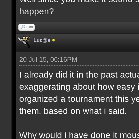
happen?
Find
Luc@s
-
20 Jul 15, 06:16PM
I already did it in the past act
exaggerating about how easy i
organized a tournament this yea
them, based on what i said.
Why would i have done it mous