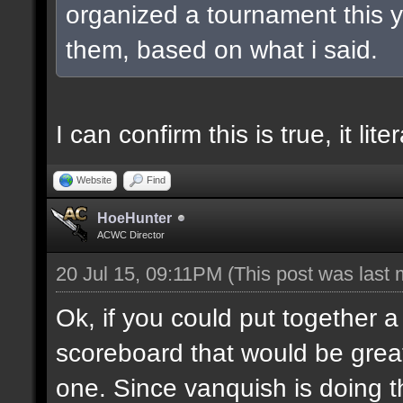
organized a tournament this ye
them, based on what i said.
I can confirm this is true, it lit
Website
Find
HoeHunter
ACWC Director
20 Jul 15, 09:11PM
(This post was last
Ok, if you could put together a
scoreboard that would be great
one. Since vanquish is doing the