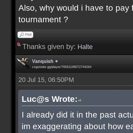
Also, why would i have to pay f
tournament ?
Find
Thanks given by:
Halte
Vanquish
csgostats.gg/player/76561198072744264
20 Jul 15, 06:50PM
Luc@s Wrote:
I already did it in the past ac
im exaggerating about how ea