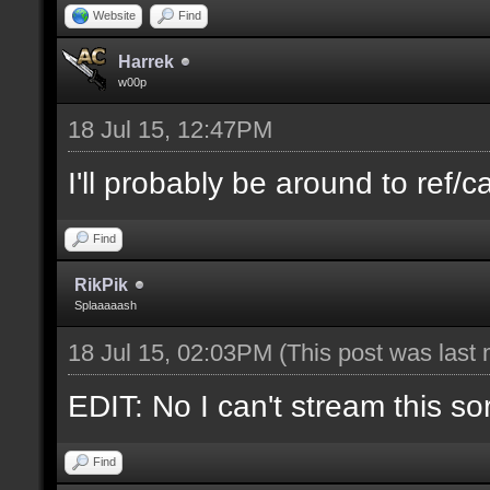
Website
Find
Harrek
w00p
18 Jul 15, 12:47PM
I'll probably be around to ref/ca
Find
RikPik
Splaaaaash
18 Jul 15, 02:03PM
(This post was last
EDIT: No I can't stream this so
Find