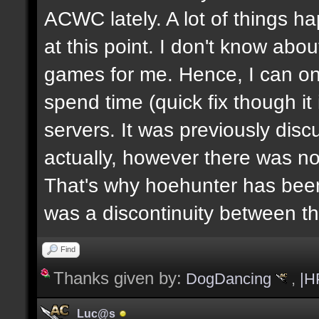
ACWC lately. A lot of things h
at this point. I don't know abou
games for me. Hence, I can on
spend time (quick fix though i
servers. It was previously dis
actually, however there was no
That's why hoehunter has been
was a discontinuity between 
Find
Thanks given by:
DogDancing
,
|H
Luc@s