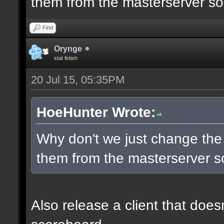
them from the masterserver so 
Find
Orynge
stat fetish
20 Jul 15, 05:35PM
HoeHunter Wrote:
Why don't we just change the
them from the masterserver so
Also release a client that does