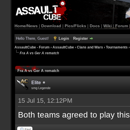
Home/News
|
Download
|
Pics/Flicks
|
Docs
|
Wiki
|
Forum
Hello There, Guest!
Login
Register
AssaultCube - Forum
›
AssaultCube
›
Clans and Wars
›
Tournaments
Fra A vs Ger A rematch
Fra A vs Ger A rematch
Elite
smg Legende
15 Jul 15, 12:12PM
Both teams agreed to play thi
Find