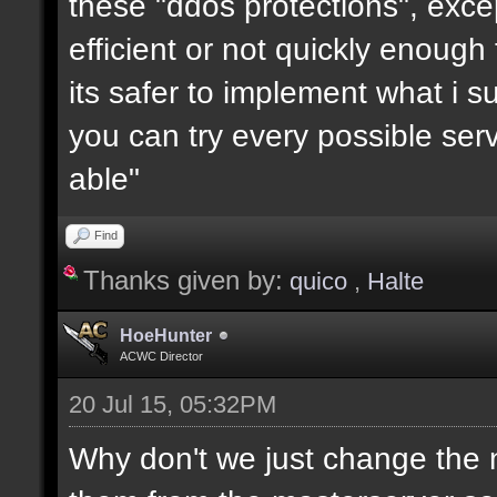
these "ddos protections", exc
efficient or not quickly enough
its safer to implement what i su
you can try every possible serv
able"
Find
Thanks given by:
quico
,
Halte
HoeHunter
ACWC Director
20 Jul 15, 05:32PM
Why don't we just change the