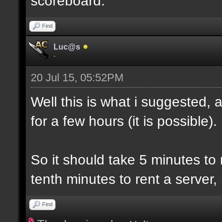
scoreboard.
Find
Luc@s
-
20 Jul 15, 05:52PM
Well this is what i suggested, 
for a few hours (it is possible).
So it should take 5 minutes to
tenth minutes to rent a server,
Find