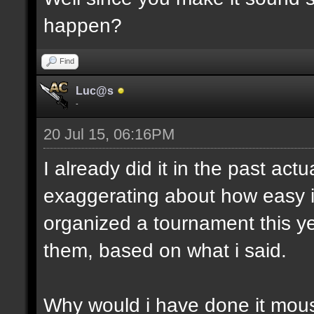
happen?
Find
Luc@s
-
20 Jul 15, 06:16PM
I already did it in the past act
exaggerating about how easy i
organized a tournament this yea
them, based on what i said.
Why would i have done it mous