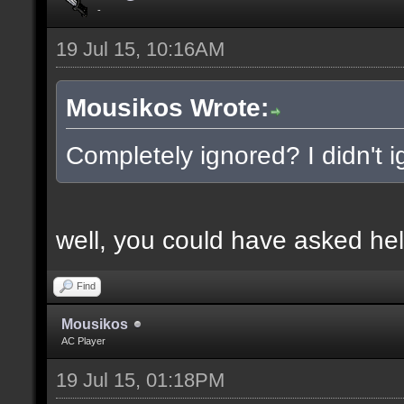
-
19 Jul 15, 10:16AM
Mousikos Wrote:
Completely ignored? I didn't ig
well, you could have asked hel
Find
Mousikos
AC Player
19 Jul 15, 01:18PM