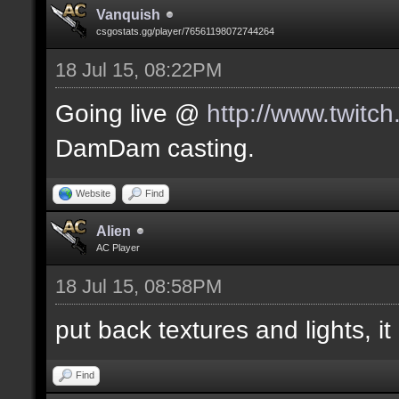
Vanquish
csgostats.gg/player/76561198072744264
18 Jul 15, 08:22PM
Going live @
http://www.twitc
DamDam casting.
Website
Find
Alien
AC Player
18 Jul 15, 08:58PM
put back textures and lights, it 
Find