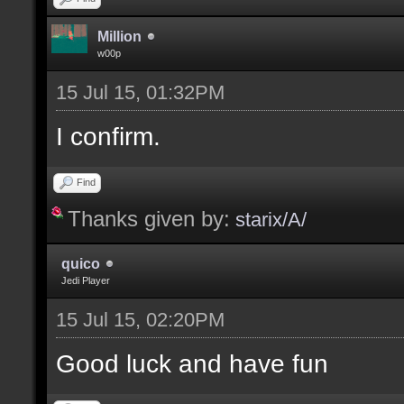
Million
w00p
15 Jul 15, 01:32PM
I confirm.
Find
Thanks given by:
starix/A/
quico
Jedi Player
15 Jul 15, 02:20PM
Good luck and have fun