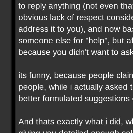
to reply anything (not even th
obvious lack of respect conside
address it to you), and now ba
someone else for "help", but af
because you didn't want to ask 
its funny, because people clai
people, while i actually asked
better formulated suggestions 
And thats exactly what i did, wh
giving you detailed enough solu