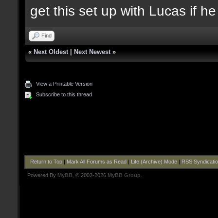
get this set up with Lucas if h
Find
«
Next Oldest
|
Next Newest
»
View a Printable Version
Subscribe to this thread
Return to Top
|
Mark All Forums as Read
|
Lite (Archive) Mode
|
RSS Syndicati
Powered By
MyBB
, © 2002-2026
MyBB Group
.