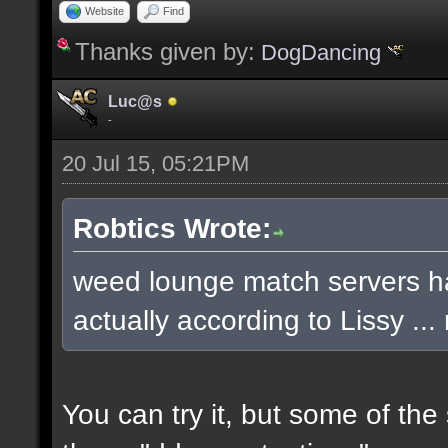
Website
Find
Thanks given by:
DogDancing
Luc@s
-
20 Jul 15, 05:21PM
Robtics Wrote:
weed lounge match servers ha
actually according to Lissy .
You can try it, but some of th