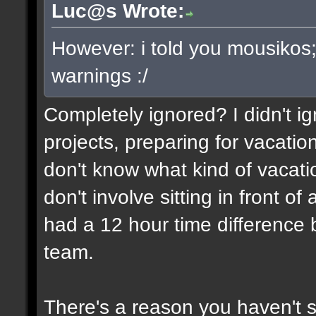
Luc@s Wrote:
However: i told you mousikos
warnings :/
Completely ignored? I didn't ign
projects, preparing for vacatio
don't know what kind of vacati
don't involve sitting in front o
had a 12 hour time differenc
team.
There's a reason you haven't 