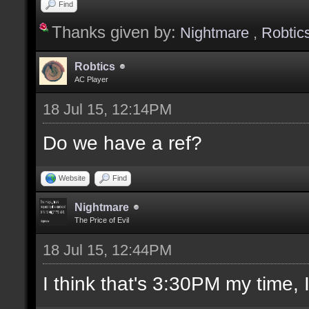
Find
Thanks given by:
Nightmare
,
Robtic
Robtics
AC Player
18 Jul 15, 12:14PM
Do we have a ref?
Website
Find
Nightmare
The Price of Evil
18 Jul 15, 12:44PM
I think that's 3:30PM my time, I'