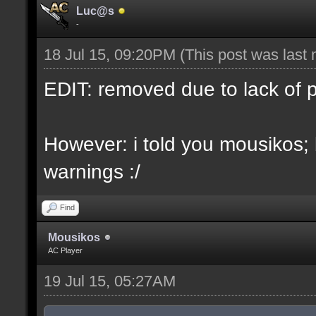
Luc@s
-
18 Jul 15, 09:20PM
(This post was last
EDIT: removed due to lack of 
However: i told you mousikos;
warnings :/
Find
Mousikos
AC Player
19 Jul 15, 05:27AM