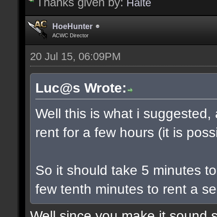
Thanks given by:
Halte
HoeHunter
ACWC Director
20 Jul 15, 06:09PM
Luc@s Wrote:
Well this is what i suggested,
rent for a few hours (it is poss
So it should take 5 minutes t
few tenth minutes to rent a se
Well since you make it sound s