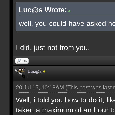
Luc@s Wrote:
well, you could have asked he
I did, just not from you.
Find
Luc@s
-
20 Jul 15, 10:18AM
(This post was last
Well, i told you how to do it, l
taken a maximum of an hour to s