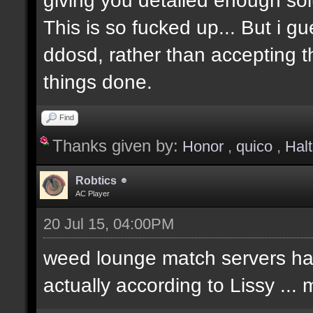
This is so fucked up... But i g
ddosd, rather than accepting t
things done.
Find
Thanks given by:
Honor
,
quico
,
Hal
Robtics
AC Player
20 Jul 15, 04:00PM
weed lounge match servers hav
actually according to Lissy ..