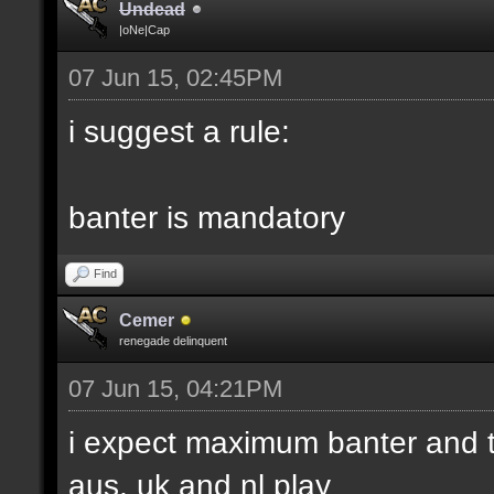
Undead
|oNe|Cap
07 Jun 15, 02:45PM
i suggest a rule:
banter is mandatory
Find
Cemer
renegade delinquent
07 Jun 15, 04:21PM
i expect maximum banter and t
aus, uk and nl play