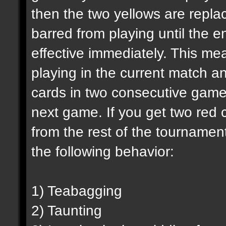
then the two yellows are replac
barred from playing until the e
effective immediately. This mea
playing in the current match an
cards in two consecutive games
next game. If you get two red c
from the rest of the tournamen
the following behavior:
1) Teabagging
2) Taunting