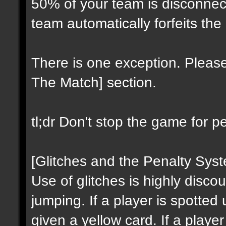
50% of your team is disconnect
team automatically forfeits the
There is one exception. Please
The Match] section.
tl;dr Don't stop the game for p
[Glitches and the Penalty Sys
Use of glitches is highly discou
jumping. If a player is spotted 
given a yellow card. If a playe