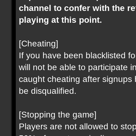
channel to confer with the r
playing at this point.
[Cheating]
If you have been blacklisted fo
will not be able to participat
caught cheating after signups
be disqualified.
[Stopping the game]
Players are not allowed to stop