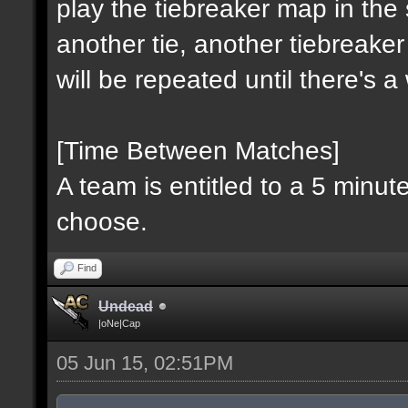
play the tiebreaker map in the 
another tie, another tiebreaker
will be repeated until there's 
[Time Between Matches]
A team is entitled to a 5 minu
choose.
Find
Undead
|oNe|Cap
05 Jun 15, 02:51PM