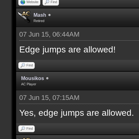
Website
Find
Mash
Retired
07 Jun 15, 06:44AM
Edge jumps are allowed!
Find
Mousikos
AC Player
07 Jun 15, 07:15AM
Yes, edge jumps are allowed.
Find