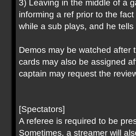
3) Leaving in the middle of a
informing a ref prior to the fa
while a sub plays, and he tells 
Demos may be watched after t
cards may also be assigned af
captain may request the revie
[Spectators]
A referee is required to be pre
Sometimes, a streamer will al