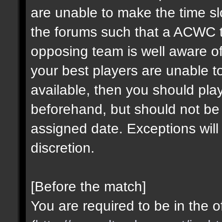
are unable to make the time sl
the forums such that a ACWC 
opposing team is well aware of
your best players are unable to
available, then you should pl
beforehand, but should not be
assigned date. Exceptions wi
discretion.
[Before the match]
You are required to be in the o