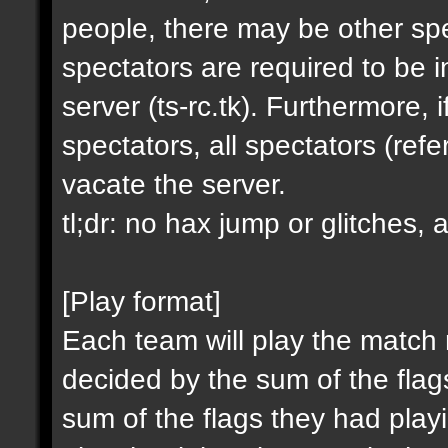
people, there may be other spe
spectators are required to be in
server (ts-rc.tk). Furthermore,
spectators, all spectators (re
vacate the server.
tl;dr: no hax jump or glitches, 
[Play format]
Each team will play the match
decided by the sum of the fla
sum of the flags they had playin