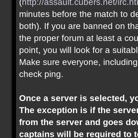
(
http://assault.cubers.net/irc.h
minutes before the match to dec
both). If you are banned on th
the proper forum at least a cou
point, you will look for a suita
Make sure everyone, including
check ping.
Once a server is selected, 
The exception is if the ser
from the server and goes dow
captains will be required to t