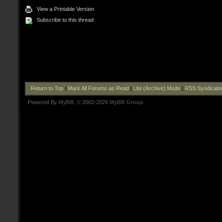
View a Printable Version
Subscribe to this thread
Return to Top
|
Mark All Forums as Read
|
Lite (Archive) Mode
|
RSS Syndicati
Powered By
MyBB
, © 2002-2026
MyBB Group
.