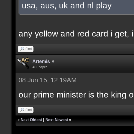
usa, aus, uk and nl play
any yellow and red card i get, i
Find
Artemis
AC Player
08 Jun 15, 12:19AM
our prime minister is the king o
Find
«
Next Oldest
|
Next Newest
»