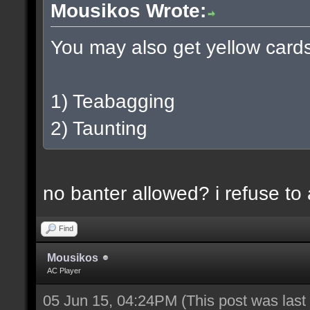
Mousikos Wrote:
You may also get yellow cards 
1) Teabagging
2) Taunting
no banter allowed? i refuse to
Find
Mousikos
AC Player
05 Jun 15, 04:24PM
(This post was las