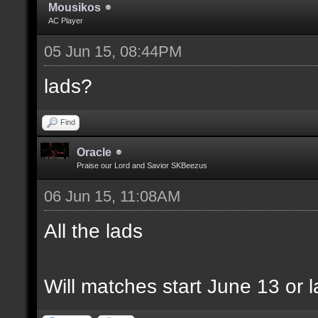
Mousikos
AC Player
05 Jun 15, 08:44PM
lads?
Find
Oracle
Praise our Lord and Savior SKBeezus
06 Jun 15, 11:08AM
All the lads
Will matches start June 13 or l