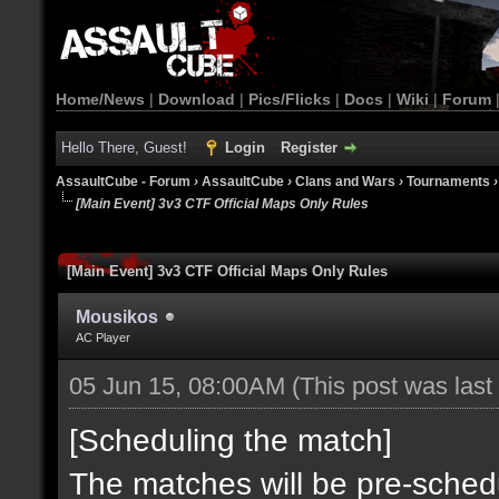
Home/News
|
Download
|
Pics/Flicks
|
Docs
|
Wiki
|
Forum
Hello There, Guest!
Login
Register
AssaultCube - Forum
›
AssaultCube
›
Clans and Wars
›
Tournaments
[Main Event] 3v3 CTF Official Maps Only Rules
[Main Event] 3v3 CTF Official Maps Only Rules
Mousikos
AC Player
05 Jun 15, 08:00AM
(This post was las
[Scheduling the match]
The matches will be pre-sched