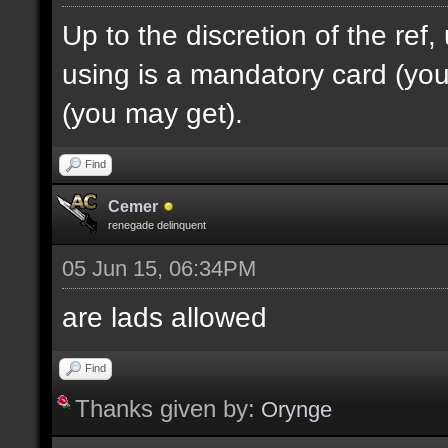
Up to the discretion of the ref
using is a mandatory card (you 
(you may get).
Find
Cemer
renegade delinquent
05 Jun 15, 06:34PM
are lads allowed
Find
Thanks given by:
Orynge