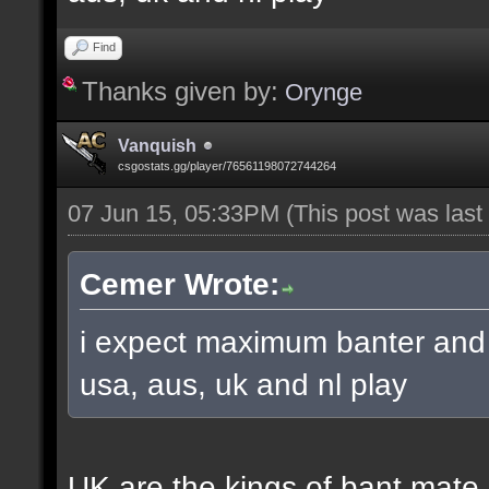
Find
Thanks given by:
Orynge
Vanquish
csgostats.gg/player/76561198072744264
07 Jun 15, 05:33PM
(This post was las
Cemer Wrote:
i expect maximum banter and 
usa, aus, uk and nl play
UK are the kings of bant mate