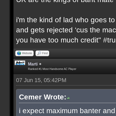
i'm the kind of lad who goes t
and gets rejected ‘cus the machi
you have too much credit" #t
Website
Find
Marti
Ranked #1 Most Handsome AC Player
07 Jun 15, 05:42PM
Cemer Wrote:
i expect maximum banter and 