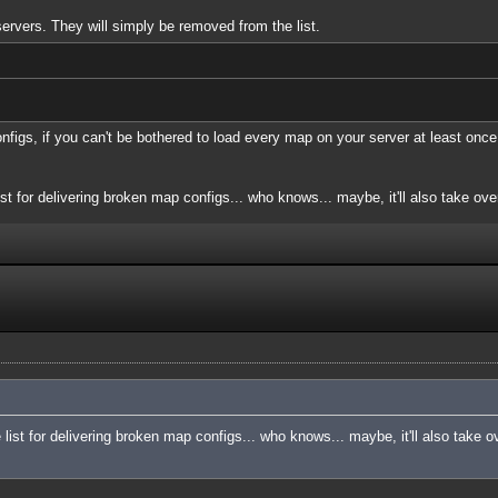
servers. They will simply be removed from the list.
onfigs, if you can't be bothered to load every map on your server at least once
ist for delivering broken map configs... who knows... maybe, it'll also take over
e list for delivering broken map configs... who knows... maybe, it'll also take o