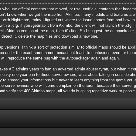
who use official contents that moved, or use unofficial contents that became o
 don't know, when we get the map from Akimbo, many models and textures are 
t with Nightmare, today I figured out where the issue comes from and how to "
th a .cfg, if you /getmap it from Akimbo, the client will not launch the .cfg. 
resh Akimbo version of the map, then it's fine. So I suggest the autopackage
 detect it, delete the map files and download a new one.
p versions, I think a sort of protection similar to official maps should be app
 under the exact same name, because it leads to confusions even for the ori
t will reproduce the same bug with the autopackager again and again.
it takes AC admins years to ban an adverted admin abuser tyran, but when it 
sneaky one year ban to those server owners, what about taking in considerat
y to spread your informations but never to learn anything from the game you ar
 the server owners who will come complain on the forum because their server 
 and verify the 400 Akimbo maps, all you do is giving repetitive work to people