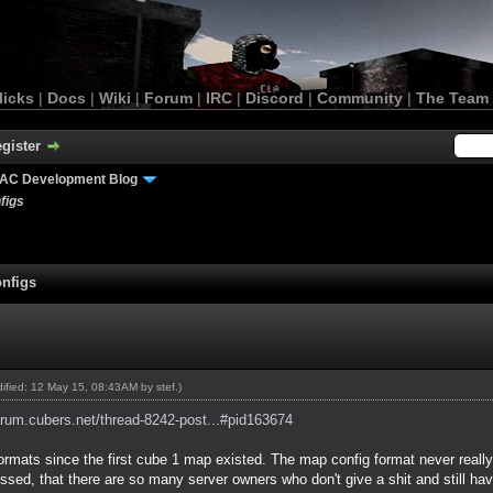
licks
|
Docs
|
Wiki
|
Forum
|
IRC
|
Discord
|
Community
|
The Team
gister
AC Development Blog
figs
nfigs
odified: 12 May 15, 08:43AM by
stef
.)
forum.cubers.net/thread-8242-post...#pid163674
formats since the first cube 1 map existed. The map config format never reall
y pissed, that there are so many server owners who don't give a shit and still h