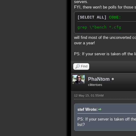
servers.
FYI, there won't be polls for those 
[SELECT ALL]
CODE:
grep \"bench *.cfg
will find most of the unconverted c
over a year!
PS: If your server is taken off the l
Find
PhaNtom
clittertoes
12 May 15, 01:55AM
stef Wrote:
PS: If your server is taken off th
list?