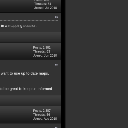
Threads: 31
Joined: Jul 2010
#7
 in a mapping session.
Posts: 1,981
Threads: 63
Joined: Jun 2010
#8
 want to use up to date maps,
ld be great to keep us informed.
Posts: 2,387
Threads: 56
Joined: Aug 2010
#9