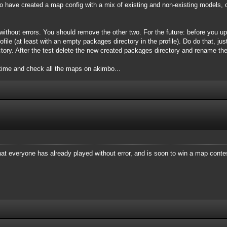
 have created a map config with a mix of existing and non-existing models, 
ithout errors. You should remove the other two. For the future: before you u
file (at least with an empty packages directory in the profile). Do do that, just
tory. After the test delete the new created packages directory and rename the
time and check all the maps on akimbo...
at everyone has already played without error, and is soon to win a map conte