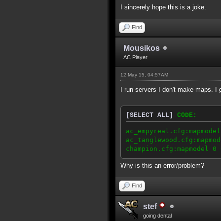
I sincerely hope this is a joke.
Find
Mousikos
AC Player
12 May 15, 04:57AM
I run servers I don't make maps. I
[SELECT ALL]
CODE:
ac_empyreal.cfg:mapmodel
ac_tanglewood.cfg:mapmod
champion.cfg:mapmodel 0 
Why is this an error/problem?
Find
stef
going dental