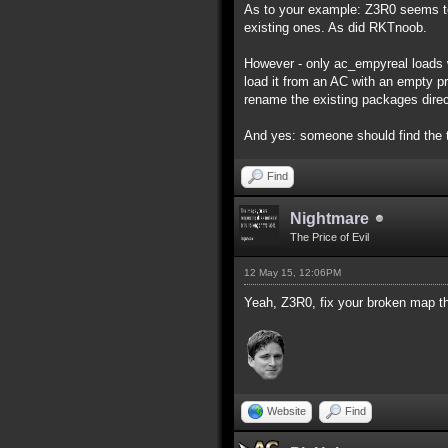
As to your example: Z3R0 seems to
existing ones. As did RKTnoob.
However - only ac_empyreal loads w
load it from an AC with an empty pro
rename the existing packages direc
And yes: someone should find the 
Find
Nightmare
The Price of Evil
12 May 15, 12:06PM
Yeah, Z3R0, fix your broken map th
Website
Find