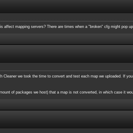
is affect mapping servers? There are times when a "broken" cfg might pop up
Cleaner we took the time to convert and test each map we uploaded. If you
mount of packages we host) that a map is not converted, in which case it wou