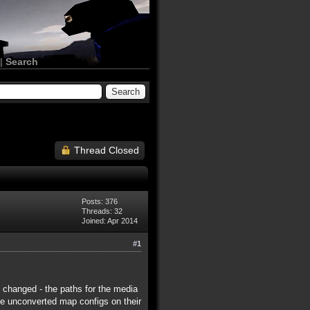
|
Search
Thread Closed
Posts: 376
Threads: 32
Joined: Apr 2014
#1
y changed - the paths for the media
ave unconverted map configs on their