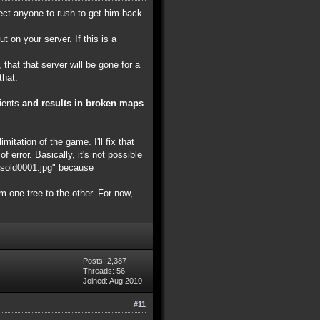
pect anyone to rush to get him back
on your server. If this is a
that that server will be gone for a
that.
lients
and results in broken maps
itation of the game. I'll fix that
f error. Basically, it's not possible
nksold0001.jpg" because
om one tree to the other. For now,
Posts: 2,387
Threads: 56
Joined: Aug 2010
#11