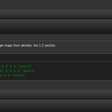
 get maps from akimbo, the 1.2 section.
 0 0 0 0 "bench"
el 0 0 0 0 "bench"
0 0 0 "bench"