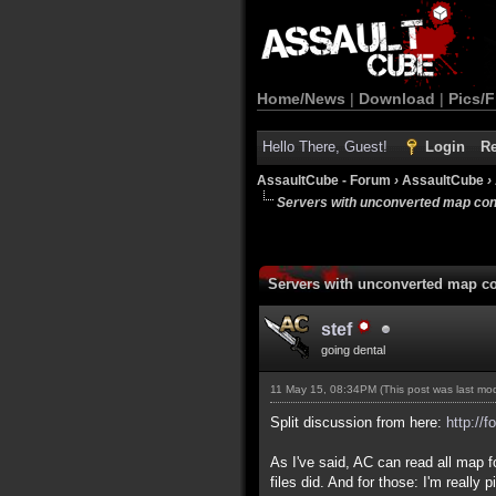
Home/News
|
Download
|
Pics/F
Hello There, Guest!
Login
Re
AssaultCube - Forum
›
AssaultCube
›
Servers with unconverted map con
Servers with unconverted map co
stef
going dental
11 May 15, 08:34PM
(This post was last m
Split discussion from here:
http://
As I've said, AC can read all map 
files did. And for those: I'm reall