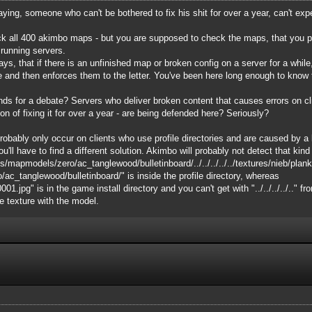
saying, someone who can't be bothered to fix his shit for over a year, can't ex
k all 400 akimbo maps - but you are supposed to check the maps, that you put 
 running servers.
s, that if there is an unfinished map or broken config on a server for a while, 
e and then enforces them to the letter. You've been here long enough to know 
ounds for a debate? Servers who deliver broken content that causes errors on c
on of fixing it for over a year - are being defended here? Seriously?
bably only occur on clients who use profile directories and are caused by a lim
ou'll have to find a different solution. Akimbo will probably not detect that kind o
s/mapmodels/zero/ac_tanglewood/bulletinboard/../../../../../textures/nieb/pla
_tanglewood/bulletinboard/" is inside the profile directory, whereas
.jpg" is in the game install directory and you can't get with "../../../../.." fr
he texture with the model.