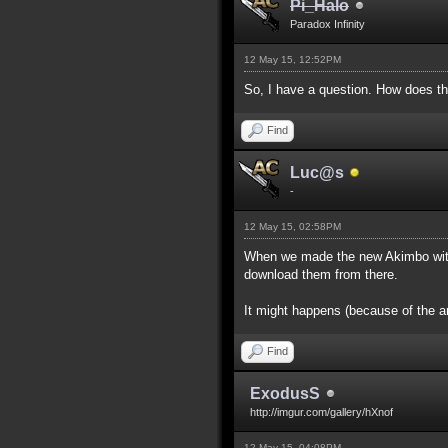
Pi_Halo
Paradox Infinity
12 May 15, 12:52PM
So, I have a question. How does th
Find
Luc@s
-
12 May 15, 02:58PM
When we made the new Akimbo with 
download them from there.
It might happens (because of the a
Find
ExodusS
http://imgur.com/gallery/hXnof
12 May 15, 04:08PM