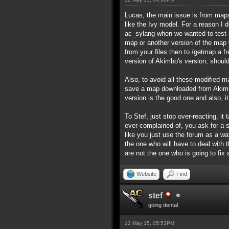
Lucas, the main issue is from maps 
like the Ivy model. For a reason I
ac_sylang when we wanted to test i
map or another version of the map wi
from your files then to /getmap a f
version of Akimbo's version, should
Also, to avoid all these modified ma
save a map downloaded from Akimbo
version is the good one and also, i
To Stef, just stop over-reacting, 
ever complained of, you ask for a 
like you just use the forum as a wa
the one who will have to deal with
are not the one who is going to fix
Website
Find
stef
going dental
12 May 15, 05:53PM