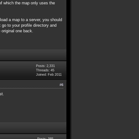
of which the map only uses the
pload a map to a server, you should
 go to your profile directory and
 original one back.
Posts: 2,331
Threads: 45
Joined: Feb 2011
#6
st.
Posts: 385