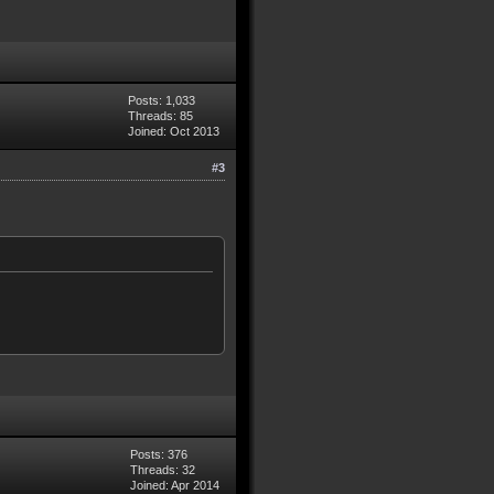
Posts: 1,033
Threads: 85
Joined: Oct 2013
#3
Posts: 376
Threads: 32
Joined: Apr 2014