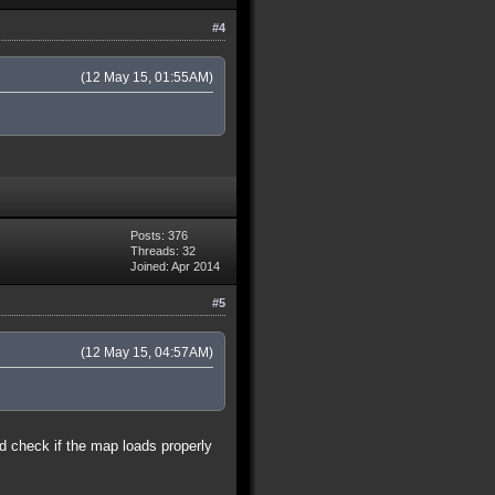
#4
(12 May 15, 01:55AM)
Posts: 376
Threads: 32
Joined: Apr 2014
#5
(12 May 15, 04:57AM)
nd check if the map loads properly