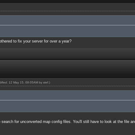
thered to fix your server for over a year?
odified: 12 May 15, 09:05AM by
stef
.)
earch for unconverted map config files. You'll still have to look at the file a