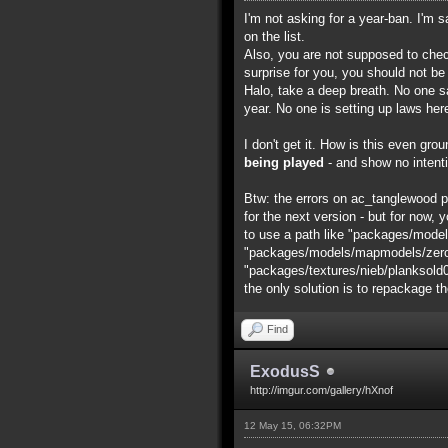
I'm not asking for a year-ban. I'm 
on the list.
Also, you are not supposed to chec
surprise for you, you should not be
Halo, take a deep breath. No one say
year. No one is setting up laws her
I don't get it. How is this even gr
being played
- and show no intenti
Btw: the errors on ac_tanglewood pro
for the next version - but for now, y
to use a path like "packages/model
"packages/models/mapmodels/zero/ac
"packages/textures/nieb/planksold0001
the only solution is to repackage t
Find
ExodusS
http://imgur.com/gallery/hXnof
12 May 15, 06:32PM