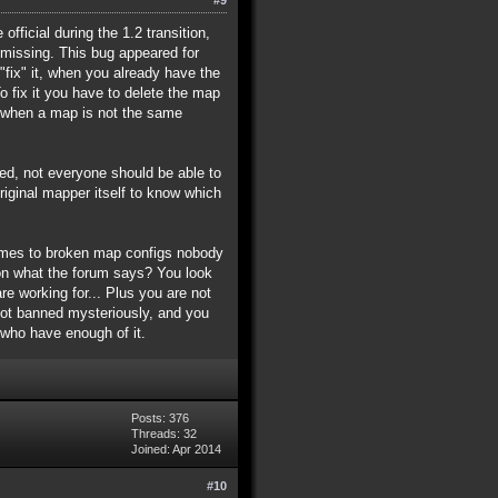
fficial during the 1.2 transition,
missing. This bug appeared for
fix" it, when you already have the
To fix it you have to delete the map
r, when a map is not the same
lied, not everyone should be able to
ginal mapper itself to know which
comes to broken map configs nobody
ion what the forum says? You look
e working for... Plus you are not
got banned mysteriously, and you
 who have enough of it.
Posts: 376
Threads: 32
Joined: Apr 2014
#10