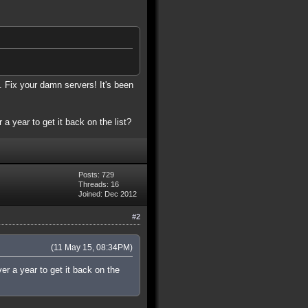
. Fix your damn servers! It's been
 a year to get it back on the list?
Posts: 729
Threads: 16
Joined: Dec 2012
#2
(11 May 15, 08:34PM)
ver a year to get it back on the