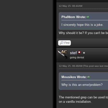
12 May 15, 08:44AM
PhaNtom Wrote:
I sincerely hope this is a joke.
Why should it be? If you can't be bo
Find
stef
going dental
12 May 15, 08:48AM
(This post was last m
Mousikos Wrote:
Why is this an error/problem?
The mentioned grep can be used to s
on a vanilla installation.