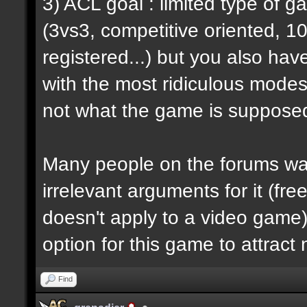
3) ACL goal : limited type of 
(3vs3, competitive oriented, 1
registered...) but you also hav
with the most ridiculous modes i
not what the game is supposed
Many people on the forums want
irrelevant arguments for it (fre
doesn't apply to a video game) 
option for this game to attract
Find