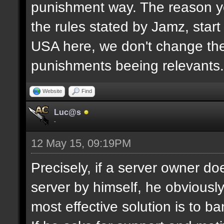
punishment way. The reason yo
the rules stated by Jamz, start b
USA here, we don't change the
punishments beeing relevants.
Website
Find
Luc@s
-
12 May 15, 09:19PM
Precisely, if a server owner d
server by himself, he obviously
most effective solution is to b