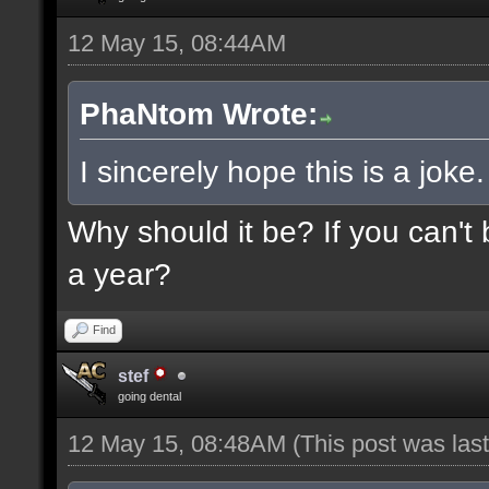
12 May 15, 08:44AM
PhaNtom Wrote:
I sincerely hope this is a joke.
Why should it be? If you can't 
a year?
Find
stef
going dental
12 May 15, 08:48AM
(This post was la