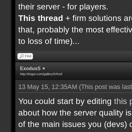
their server - for players.
This thread
+ firm solutions a
that, probably the most effecti
to loss of time)...
Find
ExodusS
http://imgur.com/gallery/hXnof
13 May 15, 12:35AM
(This post was la
You could start by editing
this 
about how the server quality 
of the main issues you (devs) 