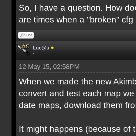
So, I have a question. How do
are times when a "broken" cfg
Find
Luc@s
-
12 May 15, 02:58PM
When we made the new Akimbo 
convert and test each map we 
date maps, download them fro
It might happens (because of 