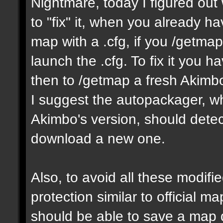
Nightmare, today I figured ou
to "fix" it, when you already h
map with a .cfg, if you /getmap 
launch the .cfg. To fix it you h
then to /getmap a fresh Akimbo 
I suggest the autopackager, w
Akimbo's version, should detect
download a new one.
Also, to avoid all these modifie
protection similar to official 
should be able to save a map