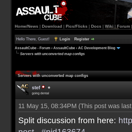
Home/News
|
Download
|
Pics/Flicks
|
Docs
|
Wiki
|
Forum
Hello There, Guest!
Login
Register
AssaultCube - Forum
›
AssaultCube
›
AC Development Blog
Servers with unconverted map configs
Servers with unconverted map configs
stef
going dental
11 May 15, 08:34PM
(This post was las
Split discussion from here:
htt
post...#pid163674