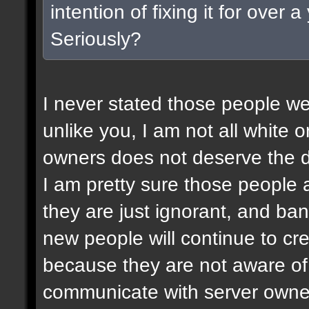
intention of fixing it for over
Seriously?
I never stated those people wer
unlike you, I am not all white or
owners does not deserve the d
I am pretty sure those people a
they are just ignorant, and ban
new people will continue to c
because they are not aware of 
communicate with server owner