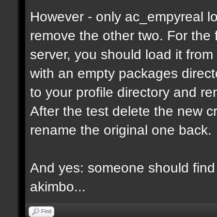
However - only ac_empyreal lo
remove the other two. For the 
server, you should load it from
with an empty packages director
to your profile directory and r
After the test delete the new 
rename the original one back.
And yes: someone should find 
akimbo...
Find