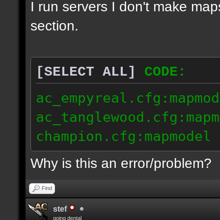
I run servers I don't make map
section.
[SELECT ALL]
CODE:
ac_empyreal.cfg:mapmod
ac_tanglewood.cfg:mapm
champion.cfg:mapmodel 
Why is this an error/problem?
Find
stef
going dental