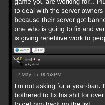
game you are working for... Pl
to deal with the server owners
because their server got banne
one who is going to fix and ve
is giving repetitive work to pe
Website
Find
stef
going dental
12 May 15, 05:53PM
I'm not asking for a year-ban.
bothered to fix his shit for ove
to get him back on the list.