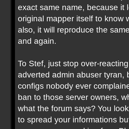
exact same name, because it l
original mapper itself to know
also, it will reproduce the sa
and again.
To Stef, just stop over-reactin
adverted admin abuser tyran, 
configs nobody ever complaine
ban to those server owners, wh
what the forum says? You look 
to spread your informations bu