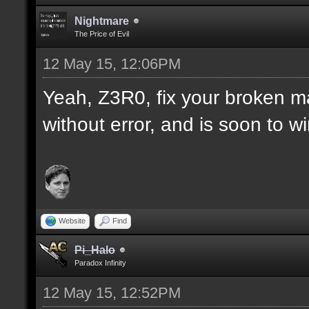
Nightmare
The Price of Evil
12 May 15, 12:06PM
Yeah, Z3R0, fix your broken m
without error, and is soon to w
Website
Find
Pi_Halo
Paradox Infinity
12 May 15, 12:52PM