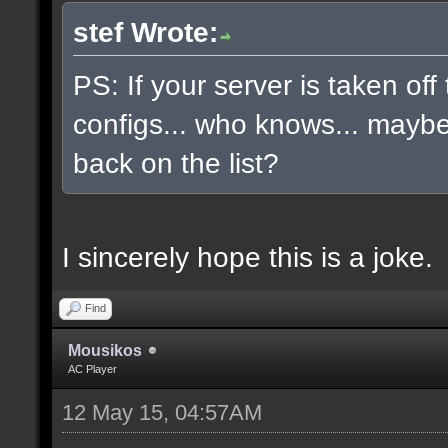
stef Wrote:
PS: If your server is taken off
configs... who knows... maybe, 
back on the list?
I sincerely hope this is a joke.
Find
Mousikos
AC Player
12 May 15, 04:57AM