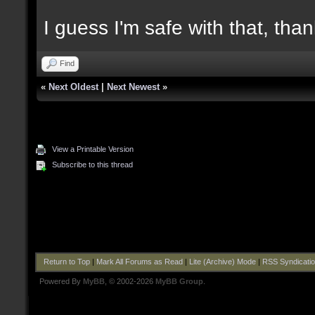
I guess I'm safe with that, tha
Find
«
Next Oldest
|
Next Newest
»
View a Printable Version
Subscribe to this thread
Return to Top
|
Mark All Forums as Read
|
Lite (Archive) Mode
|
RSS Syndicati
Powered By
MyBB
, © 2002-2026
MyBB Group
.