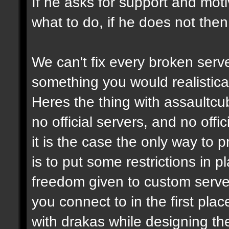
If he asks for support and moti
what to do, if he does not then
We can't fix every broken serv
something you would realistical
Heres the thing with assaultcub
no official servers, and no off
it is the case the only way to
is to put some restrictions in 
freedom given to custom serve
you connect to in the first pl
with drakas while designing th