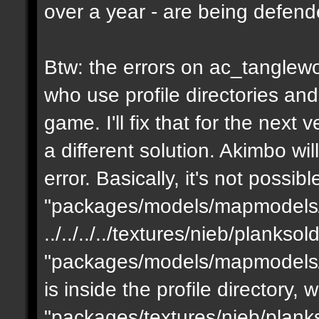
over a year - are being defen
Btw: the errors on ac_tanglewo
who use profile directories and
game. I'll fix that for the next 
a different solution. Akimbo wil
error. Basically, it's not possib
"packages/models/mapmodels/z
../../../../textures/nieb/planks
"packages/models/mapmodels/z
is inside the profile directory,
"packages/textures/nieb/planks