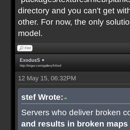
directory and you can't get with "
other. For now, the only soluti
model.
Find
ExodusS
http://imgur.com/gallery/hXnof
12 May 15, 06:32PM
stef Wrote:
Servers who deliver broken co
and results in broken maps