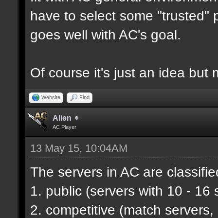
have to select some "trusted" p
goes well with AC's goal.
Of course it's just an idea but 
Website
Find
Alien
AC Player
13 May 15, 10:04AM
The servers in AC are classifie
1. public (servers with 10 - 16 
2. competitive (match servers,