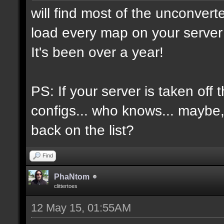
will find most of the unconvert
load every map on your server 
It's been over a year!
PS: If your server is taken off 
configs... who knows... maybe, i
back on the list?
Find
PhaNtom
clittertoes
12 May 15, 01:55AM