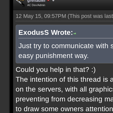
grenadier
AC Dev/Admin
12 May 15, 09:57PM
(This post was la
ExodusS Wrote:
Just try to communicate with 
easy punishment way.
Could you help in that? :)
The intention of this thread is
on the servers, with all graph
preventing from decreasing map
to draw some owners attention,