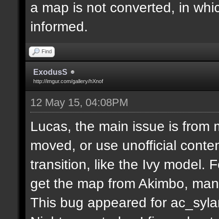
a map is not converted, in whi
informed.
Find
ExodusS
http://imgur.com/gallery/hXnof
12 May 15, 04:08PM
Lucas, the main issue is from 
moved, or use unofficial conten
transition, like the Ivy model.
get the map from Akimbo, many
This bug appeared for ac_syla