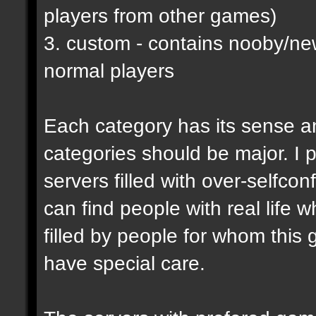
players from other games)
3. custom - contains nooby/n
normal players
Each category has its sense a
categories should be major. I p
servers filled with over-selfco
can find people with real life 
filled by people for whom this 
have special care.