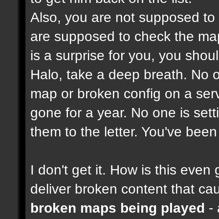
Also, you are not supposed to
are supposed to check the maps
is a surprise for you, you shou
Halo, take a deep breath. No on
map or broken config on a serve
gone for a year. No one is set
them to the letter. You've bee
I don't get it. How is this ev
deliver broken content that ca
broken maps being played
- 