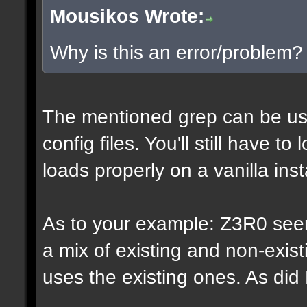
Mousikos Wrote:
Why is this an error/problem?
The mentioned grep can be us
config files. You'll still have t
loads properly on a vanilla inst
As to your example: Z3R0 see
a mix of existing and non-exis
uses the existing ones. As di