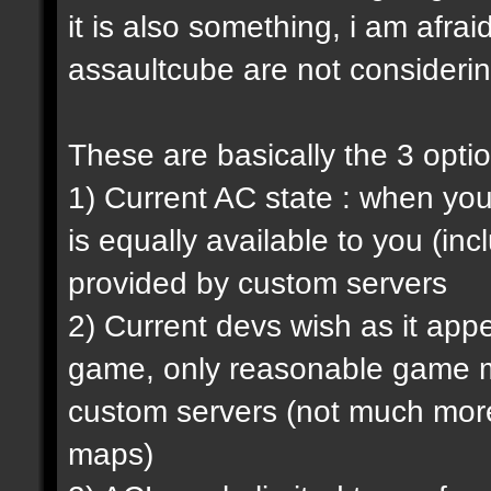
it is also something, i am afrai
assaultcube are not considerin
These are basically the 3 opti
1) Current AC state : when y
is equally available to you (in
provided by custom servers
2) Current devs wish as it ap
game, only reasonable game m
custom servers (not much more 
maps)