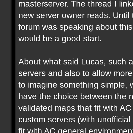
masterserver. The thread I link
new server owner reads. Until 
forum was speaking about this 
would be a good start.
About what said Lucas, such a 
servers and also to allow more 
to imagine something simple, w
have the choice between the mo
validated maps that fit with AC
custom servers (with unoffici
fit with AC general environmen