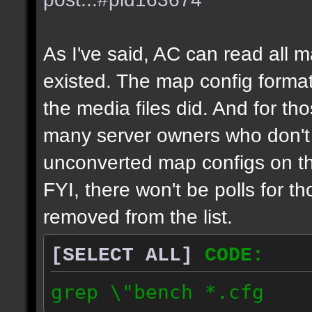
As I've said, AC can read all 
existed. The map config format
the media files did. And for tho
many server owners who don't g
unconverted map configs on th
FYI, there won't be polls for t
removed from the list.
[SELECT ALL]
CODE:
grep \"bench *.cfg