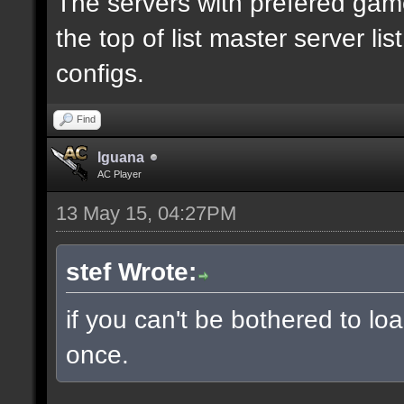
The servers with prefered ga
the top of list master server li
configs.
Find
Iguana
AC Player
13 May 15, 04:27PM
stef Wrote:
if you can't be bothered to lo
once.