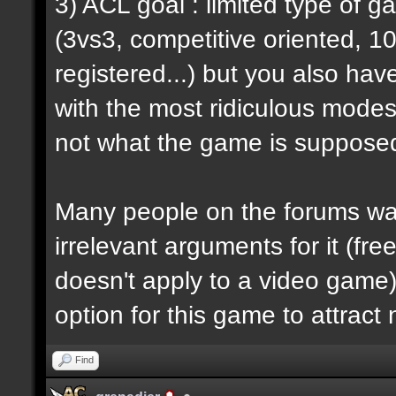
3) ACL goal : limited type of 
(3vs3, competitive oriented, 1
registered...) but you also hav
with the most ridiculous modes i
not what the game is supposed
Many people on the forums want
irrelevant arguments for it (fre
doesn't apply to a video game) 
option for this game to attract
Find