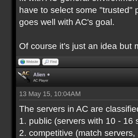
have to select some "trusted" p
goes well with AC's goal.
Of course it's just an idea but 
Website
Find
Alien
AC Player
13 May 15, 10:04AM
The servers in AC are classifie
1. public (servers with 10 - 16 
2. competitive (match servers,