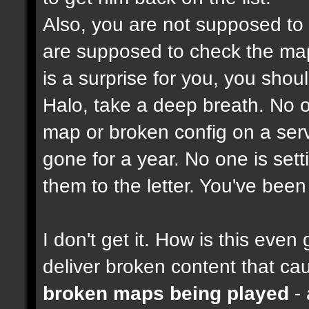
Also, you are not supposed to
are supposed to check the maps
is a surprise for you, you shou
Halo, take a deep breath. No on
map or broken config on a serve
gone for a year. No one is set
them to the letter. You've bee
I don't get it. How is this ev
deliver broken content that ca
broken maps being played
- 