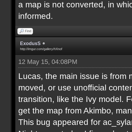
a map is not converted, in whi
informed.
Find
ExodusS
http://imgur.com/gallery/hXnof
12 May 15, 04:08PM
Lucas, the main issue is from 
moved, or use unofficial conten
transition, like the Ivy model.
get the map from Akimbo, many
This bug appeared for ac_syla