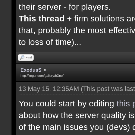
their server - for players.
This thread
+ firm solutions a
that, probably the most effecti
to loss of time)...
Find
ExodusS
http://imgur.com/gallery/hXnof
13 May 15, 12:35AM
(This post was la
You could start by editing
this 
about how the server quality 
of the main issues you (devs) 