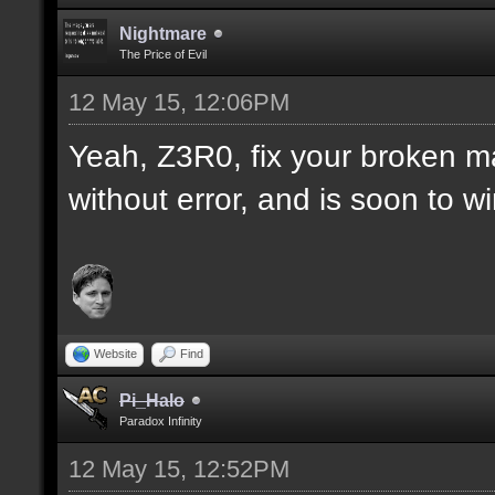
Nightmare
The Price of Evil
12 May 15, 12:06PM
Yeah, Z3R0, fix your broken m
without error, and is soon to w
Website
Find
Pi_Halo
Paradox Infinity
12 May 15, 12:52PM