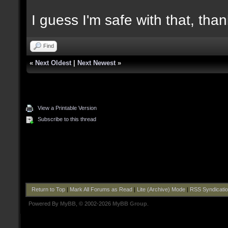
I guess I'm safe with that, tha
Find
«
Next Oldest
|
Next Newest
»
View a Printable Version
Subscribe to this thread
Return to Top
|
Mark All Forums as Read
|
Lite (Archive) Mode
|
RSS Syndicati
Powered By
MyBB
, © 2002-2026
MyBB Group
.