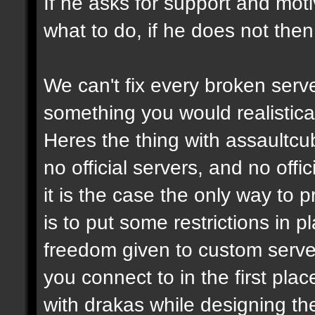
If he asks for support and moti
what to do, if he does not then
We can't fix every broken serv
something you would realistical
Heres the thing with assaultcub
no official servers, and no off
it is the case the only way to
is to put some restrictions in 
freedom given to custom serve
you connect to in the first pl
with drakas while designing th