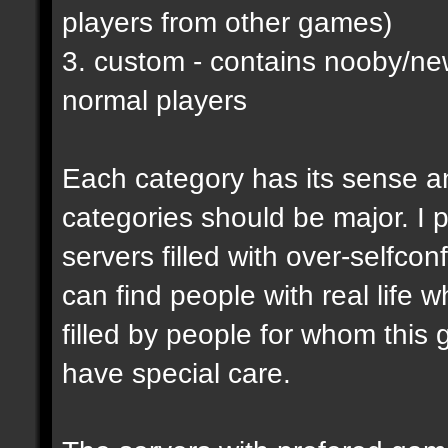
players from other games)
3. custom - contains nooby/n
normal players
Each category has its sense a
categories should be major. I p
servers filled with over-selfco
can find people with real life 
filled by people for whom this 
have special care.