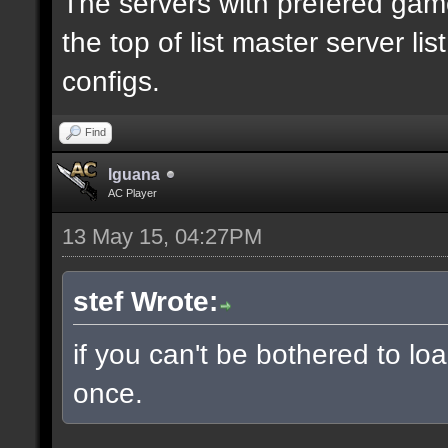
The servers with prefered ga
the top of list master server li
configs.
Find
Iguana
AC Player
13 May 15, 04:27PM
stef Wrote:
if you can't be bothered to lo
once.