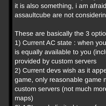
it is also something, i am afrai
assaultcube are not considerin
These are basically the 3 opti
1) Current AC state : when y
is equally available to you (in
provided by custom servers
2) Current devs wish as it ap
game, only reasonable game m
custom servers (not much more 
maps)