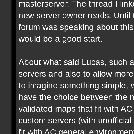
masterserver. The thread I link
new server owner reads. Until 
forum was speaking about this 
would be a good start.
About what said Lucas, such a 
servers and also to allow more 
to imagine something simple, w
have the choice between the mo
validated maps that fit with AC
custom servers (with unoffici
fit with AC general environmen