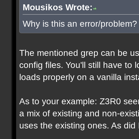
Mousikos Wrote:
Why is this an error/problem?
The mentioned grep can be us
config files. You'll still have t
loads properly on a vanilla inst
As to your example: Z3R0 see
a mix of existing and non-exis
uses the existing ones. As di