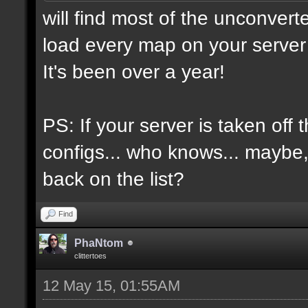
will find most of the unconvert
load every map on your server 
It's been over a year!
PS: If your server is taken off 
configs... who knows... maybe, i
back on the list?
Find
PhaNtom
clittertoes
12 May 15, 01:55AM