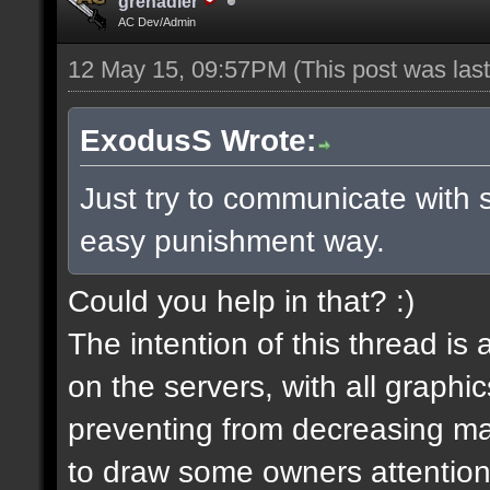
grenadier
AC Dev/Admin
12 May 15, 09:57PM
(This post was la
ExodusS Wrote:
Just try to communicate with 
easy punishment way.
Could you help in that? :)
The intention of this thread is
on the servers, with all graph
preventing from decreasing map
to draw some owners attention,