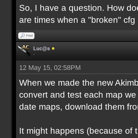
So, I have a question. How do
are times when a "broken" cfg
Find
Luc@s
-
12 May 15, 02:58PM
When we made the new Akimbo 
convert and test each map we 
date maps, download them fro
It might happens (because of 