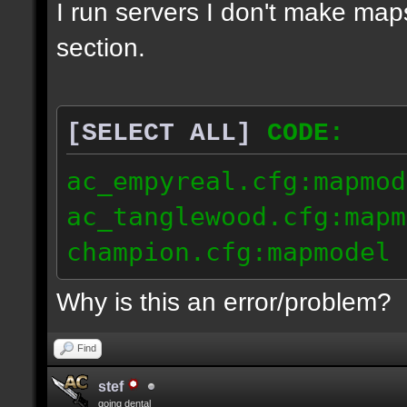
I run servers I don't make map
section.
[SELECT ALL]
CODE:
ac_empyreal.cfg:mapmod
ac_tanglewood.cfg:mapm
champion.cfg:mapmodel 
Why is this an error/problem?
Find
stef
going dental