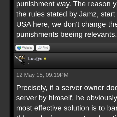
punishment way. The reason yo
the rules stated by Jamz, start b
USA here, we don't change the
punishments beeing relevants.
Website
Find
Luc@s
-
12 May 15, 09:19PM
Precisely, if a server owner d
server by himself, he obviously
most effective solution is to b