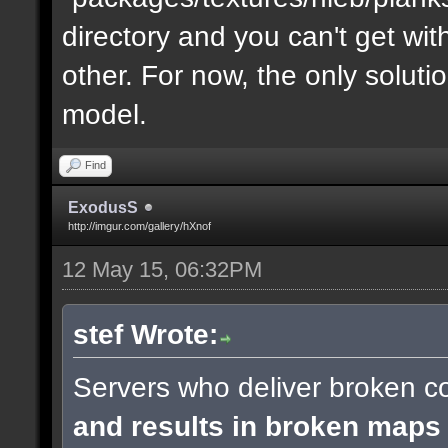
directory and you can't get with "
other. For now, the only soluti
model.
Find
ExodusS
http://imgur.com/gallery/hXnof
12 May 15, 06:32PM
stef Wrote:
Servers who deliver broken co
and results in broken maps