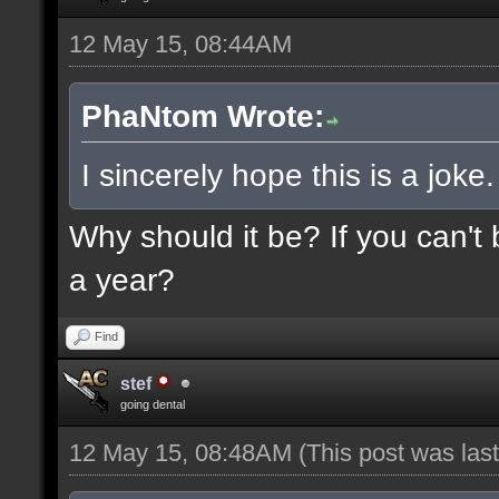
12 May 15, 08:44AM
PhaNtom Wrote:
I sincerely hope this is a joke.
Why should it be? If you can't 
a year?
Find
stef
going dental
12 May 15, 08:48AM
(This post was la