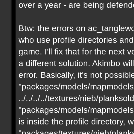
over a year - are being defen
Btw: the errors on ac_tanglewo
who use profile directories and
game. I'll fix that for the next 
a different solution. Akimbo wil
error. Basically, it's not possib
"packages/models/mapmodels/z
../../../../textures/nieb/planks
"packages/models/mapmodels/z
is inside the profile directory,
"packages/textures/nieb/planks