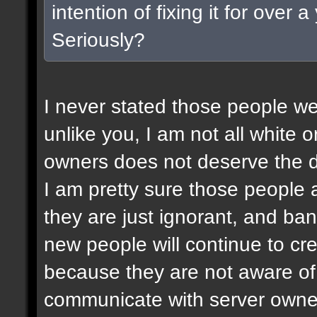
intention of fixing it for over
Seriously?
I never stated those people wer
unlike you, I am not all white or
owners does not deserve the d
I am pretty sure those people a
they are just ignorant, and ban
new people will continue to c
because they are not aware of 
communicate with server owner