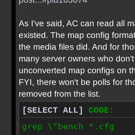
As I've said, AC can read all 
existed. The map config format
the media files did. And for tho
many server owners who don't g
unconverted map configs on th
FYI, there won't be polls for t
removed from the list.
[SELECT ALL]
CODE:
grep \"bench *.cfg