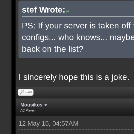
stef Wrote:
PS: If your server is taken off
configs... who knows... maybe, 
back on the list?
I sincerely hope this is a joke.
Find
Mousikos
AC Player
12 May 15, 04:57AM