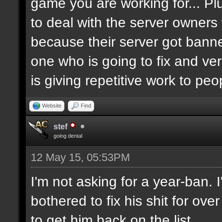
game you are working for... Pl
to deal with the server owners
because their server got banne
one who is going to fix and ve
is giving repetitive work to pe
Website
Find
stef
going dental
12 May 15, 05:53PM
I'm not asking for a year-ban.
bothered to fix his shit for ove
to get him back on the list.