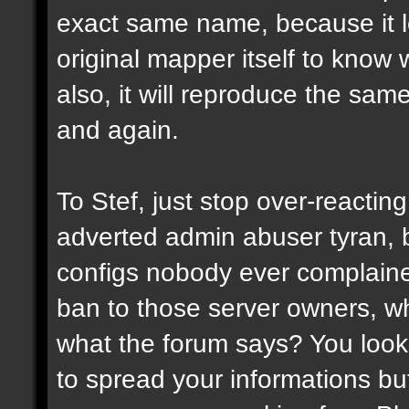
exact same name, because it l
original mapper itself to know
also, it will reproduce the sa
and again.
To Stef, just stop over-reactin
adverted admin abuser tyran, 
configs nobody ever complaine
ban to those server owners, wh
what the forum says? You look 
to spread your informations bu