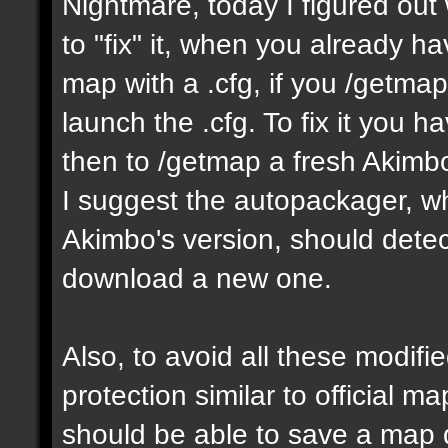
Nightmare, today I figured ou
to "fix" it, when you already h
map with a .cfg, if you /getmap 
launch the .cfg. To fix it you h
then to /getmap a fresh Akimbo 
I suggest the autopackager, w
Akimbo's version, should detect
download a new one.
Also, to avoid all these modifie
protection similar to official 
should be able to save a map