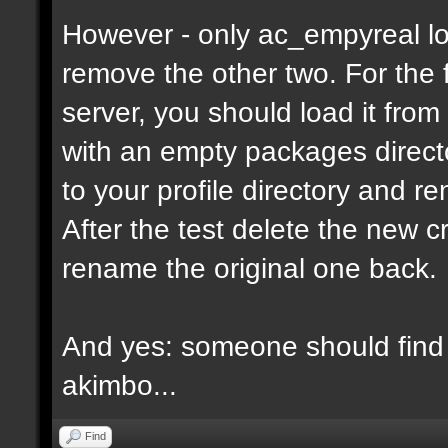
However - only ac_empyreal lo
remove the other two. For the 
server, you should load it from
with an empty packages director
to your profile directory and r
After the test delete the new 
rename the original one back.
And yes: someone should find 
akimbo...
Find