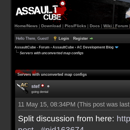
Home/News
|
Download
|
Pics/Flicks
|
Docs
|
Wiki
|
Forum
Hello There, Guest!
Login
Register
AssaultCube - Forum
›
AssaultCube
›
AC Development Blog
Servers with unconverted map configs
Servers with unconverted map configs
stef
going dental
11 May 15, 08:34PM
(This post was las
Split discussion from here:
htt
post...#pid163674