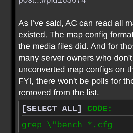
As I've said, AC can read all 
existed. The map config format
the media files did. And for tho
many server owners who don't g
unconverted map configs on th
FYI, there won't be polls for t
removed from the list.
[SELECT ALL]
CODE:
grep \"bench *.cfg