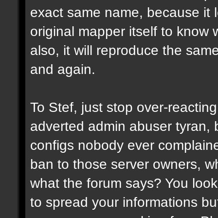
exact same name, because it l
original mapper itself to know
also, it will reproduce the sa
and again.
To Stef, just stop over-reactin
adverted admin abuser tyran, 
configs nobody ever complaine
ban to those server owners, wh
what the forum says? You look 
to spread your informations bu