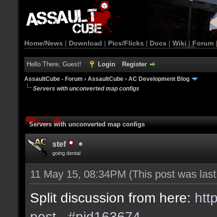
Home/News
|
Download
|
Pics/Flicks
|
Docs
|
Wiki
|
Forum
Hello There, Guest!
Login
Register
AssaultCube - Forum
›
AssaultCube
›
AC Development Blog
Servers with unconverted map configs
Servers with unconverted map configs
stef
going dental
11 May 15, 08:34PM
(This post was las
Split discussion from here:
htt
post...#pid163674