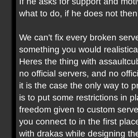
If he asks for support and moti
what to do, if he does not then
We can't fix every broken serv
something you would realistical
Heres the thing with assaultcub
no official servers, and no off
it is the case the only way to
is to put some restrictions in 
freedom given to custom serve
you connect to in the first pl
with drakas while designing th