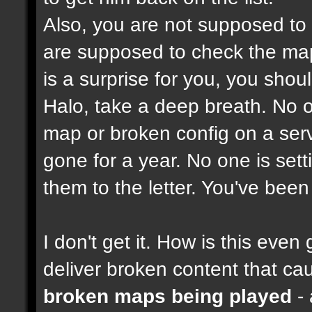
Also, you are not supposed to
are supposed to check the maps
is a surprise for you, you shou
Halo, take a deep breath. No on
map or broken config on a serve
gone for a year. No one is set
them to the letter. You've bee
I don't get it. How is this ev
deliver broken content that ca
broken maps being played
- 