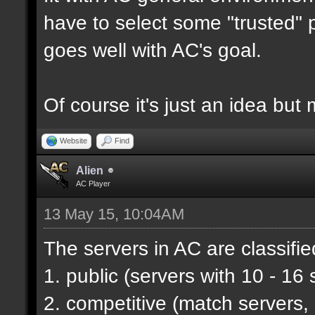
have to select some "trusted" p
goes well with AC's goal.
Of course it's just an idea but 
Website
Find
Alien
AC Player
13 May 15, 10:04AM
The servers in AC are classifie
1. public (servers with 10 - 16 
2. competitive (match servers,