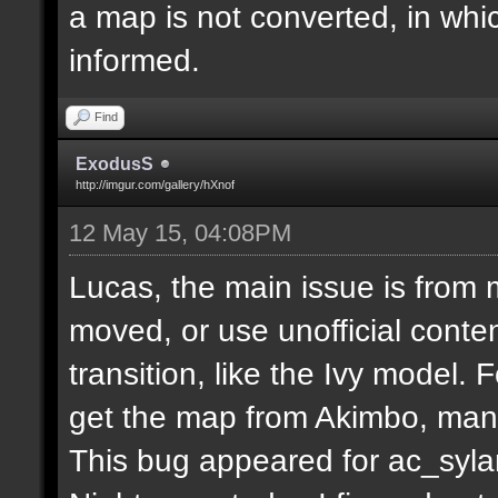
a map is not converted, in whi
informed.
Find
ExodusS
http://imgur.com/gallery/hXnof
12 May 15, 04:08PM
Lucas, the main issue is from 
moved, or use unofficial conten
transition, like the Ivy model.
get the map from Akimbo, many
This bug appeared for ac_syla