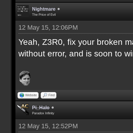
Nightmare
The Price of Evil
12 May 15, 12:06PM
Yeah, Z3R0, fix your broken m
without error, and is soon to w
Website
Find
Pi_Halo
Paradox Infinity
12 May 15, 12:52PM