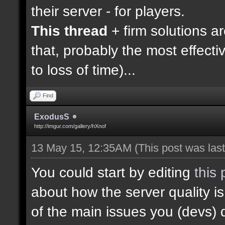
their server - for players.
This thread
+ firm solutions a
that, probably the most effecti
to loss of time)...
Find
ExodusS
http://imgur.com/gallery/hXnof
13 May 15, 12:35AM
(This post was la
You could start by editing
this 
about how the server quality 
of the main issues you (devs) 