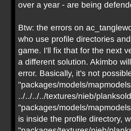
over a year - are being defen
Btw: the errors on ac_tanglewo
who use profile directories and
game. I'll fix that for the next 
a different solution. Akimbo wil
error. Basically, it's not possib
"packages/models/mapmodels/z
../../../../textures/nieb/planks
"packages/models/mapmodels/z
is inside the profile directory,
"packages/textures/nieb/planks