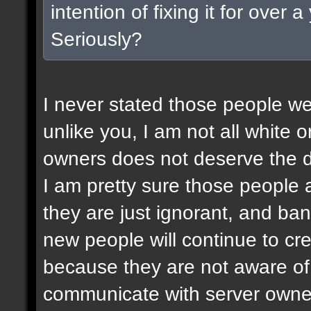
intention of fixing it for over
Seriously?
I never stated those people wer
unlike you, I am not all white or
owners does not deserve the d
I am pretty sure those people a
they are just ignorant, and ban
new people will continue to c
because they are not aware of 
communicate with server owner