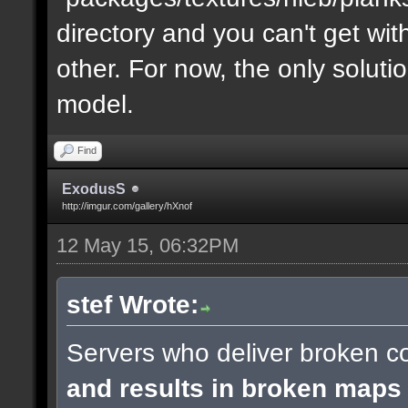
directory and you can't get with "
other. For now, the only soluti
model.
Find
ExodusS
http://imgur.com/gallery/hXnof
12 May 15, 06:32PM
stef Wrote:
Servers who deliver broken co
and results in broken maps