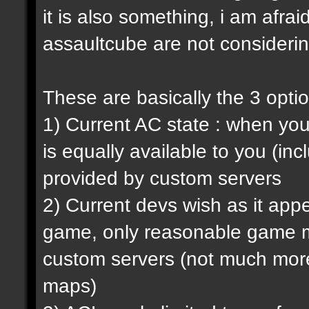
it is also something, i am afrai
assaultcube are not considerin
These are basically the 3 opti
1) Current AC state : when y
is equally available to you (in
provided by custom servers
2) Current devs wish as it ap
game, only reasonable game m
custom servers (not much more 
maps)