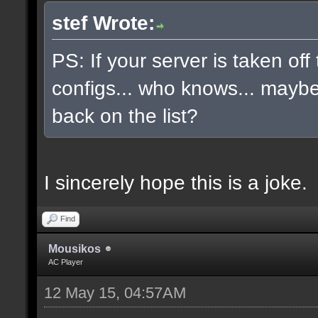
stef Wrote:
PS: If your server is taken off
configs... who knows... maybe, 
back on the list?
I sincerely hope this is a joke.
Find
Mousikos
AC Player
12 May 15, 04:57AM