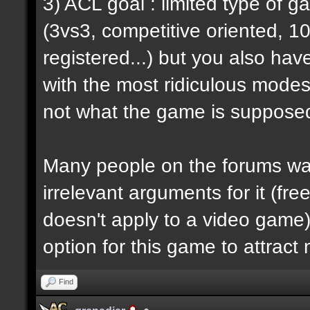
3) ACL goal : limited type of 
(3vs3, competitive oriented, 1
registered...) but you also hav
with the most ridiculous modes i
not what the game is supposed
Many people on the forums want
irrelevant arguments for it (fre
doesn't apply to a video game) 
option for this game to attract
Find