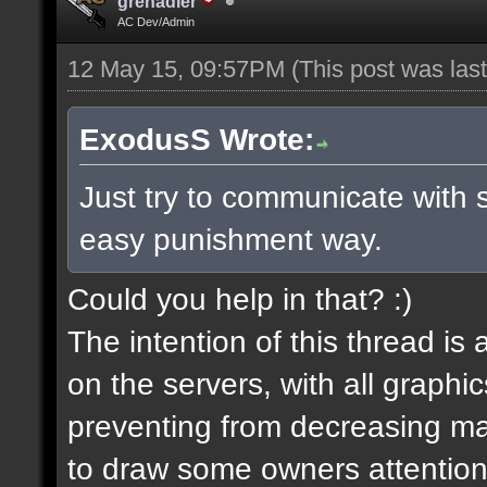
grenadier
AC Dev/Admin
12 May 15, 09:57PM
(This post was la
ExodusS Wrote:
Just try to communicate with 
easy punishment way.
Could you help in that? :)
The intention of this thread is
on the servers, with all graph
preventing from decreasing map
to draw some owners attention,