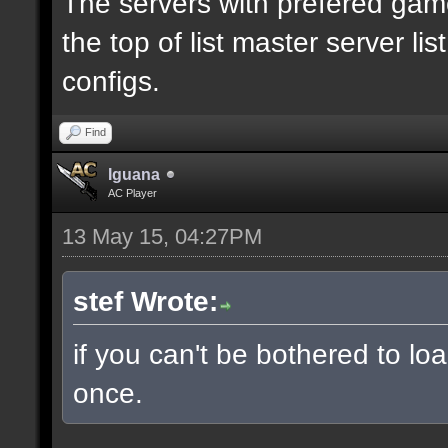
The servers with prefered ga
the top of list master server li
configs.
Find
Iguana
AC Player
13 May 15, 04:27PM
stef Wrote:
if you can't be bothered to lo
once.