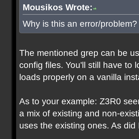
Mousikos Wrote:
Why is this an error/problem?
The mentioned grep can be us
config files. You'll still have t
loads properly on a vanilla inst
As to your example: Z3R0 see
a mix of existing and non-exis
uses the existing ones. As di