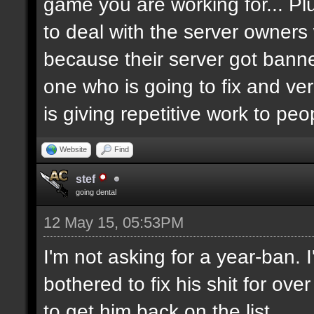
game you are working for... Pl
to deal with the server owners
because their server got banne
one who is going to fix and ve
is giving repetitive work to pe
Website
Find
stef
going dental
12 May 15, 05:53PM
I'm not asking for a year-ban.
bothered to fix his shit for ove
to get him back on the list.