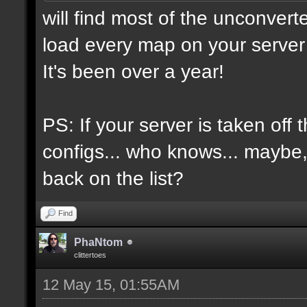
will find most of the unconvert
load every map on your server 
It's been over a year!
PS: If your server is taken off 
configs... who knows... maybe, i
back on the list?
Find
PhaNtom
clittertoes
12 May 15, 01:55AM