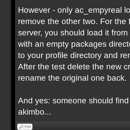
However - only ac_empyreal lo
remove the other two. For the 
server, you should load it from
with an empty packages director
to your profile directory and r
After the test delete the new 
rename the original one back.
And yes: someone should find 
akimbo...
Find