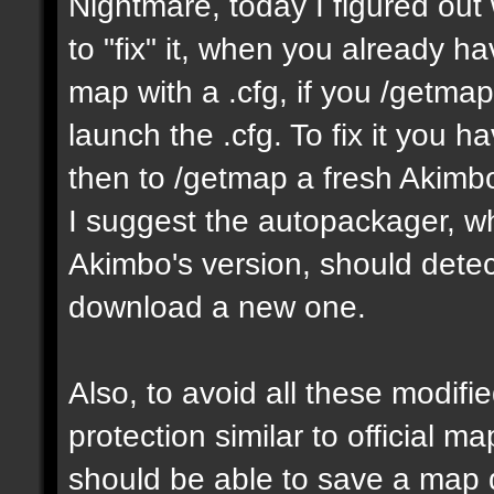
Nightmare, today I figured ou
to "fix" it, when you already h
map with a .cfg, if you /getmap 
launch the .cfg. To fix it you h
then to /getmap a fresh Akimbo 
I suggest the autopackager, w
Akimbo's version, should detect
download a new one.
Also, to avoid all these modifie
protection similar to official 
should be able to save a map