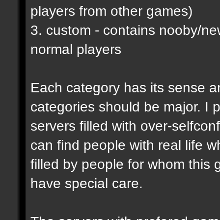
players from other games)
3. custom - contains nooby/n
normal players
Each category has its sense a
categories should be major. I p
servers filled with over-selfco
can find people with real life 
filled by people for whom this 
have special care.