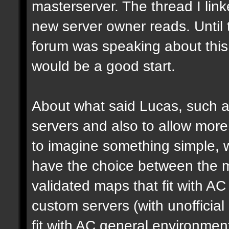
masterserver. The thread I link
new server owner reads. Until 
forum was speaking about this 
would be a good start.
About what said Lucas, such a 
servers and also to allow more 
to imagine something simple, w
have the choice between the mo
validated maps that fit with AC
custom servers (with unoffici
fit with AC general environmen