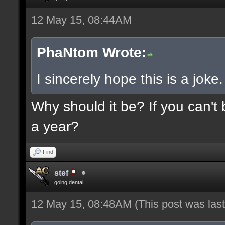
12 May 15, 08:44AM
PhaNtom Wrote:
I sincerely hope this is a joke.
Why should it be? If you can't 
a year?
Find
stef
going dental
12 May 15, 08:48AM
(This post was la