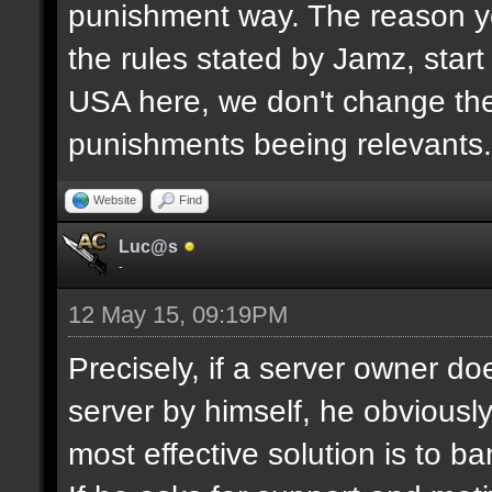
punishment way. The reason yo
the rules stated by Jamz, start b
USA here, we don't change the
punishments beeing relevants.
Website
Find
Luc@s
-
12 May 15, 09:19PM
Precisely, if a server owner d
server by himself, he obviously
most effective solution is to b