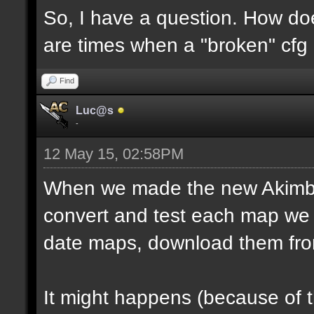
So, I have a question. How do
are times when a "broken" cfg
Find
Luc@s
-
12 May 15, 02:58PM
When we made the new Akimbo 
convert and test each map we 
date maps, download them fro
It might happens (because of 