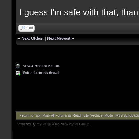
I guess I'm safe with that, tha
Find
«
Next Oldest
|
Next Newest
»
View a Printable Version
Subscribe to this thread
Return to Top
|
Mark All Forums as Read
|
Lite (Archive) Mode
|
RSS Syndicati
Powered By
MyBB
, © 2002-2026
MyBB Group
.