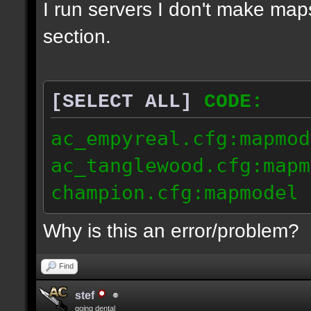
I run servers I don't make map
section.
[SELECT ALL]
CODE:
ac_empyreal.cfg:mapmod
ac_tanglewood.cfg:mapm
champion.cfg:mapmodel 
Why is this an error/problem?
Find
stef
going dental