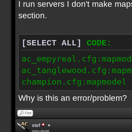
I run servers I don't make map
section.
[SELECT ALL]
CODE:
ac_empyreal.cfg:mapmod
ac_tanglewood.cfg:mapm
champion.cfg:mapmodel 
Why is this an error/problem?
Find
stef
going dental