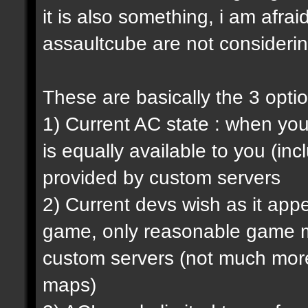
it is also something, i am afrai
assaultcube are not considerin
These are basically the 3 opti
1) Current AC state : when y
is equally available to you (in
provided by custom servers
2) Current devs wish as it ap
game, only reasonable game m
custom servers (not much more 
maps)