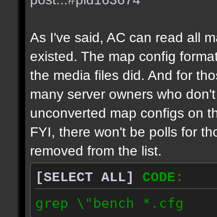
As I've said, AC can read all 
existed. The map config format
the media files did. And for tho
many server owners who don't g
unconverted map configs on th
FYI, there won't be polls for t
removed from the list.
[SELECT ALL]
CODE:
grep \"bench *.cfg