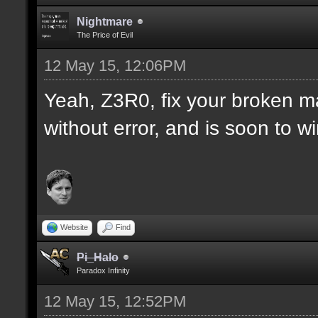
Nightmare
The Price of Evil
12 May 15, 12:06PM
Yeah, Z3R0, fix your broken m
without error, and is soon to w
Website
Find
Pi_Halo
Paradox Infinity
12 May 15, 12:52PM