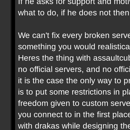
If he asks for support and moti
what to do, if he does not then
We can't fix every broken serv
something you would realistical
Heres the thing with assaultcub
no official servers, and no off
it is the case the only way to
is to put some restrictions in 
freedom given to custom serve
you connect to in the first pl
with drakas while designing th