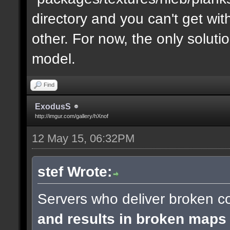
directory and you can't get with "
other. For now, the only soluti
model.
Find
ExodusS
http://imgur.com/gallery/hXnof
12 May 15, 06:32PM
stef Wrote:
Servers who deliver broken co
and results in broken maps