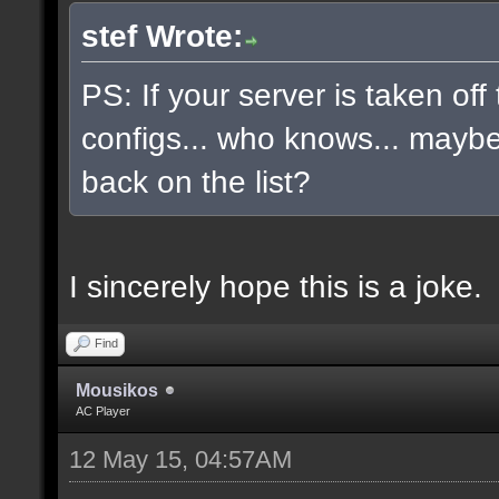
stef Wrote:
PS: If your server is taken off
configs... who knows... maybe, 
back on the list?
I sincerely hope this is a joke.
Find
Mousikos
AC Player
12 May 15, 04:57AM