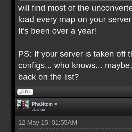
will find most of the unconvert
load every map on your server 
It's been over a year!
PS: If your server is taken off 
configs... who knows... maybe, i
back on the list?
Find
PhaNtom
clittertoes
12 May 15, 01:55AM