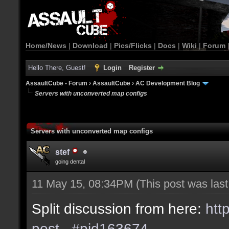
Home/News
|
Download
|
Pics/Flicks
|
Docs
|
Wiki
|
Forum
Hello There, Guest!
Login
Register
AssaultCube - Forum
›
AssaultCube
›
AC Development Blog
Servers with unconverted map configs
Servers with unconverted map configs
stef
going dental
11 May 15, 08:34PM
(This post was las
Split discussion from here:
htt
post...#pid163674