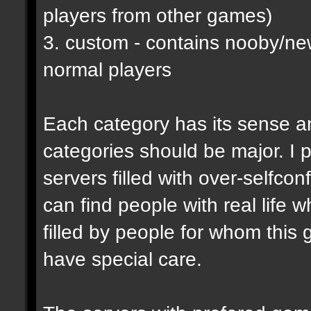
players from other games)
3. custom - contains nooby/n
normal players
Each category has its sense a
categories should be major. I p
servers filled with over-selfco
can find people with real life 
filled by people for whom this 
have special care.