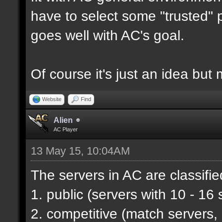
have to select some "trusted" p
goes well with AC's goal.
Of course it's just an idea but 
Website
Find
Alien
AC Player
13 May 15, 10:04AM
The servers in AC are classifie
1. public (servers with 10 - 16 
2. competitive (match servers,