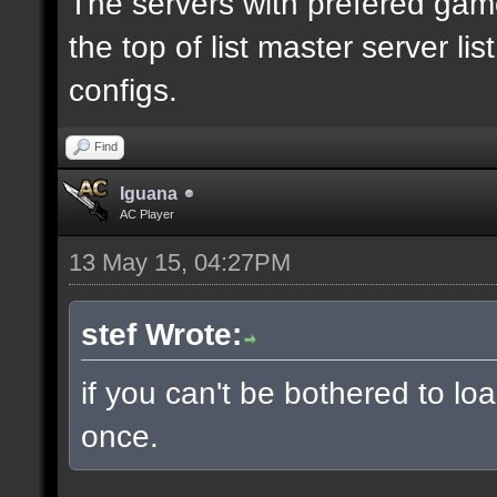
The servers with prefered ga
the top of list master server li
configs.
Find
Iguana
AC Player
13 May 15, 04:27PM
stef Wrote:
if you can't be bothered to lo
once.