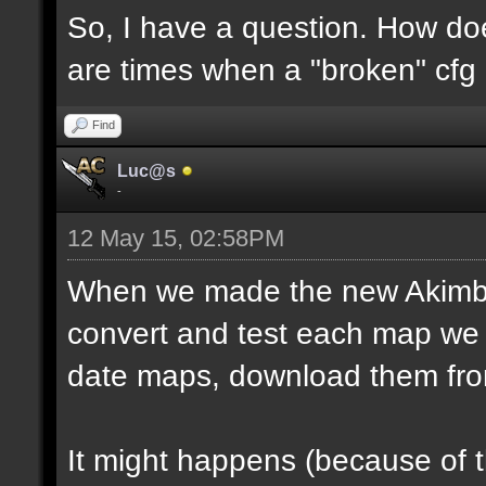
So, I have a question. How do
are times when a "broken" cfg
Find
Luc@s
-
12 May 15, 02:58PM
When we made the new Akimbo 
convert and test each map we 
date maps, download them fro
It might happens (because of 