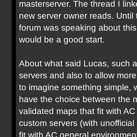
masterserver. The thread I link
new server owner reads. Until 
forum was speaking about this 
would be a good start.
About what said Lucas, such a 
servers and also to allow more 
to imagine something simple, w
have the choice between the mo
validated maps that fit with AC
custom servers (with unoffici
fit with AC general environmen