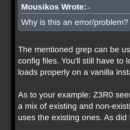
Mousikos Wrote:
Why is this an error/problem?
The mentioned grep can be us
config files. You'll still have t
loads properly on a vanilla inst
As to your example: Z3R0 see
a mix of existing and non-exis
uses the existing ones. As di