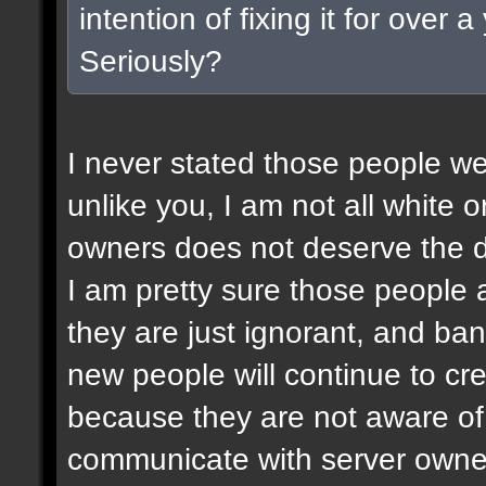
intention of fixing it for over
Seriously?
I never stated those people wer
unlike you, I am not all white or
owners does not deserve the d
I am pretty sure those people a
they are just ignorant, and ban
new people will continue to c
because they are not aware of 
communicate with server owner