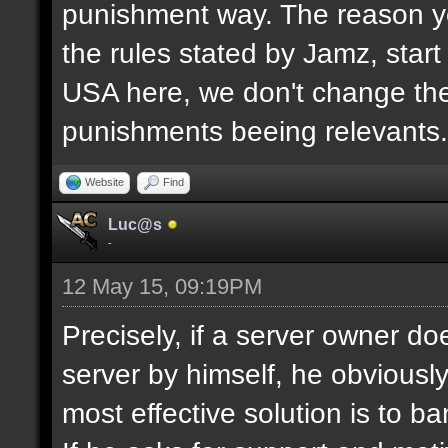
punishment way. The reason yo
the rules stated by Jamz, start b
USA here, we don't change the
punishments beeing relevants.
Website
Find
Luc@s
-
12 May 15, 09:19PM
Precisely, if a server owner d
server by himself, he obviously
most effective solution is to b