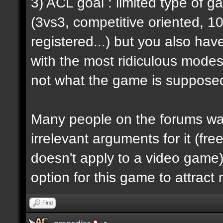
3) ACL goal : limited type of 
(3vs3, competitive oriented, 1
registered...) but you also hav
with the most ridiculous modes i
not what the game is supposed
Many people on the forums want
irrelevant arguments for it (fre
doesn't apply to a video game) 
option for this game to attract
Find