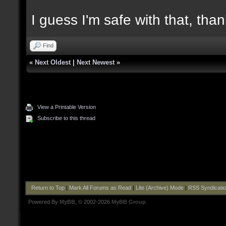
I guess I'm safe with that, tha
Find
«
Next Oldest
|
Next Newest
»
View a Printable Version
Subscribe to this thread
Return to Top
|
Mark All Forums as Read
|
Lite (Archive) Mode
|
RSS Syndicati
Powered By
MyBB
, © 2002-2026
MyBB Group
.