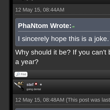
12 May 15, 08:44AM
PhaNtom Wrote:
I sincerely hope this is a joke.
Why should it be? If you can't 
a year?
Find
stef
going dental
12 May 15, 08:48AM
(This post was la