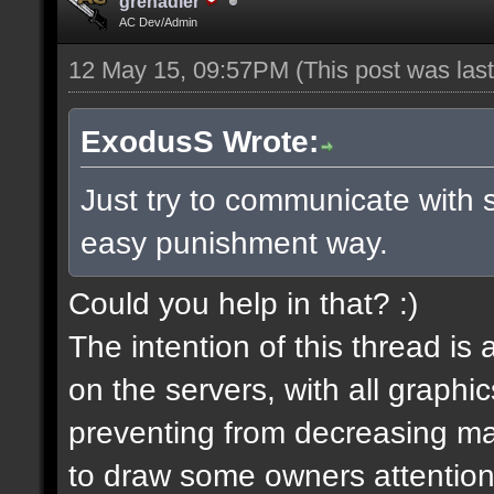
grenadier
AC Dev/Admin
12 May 15, 09:57PM
(This post was la
ExodusS Wrote:
Just try to communicate with 
easy punishment way.
Could you help in that? :)
The intention of this thread is
on the servers, with all graph
preventing from decreasing map
to draw some owners attention,