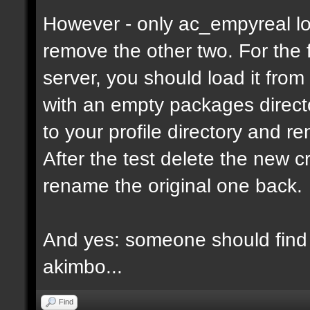
However - only ac_empyreal lo
remove the other two. For the 
server, you should load it from
with an empty packages director
to your profile directory and r
After the test delete the new 
rename the original one back.
And yes: someone should find 
akimbo...
Find