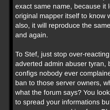
exact same name, because it l
original mapper itself to know
also, it will reproduce the sa
and again.
To Stef, just stop over-reactin
adverted admin abuser tyran, 
configs nobody ever complaine
ban to those server owners, wh
what the forum says? You look 
to spread your informations bu