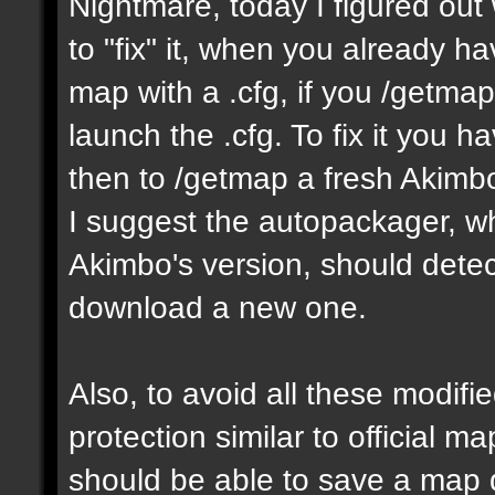
Nightmare, today I figured ou
to "fix" it, when you already h
map with a .cfg, if you /getmap 
launch the .cfg. To fix it you h
then to /getmap a fresh Akimbo 
I suggest the autopackager, w
Akimbo's version, should detect
download a new one.
Also, to avoid all these modifie
protection similar to official 
should be able to save a map