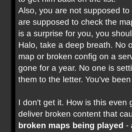
Also, you are not supposed to
are supposed to check the maps
is a surprise for you, you shou
Halo, take a deep breath. No on
map or broken config on a serve
gone for a year. No one is set
them to the letter. You've bee
I don't get it. How is this ev
deliver broken content that ca
broken maps being played
- 