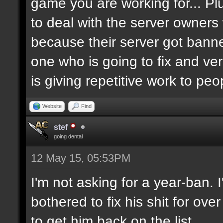
game you are working for... Pl
to deal with the server owners
because their server got banne
one who is going to fix and ve
is giving repetitive work to pe
Website
Find
stef
going dental
12 May 15, 05:53PM
I'm not asking for a year-ban.
bothered to fix his shit for ove
to get him back on the list.