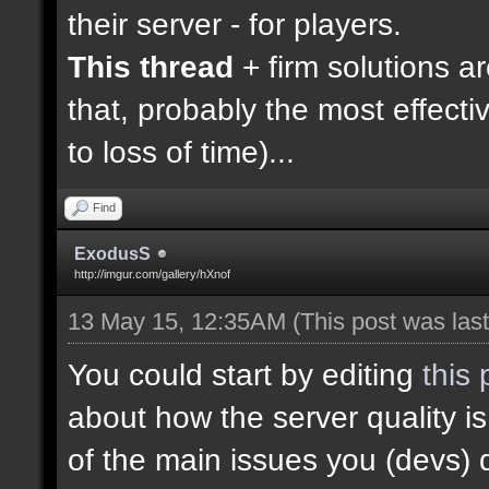
their server - for players.
This thread
+ firm solutions a
that, probably the most effecti
to loss of time)...
Find
ExodusS
http://imgur.com/gallery/hXnof
13 May 15, 12:35AM
(This post was la
You could start by editing
this 
about how the server quality 
of the main issues you (devs) 