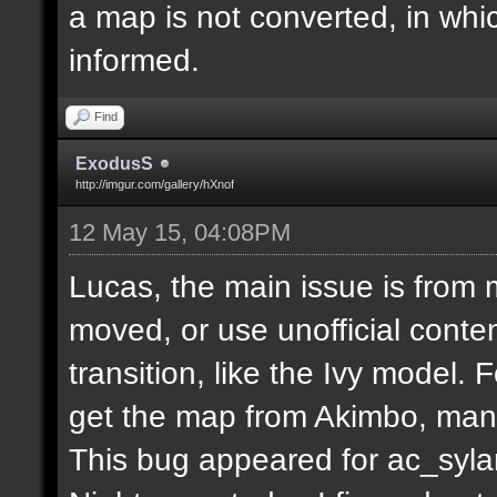
a map is not converted, in whi
informed.
Find
ExodusS
http://imgur.com/gallery/hXnof
12 May 15, 04:08PM
Lucas, the main issue is from 
moved, or use unofficial conten
transition, like the Ivy model.
get the map from Akimbo, many
This bug appeared for ac_syla