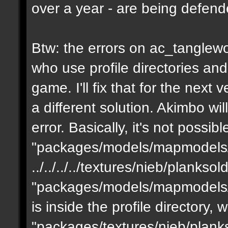
over a year - are being defen
Btw: the errors on ac_tanglewo
who use profile directories and
game. I'll fix that for the next 
a different solution. Akimbo wil
error. Basically, it's not possib
"packages/models/mapmodels/z
../../../../textures/nieb/planks
"packages/models/mapmodels/z
is inside the profile directory,
"packages/textures/nieb/planks