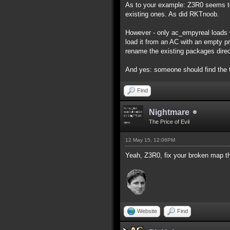
As to your example: Z3R0 seems to
existing ones. As did RKTnoob.
However - only ac_empyreal loads w
load it from an AC with an empty pro
rename the existing packages direc
And yes: someone should find the 
Find
Nightmare
The Price of Evil
12 May 15, 12:06PM
Yeah, Z3R0, fix your broken map th
Website
Find