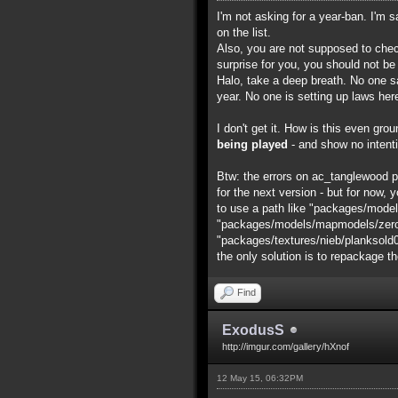
I'm not asking for a year-ban. I'm 
on the list.
Also, you are not supposed to chec
surprise for you, you should not be
Halo, take a deep breath. No one say
year. No one is setting up laws her
I don't get it. How is this even gr
being played
- and show no intenti
Btw: the errors on ac_tanglewood pro
for the next version - but for now, y
to use a path like "packages/model
"packages/models/mapmodels/zero/ac
"packages/textures/nieb/planksold0001
the only solution is to repackage t
Find
ExodusS
http://imgur.com/gallery/hXnof
12 May 15, 06:32PM