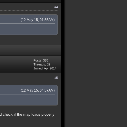
#4
(12 May 15, 01:55AM)
Posts: 376
Threads: 32
Joined: Apr 2014
#5
(12 May 15, 04:57AM)
nd check if the map loads properly