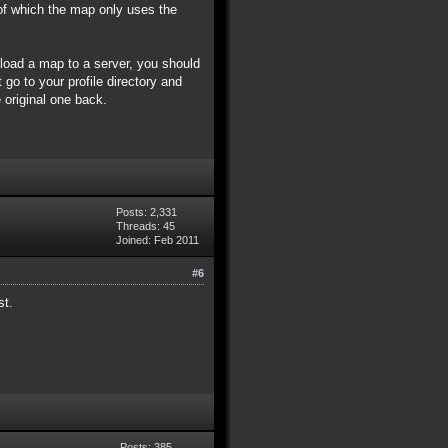
of which the map only uses the
pload a map to a server, you should
 go to your profile directory and
 original one back.
Posts: 2,331
Threads: 45
Joined: Feb 2011
#6
st.
Posts: 385