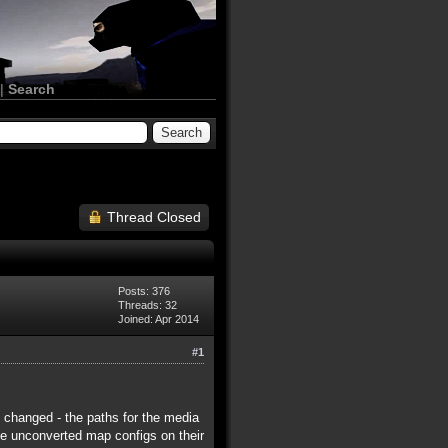
|
Search
Thread Closed
Posts: 376
Threads: 32
Joined: Apr 2014
#1
y changed - the paths for the media
ave unconverted map configs on their