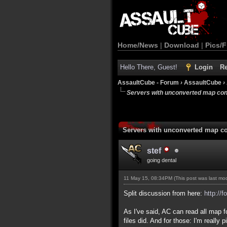
Home/News
|
Download
|
Pics/F
Hello There, Guest!
Login
Re
AssaultCube - Forum
›
AssaultCube
›
Servers with unconverted map con
Servers with unconverted map co
stef
going dental
11 May 15, 08:34PM
(This post was last m
Split discussion from here:
http://
As I've said, AC can read all map 
files did. And for those: I'm reall