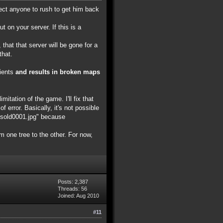
pect anyone to rush to get him back
on your server. If this is a
that that server will be gone for a
that.
lients
and results in broken maps
itation of the game. I'll fix that
f error. Basically, it's not possible
nksold0001.jpg" because
om one tree to the other. For now,
Posts: 2,387
Threads: 56
Joined: Aug 2010
#11