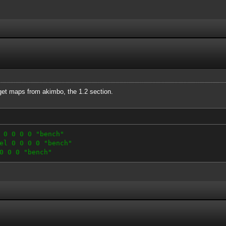
 get maps from akimbo, the 1.2 section.
 0 0 0 0 "bench"
el 0 0 0 0 "bench"
0 0 0 "bench"