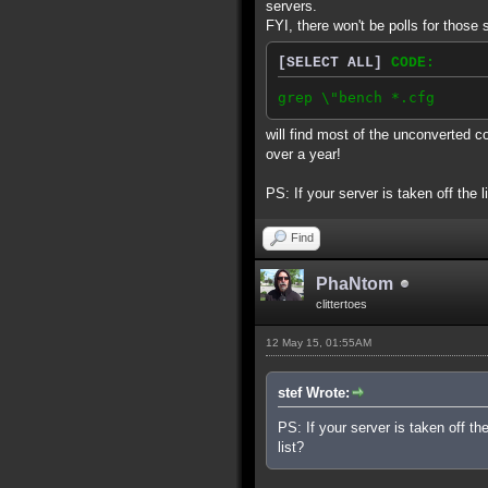
servers.
FYI, there won't be polls for those 
[SELECT ALL]
CODE:
grep \"bench *.cfg
will find most of the unconverted c
over a year!
PS: If your server is taken off the l
Find
PhaNtom
clittertoes
12 May 15, 01:55AM
stef Wrote:
PS: If your server is taken off th
list?