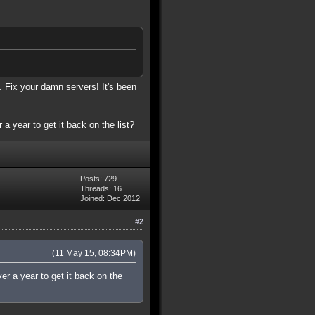
. Fix your damn servers! It's been
 a year to get it back on the list?
Posts: 729
Threads: 16
Joined: Dec 2012
#2
(11 May 15, 08:34PM)
ver a year to get it back on the