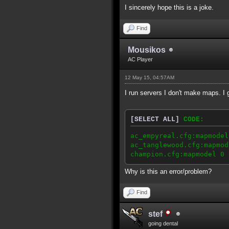
I sincerely hope this is a joke.
Find
Mousikos
AC Player
12 May 15, 04:57AM
I run servers I don't make maps. I
[SELECT ALL]
CODE:
ac_empyreal.cfg:mapmodel
ac_tanglewood.cfg:mapmod
champion.cfg:mapmodel 0 
Why is this an error/problem?
Find
stef
going dental