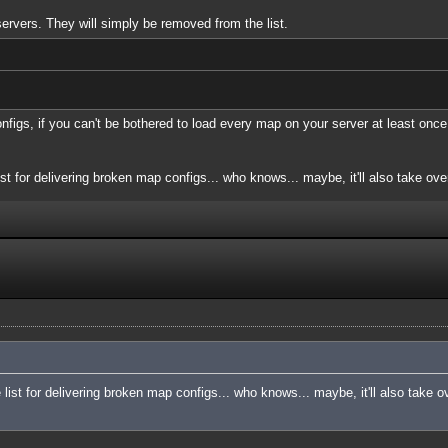
servers. They will simply be removed from the list.
onfigs, if you can't be bothered to load every map on your server at least once
ist for delivering broken map configs... who knows... maybe, it'll also take over
e list for delivering broken map configs... who knows... maybe, it'll also take o