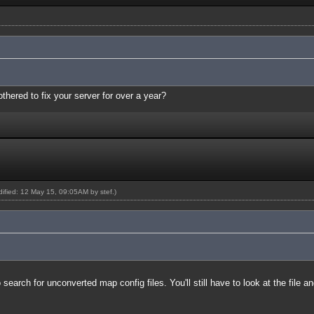
thered to fix your server for over a year?
odified: 12 May 15, 09:05AM by
stef
.)
earch for unconverted map config files. You'll still have to look at the file a