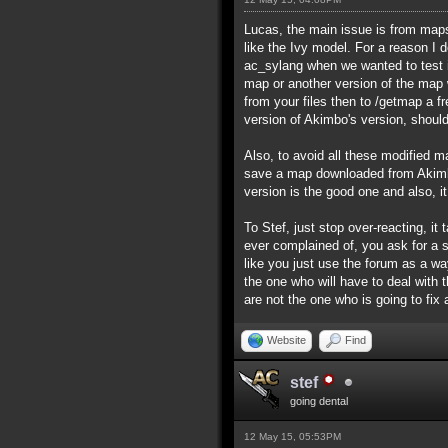
Lucas, the main issue is from maps 
like the Ivy model. For a reason I
ac_sylang when we wanted to test i
map or another version of the map wi
from your files then to /getmap a f
version of Akimbo's version, should
Also, to avoid all these modified ma
save a map downloaded from Akimbo
version is the good one and also, i
To Stef, just stop over-reacting, 
ever complained of, you ask for a 
like you just use the forum as a wa
the one who will have to deal with
are not the one who is going to fix
Website
Find
stef
going dental
12 May 15, 05:53PM