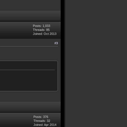
Posts: 1,033
Threads: 85
Joined: Oct 2013
#3
Posts: 376
Threads: 32
Joined: Apr 2014