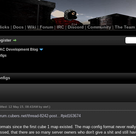
licks
|
Docs
|
Wiki
|
Forum
|
IRC
|
Discord
|
Community
|
The Team
gister
AC Development Blog
figs
nfigs
odified: 12 May 15, 08:43AM by
stef
.)
forum.cubers.net/thread-8242-post...#pid163674
formats since the first cube 1 map existed. The map config format never reall
y pissed, that there are so many server owners who don't give a shit and still h