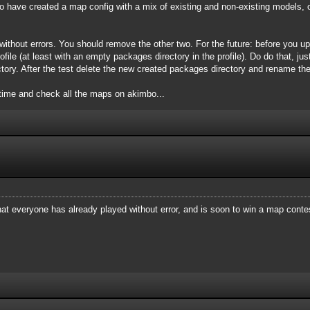
 have created a map config with a mix of existing and non-existing models, 
ithout errors. You should remove the other two. For the future: before you u
file (at least with an empty packages directory in the profile). Do do that, just
tory. After the test delete the new created packages directory and rename the
time and check all the maps on akimbo...
at everyone has already played without error, and is soon to win a map conte