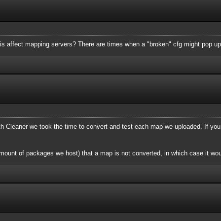
is affect mapping servers? There are times when a "broken" cfg might pop up
Cleaner we took the time to convert and test each map we uploaded. If you
mount of packages we host) that a map is not converted, in which case it wou