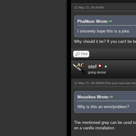
12 May 15, 08:44AM
PhaNtom Wrote:
I sincerely hope this is a joke.
Why should it be? If you can't be bo
Find
stef
going dental
12 May 15, 08:48AM
(This post was last m
Mousikos Wrote:
Why is this an error/problem?
The mentioned grep can be used to s
on a vanilla installation.