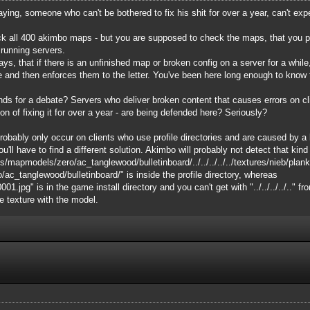
saying, someone who can't be bothered to fix his shit for over a year, can't ex
k all 400 akimbo maps - but you are supposed to check the maps, that you put 
 running servers.
s, that if there is an unfinished map or broken config on a server for a while, 
e and then enforces them to the letter. You've been here long enough to know 
ounds for a debate? Servers who deliver broken content that causes errors on c
on of fixing it for over a year - are being defended here? Seriously?
bably only occur on clients who use profile directories and are caused by a lim
ou'll have to find a different solution. Akimbo will probably not detect that kind o
s/mapmodels/zero/ac_tanglewood/bulletinboard/../../../../../textures/nieb/pla
_tanglewood/bulletinboard/" is inside the profile directory, whereas
.jpg" is in the game install directory and you can't get with "../../../../.." fr
he texture with the model.