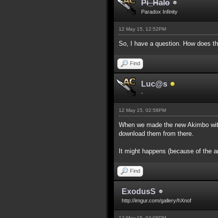
Pi_Halo
Paradox Infinity
12 May 15, 12:52PM
So, I have a question. How does th
Find
Luc@s
-
12 May 15, 02:58PM
When we made the new Akimbo with 
download them from there.
It might happens (because of the a
Find
ExodusS
http://imgur.com/gallery/hXnof
12 May 15, 04:08PM