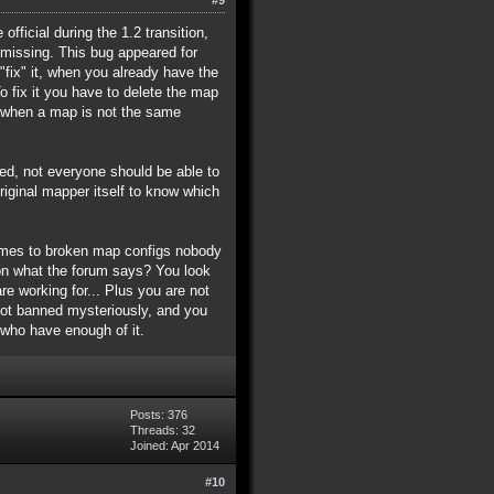
fficial during the 1.2 transition,
missing. This bug appeared for
fix" it, when you already have the
To fix it you have to delete the map
r, when a map is not the same
lied, not everyone should be able to
ginal mapper itself to know which
comes to broken map configs nobody
ion what the forum says? You look
e working for... Plus you are not
got banned mysteriously, and you
 who have enough of it.
Posts: 376
Threads: 32
Joined: Apr 2014
#10