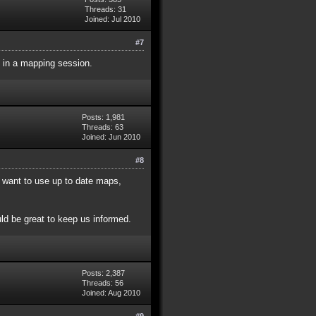
Threads: 31
Joined: Jul 2010
#7
 in a mapping session.
Posts: 1,981
Threads: 63
Joined: Jun 2010
#8
 want to use up to date maps,
ld be great to keep us informed.
Posts: 2,387
Threads: 56
Joined: Aug 2010
#9