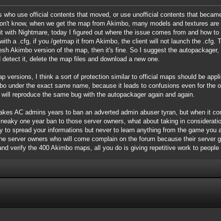
who use official contents that moved, or use unofficial contents that became o
 don't know, when we get the map from Akimbo, many models and textures are 
t with Nightmare, today I figured out where the issue comes from and how to "
th a .cfg, if you /getmap it from Akimbo, the client will not launch the .cfg. 
resh Akimbo version of the map, then it's fine. So I suggest the autopackage
 detect it, delete the map files and download a new one.
p versions, I think a sort of protection similar to official maps should be app
 under the exact same name, because it leads to confusions even for the ori
t will reproduce the same bug with the autopackager again and again.
it takes AC admins years to ban an adverted admin abuser tyran, but when it 
sneaky one year ban to those server owners, what about taking in considerat
y to spread your informations but never to learn anything from the game you ar
 the server owners who will come complain on the forum because their server 
 and verify the 400 Akimbo maps, all you do is giving repetitive work to people