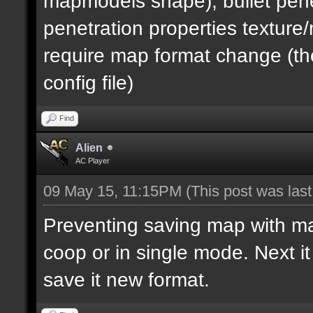
mapmodels shape), bullet pene
penetration properties textur
require map format change (the
config file)
Find
Alien
AC Player
09 May 15, 11:15PM
(This post was las
Preventing saving map with map 
coop or in single mode. Next i
save it new format.