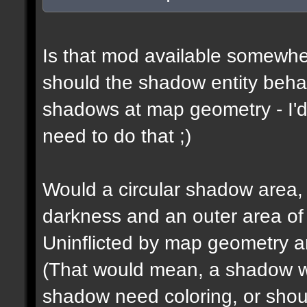
Is that mod available somewhe
should the shadow entity behav
shadows at map geometry - I'd
need to do that ;)
Would a circular shadow area, 
darkness and an outer area of
Uninflicted by map geometry an
(That would mean, a shadow w
shadow need coloring, or shou