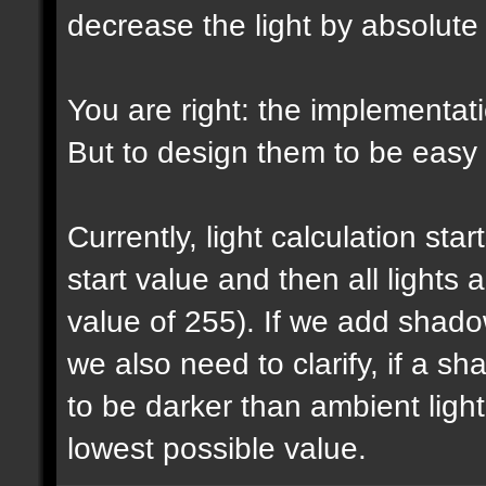
decrease the light by absolut
You are right: the implementatio
But to design them to be easy t
Currently, light calculation sta
start value and then all lights
value of 255). If we add shadow
we also need to clarify, if a 
to be darker than ambient light 
lowest possible value.