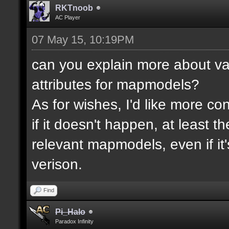
RKTnoob
AC Player
07 May 15, 10:19PM
can you explain more about va
attributes for mapmodels?
As for wishes, I'd like more cont
if it doesn't happen, at least 
relevant mapmodels, even if it'
verison.
Find
Pi_Halo
Paradox Infinity