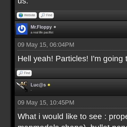
us.
Website
Find
Mr.Floppy
a real life pacifist
09 May 15, 06:04PM
Hell yeah! Particles! I'm going
Find
Luc@s
-
09 May 15, 10:45PM
What i would like to see : prop