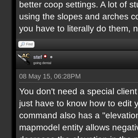
better coop settings. A lot of st
using the slopes and arches c
you have to literally do them, 
Find
stef
going dental
08 May 15, 06:28PM
You don't need a special clie
just have to know how to edit
command also has a "elevation"
mapmodel entity allows negative