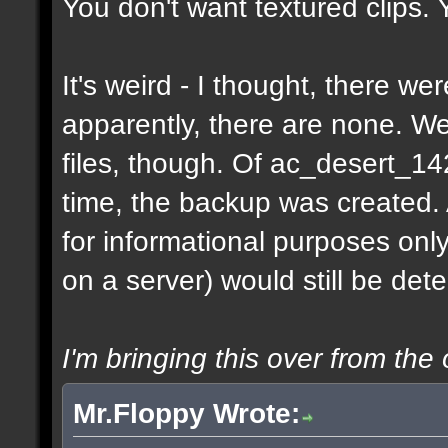
You don't want textured clips.
It's weird - I thought, there w
apparently, there are none. 
files, though. Of ac_desert_1
time, the backup was created.
for informational purposes onl
on a server) would still be det
I'm bringing this over from the 
Mr.Floppy Wrote: