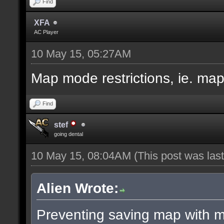
Find
XFA
AC Player
10 May 15, 05:27AM
Map mode restrictions, ie. ma
Find
stef
going dental
10 May 15, 08:04AM
(This post was la
Alien Wrote:
Preventing saving map with ma