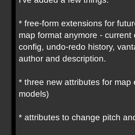
* free-form extensions for futu
map format anymore - current
config, undo-redo history, vant
author and description.
* three new attributes for map 
models)
* attributes to change pitch an