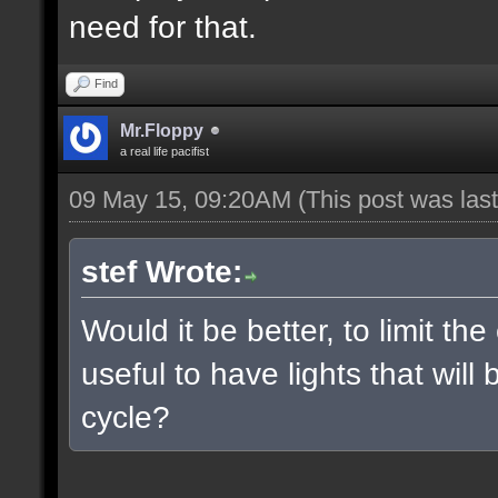
need for that.
Find
Mr.Floppy
a real life pacifist
09 May 15, 09:20AM
(This post was la
stef Wrote:
Would it be better, to limit the
useful to have lights that wil
cycle?