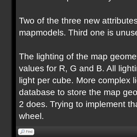
Two of the three new attributes
mapmodels. Third one is unus
The lighting of the map geomet
values for R, G and B. All lighti
light per cube. More complex l
database to store the map geo
2 does. Trying to implement th
wheel.
Find