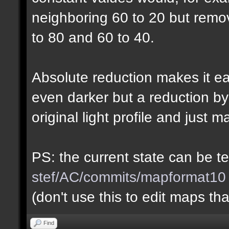
neighboring 60 to 20 but rem
to 80 and 60 to 40.
Absolute reduction makes it ea
even darker but a reduction b
original light profile and just m
PS: the current state can be 
stef/AC/commits/mapformat10
(don't use this to edit maps tha
Find