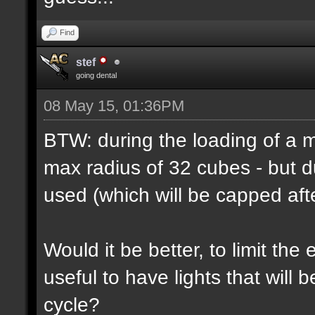
Find
stef
going dental
08 May 15, 01:36PM
BTW: during the loading of a ma
max radius of 32 cubes - but d
used (which will be capped afte
Would it be better, to limit the 
useful to have lights that will
cycle?