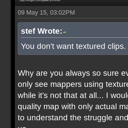
09 May 15, 03:02PM
stef Wrote:
You don't want textured clips
Why are you always so sure ev
only see mappers using texture
while it's not that at all... I w
quality map with only actual ma
to understand the struggle and