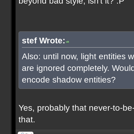
beyond bad style, isn't it? :P
stef Wrote:
Also: until now, light entities
are ignored completely. Woul
encode shadow entities?
Yes, probably that never-to-b
that.