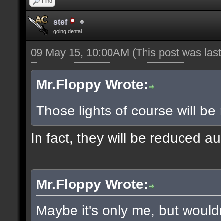
Find
stef
going dental
09 May 15, 10:00AM
(This post was la
Mr.Floppy Wrote:
Those lights of course will be
In fact, they will be reduced a
Mr.Floppy Wrote:
Maybe it's only me, but would