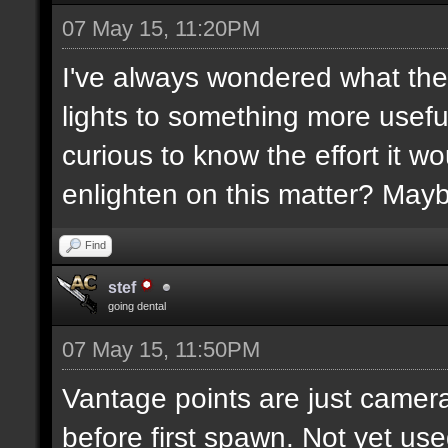
07 May 15, 11:20PM
I've always wondered what the
lights to something more usefu
curious to know the effort it w
enlighten on this matter? May
Find
stef
going dental
07 May 15, 11:50PM
Vantage points are just camera
before first spawn. Not yet us