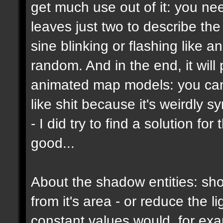
get much use out of it: you ne
leaves just two to describe the b
sine blinking or flashing like a
random. And in the end, it wil
animated map models: you can't
like shit because it's weirdly s
- I did try to find a solution f
good...
About the shadow entities: sho
from it's area - or reduce the 
constant values would, for ex