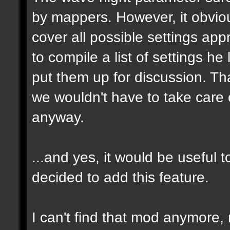
by mappers. However, it obvious
cover all possible settings ap
to compile a list of settings h
put them up for discussion. T
we wouldn't have to take care 
anyway.
...and yes, it would be useful t
decided to add this feature.
I can't find that mod anymore