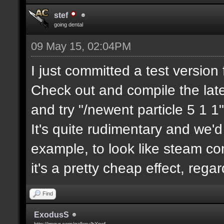
stef
going dental
09 May 15, 02:04PM
I just committed a test version 
Check out and compile the lat
and try "/newent particle 5 1 1"
It's quite rudimentary and we'd
example, to look like steam com
it's a pretty cheap effect, reg
Find
ExodusS
http://imgur.com/gallery/hXnof