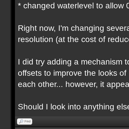
* changed waterlevel to allow
Right now, I'm changing several
resolution (at the cost of red
I did try adding a mechanism 
offsets to improve the looks o
each other... however, it appear
Should I look into anything else 
Find