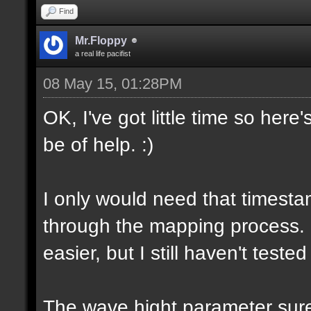
Find
Mr.Floppy
a real life pacifist
08 May 15, 01:28PM
OK, I've got little time so here
be of help. :)
I only would need that timesta
through the mapping process.
easier, but I still haven't tested
The wave hight parameter sure