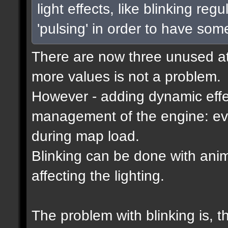
light effects, like blinking reg
'pulsing' in order to have som
There are now three unused attr
more values is not a problem.
However - adding dynamic effec
management of the engine: eve
during map load.
Blinking can be done with ani
affecting the lighting.
The problem with blinking is, 