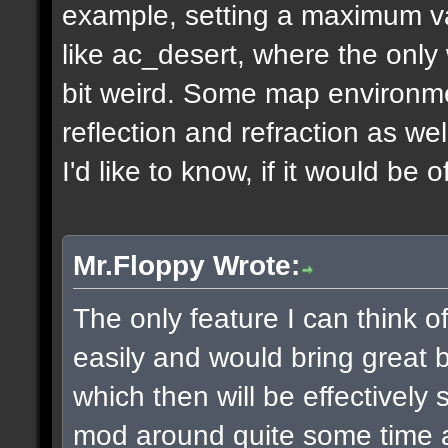
example, setting a maximum v
like ac_desert, where the only 
bit weird. Some map environme
reflection and refraction as we
I'd like to know, if it would be o
Mr.Floppy Wrote:
The only feature I can think 
easily and would bring great be
which then will be effectively
mod around quite some time 