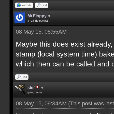
Website
Find
Mr.Floppy
a real life pacifist
08 May 15, 08:55AM
Maybe this does exist already,
stamp (local system time) bak
which then can be called and
Find
stef
going dental
08 May 15, 09:34AM
(This post was la