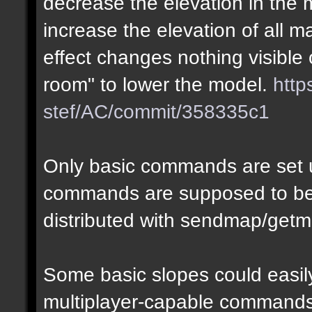
decrease the elevation in the
increase the elevation of all m
effect changes nothing visible 
room" to lower the model.
http
stef/AC/commit/358335c1
Only basic commands are set u
commands are supposed to be
distributed with sendmap/getm
Some basic slopes could easily
multiplayer-capable commands.