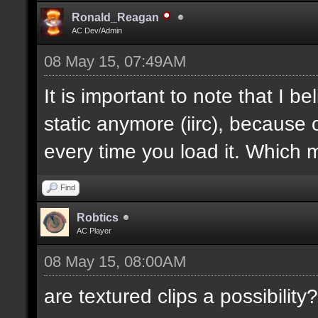
Ronald_Reagan
AC Dev/Admin
08 May 15, 07:49AM
It is important to note that I bel
static anymore (iirc), because 
every time you load it. Which m
Find
Robtics
AC Player
08 May 15, 08:00AM
are textured clips a possibility?