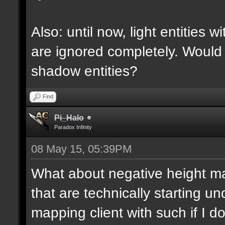
Also: until now, light entities 
are ignored completely. Would
shadow entities?
Find
Pi_Halo
Paradox Infinity
08 May 15, 05:39PM
What about negative height 
that are technically starting 
mapping client with such if I do