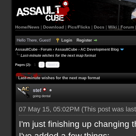
Home/News
|
Download
|
Pics/Flicks
|
Docs
|
Wiki
|
Forum
Hello There, Guest!
Login
Register
AssaultCube - Forum
›
AssaultCube
›
AC Development Blog
Last-minute wishes for the next map format
Pages (2):
1
2
Next »
Last-minute wishes for the next map format
stef
going dental
07 May 15, 05:02PM
(This post was la
I'm just finishing up changing 
I've added a few things: