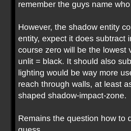
remember the guys name who pu
However, the shadow entity cou
entity, expect it does subtract 
course zero will be the lowest 
unlit = black. It should also su
lighting would be way more usef
reach through walls, at least a
shaped shadow-impact-zone.
Remains the question how to d
guess...