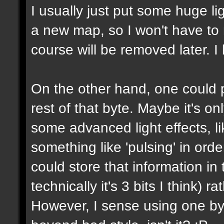
I usually just put some huge l
a new map, so I won't have to m
course will be removed later. I 
On the other hand, one could p
rest of that byte. Maybe it's on
some advanced light effects, li
something like 'pulsing' in or
could store that information in 
technically it's 3 bits I think) 
However, I sense using one byte