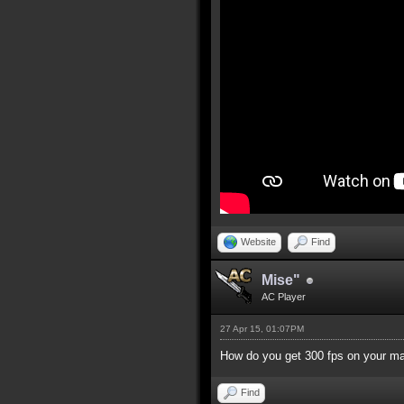
Website
Find
Mise"
AC Player
27 Apr 15, 01:07PM
How do you get 300 fps on your m
Find