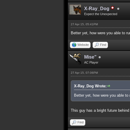
X-Ray_Dog
Expect the Unexpected
27 Apr 15, 05:41PM
Better yet, how were you able to ru
Website
Find
Mise"
AC Player
27 Apr 15, 07:06PM
X-Ray_Dog Wrote:
Better yet, how were you able to 
This guy has a bright future behind
Find