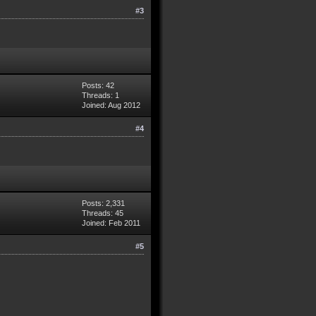
#3
Posts: 42
Threads: 1
Joined: Aug 2012
#4
Posts: 2,331
Threads: 45
Joined: Feb 2011
#5