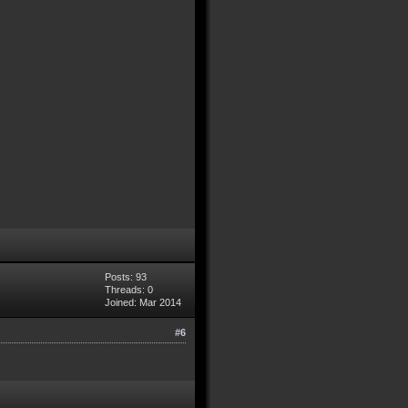
Posts: 93
Threads: 0
Joined: Mar 2014
#6