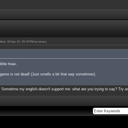
dified: 28 Apr 15, 05:37PM by
ketar
.)
ittle hoax..
= game is not dead! (Just smells a bit that way sometimes)
lly. Sometime my english doesn't support me: what are you trying to say? Try a