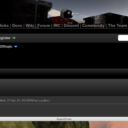
licks
|
Docs
|
Wiki
|
Forum
|
IRC
|
Discord
|
Community
|
The Team
gister
Offtopic
dified: 27 Apr 15, 05:55PM by
Luc@s
.)