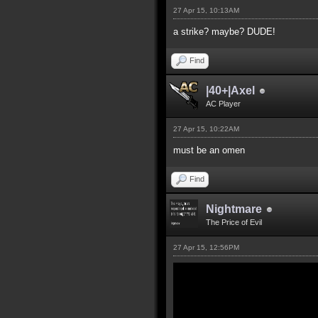
27 Apr 15, 10:13AM
a strike? maybe? DUDE!
Find
|40+|Axel
AC Player
27 Apr 15, 10:22AM
must be an omen
Find
Nightmare
The Price of Evil
27 Apr 15, 12:56PM