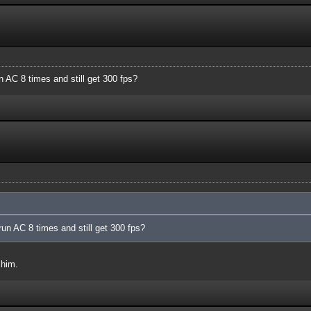
n AC 8 times and still get 300 fps?
run AC 8 times and still get 300 fps?
 him.