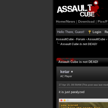
Home/News
|
Download
|
Pics/F
Hello There, Guest!
Login
Re
AssaultCube - Forum
›
AssaultCube
›
Assault Cube is not DEAD!
Assault Cube is not DEAD!
ketar
AC Player
27 Apr 15, 08:59AM
(This post was last mo
it is just paralyzed