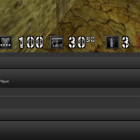
Player