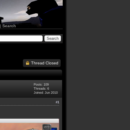
|
Search
Thread Closed
Posts: 109
Threads: 6
Joined: Jun 2010
#1