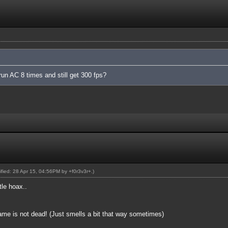
run AC 8 times and still get 300 fps?
dified: 28 Apr 15, 04:56PM by
+f0r3v3r+
.)
tle hoax..
game is not dead! (Just smells a bit that way sometimes)