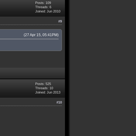
Posts: 109
Threads: 6
Joined: Jun 2010
#9
(27 Apr 15, 05:41PM)
Posts: 525
Threads: 10
Joined: Jun 2013
#10