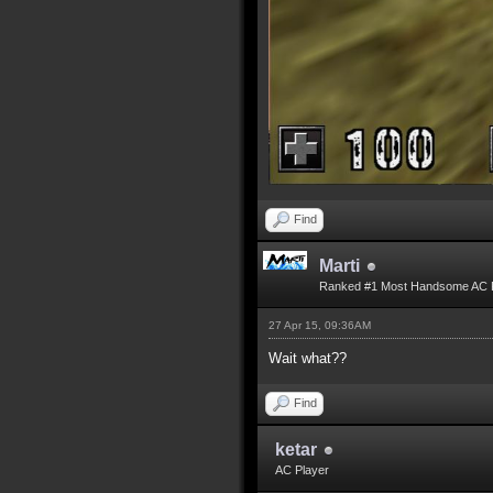
Find
Marti
Ranked #1 Most Handsome AC 
27 Apr 15, 09:36AM
Wait what??
Find
ketar
AC Player