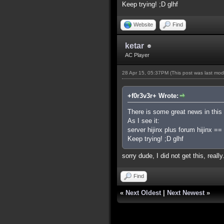
Keep trying! ;D glhf
Website
Find
ketar
AC Player
28 Apr 15, 05:37PM
(This post was last mo
+f0r3v3r+ Wrote:
There is some great news in this l
As I see it:
server hijinx plus forum hijinx =
Keep trying! ;D glhf
sorry dude, I did not get this, rea
Find
«
Next Oldest
|
Next Newest
»