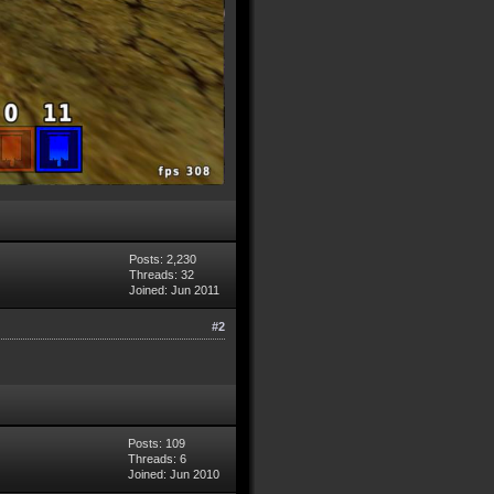
Posts: 2,230
Threads: 32
Joined: Jun 2011
#2
Posts: 109
Threads: 6
Joined: Jun 2010