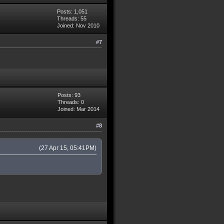
Posts: 1,051
Threads: 55
Joined: Nov 2010
#7
Posts: 93
Threads: 0
Joined: Mar 2014
#8
(27 Apr 15, 05:41PM)