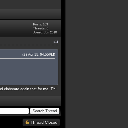
Posts: 109
Threads: 6
Joined: Jun 2010
#11
(28 Apr 15, 04:55PM)
nd elaborate again that for me. TY!
Thread Closed