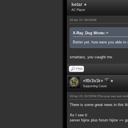
ketar
AC Player
28 Apr 15, 08:56AM
X-Ray_Dog Wrote:
Better yet, how were you able to 
smartass, you caught me.
Find
+f0r3v3r+
Supporting Caste
28 Apr 15, 04:55PM
(This post was last mo
There is some great news in this lit
As I see it:
server hijinx plus forum hijinx == 