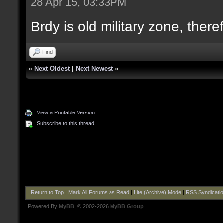
28 Apr 15, 03:33PM
Brdy is old military zone, there
Find
«
Next Oldest
|
Next Newest
»
View a Printable Version
Subscribe to this thread
Return to Top
|
Mark All Forums as Read
|
Lite (Archive) Mode
|
RSS Syndicati
Powered By
MyBB
, © 2002-2026
MyBB Group
.