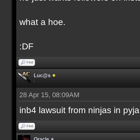
what a hoe.
:DF
Find
Luc@s
-
28 Apr 15, 08:09AM
inb4 lawsuit from ninjas in py
Find
Oracle