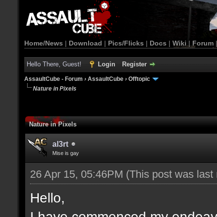
Home/News
|
Download
|
Pics/Flicks
|
Docs
|
Wiki
|
Forum
Hello There, Guest!
Login
Register
AssaultCube - Forum
›
AssaultCube
›
Offtopic
Nature in Pixels
Nature in Pixels
al3rt
Mise is gay
26 Apr 15, 05:46PM
(This post was las
Hello,
I have commenced my endeavou