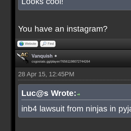
Looks cool!
You have an instagram?
Website
Find
Vanquish
csgostats.gg/player/76561198072744264
28 Apr 15, 12:45PM
Luc@s Wrote:
inb4 lawsuit from ninjas in py