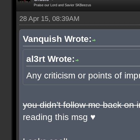
Praise our Lord and Savior SKBeezus
28 Apr 15, 08:39AM
Vanquish Wrote:
al3rt Wrote:
Any criticism or points of 
you didn't follow me back on 
reading this msg ♥