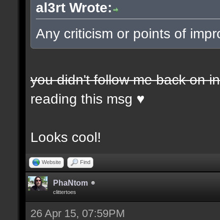
al3rt Wrote:
Any criticism or points of i
you didn't follow me back on i
reading this msg ♥
Looks cool!
Website
Find
PhaNtom
clittertoes
26 Apr 15, 07:59PM