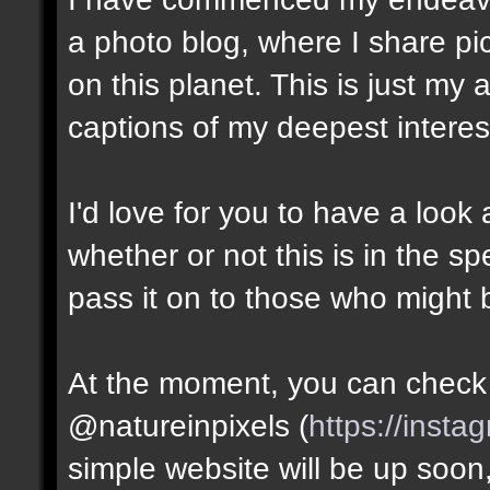
a photo blog, where I share pic
on this planet. This is just my
captions of my deepest interes
I'd love for you to have a look
whether or not this is in the s
pass it on to those who might b
At the moment, you can check i
@natureinpixels (
https://insta
simple website will be up soon