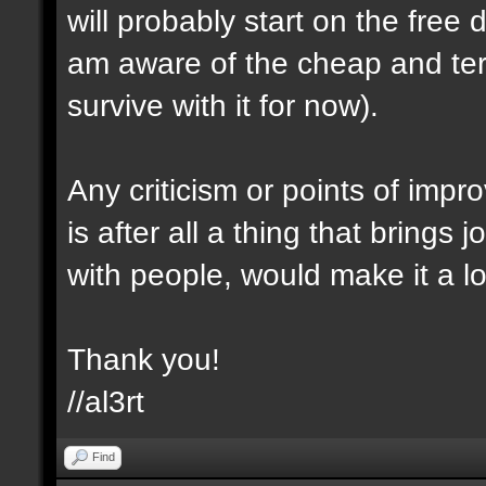
will probably start on the free
am aware of the cheap and terr
survive with it for now).
Any criticism or points of imp
is after all a thing that brings 
with people, would make it a l
Thank you!
//al3rt
Find