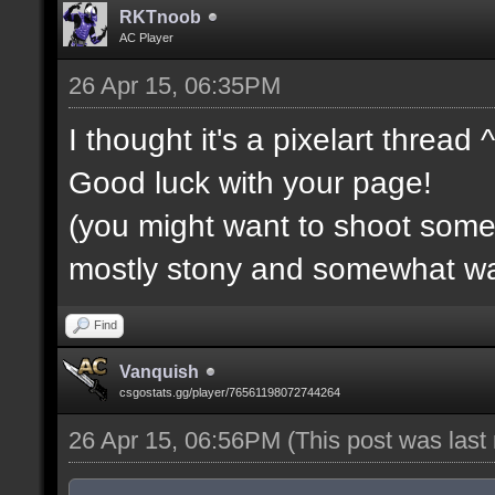
RKTnoob
AC Player
26 Apr 15, 06:35PM
I thought it's a pixelart thread 
Good luck with your page!
(you might want to shoot some f
mostly stony and somewhat wa
Find
Vanquish
csgostats.gg/player/76561198072744264
26 Apr 15, 06:56PM
(This post was las