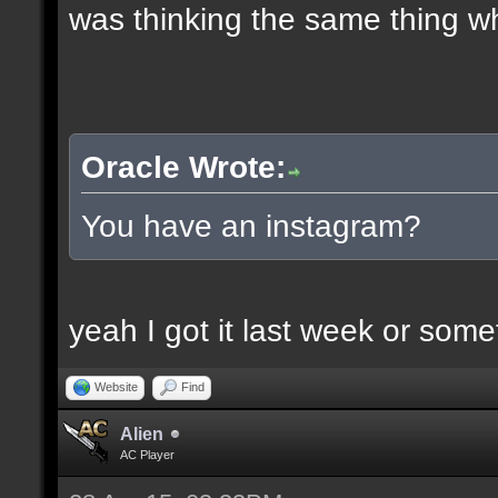
was thinking the same thing w
Oracle Wrote:
You have an instagram?
yeah I got it last week or som
Website
Find
Alien
AC Player