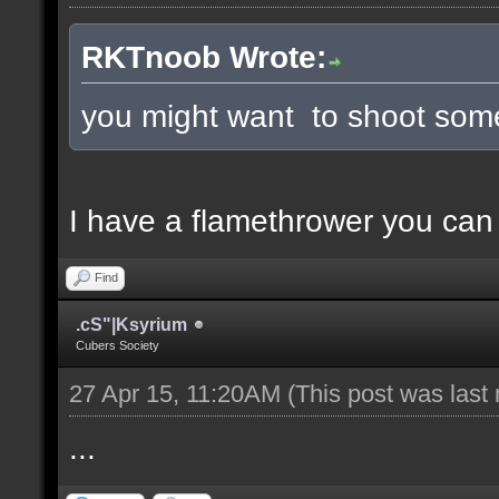
RKTnoob Wrote:
you might want to shoot some
I have a flamethrower you can
Find
.cS"|Ksyrium
Cubers Society
27 Apr 15, 11:20AM
(This post was last
...