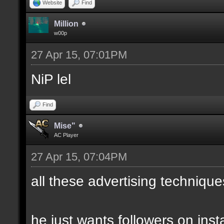
Website
Find
Million
w00p
27 Apr 15, 07:01PM
NiP lel
Find
Mise"
AC Player
27 Apr 15, 07:04PM
all these advertising technique
he just wants followers on ins