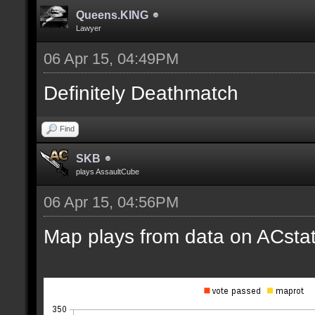
Queens.KING
Lawyer
06 Apr 15, 04:49PM
Definitely Deathmatch
Find
SKB
plays AssaultCube
06 Apr 15, 04:56PM
Map plays from data on ACstat