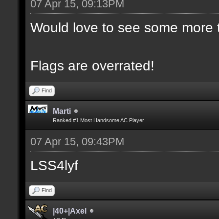
07 Apr 15, 09:13PM
Would love to see some more t
Flags are overrated!
Find
Marti
Ranked #1 Most Handsome AC Player
07 Apr 15, 09:43PM
LSS4lyf
Find
|40+|Axel