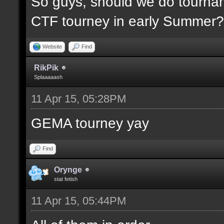
So guys, should we do tournam
CTF tourney in early Summer? 
Website
Find
RikPik
Splaaaaash
11 Apr 15, 05:28PM
GEMA tourney yay
Find
Orynge
stat fetish
11 Apr 15, 05:44PM