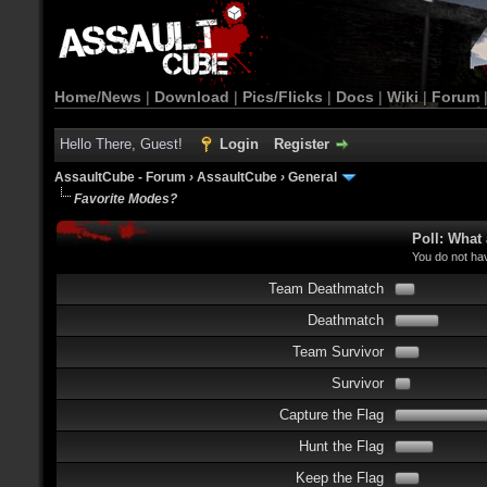
Home/News
|
Download
|
Pics/Flicks
|
Docs
|
Wiki
|
Forum
Hello There, Guest!
Login
Register
AssaultCube - Forum
›
AssaultCube
›
General
Favorite Modes?
Poll: What
You do not hav
Team Deathmatch
Deathmatch
Team Survivor
Survivor
Capture the Flag
Hunt the Flag
Keep the Flag