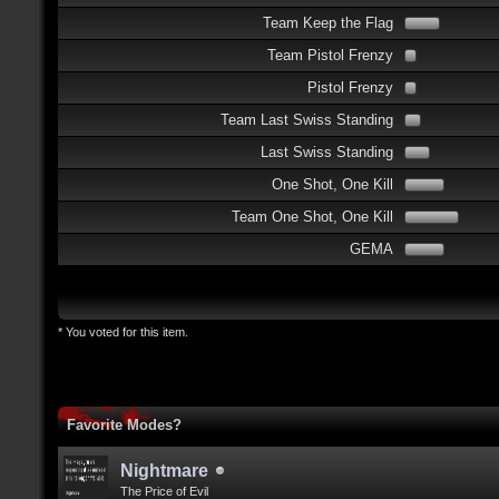
Team Keep the Flag
Team Pistol Frenzy
Pistol Frenzy
Team Last Swiss Standing
Last Swiss Standing
One Shot, One Kill
Team One Shot, One Kill
GEMA
* You voted for this item.
Favorite Modes?
Nightmare
The Price of Evil