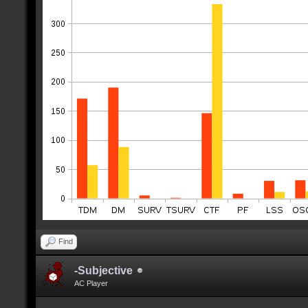
Find
-Subjective
AC Player