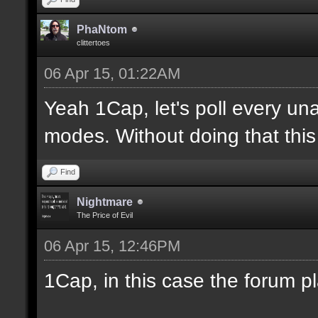
PhaNtom
clittertoes
06 Apr 15, 01:22AM
Yeah 1Cap, let's poll every una
modes. Without doing that this 
Find
Nightmare
The Price of Evil
06 Apr 15, 12:46PM
1Cap, in this case the forum p