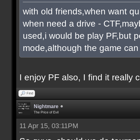
with old friends,when want qu
when need a drive - CTF,mayb
used,i would be play PF,but pe
mode,although the game can 
I enjoy PF also, I find it really c
Find
Nightmare
The Price of Evil
11 Apr 15, 03:11PM