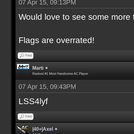
07 Apr 15, 09:13PM
Would love to see some more t
Flags are overrated!
Find
Marti
Ranked #1 Most Handsome AC Player
07 Apr 15, 09:43PM
LSS4lyf
Find
|40+|Axel