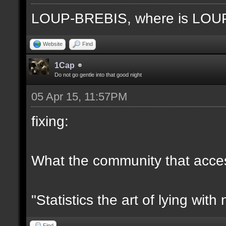
LOUP-BREBIS, where is LO
Website
Find
1Cap
Do not go gentle into that good night
05 Apr 15, 11:57PM
fixing:
What the community that access
"Statistics the art of lying wit
Find