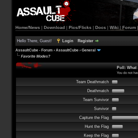
Home/News
|
Download
|
Pics/Flicks
|
Docs
|
Wiki
|
Forum
Hello There, Guest!
Login
Register
AssaultCube - Forum
›
AssaultCube
›
General
Favorite Modes?
Poll: What
You do not hav
Team Deathmatch
Deathmatch
Team Survivor
Survivor
Capture the Flag
Hunt the Flag
Keep the Flag