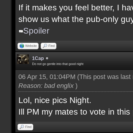
If it makes you feel better, I 
show us what the pub-only guys
Spoiler
Website
Find
1Cap
Do not go gentle into that good night
06 Apr 15, 01:04PM
(This post was las
Reason: bad englix
)
Lol, nice pics Night.
Ill PM my mates to vote in this 
Find