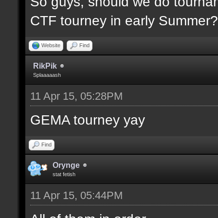
So guys, should we do tournam
CTF tourney in early Summer? 
Website
Find
RikPik
Splaaaaash
11 Apr 15, 05:28PM
GEMA tourney yay
Find
Orynge
stat fetish
11 Apr 15, 05:44PM