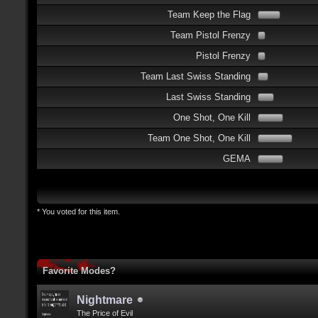
Team Keep the Flag
Team Pistol Frenzy
Pistol Frenzy
Team Last Swiss Standing
Last Swiss Standing
One Shot, One Kill
Team One Shot, One Kill
GEMA
* You voted for this item.
Favorite Modes?
Nightmare
The Price of Evil