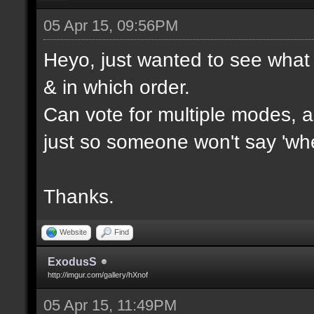
05 Apr 15, 09:56PM
Heyo, just wanted to see what 
& in which order.
Can vote for multiple modes, al
just so someone won't say 'wh
Thanks.
Website
Find
ExodusS
http://imgur.com/gallery/hXnof
05 Apr 15, 11:49PM