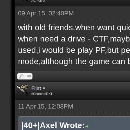
AC Player
09 Apr 15, 02:40PM
with old friends,when want qui
when need a drive - CTF,maybe
used,i would be play PF,but peo
mode,although the game can b
Find
Flint
#ChurchofRKT
11 Apr 15, 12:03PM
|40+|Axel Wrote: