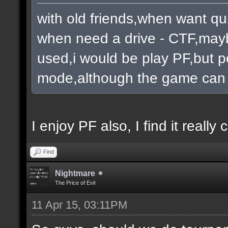
with old friends,when want qu
when need a drive - CTF,mayb
used,i would be play PF,but pe
mode,although the game can 
I enjoy PF also, I find it really c
Find
Nightmare
The Price of Evil
11 Apr 15, 03:11PM