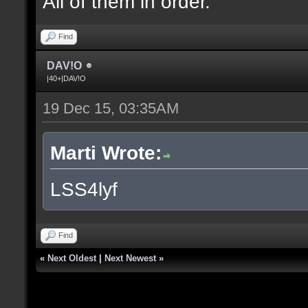
All of them in order.
Find
DAV!O
|40+|DAV!O
19 Dec 15, 03:35AM
Marti Wrote:
LSS4lyf
Find
«
Next Oldest
|
Next Newest
»