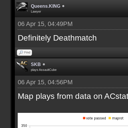
Queens.KING
Lawyer
06 Apr 15, 04:49PM
Definitely Deathmatch
Find
SKB
plays AssaultCube
06 Apr 15, 04:56PM
Map plays from data on ACstat