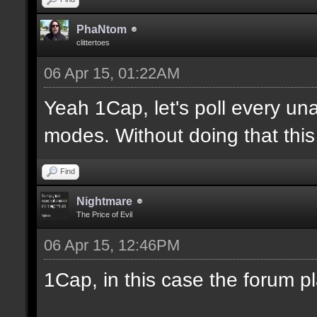
PhaNtom
clittertoes
06 Apr 15, 01:22AM
Yeah 1Cap, let's poll every una
modes. Without doing that this 
Find
Nightmare
The Price of Evil
06 Apr 15, 12:46PM
1Cap, in this case the forum p