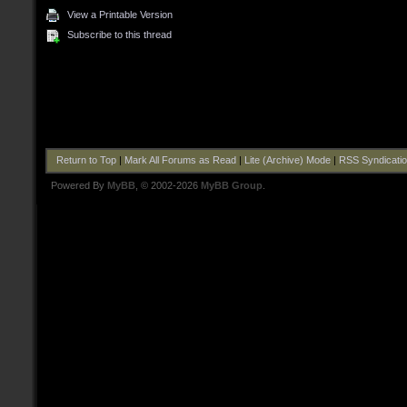
View a Printable Version
Subscribe to this thread
Return to Top
|
Mark All Forums as Read
|
Lite (Archive) Mode
|
RSS Syndicati
Powered By
MyBB
, © 2002-2026
MyBB Group
.