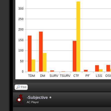
Find
-Subjective
AC Player